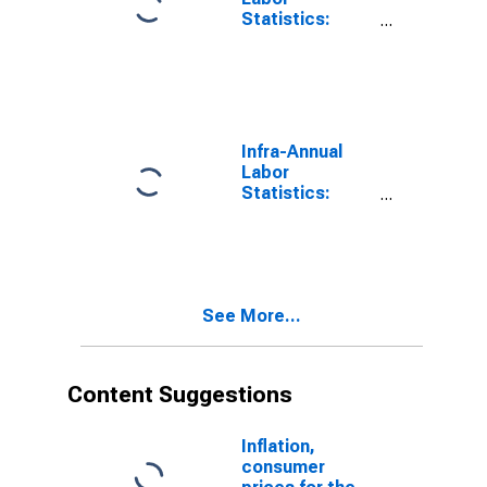
Statistics:
Working-Age
Population
Female: 15
Years or over
for Switzerland
Infra-Annual
Labor
Statistics:
Working-Age
Population
Female: 15
Years or over
for France
See More...
Content Suggestions
Inflation,
consumer