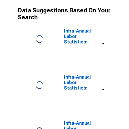
Data Suggestions Based On Your
Search
Infra-Annual
Labor
Statistics:
Working-Age
Population
Female: 15
Years or over
for Belgium
Infra-Annual
Labor
Statistics:
Working-Age
Population
Female: 15
Years or over
for Canada
Infra-Annual
Labor