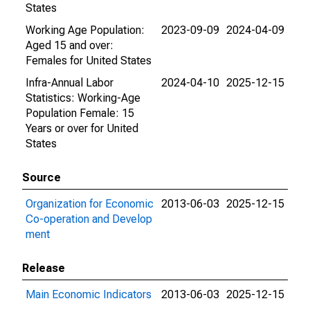
States
Working Age Population:
2023-09-09
2024-04-09
Aged 15 and over:
Females for United States
Infra-Annual Labor
2024-04-10
2025-12-15
Statistics: Working-Age
Population Female: 15
Years or over for United
States
Source
Organization for Economic
2013-06-03
2025-12-15
Co-operation and Develop
ment
Release
Main Economic Indicators
2013-06-03
2025-12-15