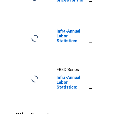
prices for the
United States
Infra-Annual
Labor
Statistics:
Working-Age
Population
Total: From 15
to 64 Years for
United States
FRED Series
Infra-Annual
Labor
Statistics:
Working-Age
Population
Female: 15
Years or over
for United