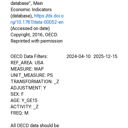
database", Main
Economic Indicators
(database),
https://dx.doi.o
rg/10.1787/data-00052-en
(Accessed on date)
Copyright, 2016, OECD.
Reprinted with permission
OECD Data Filters:
2024-04-10
2025-12-15
REF_AREA: USA
MEASURE: WAP
UNIT_MEASURE: PS
TRANSFORMATION: _Z
ADJUSTMENT: Y
SEX: F
AGE: Y_GE15
ACTIVITY: _Z
FREQ: M
All OECD data should be