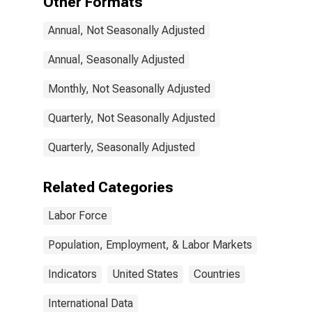
Other Formats
States
Annual, Not Seasonally Adjusted
Annual, Seasonally Adjusted
Monthly, Not Seasonally Adjusted
Quarterly, Not Seasonally Adjusted
Quarterly, Seasonally Adjusted
Related Categories
Labor Force
Population, Employment, & Labor Markets
Indicators
United States
Countries
International Data