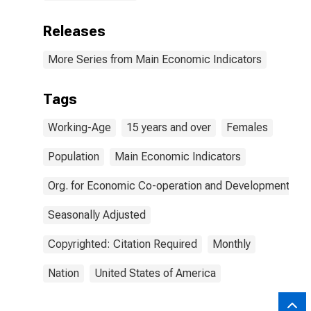
Releases
More Series from Main Economic Indicators
Tags
Working-Age
15 years and over
Females
Population
Main Economic Indicators
Org. for Economic Co-operation and Development
Seasonally Adjusted
Copyrighted: Citation Required
Monthly
Nation
United States of America