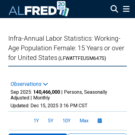
Skip to main content
Infra-Annual Labor Statistics: Working-
Age Population Female: 15 Years or over
for United States
(LFWATTFEUSM647S)
Observations
Sep 2025:
140,466,000
| Persons, Seasonally
Adjusted |
Monthly
Updated:
Dec 15, 2025
3:16 PM CST
1Y
5Y
10Y
Max