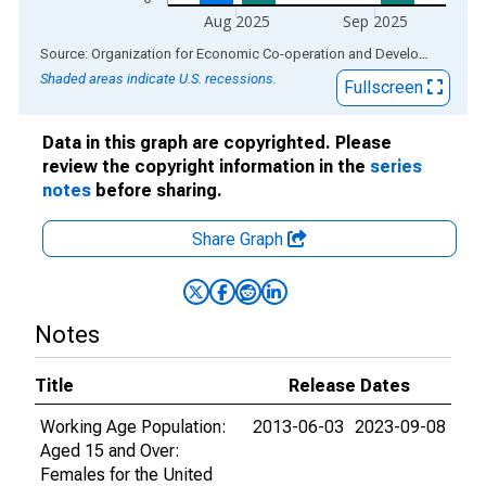
Aug 2025
Sep 2025
End of interactive chart.
Source: Organization for Economic Co-operation and Development
via
Shaded areas indicate U.S. recessions.
Fullscreen
Data in this graph are copyrighted. Please
review the copyright information in the
series
notes
before sharing.
Share Graph
Notes
Title
Release Dates
Working Age Population:
2013-06-03
2023-09-08
Aged 15 and Over:
Females for the United