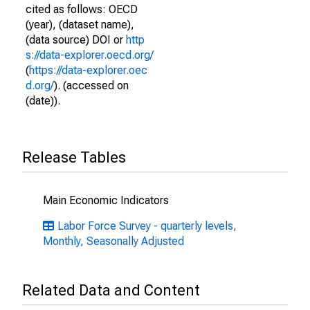
cited as follows: OECD
(year), (dataset name),
(data source) DOI or
http
s://data-explorer.oecd.org/
(
https://data-explorer.oec
d.org/
). (accessed on
(date)).
Release Tables
Main Economic Indicators
Labor Force Survey - quarterly levels,
Monthly, Seasonally Adjusted
Related Data and Content