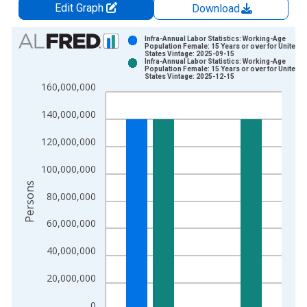
Edit Graph
Download
Chart
Infra-Annual Labor Statistics: Working-Age
Population Female: 15 Years or over for United
States Vintage: 2025-09-15
Bar chart with 2 data series.
Infra-Annual Labor Statistics: Working-Age
Population Female: 15 Years or over for United
View as data table, Chart
States Vintage: 2025-12-15
160,000,000
The chart has 1 X axis displaying xAxis. Data ranges from 1
The chart has 2 Y axes displaying Persons and yAxisRight.
140,000,000
120,000,000
100,000,000
Persons
80,000,000
60,000,000
40,000,000
20,000,000
0