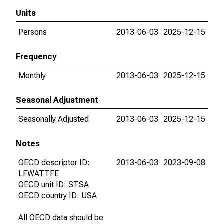
Units
Persons
2013-06-03
2025-12-15
Frequency
Monthly
2013-06-03
2025-12-15
Seasonal Adjustment
Seasonally Adjusted
2013-06-03
2025-12-15
Notes
OECD descriptor ID:
2013-06-03
2023-09-08
LFWATTFE
OECD unit ID: STSA
OECD country ID: USA
All OECD data should be