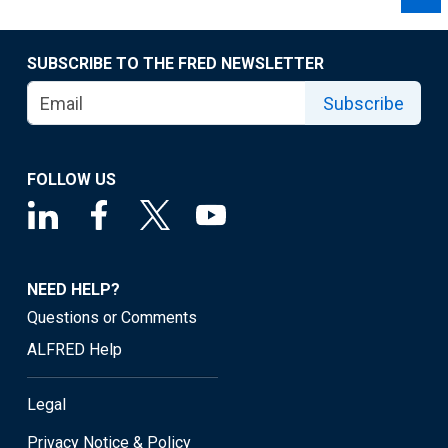
SUBSCRIBE TO THE FRED NEWSLETTER
Subscribe
FOLLOW US
NEED HELP?
Questions or Comments
ALFRED Help
Legal
Privacy Notice & Policy