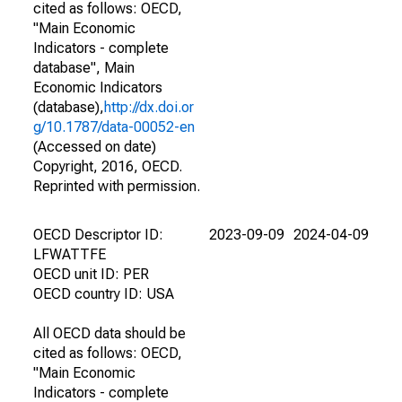
cited as follows: OECD,
"Main Economic
Indicators - complete
database", Main
Economic Indicators
(database),
http://dx.doi.or
g/10.1787/data-00052-en
(Accessed on date)
Copyright, 2016, OECD.
Reprinted with permission.
OECD Descriptor ID:
2023-09-09
2024-04-09
LFWATTFE
OECD unit ID: PER
OECD country ID: USA
All OECD data should be
cited as follows: OECD,
"Main Economic
Indicators - complete