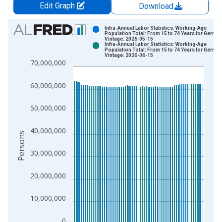
Edit Graph
Download
Chart
Infra-Annual Labor Statistics: Working-Age
Population Total: From 15 to 74 Years for Germa
Vintage: 2026-05-15
Bar chart with 2 data series.
Infra-Annual Labor Statistics: Working-Age
Population Total: From 15 to 74 Years for Germa
View as data table, Chart
Vintage: 2026-06-15
70,000,000
The chart has 1 X axis displaying xAxis. Data ranges from 2
The chart has 2 Y axes displaying Persons and yAxisRight.
60,000,000
50,000,000
40,000,000
Persons
30,000,000
20,000,000
10,000,000
0