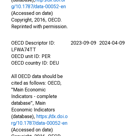
g/10.1787/data-00052-en
(Accessed on date)
Copyright, 2016, OECD.
Reprinted with permission.
OECD Descriptor ID:
2023-09-09
2024-04-09
LFWA74TT
OECD unit ID: PER
OECD country ID: DEU
All OECD data should be
cited as follows: OECD,
"Main Economic
Indicators - complete
database", Main
Economic Indicators
(database),
https://dx.doi.o
rg/10.1787/data-00052-en
(Accessed on date)