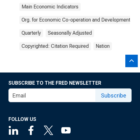
Main Economic Indicators
Org. for Economic Co-operation and Development
Quarterly
Seasonally Adjusted
Copyrighted: Citation Required
Nation
SUBSCRIBE TO THE FRED NEWSLETTER
Subscribe
FOLLOW US