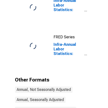
Infra-Annual
Labor
Statistics:
Working-Age
Population
Total: From 15
to 64 Years for
United States
FRED Series
Infra-Annual
Labor
Statistics:
Working-Age
Population
Total: From 15
to 74 Years for
Germany
Other Formats
Annual, Not Seasonally Adjusted
Annual, Seasonally Adjusted