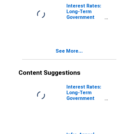
Interest Rates:
Long-Term
Government
Bond Yields:
10-Year: Main
(Including
Benchmark) for
Germany
See More...
Content Suggestions
Interest Rates:
Long-Term
Government
Bond Yields:
10-Year: Main
(Including
Benchmark) for
Germany