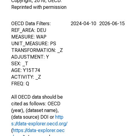
Copyright, 2016, OECD.
Reprinted with permission
OECD Data Filters:
2024-04-10
2026-06-15
REF_AREA: DEU
MEASURE: WAP
UNIT_MEASURE: PS
TRANSFORMATION: _Z
ADJUSTMENT: Y
SEX: _T
AGE: Y15T74
ACTIVITY: _Z
FREQ: Q
All OECD data should be
cited as follows: OECD
(year), (dataset name),
(data source) DOI or
http
s://data-explorer.oecd.org/
(
https://data-explorer.oec