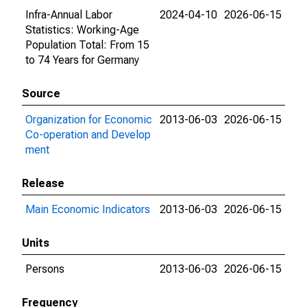
Infra-Annual Labor
2024-04-10
2026-06-15
Statistics: Working-Age
Population Total: From 15
to 74 Years for Germany
Source
Organization for Economic
2013-06-03
2026-06-15
Co-operation and Develop
ment
Release
Main Economic Indicators
2013-06-03
2026-06-15
Units
Persons
2013-06-03
2026-06-15
Frequency