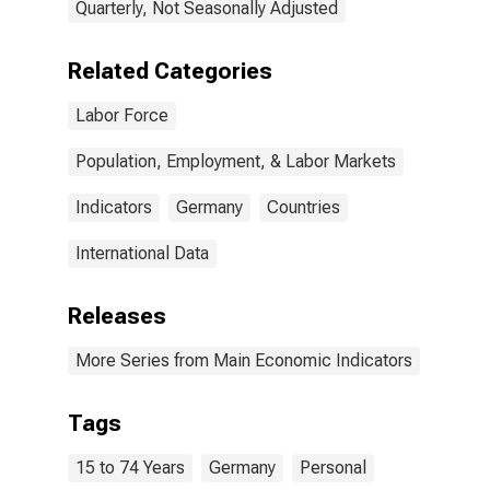
Quarterly, Not Seasonally Adjusted
Related Categories
Labor Force
Population, Employment, & Labor Markets
Indicators
Germany
Countries
International Data
Releases
More Series from Main Economic Indicators
Tags
15 to 74 Years
Germany
Personal