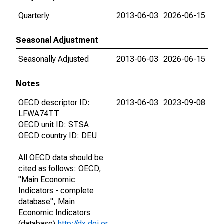
Quarterly
2013-06-03
2026-06-15
Seasonal Adjustment
Seasonally Adjusted
2013-06-03
2026-06-15
Notes
OECD descriptor ID:
2013-06-03
2023-09-08
LFWA74TT
OECD unit ID: STSA
OECD country ID: DEU
All OECD data should be
cited as follows: OECD,
"Main Economic
Indicators - complete
database", Main
Economic Indicators
(database),
http://dx.doi.or