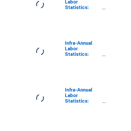
Labor
Statistics:
Employment
Total: From 15
to 74 Years for
Germany
Infra-Annual
Labor
Statistics:
Persons
Outside the
Labor Force
Total: From 15
to 74 Years for
Germany
Infra-Annual
Labor
Statistics:
Working-Age
Population
Total: From 15
to 64 Years for
United States