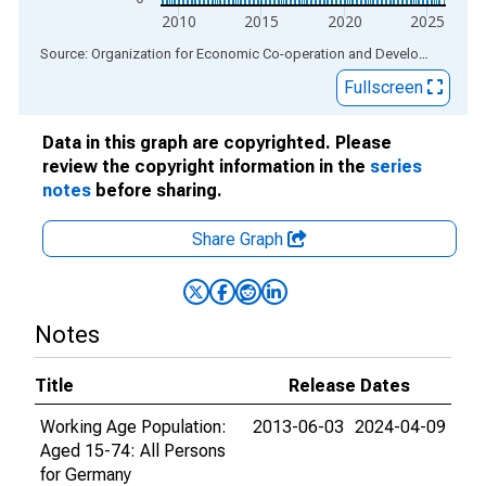
2010
2015
2020
2025
End of interactive chart.
Source: Organization for Economic Co-operation and Development
via
Fullscreen
Data in this graph are copyrighted. Please
review the copyright information in the
series
notes
before sharing.
Share Graph
Notes
Title
Release Dates
Working Age Population:
2013-06-03
2024-04-09
Aged 15-74: All Persons
for Germany