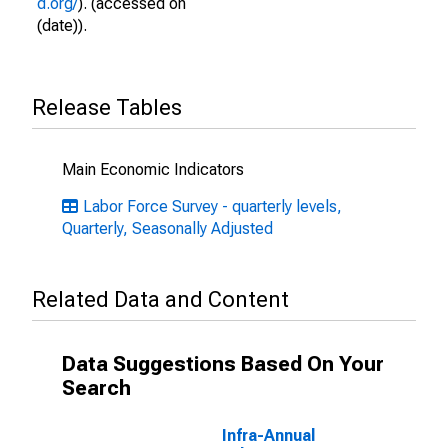
d.org/
). (accessed on
(date)).
Release Tables
Main Economic Indicators
Labor Force Survey - quarterly levels,
Quarterly, Seasonally Adjusted
Related Data and Content
Data Suggestions Based On Your
Search
Infra-Annual