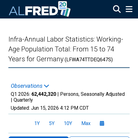
Skip to main content
Infra-Annual Labor Statistics: Working-
Age Population Total: From 15 to 74
Years for Germany
(LFWA74TTDEQ647S)
Observations
Q1 2026:
62,442,320
| Persons, Seasonally Adjusted
|
Quarterly
Updated:
Jun 15, 2026
4:12 PM CDT
1Y
5Y
10Y
Max