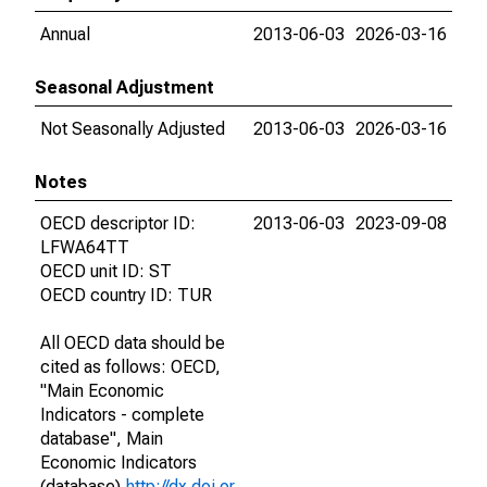
Annual
2013-06-03
2026-03-16
Seasonal Adjustment
Not Seasonally Adjusted
2013-06-03
2026-03-16
Notes
OECD descriptor ID:
2013-06-03
2023-09-08
LFWA64TT
OECD unit ID: ST
OECD country ID: TUR
All OECD data should be
cited as follows: OECD,
"Main Economic
Indicators - complete
database", Main
Economic Indicators
(database),
http://dx.doi.or