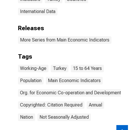
International Data
Releases
More Series from Main Economic Indicators
Tags
Working-Age
Turkey
15 to 64 Years
Population
Main Economic Indicators
Org. for Economic Co-operation and Development
Copyrighted: Citation Required
Annual
Nation
Not Seasonally Adjusted