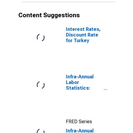
Content Suggestions
Interest Rates,
Discount Rate
for Turkey
Infra-Annual
Labor
Statistics:
Working-Age
Population
Total: From 15
to 64 Years for
United States
FRED Series
Infra-Annual