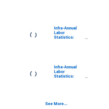
Working-Age
Population
Male: From 15
to 64 Years for
Turkiye
Infra-Annual
Labor
Statistics:
Working-Age
Population
Total: From 15
to 64 Years for
United States
Infra-Annual
Labor
Statistics:
Working-Age
Population
Total: From 15
to 64 Years for
United States
See More...