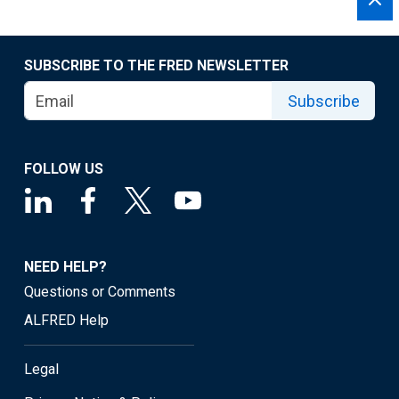
SUBSCRIBE TO THE FRED NEWSLETTER
Subscribe
FOLLOW US
NEED HELP?
Questions or Comments
ALFRED Help
Legal