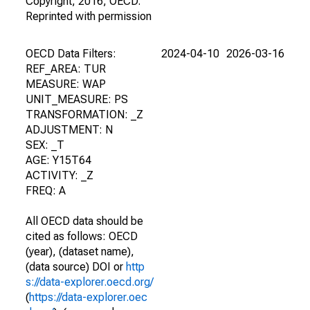
Copyright, 2016, OECD.
Reprinted with permission
OECD Data Filters:
2024-04-10
2026-03-16
REF_AREA: TUR
MEASURE: WAP
UNIT_MEASURE: PS
TRANSFORMATION: _Z
ADJUSTMENT: N
SEX: _T
AGE: Y15T64
ACTIVITY: _Z
FREQ: A
All OECD data should be
cited as follows: OECD
(year), (dataset name),
(data source) DOI or
http
s://data-explorer.oecd.org/
(
https://data-explorer.oec