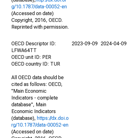
g/10.1787/data-00052-en
(Accessed on date)
Copyright, 2016, OECD.
Reprinted with permission.
OECD Descriptor ID:
2023-09-09
2024-04-09
LFWA64TT
OECD unit ID: PER
OECD country ID: TUR
All OECD data should be
cited as follows: OECD,
"Main Economic
Indicators - complete
database", Main
Economic Indicators
(database),
https://dx.doi.o
rg/10.1787/data-00052-en
(Accessed on date)