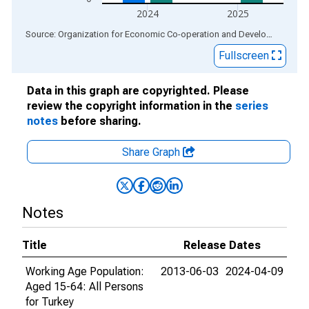
2024
2025
End of interactive chart.
Source: Organization for Economic Co-operation and Development
via
Fullscreen
Data in this graph are copyrighted. Please
review the copyright information in the
series
notes
before sharing.
Share Graph
Notes
Title
Release Dates
Working Age Population:
2013-06-03
2024-04-09
Aged 15-64: All Persons
for Turkey