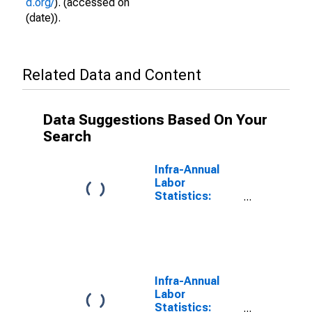
d.org/
). (accessed on
(date)).
Related Data and Content
Data Suggestions Based On Your
Search
Infra-Annual
Labor
Statistics:
Working-Age
Population
Female: From
15 to 64 Years
for Turkiye
Infra-Annual
Labor
Statistics: