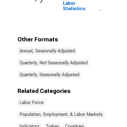
Labor
Statistics:
Working-Age
Population
Total: From 15
to 64 Years for
Turkiye
Other Formats
Annual, Seasonally Adjusted
Quarterly, Not Seasonally Adjusted
Quarterly, Seasonally Adjusted
Related Categories
Labor Force
Population, Employment, & Labor Markets
Indicators
Turkey
Countries