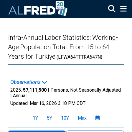
Skip to main content
Infra-Annual Labor Statistics: Working-
Age Population Total: From 15 to 64
Years for Turkiye
(LFWA64TTTRA647N)
Observations
2025:
57,111,500
| Persons, Not Seasonally Adjusted
|
Annual
Updated:
Mar 16, 2026
3:18 PM CDT
1Y
5Y
10Y
Max