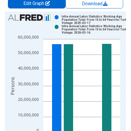
Edit Graph
Download
Chart
Infra-Annual Labor Statistics: Working-Age
Population Total: From 15 to 64 Years for Turkiye
Vintage: 2025-03-17
Bar chart with 2 data series.
Infra-Annual Labor Statistics: Working-Age
Population Total: From 15 to 64 Years for Turkiye
View as data table, Chart
Vintage: 2026-03-16
60,000,000
The chart has 1 X axis displaying xAxis. Data ranges from 2
The chart has 2 Y axes displaying Persons and yAxisRight.
50,000,000
40,000,000
Persons
30,000,000
20,000,000
10,000,000
0