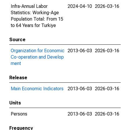
Infra-Annual Labor
2024-04-10
2026-03-16
Statistics: Working-Age
Population Total: From 15
to 64 Years for Turkiye
Source
Organization for Economic
2013-06-03
2026-03-16
Co-operation and Develop
ment
Release
Main Economic Indicators
2013-06-03
2026-03-16
Units
Persons
2013-06-03
2026-03-16
Frequency