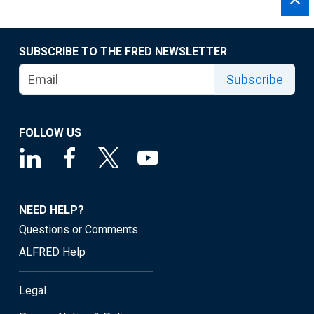
SUBSCRIBE TO THE FRED NEWSLETTER
Subscribe
FOLLOW US
NEED HELP?
Questions or Comments
ALFRED Help
Legal