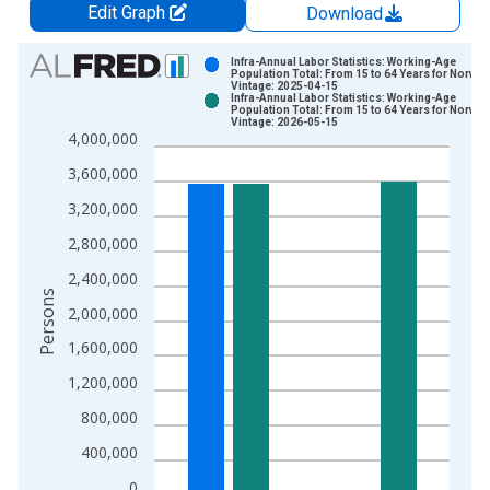
Edit Graph
Download
Chart
Infra-Annual Labor Statistics: Working-Age
Population Total: From 15 to 64 Years for Norway
Vintage: 2025-04-15
Bar chart with 2 data series.
Infra-Annual Labor Statistics: Working-Age
Population Total: From 15 to 64 Years for Norway
View as data table, Chart
Vintage: 2026-05-15
4,000,000
The chart has 1 X axis displaying xAxis. Data ranges from 2
The chart has 2 Y axes displaying Persons and yAxisRight.
3,600,000
3,200,000
2,800,000
2,400,000
Persons
2,000,000
1,600,000
1,200,000
800,000
400,000
0