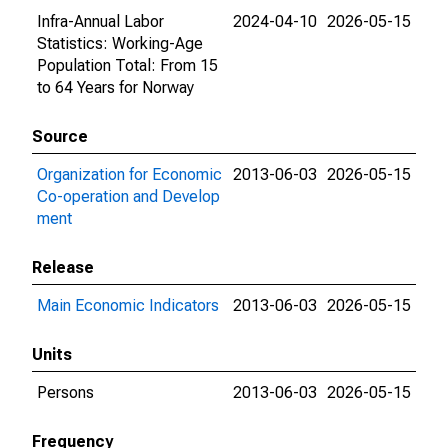
Infra-Annual Labor
2024-04-10
2026-05-15
Statistics: Working-Age
Population Total: From 15
to 64 Years for Norway
Source
Organization for Economic
2013-06-03
2026-05-15
Co-operation and Develop
ment
Release
Main Economic Indicators
2013-06-03
2026-05-15
Units
Persons
2013-06-03
2026-05-15
Frequency