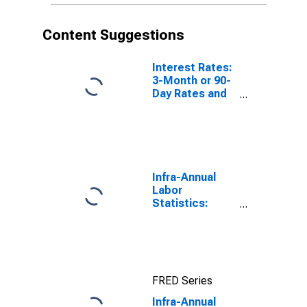
Content Suggestions
Interest Rates:
3-Month or 90-
Day Rates and
Yields:
Interbank
Rates: Total for
Norway
Infra-Annual
Labor
Statistics:
Working-Age
Population
Total: From 15
to 64 Years for
United States
FRED Series
Infra-Annual