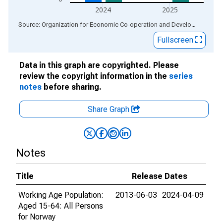
2024
2025
End of interactive chart.
Source: Organization for Economic Co-operation and Development
via
Fullscreen
Data in this graph are copyrighted. Please
review the copyright information in the
series
notes
before sharing.
Share Graph
Notes
Title
Release Dates
Working Age Population:
2013-06-03
2024-04-09
Aged 15-64: All Persons
for Norway