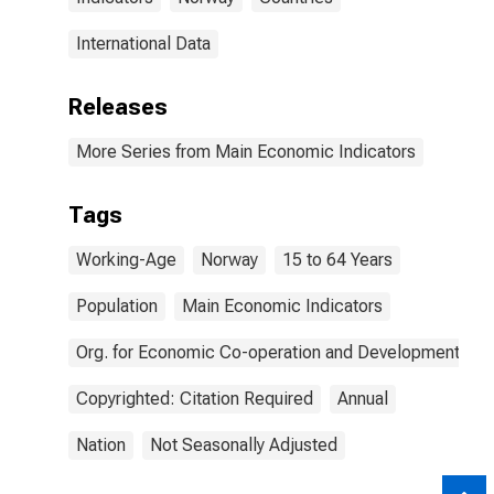
International Data
Releases
More Series from Main Economic Indicators
Tags
Working-Age
Norway
15 to 64 Years
Population
Main Economic Indicators
Org. for Economic Co-operation and Development
Copyrighted: Citation Required
Annual
Nation
Not Seasonally Adjusted