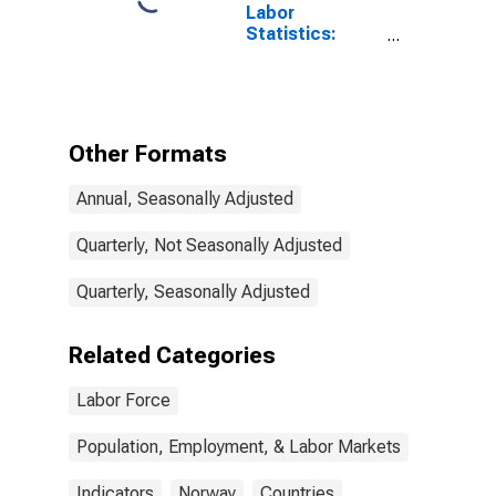
Labor
Statistics:
Working-Age
Population
Total: From 15
to 64 Years for
Norway
Other Formats
Annual, Seasonally Adjusted
Quarterly, Not Seasonally Adjusted
Quarterly, Seasonally Adjusted
Related Categories
Labor Force
Population, Employment, & Labor Markets
Indicators
Norway
Countries