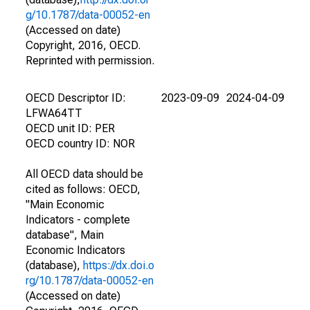
g/10.1787/data-00052-en
(Accessed on date)
Copyright, 2016, OECD.
Reprinted with permission.
OECD Descriptor ID:
2023-09-09
2024-04-09
LFWA64TT
OECD unit ID: PER
OECD country ID: NOR
All OECD data should be
cited as follows: OECD,
"Main Economic
Indicators - complete
database", Main
Economic Indicators
(database),
https://dx.doi.o
rg/10.1787/data-00052-en
(Accessed on date)