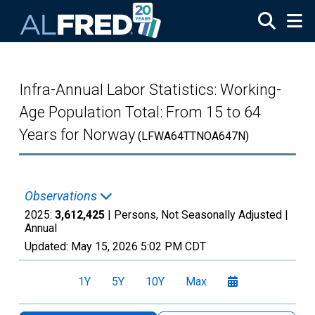
Skip to main content
Infra-Annual Labor Statistics: Working-
Age Population Total: From 15 to 64
Years for Norway
(LFWA64TTNOA647N)
Observations
2025:
3,612,425
| Persons, Not Seasonally Adjusted |
Annual
Updated:
May 15, 2026
5:02 PM CDT
1Y
5Y
10Y
Max