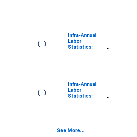
Working-Age
Population
Male: From 15
to 64 Years for
Norway
Infra-Annual
Labor
Statistics:
Working-Age
Population
Total: From 15
to 64 Years for
United States
Infra-Annual
Labor
Statistics:
Working-Age
Population
Total: From 15
to 64 Years for
Japan
See More...