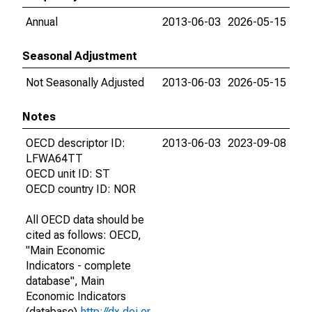
Annual
2013-06-03
2026-05-15
Seasonal Adjustment
Not Seasonally Adjusted
2013-06-03
2026-05-15
Notes
OECD descriptor ID:
2013-06-03
2023-09-08
LFWA64TT
OECD unit ID: ST
OECD country ID: NOR
All OECD data should be
cited as follows: OECD,
"Main Economic
Indicators - complete
database", Main
Economic Indicators
(database),
http://dx.doi.or