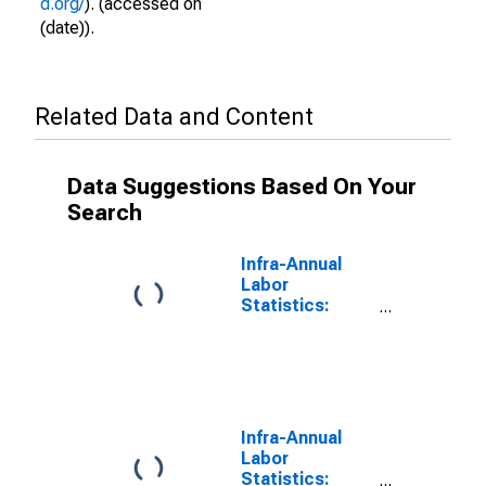
d.org/
). (accessed on
(date)).
Related Data and Content
Data Suggestions Based On Your
Search
Infra-Annual
Labor
Statistics:
Working-Age
Population
Female: From
15 to 64 Years
for Norway
Infra-Annual
Labor
Statistics: