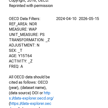
Copyright, 2016, OECD.
Reprinted with permission
OECD Data Filters:
2024-04-10
2026-05-15
REF_AREA: NOR
MEASURE: WAP
UNIT_MEASURE: PS
TRANSFORMATION: _Z
ADJUSTMENT: N
SEX: _T
AGE: Y15T64
ACTIVITY: _Z
FREQ: A
All OECD data should be
cited as follows: OECD
(year), (dataset name),
(data source) DOI or
http
s://data-explorer.oecd.org/
(
https://data-explorer.oec