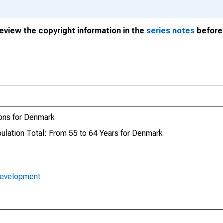
review the copyright information in the
series notes
before 
ons for Denmark
pulation Total: From 55 to 64 Years for Denmark
Development