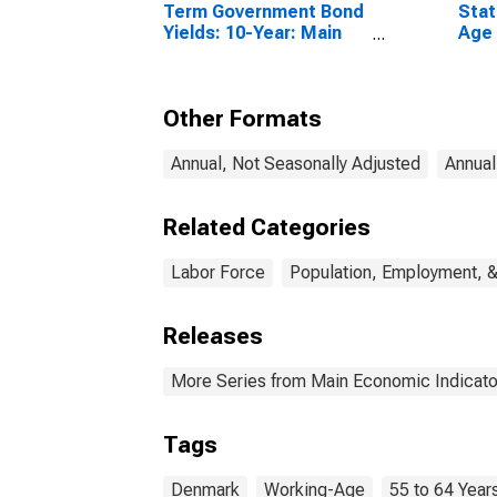
Term Government Bond
Stat
Yields: 10-Year: Main
Age 
(Including Benchmark)
From
for Denmark
Unit
Other Formats
Annual, Not Seasonally Adjusted
Annual
Related Categories
Labor Force
Population, Employment, 
Releases
More Series from Main Economic Indicato
Tags
Denmark
Working-Age
55 to 64 Year