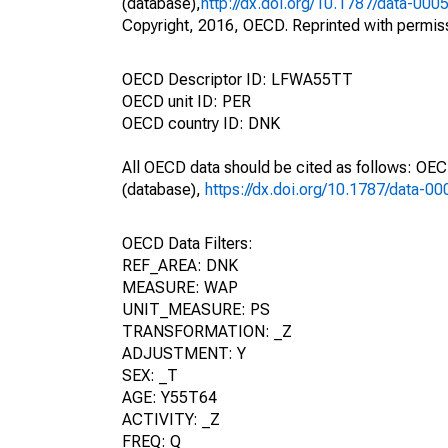
(database),
http://dx.doi.org/10.1787/data-000
Copyright, 2016, OECD. Reprinted with permis
OECD Descriptor ID: LFWA55TT
OECD unit ID: PER
OECD country ID: DNK
All OECD data should be cited as follows: OE
(database),
https://dx.doi.org/10.1787/data-0
OECD Data Filters:
REF_AREA: DNK
MEASURE: WAP
UNIT_MEASURE: PS
TRANSFORMATION: _Z
ADJUSTMENT: Y
SEX: _T
AGE: Y55T64
ACTIVITY: _Z
FREQ: Q