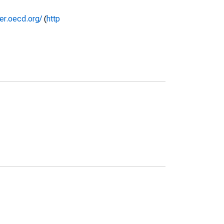
rer.oecd.org/
(
http