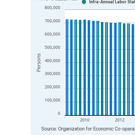
Infra-Annual Labor Sta
Bar chart with 2 data series.
800,000
View as data table, Chart
The chart has 1 X axis displaying xAxis. Data ra
700,000
The chart has 2 Y axes displaying Persons and yA
600,000
500,000
Persons
400,000
300,000
200,000
100,000
0
2010
2012
End of interactive chart.
Source: Organization for Economic Co-oper