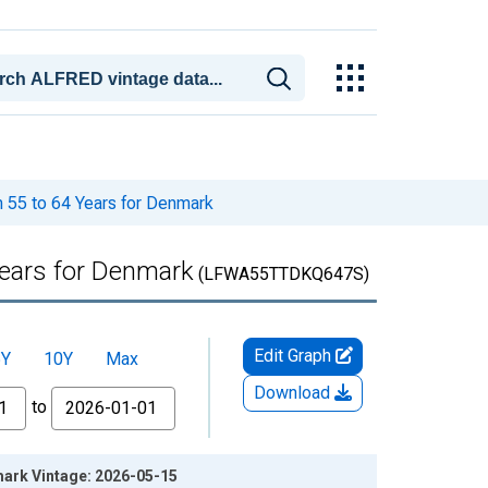
m 55 to 64 Years for Denmark
Years for Denmark
(LFWA55TTDKQ647S)
Edit Graph
5Y
10Y
Max
Download
to
mark Vintage: 2026-05-15