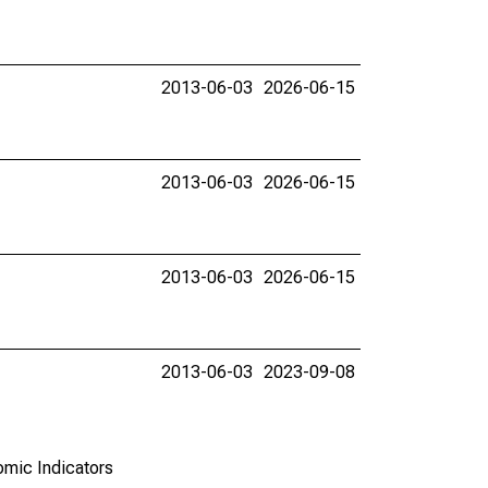
2013-06-03
2026-06-15
2013-06-03
2026-06-15
2013-06-03
2026-06-15
2013-06-03
2023-09-08
omic Indicators