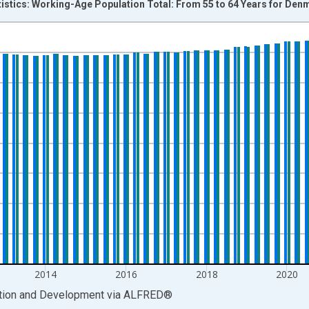
tistics: Working-Age Population Total: From 55 to 64 Years for Den
nges from 1999-01-01 1:00:00 to 2026-01-01 1:00:00.
xisRight.
2014
2016
2018
2020
ation and Development
via
ALFRED
®