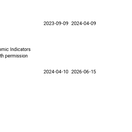
2023-09-09
2024-04-09
omic Indicators
th permission
2024-04-10
2026-06-15