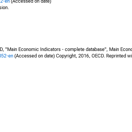
52-en
(Accessed on date)
sion.
CD, "Main Economic Indicators - complete database", Main Econ
0052-en
(Accessed on date) Copyright, 2016, OECD. Reprinted wi