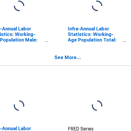
a-Annual Labor
Infra-Annual Labor
istics: Working-
Statistics: Working-
Population Male:
Age Population Total:
 55 to 64 Years for
From 55 to 64 Years for
mark
United States
See More...
a-Annual Labor
FRED Series