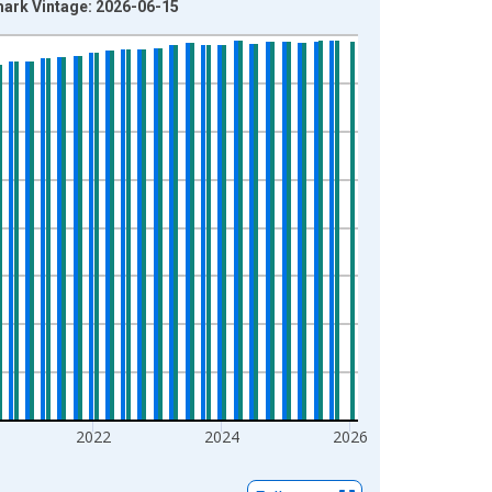
mark Vintage: 2026-06-15
2022
2024
2026