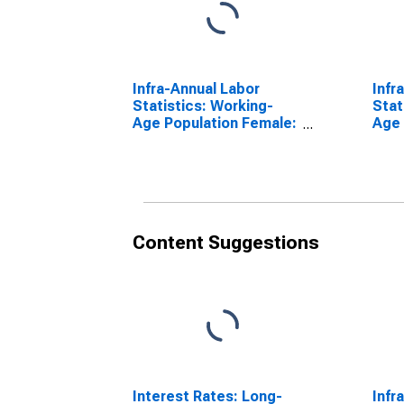
Infra-Annual Labor
Infr
Statistics: Working-
Stat
Age Population Female:
Age 
From 55 to 64 Years for
From
Denmark
Den
Content Suggestions
Interest Rates: Long-
Infr