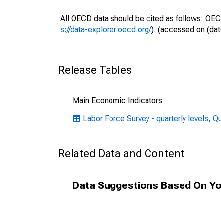
All OECD data should be cited as follows: OEC
s://data-explorer.oecd.org/
). (accessed on (dat
Release Tables
Main Economic Indicators
Labor Force Survey - quarterly levels, Q
Related Data and Content
Data Suggestions Based On Yo