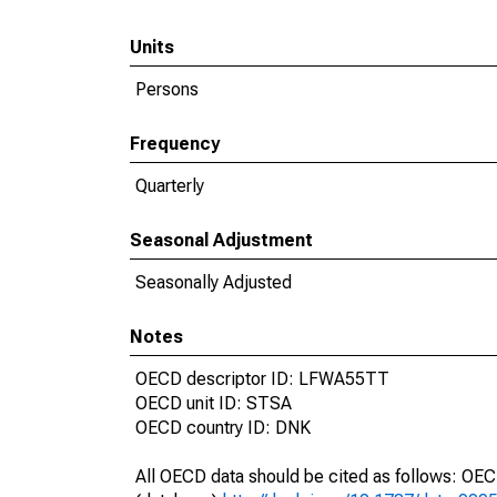
Units
Persons
Frequency
Quarterly
Seasonal Adjustment
Seasonally Adjusted
Notes
OECD descriptor ID: LFWA55TT
OECD unit ID: STSA
OECD country ID: DNK
All OECD data should be cited as follows: OE