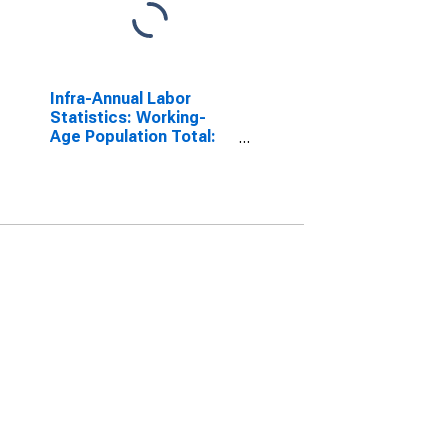
Infra-Annual Labor
Statistics: Working-
Age Population Total:
From 15 to 64 Years for
United States