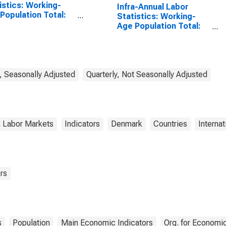
istics: Working-
Infra-Annual Labor
Population Total:
Statistics: Working-
 15 to 64 Years for
Age Population Total:
ed States
From 55 to 64 Years for
Denmark
, Seasonally Adjusted
Quarterly, Not Seasonally Adjusted
& Labor Markets
Indicators
Denmark
Countries
Internat
rs
s
Population
Main Economic Indicators
Org. for Economi