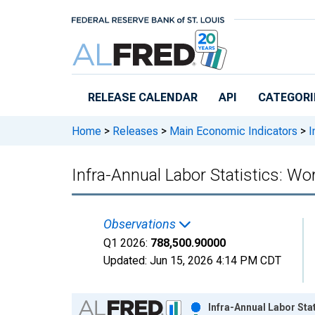
Skip to main content
RELEASE CALENDAR
API
CATEGORI
Home
>
Releases
>
Main Economic Indicators
>
I
Infra-Annual Labor Statistics: W
Observations
Q1 2026:
788,500.90000
Updated:
Jun 15, 2026
4:14 PM CDT
Chart
Infra-Annual Labor Sta