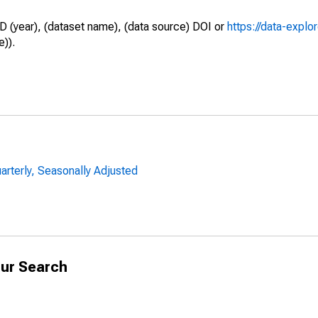
D (year), (dataset name), (data source) DOI or
https://data-explo
e)).
uarterly, Seasonally Adjusted
ur Search