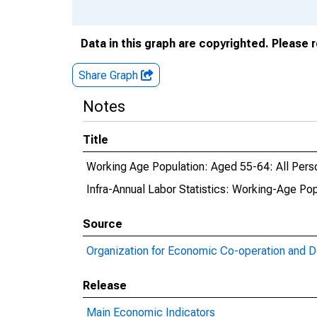
Data in this graph are copyrighted. Please 
Share Graph
Notes
Title
Working Age Population: Aged 55-64: All Pers
Infra-Annual Labor Statistics: Working-Age Po
Source
Organization for Economic Co-operation and 
Release
Main Economic Indicators