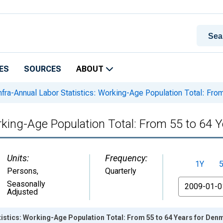
ES
SOURCES
ABOUT
nfra-Annual Labor Statistics: Working-Age Population Total: Fro
orking-Age Population Total: From 55 to 64 
Units:
Frequency:
1Y
Persons
,
Quarterly
From
Seasonally
Adjusted
tistics: Working-Age Population Total: From 55 to 64 Years for Den