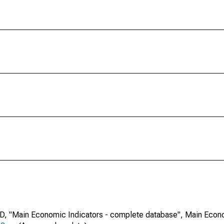
CD, "Main Economic Indicators - complete database", Main Econ