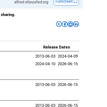
Fullscreen
alfred.stlouisfed.org
sharing.
Release Dates
2013-06-03
2024-04-09
2024-04-10
2026-06-15
2013-06-03
2026-06-15
2013-06-03
2026-06-15