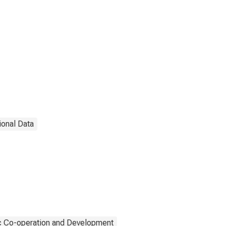
ional Data
c Co-operation and Development