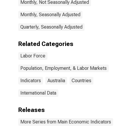
Monthly, Not Seasonally Adjusted
Monthly, Seasonally Adjusted
Quarterly, Seasonally Adjusted
Related Categories
Labor Force
Population, Employment, & Labor Markets
Indicators
Australia
Countries
International Data
Releases
More Series from Main Economic Indicators