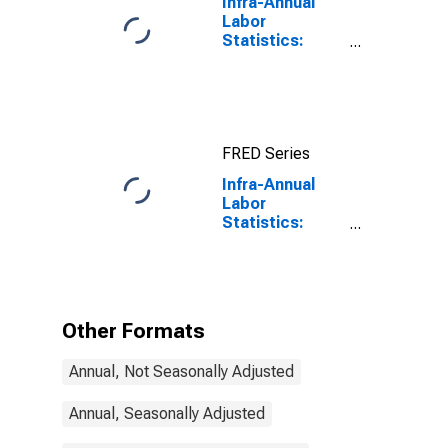
Infra-Annual
Labor
Statistics:
Working-Age
Population
Total: From 15
to 64 Years for
United States
FRED Series
Infra-Annual
Labor
Statistics:
Working-Age
Population
Total: From 55
to 64 Years for
Australia
Other Formats
Annual, Not Seasonally Adjusted
Annual, Seasonally Adjusted