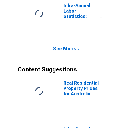
Infra-Annual
Labor
Statistics:
Working-Age
Population
Total: From 55
to 64 Years for
United States
See More...
Content Suggestions
Real Residential
Property Prices
for Australia