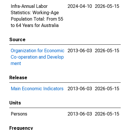
Infra-Annual Labor
2024-04-10
2026-05-15
Statistics: Working-Age
Population Total: From 55
to 64 Years for Australia
Source
Organization for Economic
2013-06-03
2026-05-15
Co-operation and Develop
ment
Release
Main Economic Indicators
2013-06-03
2026-05-15
Units
Persons
2013-06-03
2026-05-15
Frequency