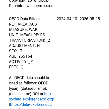
Copyright, 2016, OECD.
Reprinted with permission
OECD Data Filters:
2024-04-10
2026-05-15
REF_AREA: AUS
MEASURE: WAP
UNIT_MEASURE: PS
TRANSFORMATION: _Z
ADJUSTMENT: N
SEX: _T
AGE: Y55T64
ACTIVITY: _Z
FREQ: Q
All OECD data should be
cited as follows: OECD
(year), (dataset name),
(data source) DOI or
http
s://data-explorer.oecd.org/
(
https://data-explorer.oec