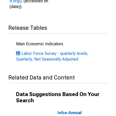
d.org/
). (accessed on
(date)).
Release Tables
Main Economic Indicators
Labor Force Survey - quarterly levels,
Quarterly, Not Seasonally Adjusted
Related Data and Content
Data Suggestions Based On Your
Search
Infra-Annual