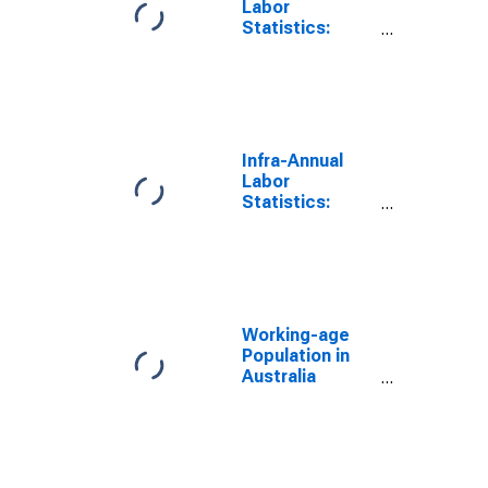
Labor
Statistics:
Working-Age
Population
Female: From
55 to 64 Years
for Australia
Infra-Annual
Labor
Statistics:
Working-Age
Population
Male: From 55
to 64 Years for
Australia
Working-age
Population in
Australia
(DISCONTINUED)