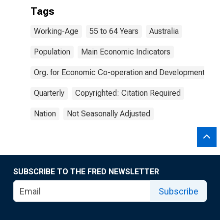
Tags
Working-Age
55 to 64 Years
Australia
Population
Main Economic Indicators
Org. for Economic Co-operation and Development
Quarterly
Copyrighted: Citation Required
Nation
Not Seasonally Adjusted
SUBSCRIBE TO THE FRED NEWSLETTER
Subscribe