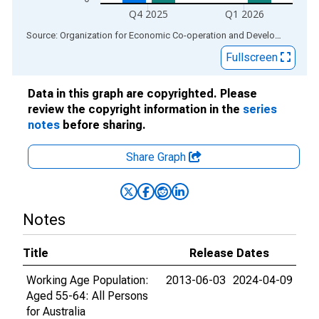
Q4 2025
Q1 2026
End of interactive chart.
Source: Organization for Economic Co-operation and Development
via
Fullscreen
Data in this graph are copyrighted. Please
review the copyright information in the
series
notes
before sharing.
Share Graph
Notes
Title
Release Dates
Working Age Population:
2013-06-03
2024-04-09
Aged 55-64: All Persons
for Australia