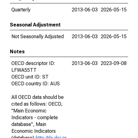
Quarterly
2013-06-03
2026-05-15
Seasonal Adjustment
Not Seasonally Adjusted
2013-06-03
2026-05-15
Notes
OECD descriptor ID:
2013-06-03
2023-09-08
LFWA55TT
OECD unit ID: ST
OECD country ID: AUS
All OECD data should be
cited as follows: OECD,
"Main Economic
Indicators - complete
database", Main
Economic Indicators
(database),
http://dx.doi.or