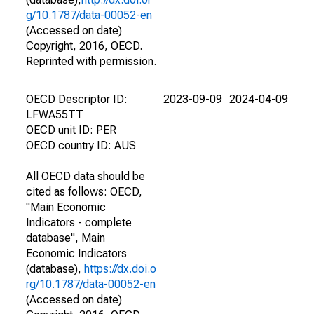
g/10.1787/data-00052-en
(Accessed on date)
Copyright, 2016, OECD.
Reprinted with permission.
OECD Descriptor ID:
2023-09-09
2024-04-09
LFWA55TT
OECD unit ID: PER
OECD country ID: AUS
All OECD data should be
cited as follows: OECD,
"Main Economic
Indicators - complete
database", Main
Economic Indicators
(database),
https://dx.doi.o
rg/10.1787/data-00052-en
(Accessed on date)