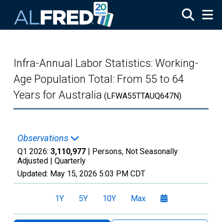
Skip to main content
Infra-Annual Labor Statistics: Working-
Age Population Total: From 55 to 64
Years for Australia
(LFWA55TTAUQ647N)
Observations
Q1 2026:
3,110,977
| Persons, Not Seasonally
Adjusted |
Quarterly
Updated:
May 15, 2026
5:03 PM CDT
1Y
5Y
10Y
Max