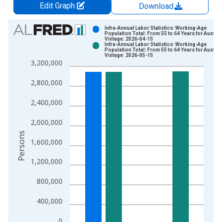
Edit Graph
Download
Chart
Infra-Annual Labor Statistics: Working-Age
Population Total: From 55 to 64 Years for Austral
Vintage: 2026-04-15
Bar chart with 2 data series.
Infra-Annual Labor Statistics: Working-Age
Population Total: From 55 to 64 Years for Austral
View as data table, Chart
Vintage: 2026-05-15
3,200,000
The chart has 1 X axis displaying xAxis. Data ranges from 1
The chart has 2 Y axes displaying Persons and yAxisRight.
2,800,000
2,400,000
2,000,000
Persons
1,600,000
1,200,000
800,000
400,000
0