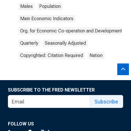
Males
Population
Main Economic Indicators
Org. for Economic Co-operation and Development
Quarterly
Seasonally Adjusted
Copyrighted: Citation Required
Nation
SUBSCRIBE TO THE FRED NEWSLETTER
Subscribe
FOLLOW US