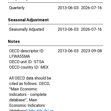
Quarterly
2013-06-03
2026-07-16
Seasonal Adjustment
Seasonally Adjusted
2013-06-03
2026-07-16
Notes
OECD descriptor ID:
2013-06-03
2023-09-08
LFWA55MA
OECD unit ID: STSA
OECD country ID: MEX
All OECD data should be
cited as follows: OECD,
"Main Economic
Indicators - complete
database", Main
Economic Indicators
(database),
http://dx.doi.or