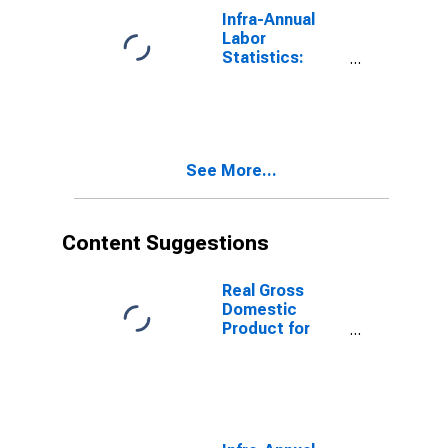
Infra-Annual
Labor
Statistics:
Working-Age
Population
Total: From 15
to 64 Years for
Japan
See More...
Content Suggestions
Real Gross
Domestic
Product for
Mexico