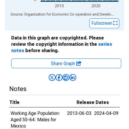
2010
2020
End of interactive chart.
Source: Organization for Economic Co-operation and Development
via
Fullscreen
Data in this graph are copyrighted. Please
review the copyright information in the
series
notes
before sharing.
Share Graph
Notes
Title
Release Dates
Working Age Population:
2013-06-03
2024-04-09
Aged 55-64: Males for
Mexico