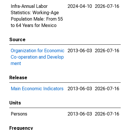
Infra-Annual Labor
2024-04-10
2026-07-16
Statistics: Working-Age
Population Male: From 55
to 64 Years for Mexico
Source
Organization for Economic
2013-06-03
2026-07-16
Co-operation and Develop
ment
Release
Main Economic Indicators
2013-06-03
2026-07-16
Units
Persons
2013-06-03
2026-07-16
Frequency