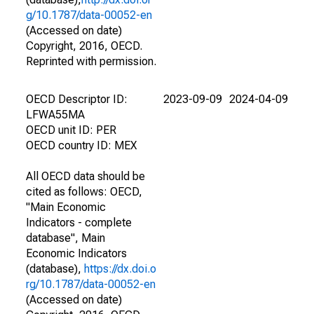
g/10.1787/data-00052-en
(Accessed on date)
Copyright, 2016, OECD.
Reprinted with permission.
OECD Descriptor ID:
2023-09-09
2024-04-09
LFWA55MA
OECD unit ID: PER
OECD country ID: MEX
All OECD data should be
cited as follows: OECD,
"Main Economic
Indicators - complete
database", Main
Economic Indicators
(database),
https://dx.doi.o
rg/10.1787/data-00052-en
(Accessed on date)