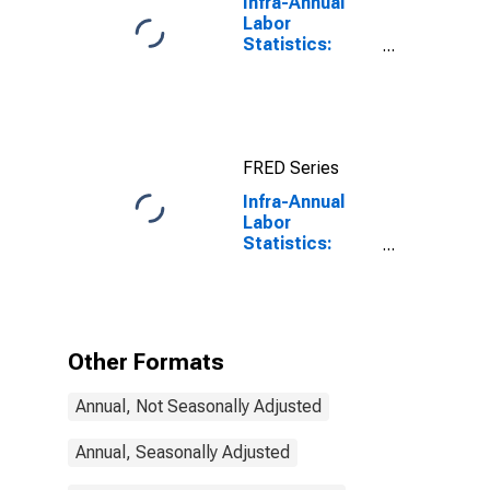
Infra-Annual
Labor
Statistics:
Working-Age
Population
Total: From 15
to 64 Years for
United States
FRED Series
Infra-Annual
Labor
Statistics:
Working-Age
Population
Male: From 55
to 64 Years for
Mexico
Other Formats
Annual, Not Seasonally Adjusted
Annual, Seasonally Adjusted