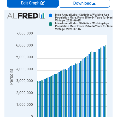
Edit Graph
Download
Chart
Infra-Annual Labor Statistics: Working-Age
Population Male: From 55 to 64 Years for Mexico
Vintage: 2026-06-15
Bar chart with 2 data series.
Infra-Annual Labor Statistics: Working-Age
Population Male: From 55 to 64 Years for Mexico
View as data table, Chart
Vintage: 2026-07-16
7,000,000
The chart has 1 X axis displaying xAxis. Data ranges from 2
The chart has 2 Y axes displaying Persons and yAxisRight.
6,000,000
5,000,000
4,000,000
Persons
3,000,000
2,000,000
1,000,000
0