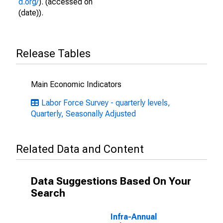
d.org/
). (accessed on
(date)).
Release Tables
Main Economic Indicators
Labor Force Survey - quarterly levels,
Quarterly, Seasonally Adjusted
Related Data and Content
Data Suggestions Based On Your
Search
Infra-Annual