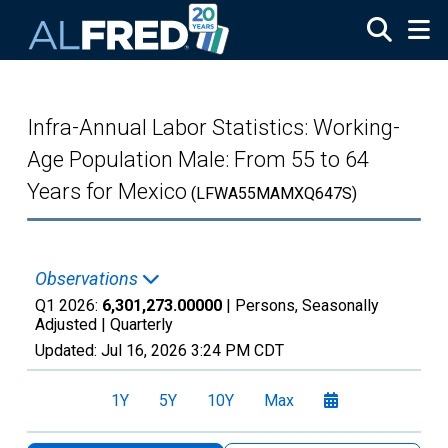
Skip to main content
Infra-Annual Labor Statistics: Working-
Age Population Male: From 55 to 64
Years for Mexico
(LFWA55MAMXQ647S)
Observations
Q1 2026:
6,301,273.00000
| Persons, Seasonally
Adjusted |
Quarterly
Updated:
Jul 16, 2026
3:24 PM CDT
1Y
5Y
10Y
Max