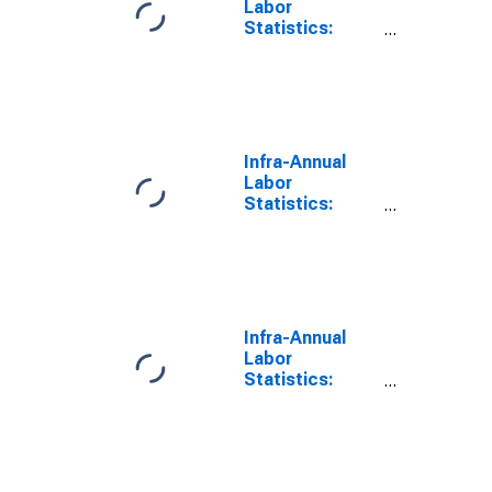
Labor
Statistics:
Working-Age
Population
Male: From 55
to 64 Years for
United States
Infra-Annual
Labor
Statistics:
Working-Age
Population
Total: From 55
to 64 Years for
Mexico
Infra-Annual
Labor
Statistics:
Working-Age
Population
Total: From 15
to 64 Years for
United States