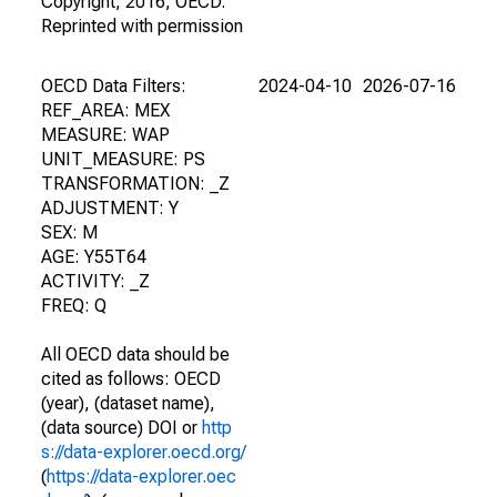
Copyright, 2016, OECD.
Reprinted with permission
OECD Data Filters:
2024-04-10
2026-07-16
REF_AREA: MEX
MEASURE: WAP
UNIT_MEASURE: PS
TRANSFORMATION: _Z
ADJUSTMENT: Y
SEX: M
AGE: Y55T64
ACTIVITY: _Z
FREQ: Q
All OECD data should be
cited as follows: OECD
(year), (dataset name),
(data source) DOI or
http
s://data-explorer.oecd.org/
(
https://data-explorer.oec