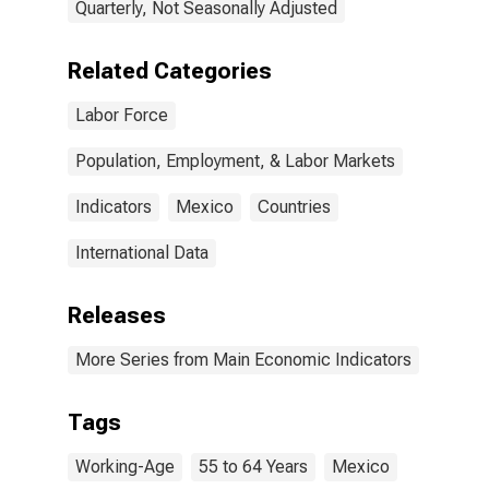
Quarterly, Not Seasonally Adjusted
Related Categories
Labor Force
Population, Employment, & Labor Markets
Indicators
Mexico
Countries
International Data
Releases
More Series from Main Economic Indicators
Tags
Working-Age
55 to 64 Years
Mexico