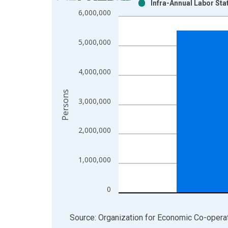
Infra-Annual Labor Sta
Bar chart with 2 data series.
6,000,000
View as data table, Chart
The chart has 1 X axis displaying xAxis. Data ra
5,000,000
The chart has 2 Y axes displaying Persons and yA
4,000,000
Persons
3,000,000
2,000,000
1,000,000
0
End of interactive chart.
Source: Organization for Economic Co-oper