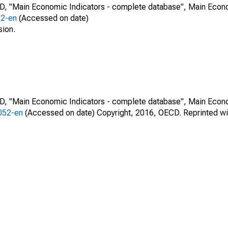
CD, "Main Economic Indicators - complete database", Main Econ
52-en
(Accessed on date)
sion.
CD, "Main Economic Indicators - complete database", Main Econ
0052-en
(Accessed on date) Copyright, 2016, OECD. Reprinted wi