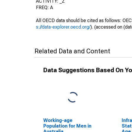
ACTIVITY: _Z
FREQ: A
All OECD data should be cited as follows: OEC
s://data-explorer.oecd.org/
). (accessed on (dat
Related Data and Content
Data Suggestions Based On Yo
Working-age
Infr
Population for Men in
Stat
Australia
Age 