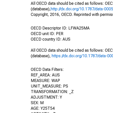
All OECD data should be cited as follows: OE
(database),
http://dx.doi.org/10.1787/data-000
Copyright, 2016, OECD. Reprinted with permis
OECD Descriptor ID: LFWA25MA
OECD unit ID: PER
OECD country ID: AUS
All OECD data should be cited as follows: OE
(database),
https://dx.doi.org/10.1787/data-0
OECD Data Filters:
REF_AREA: AUS
MEASURE: WAP
UNIT_MEASURE: PS
TRANSFORMATION: _Z
ADJUSTMENT: Y
SEX: M
AGE: Y25T54