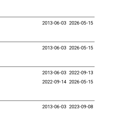
2013-06-03
2026-05-15
2013-06-03
2026-05-15
2013-06-03
2022-09-13
2022-09-14
2026-05-15
2013-06-03
2023-09-08