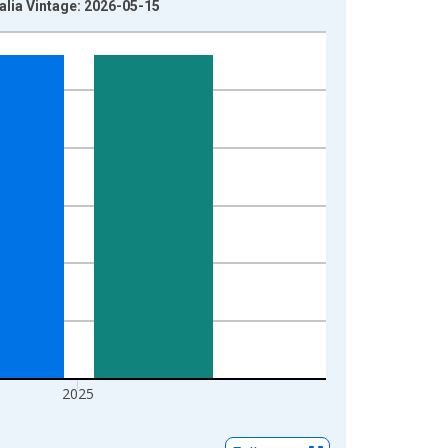
alia Vintage: 2026-05-15
2025