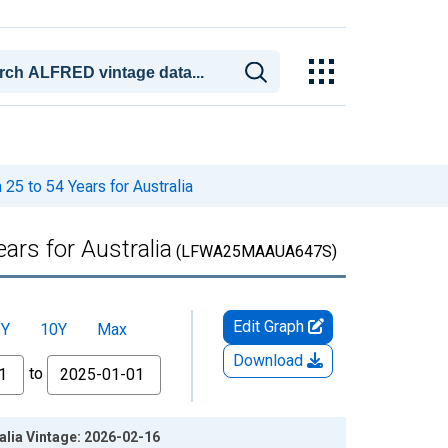
25 to 54 Years for Australia
ars for Australia
(LFWA25MAAUA647S)
Edit Graph
5Y
10Y
Max
Download
to
alia Vintage: 2026-02-16