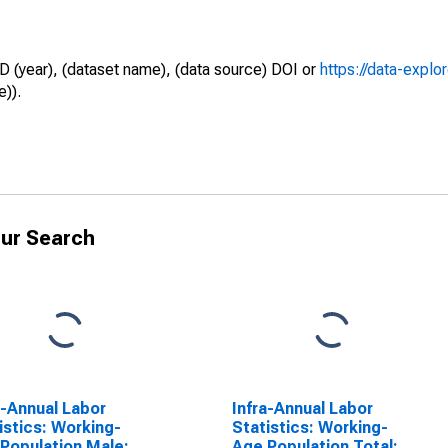
D (year), (dataset name), (data source) DOI or
https://data-explo
e)).
ur Search
a-Annual Labor
Infra-Annual Labor
istics: Working-
Statistics: Working-
Population Male:
Age Population Total: