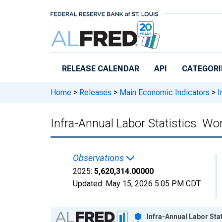
Skip to main content
RELEASE CALENDAR
API
CATEGORI
Home
>
Releases
>
Main Economic Indicators
>
I
Infra-Annual Labor Statistics: Wo
Observations
2025:
5,620,314.00000
Updated:
May 15, 2026
5:05 PM CDT
Chart
Infra-Annual Labor Sta