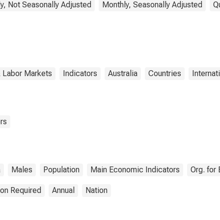
y, Not Seasonally Adjusted
Monthly, Seasonally Adjusted
Q
& Labor Markets
Indicators
Australia
Countries
Internat
rs
a
Males
Population
Main Economic Indicators
Org. fo
ion Required
Annual
Nation