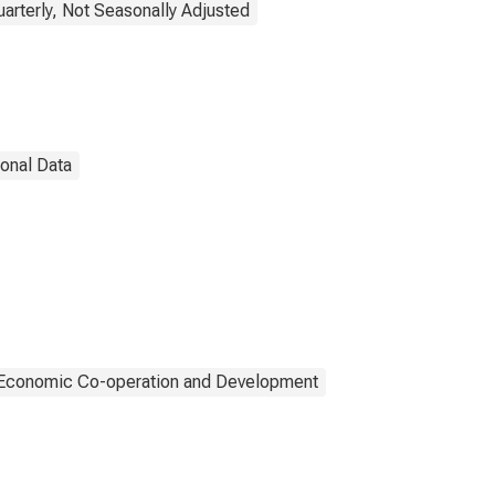
uarterly, Not Seasonally Adjusted
ional Data
r Economic Co-operation and Development