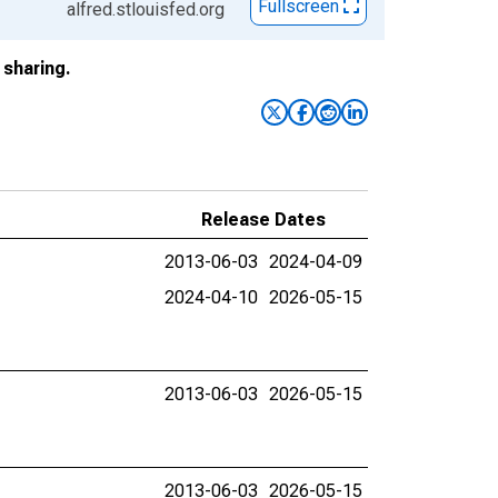
Fullscreen
alfred.stlouisfed.org
sharing.
Release Dates
2013-06-03
2024-04-09
2024-04-10
2026-05-15
2013-06-03
2026-05-15
2013-06-03
2026-05-15