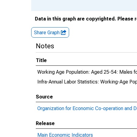
Data in this graph are copyrighted. Please 
Share Graph
Notes
Title
Working Age Population: Aged 25-54: Males for
Infra-Annual Labor Statistics: Working-Age Pop
Source
Organization for Economic Co-operation and 
Release
Main Economic Indicators