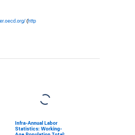
rer.oecd.org/
(
http
Infra-Annual Labor
Statistics: Working-
Age Population Total: