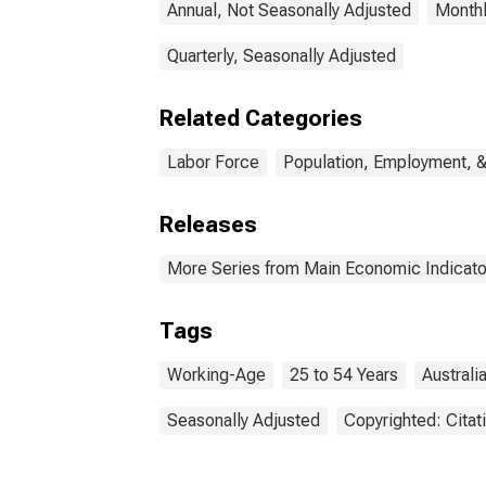
Annual, Not Seasonally Adjusted
Monthl
Quarterly, Seasonally Adjusted
Related Categories
Labor Force
Population, Employment, 
Releases
More Series from Main Economic Indicato
Tags
Working-Age
25 to 54 Years
Australi
Seasonally Adjusted
Copyrighted: Citat