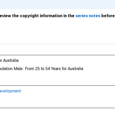
review the copyright information in the
series notes
before 
 Australia
ulation Male: From 25 to 54 Years for Australia
Development