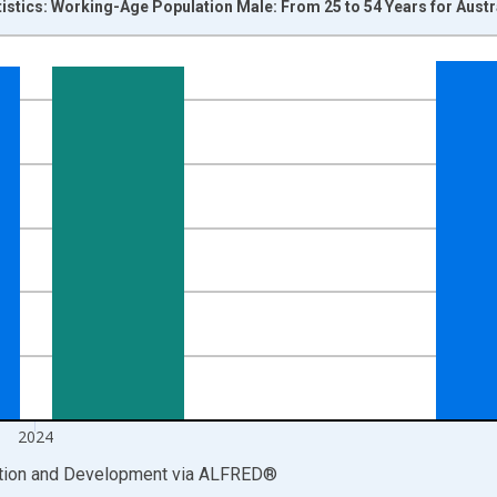
tistics: Working-Age Population Male: From 25 to 54 Years for Austr
nges from 1979-01-01 1:00:00 to 2025-01-01 1:00:00.
xisRight.
2024
ation and Development
via
ALFRED
®