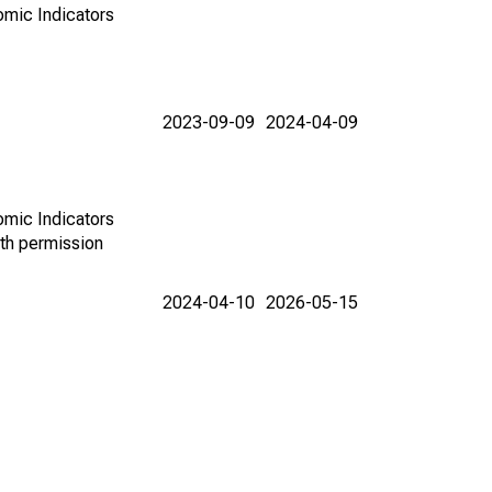
omic Indicators
2023-09-09
2024-04-09
omic Indicators
th permission
2024-04-10
2026-05-15