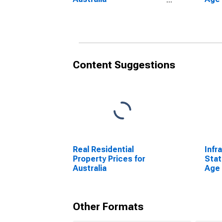
(DISCONTINUED)
From
Unit
Content Suggestions
Real Residential
Infr
Property Prices for
Stat
Australia
Age 
From
Unit
Other Formats