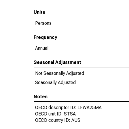
Units
Persons
Frequency
Annual
Seasonal Adjustment
Not Seasonally Adjusted
Seasonally Adjusted
Notes
OECD descriptor ID: LFWA25MA
OECD unit ID: STSA
OECD country ID: AUS