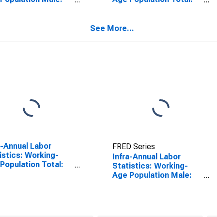
 25 to 54 Years for
From 25 to 54 Years for
ed States
Australia
See More...
a-Annual Labor
FRED Series
istics: Working-
Infra-Annual Labor
Population Total:
Statistics: Working-
 15 to 64 Years for
Age Population Male:
ed States
From 25 to 54 Years for
Australia