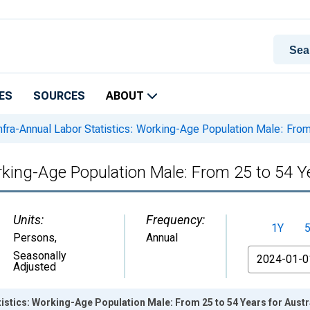
ES
SOURCES
ABOUT
nfra-Annual Labor Statistics: Working-Age Population Male: From 
rking-Age Population Male: From 25 to 54 Ye
Units:
Frequency:
1Y
Persons
,
Annual
From
Seasonally
Adjusted
tistics: Working-Age Population Male: From 25 to 54 Years for Austr