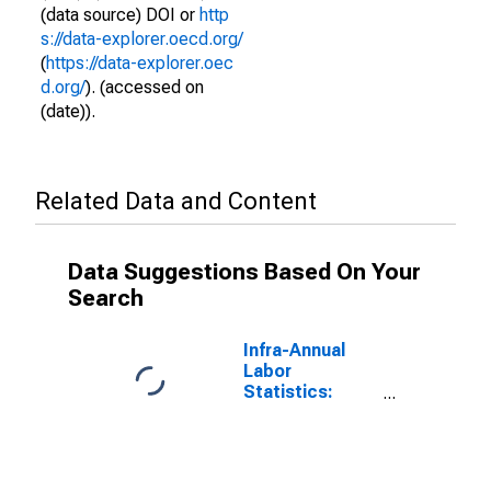
(data source) DOI or
http
s://data-explorer.oecd.org/
(
https://data-explorer.oec
d.org/
). (accessed on
(date)).
Related Data and Content
Data Suggestions Based On Your
Search
Infra-Annual
Labor
Statistics:
Monthly
Unemployment
Male: From 15
to 24 Years for