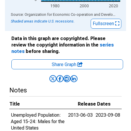
1980
2000
2020
End of interactive chart.
Source: Organization for Economic Co-operation and Development
via
Shaded areas indicate U.S. recessions.
Fullscreen
Data in this graph are copyrighted. Please
review the copyright information in the
series
notes
before sharing.
Share Graph
Notes
Title
Release Dates
Unemployed Population:
2013-06-03
2023-09-08
Aged 15-24: Males for the
United States