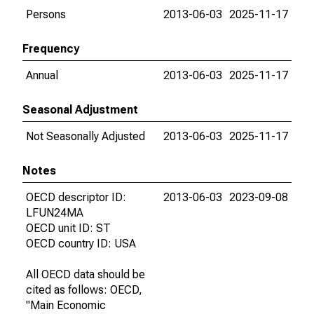
Persons
2013-06-03
2025-11-17
Frequency
Annual
2013-06-03
2025-11-17
Seasonal Adjustment
Not Seasonally Adjusted
2013-06-03
2025-11-17
Notes
OECD descriptor ID:
2013-06-03
2023-09-08
LFUN24MA
OECD unit ID: ST
OECD country ID: USA
All OECD data should be
cited as follows: OECD,
"Main Economic