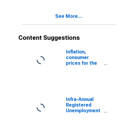
to 24 Years for
Ireland
See More...
Content Suggestions
Inflation,
consumer
prices for the
United States
Infra-Annual
Registered
Unemployment
and Job
Vacancies:
Total Economy: