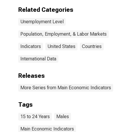
Related Categories
Unemployment Level
Population, Employment, & Labor Markets
Indicators
United States
Countries
International Data
Releases
More Series from Main Economic Indicators
Tags
15 to 24 Years
Males
Main Economic Indicators