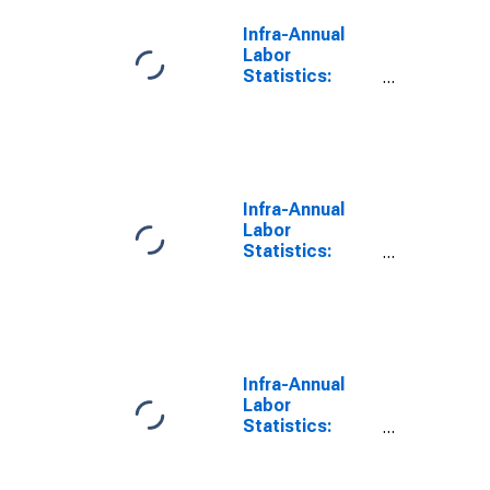
United States
Infra-Annual
Labor
Statistics:
Monthly
Unemployment
Male: From 15
to 24 Years for
Spain
Infra-Annual
Labor
Statistics:
Monthly
Unemployment
Male: From 15
to 24 Years for
United Kingdom
Infra-Annual
Labor
Statistics:
Monthly
Unemployment
Male: From 15