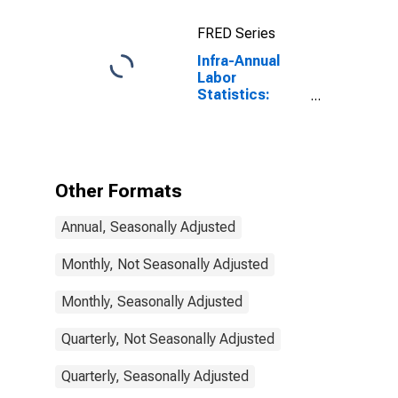
Registered
Unemployment
FRED Series
for Austria
Infra-Annual
Labor
Statistics:
Unemployment
Male: From 15
to 24 Years for
United States
Other Formats
Annual, Seasonally Adjusted
Monthly, Not Seasonally Adjusted
Monthly, Seasonally Adjusted
Quarterly, Not Seasonally Adjusted
Quarterly, Seasonally Adjusted