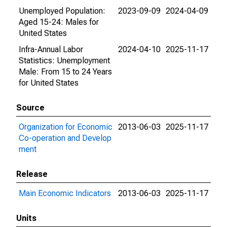
Unemployed Population:
2023-09-09
2024-04-09
Aged 15-24: Males for
United States
Infra-Annual Labor
2024-04-10
2025-11-17
Statistics: Unemployment
Male: From 15 to 24 Years
for United States
Source
Organization for Economic
2013-06-03
2025-11-17
Co-operation and Develop
ment
Release
Main Economic Indicators
2013-06-03
2025-11-17
Units