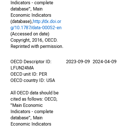
Indicators - complete
database", Main
Economic Indicators
(database),
http://dx.doi.or
g/10.1787/data-00052-en
(Accessed on date)
Copyright, 2016, OECD.
Reprinted with permission.
OECD Descriptor ID:
2023-09-09
2024-04-09
LFUN24MA
OECD unit ID: PER
OECD country ID: USA
All OECD data should be
cited as follows: OECD,
"Main Economic
Indicators - complete
database", Main
Economic Indicators