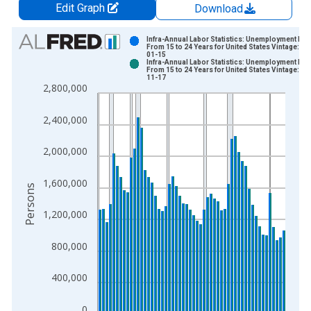
Edit Graph
Download
Chart
Infra-Annual Labor Statistics: Unemployment Mal
From 15 to 24 Years for United States Vintage: 20
01-15
Bar chart with 2 data series.
Infra-Annual Labor Statistics: Unemployment Mal
From 15 to 24 Years for United States Vintage: 20
View as data table, Chart
11-17
2,800,000
The chart has 1 X axis displaying xAxis. Data ranges from 1
The chart has 2 Y axes displaying Persons and yAxisRight.
2,400,000
2,000,000
1,600,000
Persons
1,200,000
800,000
400,000
0