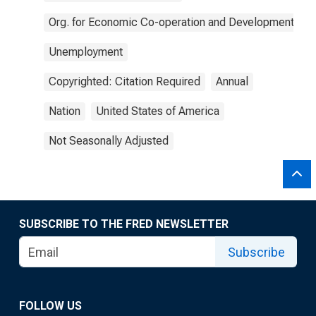
Org. for Economic Co-operation and Development
Unemployment
Copyrighted: Citation Required
Annual
Nation
United States of America
Not Seasonally Adjusted
SUBSCRIBE TO THE FRED NEWSLETTER
Subscribe
FOLLOW US