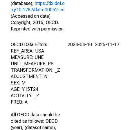
(database),
https://dx.doi.o
rg/10.1787/data-00052-en
(Accessed on date)
Copyright, 2016, OECD.
Reprinted with permission
OECD Data Filters:
2024-04-10
2025-11-17
REF_AREA: USA
MEASURE: UNE
UNIT_MEASURE: PS
TRANSFORMATION: _Z
ADJUSTMENT: N
SEX: M
AGE: Y15T24
ACTIVITY: _Z
FREQ: A
All OECD data should be
cited as follows: OECD
(year), (dataset name),