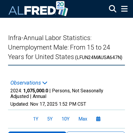
Skip to main content
Infra-Annual Labor Statistics:
Unemployment Male: From 15 to 24
Years for United States
(LFUN24MAUSA647N)
Observations
2024:
1,075,000.0
| Persons, Not Seasonally
Adjusted |
Annual
Updated:
Nov 17, 2025
1:52 PM CST
1Y
5Y
10Y
Max