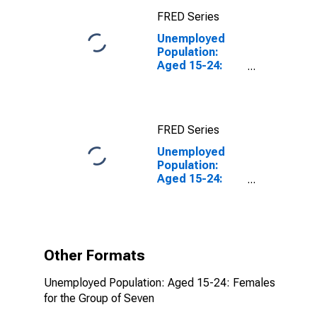
FRED Series
Unemployed
Population:
Aged 15-24:
Females for the
Group of Seven
FRED Series
Unemployed
Population:
Aged 15-24:
Females for the
Group of Seven
(DISCONTINUED)
Other Formats
Unemployed Population: Aged 15-24: Females
for the Group of Seven