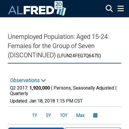
Skip to main content
Unemployed Population: Aged 15-24:
Females for the Group of Seven
(DISCONTINUED)
(LFUN24FEG7Q647S)
Observations
Q2 2017:
1,920,000
| Persons, Seasonally Adjusted |
Quarterly
Updated:
Jan 18, 2018
1:15 PM CST
1Y
5Y
10Y
Max