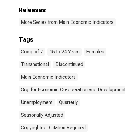
Releases
More Series from Main Economic Indicators
Tags
Group of 7
15 to 24 Years
Females
Transnational
Discontinued
Main Economic Indicators
Org. for Economic Co-operation and Development
Unemployment
Quarterly
Seasonally Adjusted
Copyrighted: Citation Required