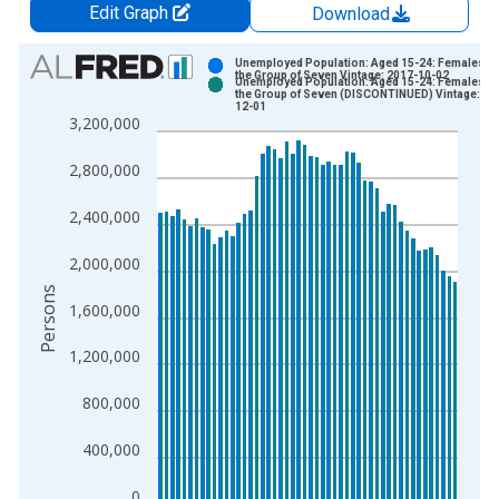
Edit Graph
Download
Chart
Unemployed Population: Aged 15-24: Females fo
the Group of Seven Vintage: 2017-10-02
Unemployed Population: Aged 15-24: Females fo
Bar chart with 2 data series.
the Group of Seven (DISCONTINUED) Vintage: 20
12-01
View as data table, Chart
3,200,000
The chart has 1 X axis displaying xAxis. Data ranges from 2
2,800,000
The chart has 2 Y axes displaying Persons and yAxisRight.
2,400,000
2,000,000
Persons
1,600,000
1,200,000
800,000
400,000
0