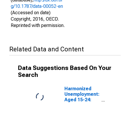
g/10.1787/data-00052-en
(Accessed on date)
Copyright, 2016, OECD.
Reprinted with permission.
Related Data and Content
Data Suggestions Based On Your
Search
Harmonized
Unemployment:
Aged 15-24:
Females for the
Group of Seven
(DISCONTINUED)