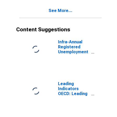
See More...
Content Suggestions
Infra-Annual
Registered
Unemployment
and Job
Vacancies:
Total Economy:
Registered
Unemployment
for Austria
Leading
Indicators
OECD: Leading
indicators: CLI:
Amplitude
adjusted for G7