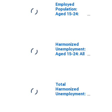
Employed
Population:
Aged 15-24:
Females for the
Group of Seven
(DISCONTINUED)
Harmonized
Unemployment:
Aged 15-24: All
Persons for the
Group of Seven
(DISCONTINUED)
Total
Harmonized
Unemployment:
Females for the
Group of Seven
(DISCONTINUED)