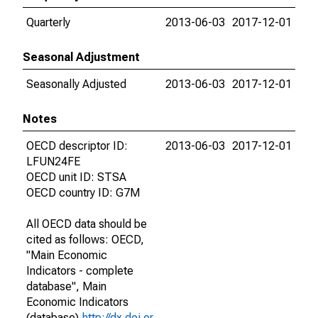
Quarterly
2013-06-03
2017-12-01
Seasonal Adjustment
Seasonally Adjusted
2013-06-03
2017-12-01
Notes
OECD descriptor ID:
2013-06-03
2017-12-01
LFUN24FE
OECD unit ID: STSA
OECD country ID: G7M
All OECD data should be
cited as follows: OECD,
"Main Economic
Indicators - complete
database", Main
Economic Indicators
(database),
http://dx.doi.or