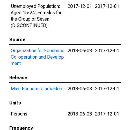
Unemployed Population:
2017-12-01
2017-12-01
Aged 15-24: Females for
the Group of Seven
(DISCONTINUED)
Source
Organization for Economic
2013-06-03
2017-12-01
Co-operation and Develop
ment
Release
Main Economic Indicators
2013-06-03
2017-12-01
Units
Persons
2013-06-03
2017-12-01
Frequency