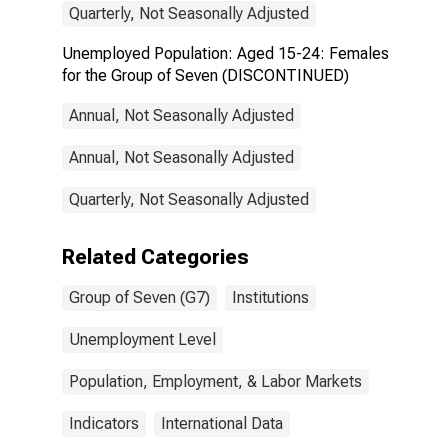
Quarterly, Not Seasonally Adjusted
Unemployed Population: Aged 15-24: Females
for the Group of Seven (DISCONTINUED)
Annual, Not Seasonally Adjusted
Annual, Not Seasonally Adjusted
Quarterly, Not Seasonally Adjusted
Related Categories
Group of Seven (G7)
Institutions
Unemployment Level
Population, Employment, & Labor Markets
Indicators
International Data