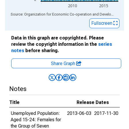
2010
2015
End of interactive chart.
Source: Organization for Economic Co-operation and Development
via
Fullscreen
Data in this graph are copyrighted. Please
review the copyright information in the
series
notes
before sharing.
Share Graph
Notes
Title
Release Dates
Unemployed Population:
2013-06-03
2017-11-30
Aged 15-24: Females for
the Group of Seven