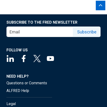
SUBSCRIBE TO THE FRED NEWSLETTER
Subscribe
FOLLOW US
NEED HELP?
Questions or Comments
ALFRED Help
Legal