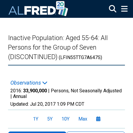
Skip to main content
Inactive Population: Aged 55-64: All
Persons for the Group of Seven
(DISCONTINUED)
(LFIN55TTG7A647S)
Observations
2016:
33,900,000
| Persons, Not Seasonally Adjusted
|
Annual
Updated:
Jul 20, 2017
1:09 PM CDT
1Y
5Y
10Y
Max