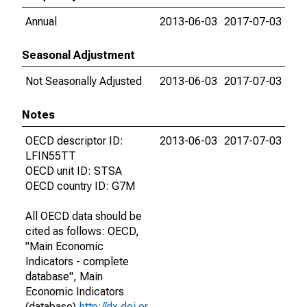
Annual
2013-06-03
2017-07-03
Seasonal Adjustment
Not Seasonally Adjusted
2013-06-03
2017-07-03
Notes
OECD descriptor ID:
2013-06-03
2017-07-03
LFIN55TT
OECD unit ID: STSA
OECD country ID: G7M
All OECD data should be
cited as follows: OECD,
"Main Economic
Indicators - complete
database", Main
Economic Indicators
(database),
http://dx.doi.or