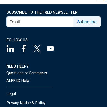
SUBSCRIBE TO THE FRED NEWSLETTER
Subscribe
FOLLOW US
NEED HELP?
Questions or Comments
ALFRED Help
Legal
Privacy Notice & Policy