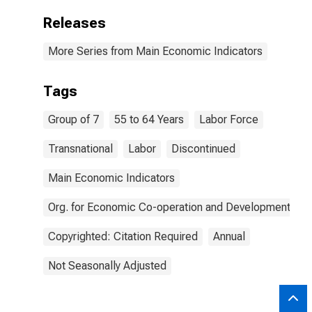
Releases
More Series from Main Economic Indicators
Tags
Group of 7
55 to 64 Years
Labor Force
Transnational
Labor
Discontinued
Main Economic Indicators
Org. for Economic Co-operation and Development
Copyrighted: Citation Required
Annual
Not Seasonally Adjusted