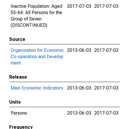
Inactive Population: Aged
2017-07-03
2017-07-03
55-64: All Persons for the
Group of Seven
(DISCONTINUED)
Source
Organization for Economic
2013-06-03
2017-07-03
Co-operation and Develop
ment
Release
Main Economic Indicators
2013-06-03
2017-07-03
Units
Persons
2013-06-03
2017-07-03
Frequency