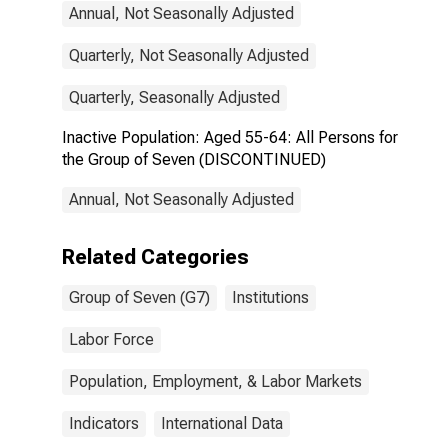
Annual, Not Seasonally Adjusted
Quarterly, Not Seasonally Adjusted
Quarterly, Seasonally Adjusted
Inactive Population: Aged 55-64: All Persons for
the Group of Seven (DISCONTINUED)
Annual, Not Seasonally Adjusted
Related Categories
Group of Seven (G7)
Institutions
Labor Force
Population, Employment, & Labor Markets
Indicators
International Data