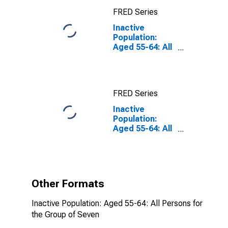
FRED Series
Inactive
Population:
Aged 55-64: All
Persons for the
Group of Seven
FRED Series
Inactive
Population:
Aged 55-64: All
Persons for the
Group of Seven
(DISCONTINUED)
Other Formats
Inactive Population: Aged 55-64: All Persons for
the Group of Seven