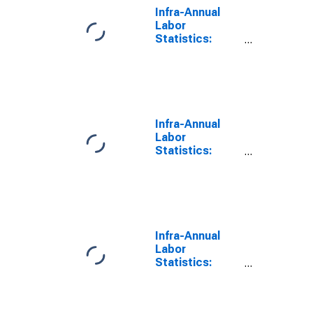
Infra-Annual
Labor
Statistics:
Employment
Total: From 55
to 64 Years for
G7
Infra-Annual
Labor
Statistics:
Persons
Outside the
Labor Force
Total: From 55
to 64 Years for
G7
Infra-Annual
Labor
Statistics:
Employment
Rate Total:
From 55 to 64