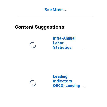
Years for G7
See More...
Content Suggestions
Infra-Annual
Labor
Statistics:
Working-Age
Population
Total: From 15
to 64 Years for
United States
Leading
Indicators
OECD: Leading
indicators: CLI:
Amplitude
adjusted for G7