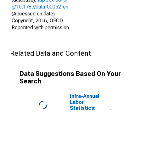
g/10.1787/data-00052-en
(Accessed on date)
Copyright, 2016, OECD.
Reprinted with permission.
Related Data and Content
Data Suggestions Based On Your
Search
Infra-Annual
Labor
Statistics:
Labor Force
Total: From 55
to 64 Years for
G7