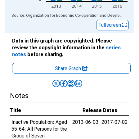
2013
2014
2015
2016
End of interactive chart.
Source: Organization for Economic Co-operation and Development
via
Fullscreen
Data in this graph are copyrighted. Please
review the copyright information in the
series
notes
before sharing.
Share Graph
Notes
Title
Release Dates
Inactive Population: Aged
2013-06-03
2017-07-02
55-64: All Persons for the
Group of Seven