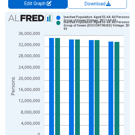
Edit Graph
Download
Chart
Inactive Population: Aged 55-64: All Persons for 
Group of Seven Vintage: 2017-04-03
Inactive Population: Aged 55-64: All Persons for 
Bar chart with 2 data series.
Group of Seven (DISCONTINUED) Vintage: 2017-
03
View as data table, Chart
36,000,000
The chart has 1 X axis displaying xAxis. Data ranges from 2
32,000,000
The chart has 2 Y axes displaying Persons and yAxisRight.
28,000,000
24,000,000
20,000,000
Persons
16,000,000
12,000,000
8,000,000
4,000,000
0