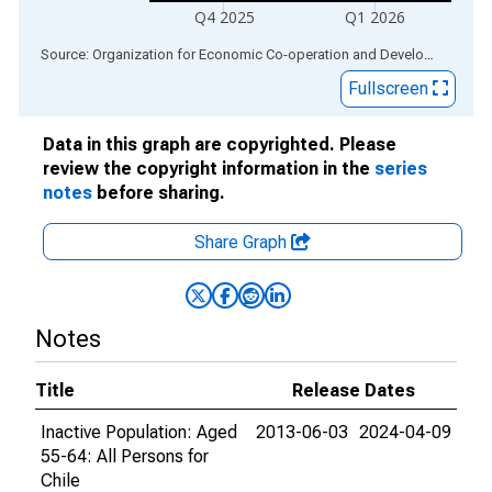
Q4 2025
Q1 2026
End of interactive chart.
Source: Organization for Economic Co-operation and Development
via
Fullscreen
Data in this graph are copyrighted. Please
review the copyright information in the
series
notes
before sharing.
Share Graph
Notes
Title
Release Dates
Inactive Population: Aged
2013-06-03
2024-04-09
55-64: All Persons for
Chile