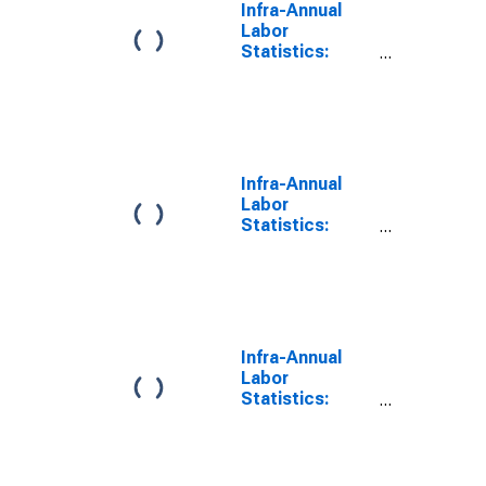
Infra-Annual
Labor
Statistics:
Labor Force
Total: From 55
to 64 Years for
Chile
Infra-Annual
Labor
Statistics:
Labor Force
Female: From
55 to 64 Years
for Chile
Infra-Annual
Labor
Statistics:
Labor Force
Male: From 55
to 64 Years for
Chile