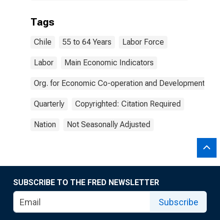
Tags
Chile
55 to 64 Years
Labor Force
Labor
Main Economic Indicators
Org. for Economic Co-operation and Development
Quarterly
Copyrighted: Citation Required
Nation
Not Seasonally Adjusted
SUBSCRIBE TO THE FRED NEWSLETTER
Subscribe