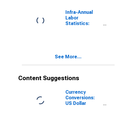
Infra-Annual
Labor
Statistics:
Persons
Outside the
Labor Force
Female: From
55 to 64 Years
See More...
for Chile
Content Suggestions
Currency
Conversions:
US Dollar
Exchange Rate:
Average of
Daily Rates:
National
Currency: USD