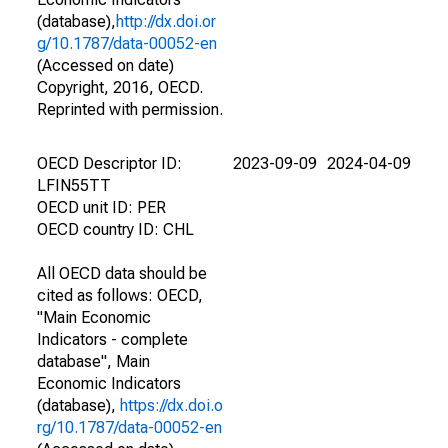
(database),
http://dx.doi.or
g/10.1787/data-00052-en
(Accessed on date)
Copyright, 2016, OECD.
Reprinted with permission.
OECD Descriptor ID:
2023-09-09
2024-04-09
LFIN55TT
OECD unit ID: PER
OECD country ID: CHL
All OECD data should be
cited as follows: OECD,
"Main Economic
Indicators - complete
database", Main
Economic Indicators
(database),
https://dx.doi.o
rg/10.1787/data-00052-en