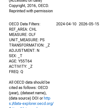
(Accessed on date)
Copyright, 2016, OECD.
Reprinted with permission
OECD Data Filters:
2024-04-10
2026-05-15
REF_AREA: CHL
MEASURE: OLF
UNIT_MEASURE: PS
TRANSFORMATION: _Z
ADJUSTMENT: N
SEX: _T
AGE: Y55T64
ACTIVITY: _Z
FREQ: Q
All OECD data should be
cited as follows: OECD
(year), (dataset name),
(data source) DOI or
http
s://data-explorer.oecd.org/