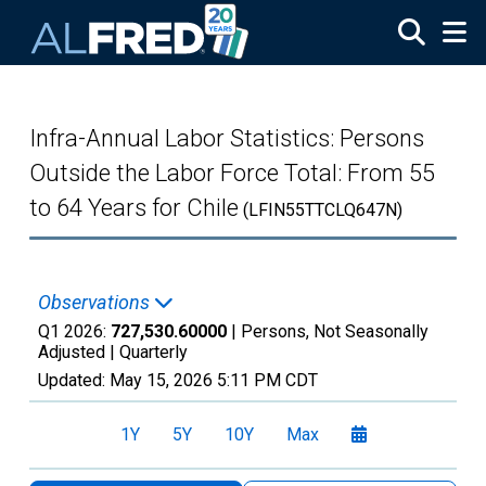
Skip to main content
Infra-Annual Labor Statistics: Persons
Outside the Labor Force Total: From 55
to 64 Years for Chile
(LFIN55TTCLQ647N)
Observations
Q1 2026:
727,530.60000
| Persons, Not Seasonally
Adjusted |
Quarterly
Updated:
May 15, 2026
5:11 PM CDT
1Y
5Y
10Y
Max