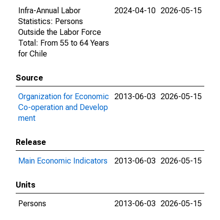
Infra-Annual Labor
2024-04-10
2026-05-15
Statistics: Persons
Outside the Labor Force
Total: From 55 to 64 Years
for Chile
Source
Organization for Economic
2013-06-03
2026-05-15
Co-operation and Develop
ment
Release
Main Economic Indicators
2013-06-03
2026-05-15
Units
Persons
2013-06-03
2026-05-15