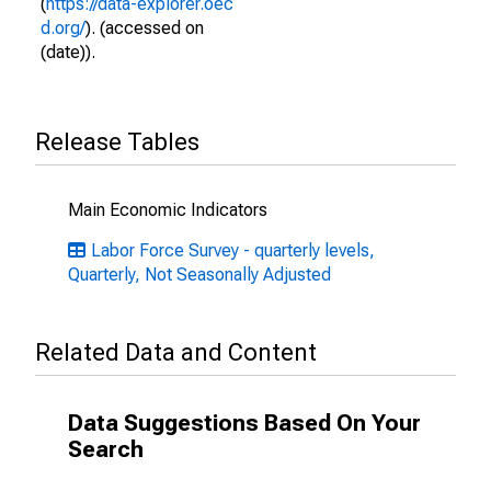
(
https://data-explorer.oec
d.org/
). (accessed on
(date)).
Release Tables
Main Economic Indicators
Labor Force Survey - quarterly levels,
Quarterly, Not Seasonally Adjusted
Related Data and Content
Data Suggestions Based On Your
Search