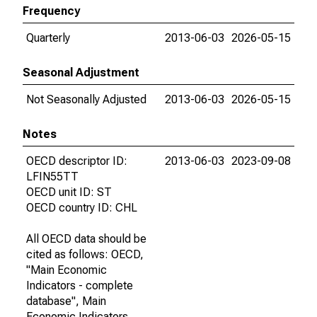
Frequency
Quarterly
2013-06-03
2026-05-15
Seasonal Adjustment
Not Seasonally Adjusted
2013-06-03
2026-05-15
Notes
OECD descriptor ID:
2013-06-03
2023-09-08
LFIN55TT
OECD unit ID: ST
OECD country ID: CHL
All OECD data should be
cited as follows: OECD,
"Main Economic
Indicators - complete
database", Main
Economic Indicators