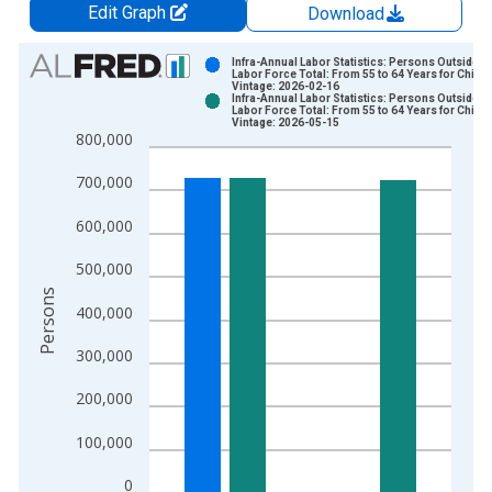
Edit Graph
Download
Chart
Infra-Annual Labor Statistics: Persons Outside t
Labor Force Total: From 55 to 64 Years for Chile
Vintage: 2026-02-16
Bar chart with 2 data series.
Infra-Annual Labor Statistics: Persons Outside t
Labor Force Total: From 55 to 64 Years for Chile
View as data table, Chart
Vintage: 2026-05-15
800,000
The chart has 1 X axis displaying xAxis. Data ranges from 2
The chart has 2 Y axes displaying Persons and yAxisRight.
700,000
600,000
500,000
Persons
400,000
300,000
200,000
100,000
0