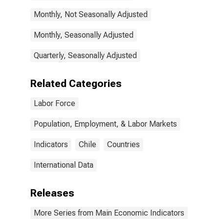
Monthly, Not Seasonally Adjusted
Monthly, Seasonally Adjusted
Quarterly, Seasonally Adjusted
Related Categories
Labor Force
Population, Employment, & Labor Markets
Indicators
Chile
Countries
International Data
Releases
More Series from Main Economic Indicators