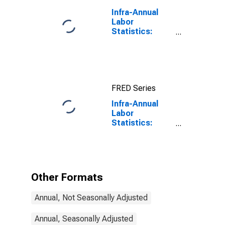
for Chile
Infra-Annual
Labor
Statistics:
Working-Age
Population
Total: From 15
to 64 Years for
United States
FRED Series
Infra-Annual
Labor
Statistics:
Persons
Outside the
Labor Force
Total: From 55
to 64 Years for
Other Formats
Chile
Annual, Not Seasonally Adjusted
Annual, Seasonally Adjusted