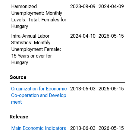
Harmonized
2023-09-09
2024-04-09
Unemployment: Monthly
Levels: Total: Females for
Hungary
Infra-Annual Labor
2024-04-10
2026-05-15
Statistics: Monthly
Unemployment Female:
15 Years or over for
Hungary
Source
Organization for Economic
2013-06-03
2026-05-15
Co-operation and Develop
ment
Release
Main Economic Indicators
2013-06-03
2026-05-15