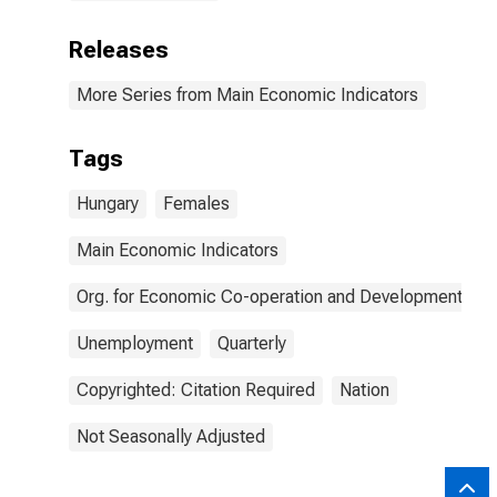
Releases
More Series from Main Economic Indicators
Tags
Hungary
Females
Main Economic Indicators
Org. for Economic Co-operation and Development
Unemployment
Quarterly
Copyrighted: Citation Required
Nation
Not Seasonally Adjusted