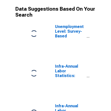
Data Suggestions Based On Your
Search
Unemployment
Level: Survey-
Based
(Females) in
Hungary
(DISCONTINUED)
Infra-Annual
Labor
Statistics:
Unemployment
Female: From
15 to 74 Years
for Hungary
Infra-Annual
Labor