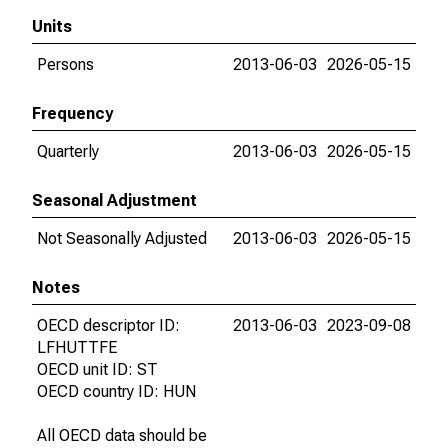
Units
Persons
2013-06-03
2026-05-15
Frequency
Quarterly
2013-06-03
2026-05-15
Seasonal Adjustment
Not Seasonally Adjusted
2013-06-03
2026-05-15
Notes
OECD descriptor ID:
2013-06-03
2023-09-08
LFHUTTFE
OECD unit ID: ST
OECD country ID: HUN
All OECD data should be