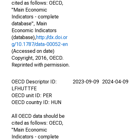
cited as follows: OECD,
"Main Economic
Indicators - complete
database", Main
Economic Indicators
(database),
http://dx.doi.or
g/10.1787/data-00052-en
(Accessed on date)
Copyright, 2016, OECD.
Reprinted with permission.
OECD Descriptor ID:
2023-09-09
2024-04-09
LFHUTTFE
OECD unit ID: PER
OECD country ID: HUN
All OECD data should be
cited as follows: OECD,
"Main Economic
Indicators - complete