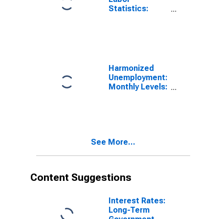
Statistics:
Monthly
Unemployment
Female: From
15 to 24 Years
for Hungary
Harmonized
Unemployment:
Monthly Levels:
Aged 25 and
over: Females
for Hungary
See More...
Content Suggestions
Interest Rates:
Long-Term