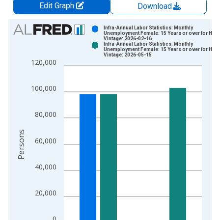
Edit Graph
Download
Chart
Infra-Annual Labor Statistics: Monthly
Unemployment Female: 15 Years or over for Hun
Vintage: 2026-02-16
Bar chart with 2 data series.
Infra-Annual Labor Statistics: Monthly
Unemployment Female: 15 Years or over for Hun
View as data table, Chart
Vintage: 2026-05-15
120,000
The chart has 1 X axis displaying xAxis. Data ranges from 1
The chart has 2 Y axes displaying Persons and yAxisRight.
100,000
80,000
Persons
60,000
40,000
20,000
0