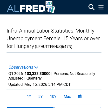
Skip to main content
Infra-Annual Labor Statistics: Monthly
Unemployment Female: 15 Years or over
for Hungary
(LFHUTTFEHUQ647N)
Observations
Q1 2026:
103,333.30000
| Persons, Not Seasonally
Adjusted |
Quarterly
Updated:
May 15, 2026
5:14 PM CDT
1Y
5Y
10Y
Max