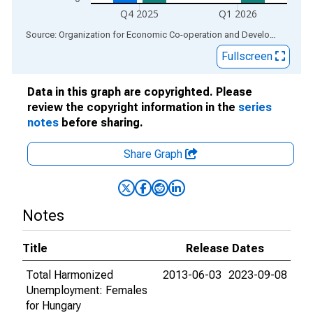
Q4 2025
Q1 2026
End of interactive chart.
Source: Organization for Economic Co-operation and Development
via
Fullscreen
Data in this graph are copyrighted. Please
review the copyright information in the
series
notes
before sharing.
Share Graph
Notes
Title
Release Dates
Total Harmonized
2013-06-03
2023-09-08
Unemployment: Females
for Hungary