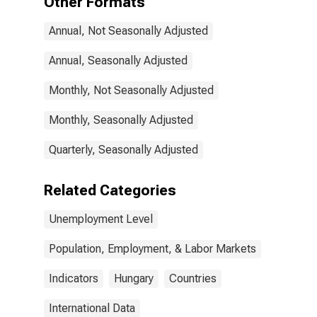
Other Formats
Annual, Not Seasonally Adjusted
Annual, Seasonally Adjusted
Monthly, Not Seasonally Adjusted
Monthly, Seasonally Adjusted
Quarterly, Seasonally Adjusted
Related Categories
Unemployment Level
Population, Employment, & Labor Markets
Indicators
Hungary
Countries
International Data