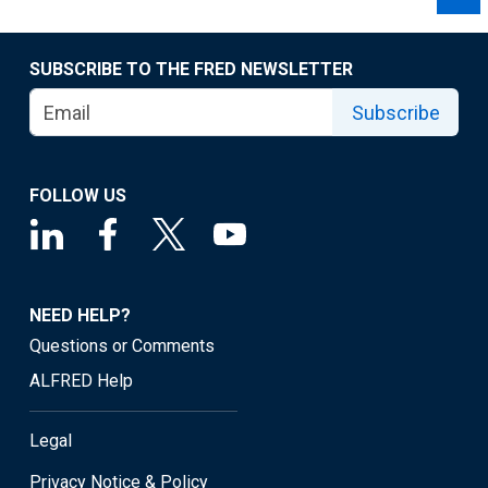
SUBSCRIBE TO THE FRED NEWSLETTER
Subscribe
FOLLOW US
NEED HELP?
Questions or Comments
ALFRED Help
Legal
Privacy Notice & Policy