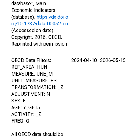
database", Main
Economic Indicators
(database),
https://dx.doi.o
rg/10.1787/data-00052-en
(Accessed on date)
Copyright, 2016, OECD.
Reprinted with permission
OECD Data Filters:
2024-04-10
2026-05-15
REF_AREA: HUN
MEASURE: UNE_M
UNIT_MEASURE: PS
TRANSFORMATION: _Z
ADJUSTMENT: N
SEX: F
AGE: Y_GE15
ACTIVITY: _Z
FREQ: Q
All OECD data should be