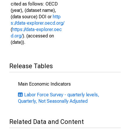
cited as follows: OECD
(year), (dataset name),
(data source) DOI or
http
s://data-explorer.oecd.org/
(
https://data-explorer.oec
d.org/
). (accessed on
(date)).
Release Tables
Main Economic Indicators
Labor Force Survey - quarterly levels,
Quarterly, Not Seasonally Adjusted
Related Data and Content