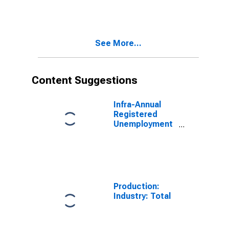
Amplitude
adjusted for
OECD - Total
See More...
Content Suggestions
Infra-Annual
Registered
Unemployment
and Job
Vacancies:
Total Economy:
Registered
Unemployment
for Germany
Production:
Industry: Total