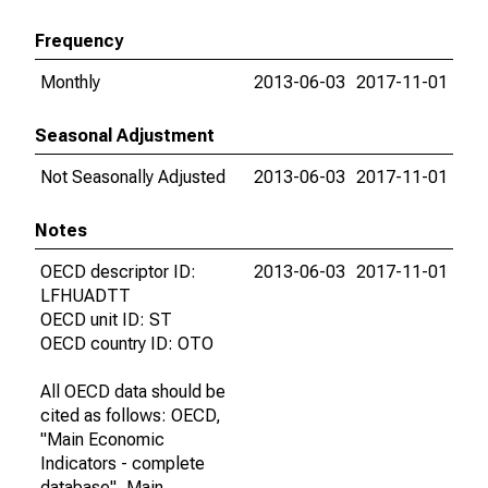
Frequency
Monthly
2013-06-03
2017-11-01
Seasonal Adjustment
Not Seasonally Adjusted
2013-06-03
2017-11-01
Notes
OECD descriptor ID:
2013-06-03
2017-11-01
LFHUADTT
OECD unit ID: ST
OECD country ID: OTO
All OECD data should be
cited as follows: OECD,
"Main Economic
Indicators - complete
database", Main