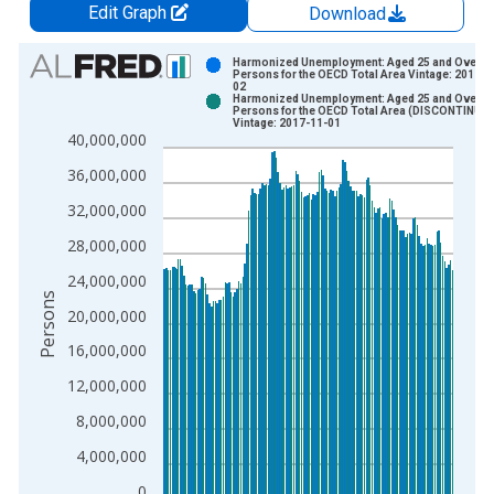
Edit Graph
Download
Chart
Harmonized Unemployment: Aged 25 and Over: A
Persons for the OECD Total Area Vintage: 2017-1
02
Bar chart with 2 data series.
Harmonized Unemployment: Aged 25 and Over: A
Persons for the OECD Total Area (DISCONTINUE
View as data table, Chart
Vintage: 2017-11-01
40,000,000
The chart has 1 X axis displaying xAxis. Data ranges from 2
The chart has 2 Y axes displaying Persons and yAxisRight.
36,000,000
32,000,000
28,000,000
24,000,000
Persons
20,000,000
16,000,000
12,000,000
8,000,000
4,000,000
0