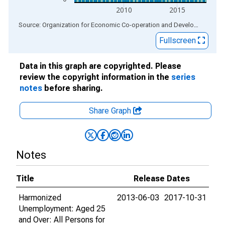
2010
2015
End of interactive chart.
Source: Organization for Economic Co-operation and Development
via
Fullscreen
Data in this graph are copyrighted. Please
review the copyright information in the
series
notes
before sharing.
Share Graph
Notes
Title
Release Dates
Harmonized
2013-06-03
2017-10-31
Unemployment: Aged 25
and Over: All Persons for