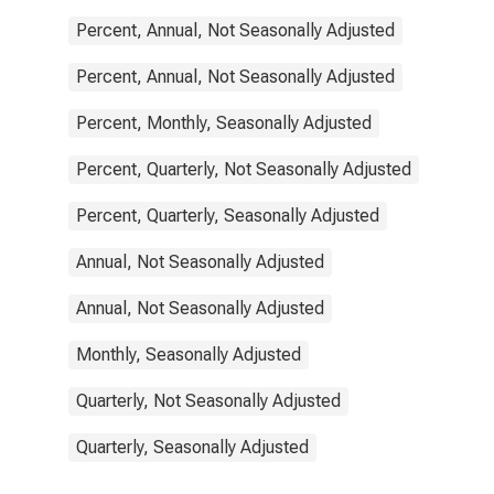
Percent, Annual, Not Seasonally Adjusted
Percent, Annual, Not Seasonally Adjusted
Percent, Monthly, Seasonally Adjusted
Percent, Quarterly, Not Seasonally Adjusted
Percent, Quarterly, Seasonally Adjusted
Annual, Not Seasonally Adjusted
Annual, Not Seasonally Adjusted
Monthly, Seasonally Adjusted
Quarterly, Not Seasonally Adjusted
Quarterly, Seasonally Adjusted