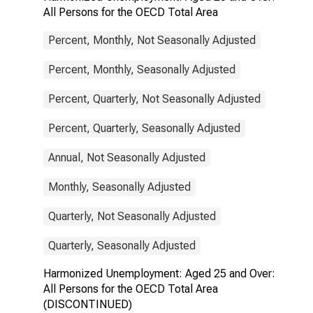
All Persons for the OECD Total Area
Percent, Monthly, Not Seasonally Adjusted
Percent, Monthly, Seasonally Adjusted
Percent, Quarterly, Not Seasonally Adjusted
Percent, Quarterly, Seasonally Adjusted
Annual, Not Seasonally Adjusted
Monthly, Seasonally Adjusted
Quarterly, Not Seasonally Adjusted
Quarterly, Seasonally Adjusted
Harmonized Unemployment: Aged 25 and Over:
All Persons for the OECD Total Area
(DISCONTINUED)