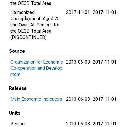
the OECD Total Area
Harmonized
2017-11-01
2017-11-01
Unemployment: Aged 25
and Over: All Persons for
the OECD Total Area
(DISCONTINUED)
Source
Organization for Economic
2013-06-03
2017-11-01
Co-operation and Develop
ment
Release
Main Economic Indicators
2013-06-03
2017-11-01
Units
Persons
2013-06-03
2017-11-01