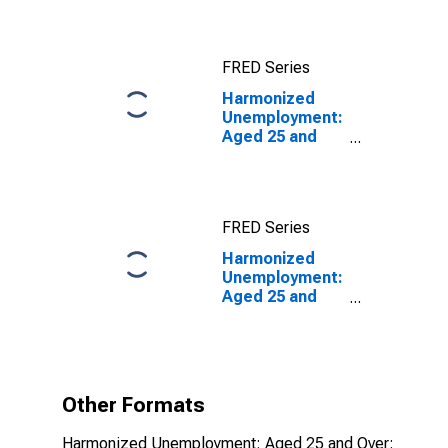
FRED Series
Harmonized
Unemployment:
Aged 25 and
Over: All
Persons for the
OECD Total
Area
FRED Series
Harmonized
Unemployment:
Aged 25 and
Over: All
Persons for the
OECD Total
Area
(DISCONTINUED)
Other Formats
Harmonized Unemployment: Aged 25 and Over: