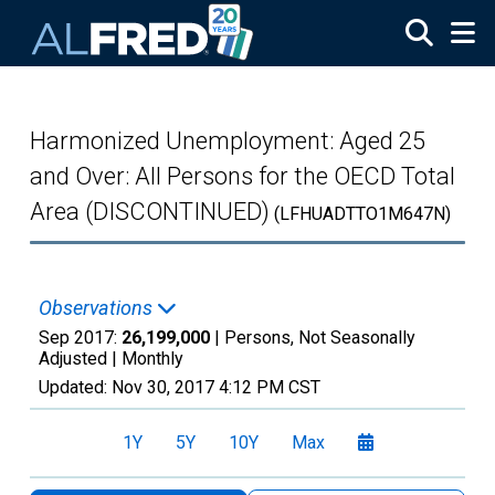
Skip to main content
Harmonized Unemployment: Aged 25
and Over: All Persons for the OECD Total
Area (DISCONTINUED)
(LFHUADTTO1M647N)
Observations
Sep 2017:
26,199,000
| Persons, Not Seasonally
Adjusted |
Monthly
Updated:
Nov 30, 2017
4:12 PM CST
1Y
5Y
10Y
Max