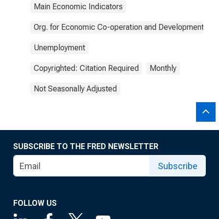
Main Economic Indicators
Org. for Economic Co-operation and Development
Unemployment
Copyrighted: Citation Required
Monthly
Not Seasonally Adjusted
SUBSCRIBE TO THE FRED NEWSLETTER
Subscribe
FOLLOW US