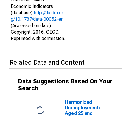
Economic Indicators
(database),
http://dx.doi.or
g/10.1787/data-00052-en
(Accessed on date)
Copyright, 2016, OECD.
Reprinted with permission.
Related Data and Content
Data Suggestions Based On Your
Search
Harmonized
Unemployment:
Aged 25 and
Over: Females
for the OECD
Total Area