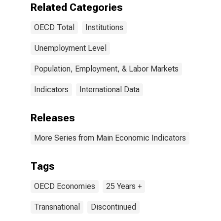
Related Categories
OECD Total
Institutions
Unemployment Level
Population, Employment, & Labor Markets
Indicators
International Data
Releases
More Series from Main Economic Indicators
Tags
OECD Economies
25 Years +
Transnational
Discontinued