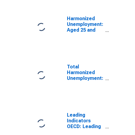
(DISCONTINUED)
Harmonized
Unemployment:
Aged 25 and
Over: Males for
the OECD Total
Area
(DISCONTINUED)
Total
Harmonized
Unemployment:
All Persons for
the OECD Total
Area
(DISCONTINUED)
Leading
Indicators
OECD: Leading
indicators: CLI: