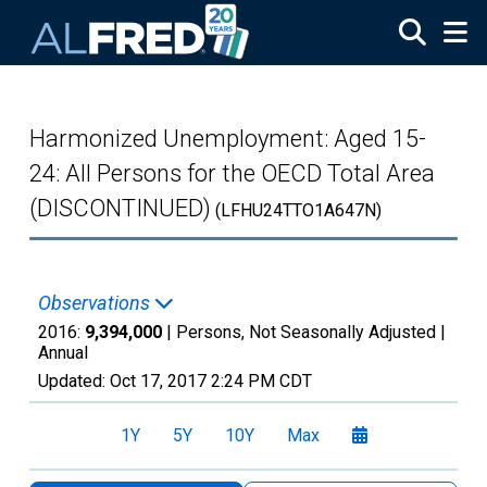
Skip to main content
Harmonized Unemployment: Aged 15-
24: All Persons for the OECD Total Area
(DISCONTINUED)
(LFHU24TTO1A647N)
Observations
2016:
9,394,000
| Persons, Not Seasonally Adjusted |
Annual
Updated:
Oct 17, 2017
2:24 PM CDT
1Y
5Y
10Y
Max