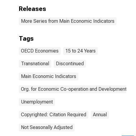
Releases
More Series from Main Economic Indicators
Tags
OECD Economies
15 to 24 Years
Transnational
Discontinued
Main Economic Indicators
Org. for Economic Co-operation and Development
Unemployment
Copyrighted: Citation Required
Annual
Not Seasonally Adjusted