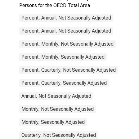
Persons for the OECD Total Area
Percent, Annual, Not Seasonally Adjusted
Percent, Annual, Not Seasonally Adjusted
Percent, Monthly, Not Seasonally Adjusted
Percent, Monthly, Seasonally Adjusted
Percent, Quarterly, Not Seasonally Adjusted
Percent, Quarterly, Seasonally Adjusted
Annual, Not Seasonally Adjusted
Monthly, Not Seasonally Adjusted
Monthly, Seasonally Adjusted
Quarterly, Not Seasonally Adjusted