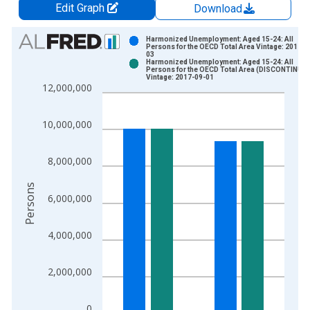
Edit Graph
Download
Chart
Harmonized Unemployment: Aged 15-24: All
Persons for the OECD Total Area Vintage: 2017-0
03
Bar chart with 2 data series.
Harmonized Unemployment: Aged 15-24: All
Persons for the OECD Total Area (DISCONTINUE
View as data table, Chart
Vintage: 2017-09-01
12,000,000
The chart has 1 X axis displaying xAxis. Data ranges from 2
The chart has 2 Y axes displaying Persons and yAxisRight.
10,000,000
8,000,000
Persons
6,000,000
4,000,000
2,000,000
0