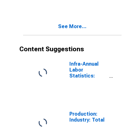
OECD Total
Area
(DISCONTINUED)
See More...
Content Suggestions
Infra-Annual
Labor
Statistics:
Long-Term
Unemployment
Total: 15 Years
or over for
South Africa
Production:
Industry: Total