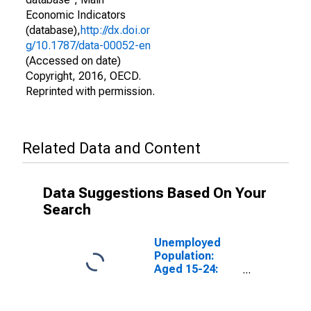
Economic Indicators
(database),
http://dx.doi.or
g/10.1787/data-00052-en
(Accessed on date)
Copyright, 2016, OECD.
Reprinted with permission.
Related Data and Content
Data Suggestions Based On Your
Search
Unemployed
Population:
Aged 15-24:
Total for the
OECD Total
Area