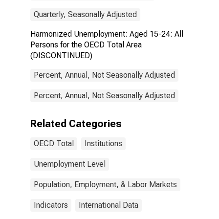
Quarterly, Seasonally Adjusted
Harmonized Unemployment: Aged 15-24: All
Persons for the OECD Total Area
(DISCONTINUED)
Percent, Annual, Not Seasonally Adjusted
Percent, Annual, Not Seasonally Adjusted
Related Categories
OECD Total
Institutions
Unemployment Level
Population, Employment, & Labor Markets
Indicators
International Data