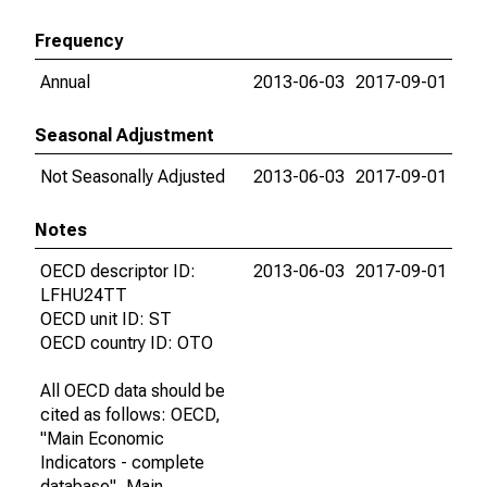
Frequency
Annual
2013-06-03
2017-09-01
Seasonal Adjustment
Not Seasonally Adjusted
2013-06-03
2017-09-01
Notes
OECD descriptor ID:
2013-06-03
2017-09-01
LFHU24TT
OECD unit ID: ST
OECD country ID: OTO
All OECD data should be
cited as follows: OECD,
"Main Economic
Indicators - complete
database", Main