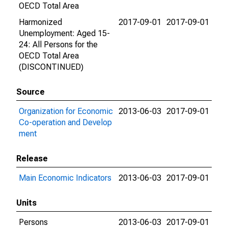
OECD Total Area
Harmonized
2017-09-01
2017-09-01
Unemployment: Aged 15-
24: All Persons for the
OECD Total Area
(DISCONTINUED)
Source
Organization for Economic
2013-06-03
2017-09-01
Co-operation and Develop
ment
Release
Main Economic Indicators
2013-06-03
2017-09-01
Units
Persons
2013-06-03
2017-09-01