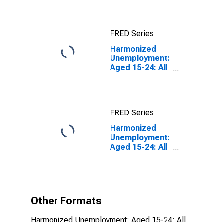
FRED Series
Harmonized
Unemployment:
Aged 15-24: All
Persons for the
OECD Total
Area
FRED Series
Harmonized
Unemployment:
Aged 15-24: All
Persons for the
OECD Total
Area
(DISCONTINUED)
Other Formats
Harmonized Unemployment: Aged 15-24: All