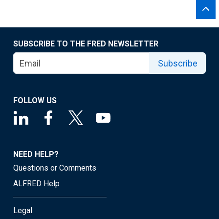
SUBSCRIBE TO THE FRED NEWSLETTER
Subscribe
FOLLOW US
NEED HELP?
Questions or Comments
ALFRED Help
Legal