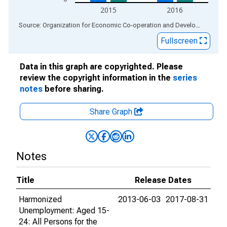
2015
2016
End of interactive chart.
Source: Organization for Economic Co-operation and Development
via
Fullscreen
Data in this graph are copyrighted. Please
review the copyright information in the
series
notes
before sharing.
Share Graph
Notes
Title
Release Dates
Harmonized
2013-06-03
2017-08-31
Unemployment: Aged 15-
24: All Persons for the