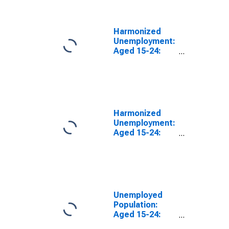
(DISCONTINUED)
Harmonized
Unemployment:
Aged 15-24:
Females for the
OECD Total
Area
(DISCONTINUED)
Harmonized
Unemployment:
Aged 15-24:
Males for the
OECD Total
Area
(DISCONTINUED)
Unemployed
Population:
Aged 15-24:
Females for the