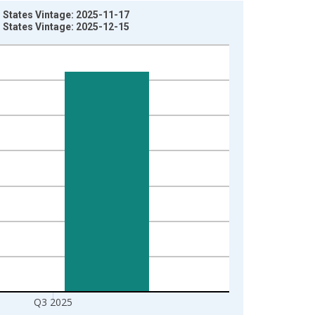
 States Vintage: 2025-11-17
 States Vintage: 2025-12-15
Q3 2025