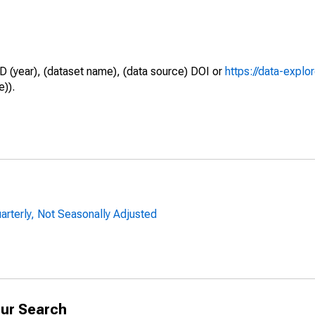
D (year), (dataset name), (data source) DOI or
https://data-explo
e)).
uarterly, Not Seasonally Adjusted
ur Search