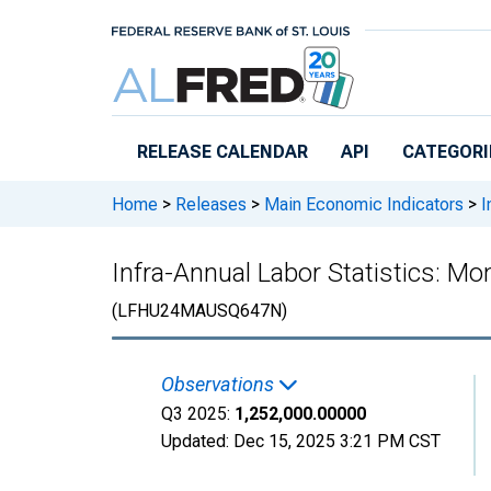
Skip to main content
RELEASE CALENDAR
API
CATEGORI
Home
>
Releases
>
Main Economic Indicators
>
I
Infra-Annual Labor Statistics: M
(LFHU24MAUSQ647N)
Observations
Q3 2025:
1,252,000.00000
Updated:
Dec 15, 2025
3:21 PM CST