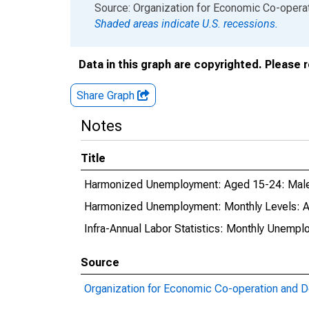
End of interactive chart.
Source: Organization for Economic Co-oper
Shaded areas indicate U.S. recessions.
Data in this graph are copyrighted. Please 
Share Graph
Notes
Title
Harmonized Unemployment: Aged 15-24: Males
Harmonized Unemployment: Monthly Levels: Ag
Infra-Annual Labor Statistics: Monthly Unempl
Source
Organization for Economic Co-operation and 