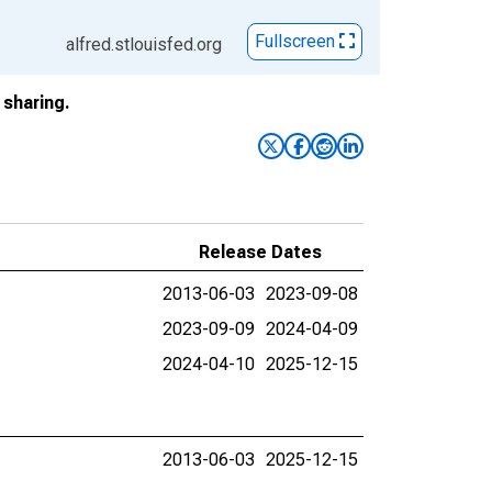
Fullscreen
alfred.stlouisfed.org
sharing.
Release Dates
2013-06-03
2023-09-08
2023-09-09
2024-04-09
2024-04-10
2025-12-15
2013-06-03
2025-12-15