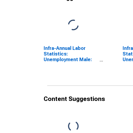
Infra-Annual Labor
Infr
Statistics:
Stat
Unemployment Male:
Une
From 15 to 24 Years for
From
United States
Aust
Content Suggestions