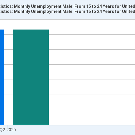
tistics: Monthly Unemployment Male: From 15 to 24 Years for United
tistics: Monthly Unemployment Male: From 15 to 24 Years for United
nges from 1955-01-01 1:00:00 to 2025-07-01 2:00:00.
xisRight.
Q2 2025