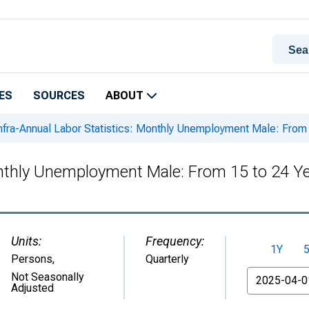
ES
SOURCES
ABOUT
nfra-Annual Labor Statistics: Monthly Unemployment Male: From 1
onthly Unemployment Male: From 15 to 24 Ye
Units:
Frequency:
1Y
Persons
,
Quarterly
From
Not Seasonally
Adjusted