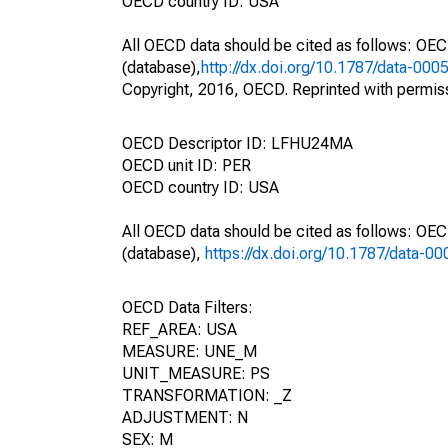
OECD country ID: USA
All OECD data should be cited as follows: OE
(database),
http://dx.doi.org/10.1787/data-000
Copyright, 2016, OECD. Reprinted with permis
OECD Descriptor ID: LFHU24MA
OECD unit ID: PER
OECD country ID: USA
All OECD data should be cited as follows: OE
(database),
https://dx.doi.org/10.1787/data-0
OECD Data Filters:
REF_AREA: USA
MEASURE: UNE_M
UNIT_MEASURE: PS
TRANSFORMATION: _Z
ADJUSTMENT: N
SEX: M