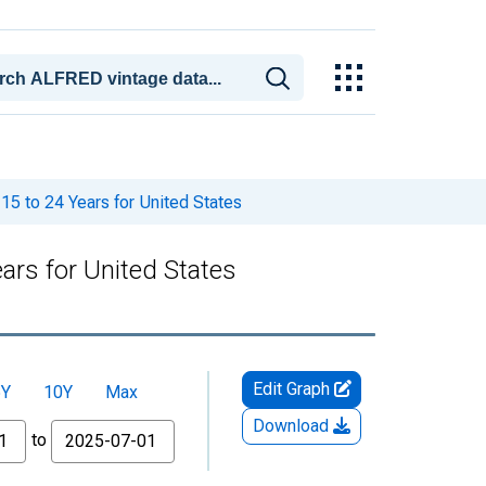
5 to 24 Years for United States
ars for United States
Edit Graph
5Y
10Y
Max
Download
to