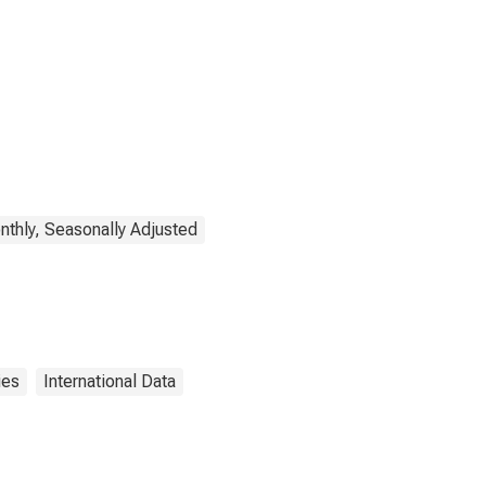
thly, Seasonally Adjusted
ies
International Data