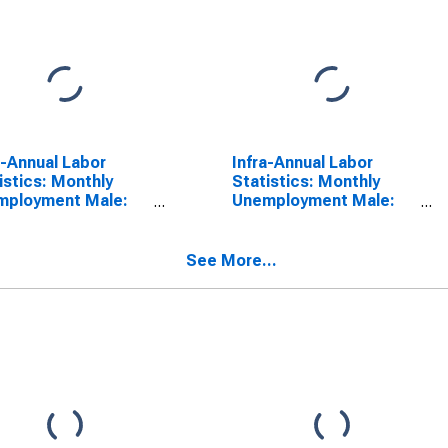
a-Annual Labor
Infra-Annual Labor
istics: Monthly
Statistics: Monthly
mployment Male:
Unemployment Male:
 15 to 24 Years for
From 15 to 24 Years for
ralia
Czechia
See More...