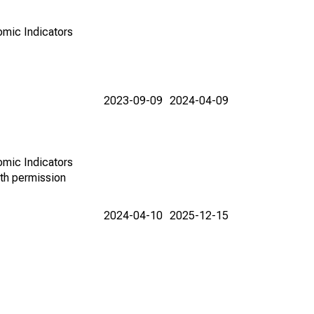
omic Indicators
2023-09-09
2024-04-09
omic Indicators
th permission
2024-04-10
2025-12-15