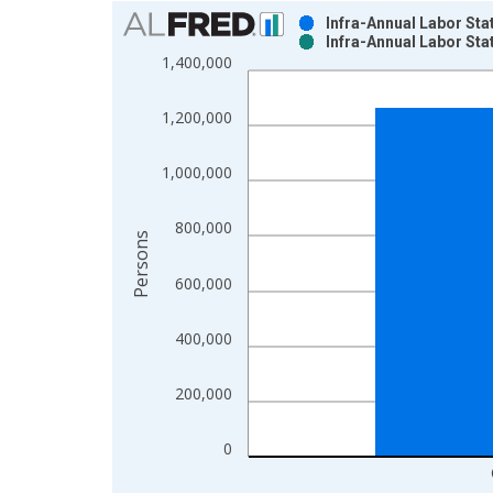
Chart
Infra-Annual Labor Sta
Infra-Annual Labor Sta
Bar chart with 2 data series.
1,400,000
View as data table, Chart
The chart has 1 X axis displaying xAxis. Data ra
1,200,000
The chart has 2 Y axes displaying Persons and yA
1,000,000
800,000
Persons
600,000
400,000
200,000
0