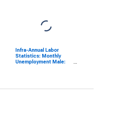
Infra-Annual Labor
Statistics: Monthly
Unemployment Male:
From 15 to 24 Years for
Germany