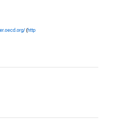
rer.oecd.org/
(
http