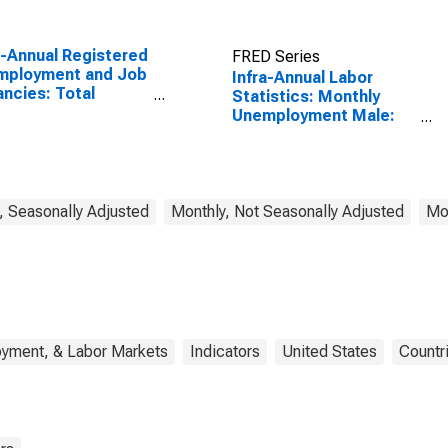
a-Annual Registered
FRED Series
mployment and Job
Infra-Annual Labor
ncies: Total
Statistics: Monthly
omy: Registered
Unemployment Male:
mployment for
From 15 to 24 Years for
ria
United States
, Seasonally Adjusted
Monthly, Not Seasonally Adjusted
Mon
oyment, & Labor Markets
Indicators
United States
Countr