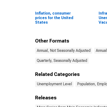
Inflation, consumer
Infr
prices for the United
Une
States
Vaca
Econ
Une
Aust
Other Formats
Annual, Not Seasonally Adjusted
Annual
Quarterly, Seasonally Adjusted
Related Categories
Unemployment Level
Population, Empl
Releases