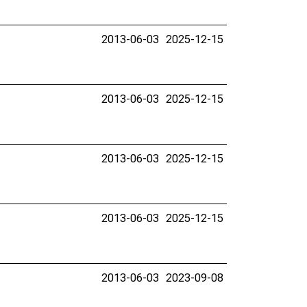
2013-06-03
2025-12-15
2013-06-03
2025-12-15
2013-06-03
2025-12-15
2013-06-03
2025-12-15
2013-06-03
2023-09-08