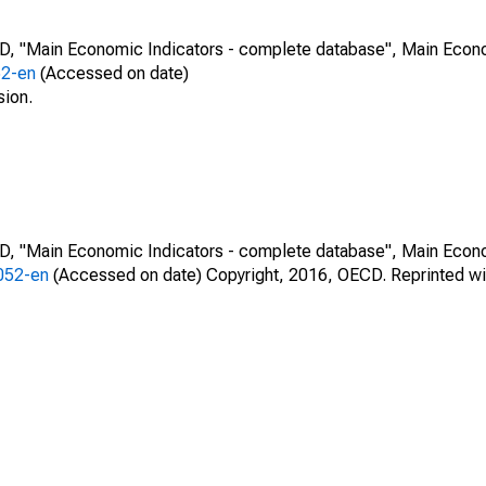
CD, "Main Economic Indicators - complete database", Main Econ
52-en
(Accessed on date)
sion.
CD, "Main Economic Indicators - complete database", Main Econ
0052-en
(Accessed on date) Copyright, 2016, OECD. Reprinted wi