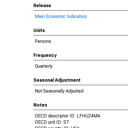
Release
Main Economic Indicators
Units
Persons
Frequency
Quarterly
Seasonal Adjustment
Not Seasonally Adjusted
Notes
OECD descriptor ID: LFHU24MA
OECD unit ID: ST