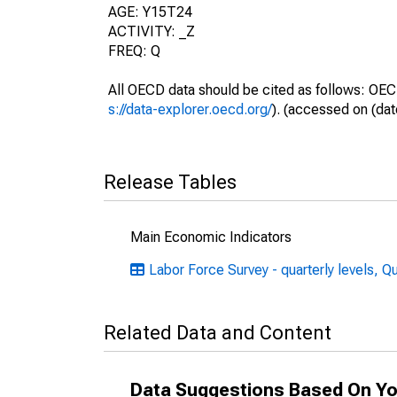
AGE: Y15T24
ACTIVITY: _Z
FREQ: Q
All OECD data should be cited as follows: OEC
s://data-explorer.oecd.org/
). (accessed on (dat
Release Tables
Main Economic Indicators
Labor Force Survey - quarterly levels, Q
Related Data and Content
Data Suggestions Based On Yo