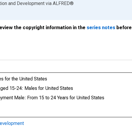
ation and Development
via
ALFRED
®
review the copyright information in the
series notes
before 
 for the United States
ed 15-24: Males for United States
oyment Male: From 15 to 24 Years for United States
Development