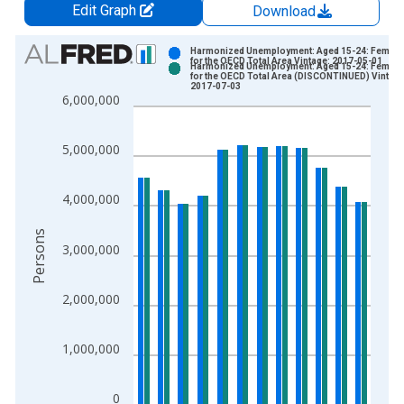
Edit Graph
Download
Chart
Harmonized Unemployment: Aged 15-24: Female
for the OECD Total Area Vintage: 2017-05-01
Harmonized Unemployment: Aged 15-24: Female
Bar chart with 2 data series.
for the OECD Total Area (DISCONTINUED) Vintage
2017-07-03
View as data table, Chart
6,000,000
The chart has 1 X axis displaying xAxis. Data ranges from 2
The chart has 2 Y axes displaying Persons and yAxisRight.
5,000,000
4,000,000
Persons
3,000,000
2,000,000
1,000,000
0