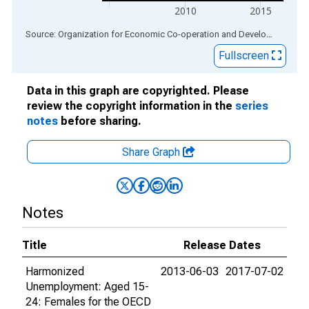
2010
2015
End of interactive chart.
Source: Organization for Economic Co-operation and Development
via
Fullscreen
Data in this graph are copyrighted. Please
review the copyright information in the
series
notes
before sharing.
Share Graph
Notes
Title
Release Dates
Harmonized
2013-06-03
2017-07-02
Unemployment: Aged 15-
24: Females for the OECD