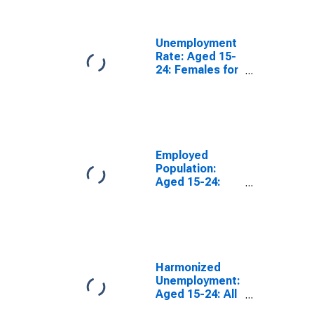
(DISCONTINUED)
Unemployment
Rate: Aged 15-
24: Females for
the OECD Total
Area
(DISCONTINUED)
Employed
Population:
Aged 15-24:
Females for the
OECD Total
Area
(DISCONTINUED)
Harmonized
Unemployment:
Aged 15-24: All
Persons for the