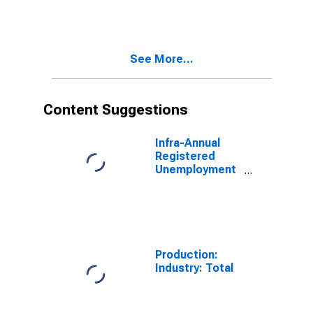
OECD Total
Area
(DISCONTINUED)
See More...
Content Suggestions
Infra-Annual
Registered
Unemployment
and Job
Vacancies:
Total Economy:
Registered
Unemployment
for China
Production:
Industry: Total