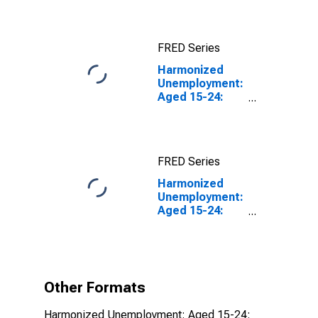
FRED Series
Harmonized
Unemployment:
Aged 15-24:
Females for the
OECD Total
Area
FRED Series
Harmonized
Unemployment:
Aged 15-24:
Females for the
OECD Total
Area
(DISCONTINUED)
Other Formats
Harmonized Unemployment: Aged 15-24: