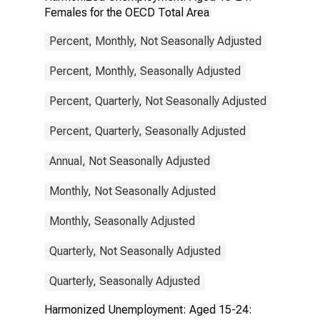
Females for the OECD Total Area
Percent, Monthly, Not Seasonally Adjusted
Percent, Monthly, Seasonally Adjusted
Percent, Quarterly, Not Seasonally Adjusted
Percent, Quarterly, Seasonally Adjusted
Annual, Not Seasonally Adjusted
Monthly, Not Seasonally Adjusted
Monthly, Seasonally Adjusted
Quarterly, Not Seasonally Adjusted
Quarterly, Seasonally Adjusted
Harmonized Unemployment: Aged 15-24: