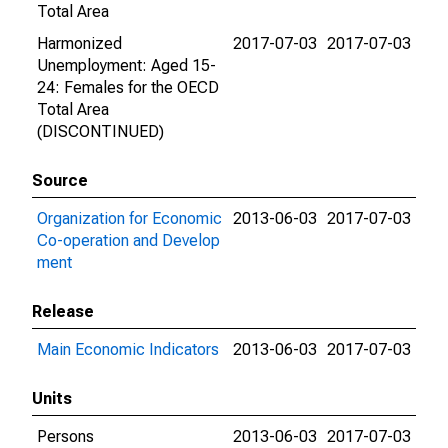
Total Area
Harmonized
2017-07-03
2017-07-03
Unemployment: Aged 15-
24: Females for the OECD
Total Area
(DISCONTINUED)
Source
Organization for Economic
2013-06-03
2017-07-03
Co-operation and Develop
ment
Release
Main Economic Indicators
2013-06-03
2017-07-03
Units
Persons
2013-06-03
2017-07-03