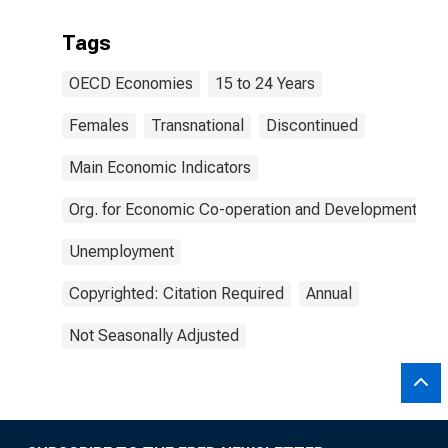
Tags
OECD Economies
15 to 24 Years
Females
Transnational
Discontinued
Main Economic Indicators
Org. for Economic Co-operation and Development
Unemployment
Copyrighted: Citation Required
Annual
Not Seasonally Adjusted