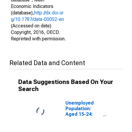
Economic Indicators
(database),
http://dx.doi.or
g/10.1787/data-00052-en
(Accessed on date)
Copyright, 2016, OECD.
Reprinted with permission.
Related Data and Content
Data Suggestions Based On Your
Search
Unemployed
Population:
Aged 15-24:
Females for the
OECD Total
Area