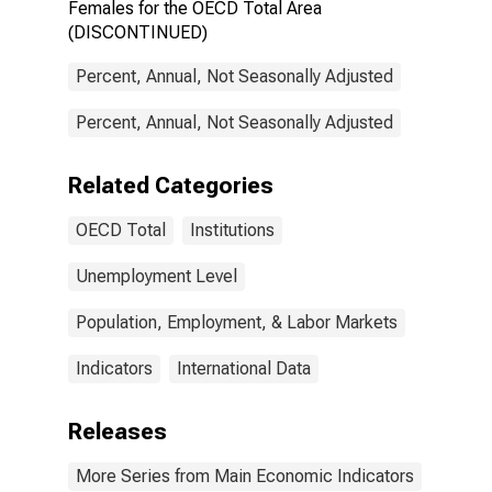
Females for the OECD Total Area
(DISCONTINUED)
Percent, Annual, Not Seasonally Adjusted
Percent, Annual, Not Seasonally Adjusted
Related Categories
OECD Total
Institutions
Unemployment Level
Population, Employment, & Labor Markets
Indicators
International Data
Releases
More Series from Main Economic Indicators