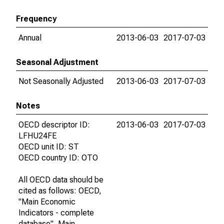
Frequency
Annual
2013-06-03
2017-07-03
Seasonal Adjustment
Not Seasonally Adjusted
2013-06-03
2017-07-03
Notes
OECD descriptor ID:
2013-06-03
2017-07-03
LFHU24FE
OECD unit ID: ST
OECD country ID: OTO
All OECD data should be
cited as follows: OECD,
"Main Economic
Indicators - complete
database", Main