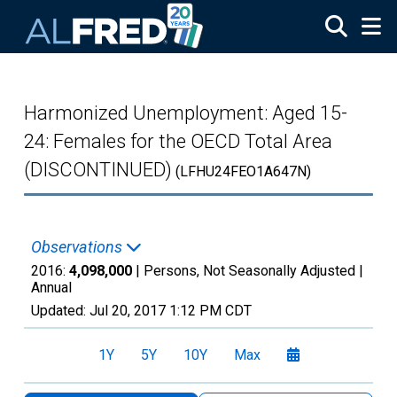
Skip to main content
Harmonized Unemployment: Aged 15-
24: Females for the OECD Total Area
(DISCONTINUED)
(LFHU24FEO1A647N)
Observations
2016:
4,098,000
| Persons, Not Seasonally Adjusted |
Annual
Updated:
Jul 20, 2017
1:12 PM CDT
1Y
5Y
10Y
Max