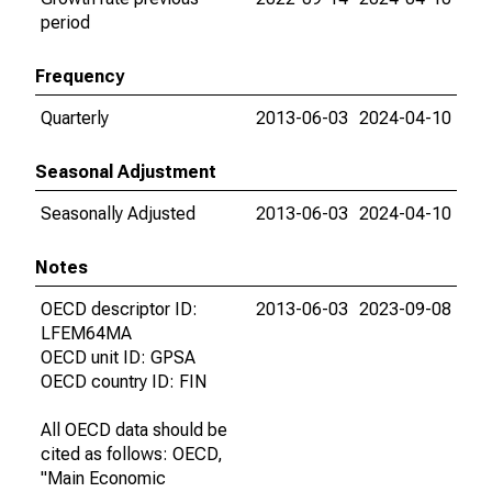
period
Frequency
Quarterly
2013-06-03
2024-04-10
Seasonal Adjustment
Seasonally Adjusted
2013-06-03
2024-04-10
Notes
OECD descriptor ID:
2013-06-03
2023-09-08
LFEM64MA
OECD unit ID: GPSA
OECD country ID: FIN
All OECD data should be
cited as follows: OECD,
"Main Economic