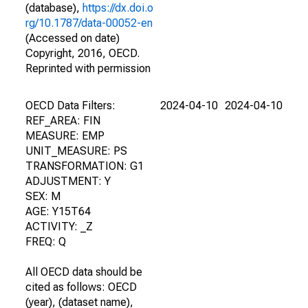
(database),
https://dx.doi.o
rg/10.1787/data-00052-en
(Accessed on date)
Copyright, 2016, OECD.
Reprinted with permission
OECD Data Filters:
2024-04-10
2024-04-10
REF_AREA: FIN
MEASURE: EMP
UNIT_MEASURE: PS
TRANSFORMATION: G1
ADJUSTMENT: Y
SEX: M
AGE: Y15T64
ACTIVITY: _Z
FREQ: Q
All OECD data should be
cited as follows: OECD
(year), (dataset name),