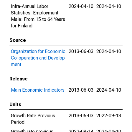
Infra-Annual Labor
2024-04-10
2024-04-10
Statistics: Employment
Male: From 15 to 64 Years
for Finland
Source
Organization for Economic
2013-06-03
2024-04-10
Co-operation and Develop
ment
Release
Main Economic Indicators
2013-06-03
2024-04-10
Units
Growth Rate Previous
2013-06-03
2022-09-13
Period
Growth rate previous
2022-09-14
2024-04-10