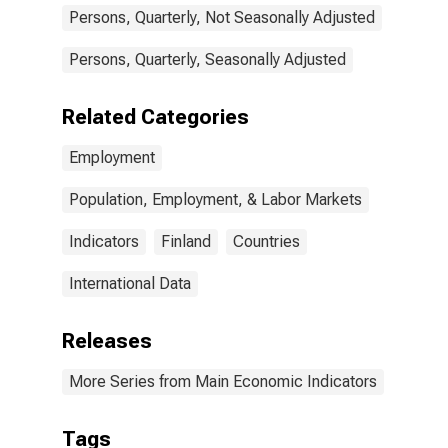
Persons, Quarterly, Not Seasonally Adjusted
Persons, Quarterly, Seasonally Adjusted
Related Categories
Employment
Population, Employment, & Labor Markets
Indicators
Finland
Countries
International Data
Releases
More Series from Main Economic Indicators
Tags