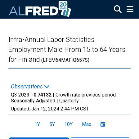
Skip to main content
Infra-Annual Labor Statistics:
Employment Male: From 15 to 64 Years
for Finland
(LFEM64MAFIQ657S)
Observations
Q3 2023:
-0.74132
| Growth rate previous period,
Seasonally Adjusted |
Quarterly
Updated:
Jan 12, 2024
2:44 PM CST
1Y
5Y
10Y
Max