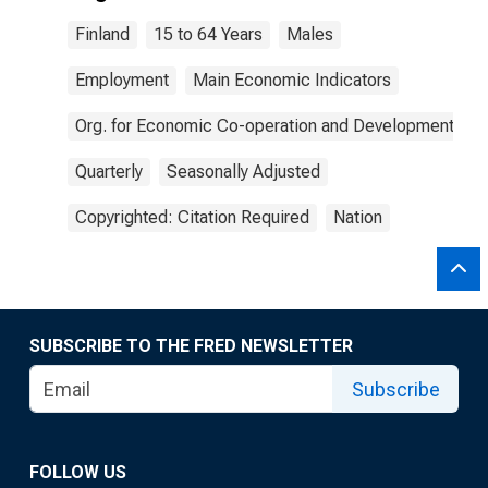
Finland
15 to 64 Years
Males
Employment
Main Economic Indicators
Org. for Economic Co-operation and Development
Quarterly
Seasonally Adjusted
Copyrighted: Citation Required
Nation
SUBSCRIBE TO THE FRED NEWSLETTER
Subscribe
FOLLOW US