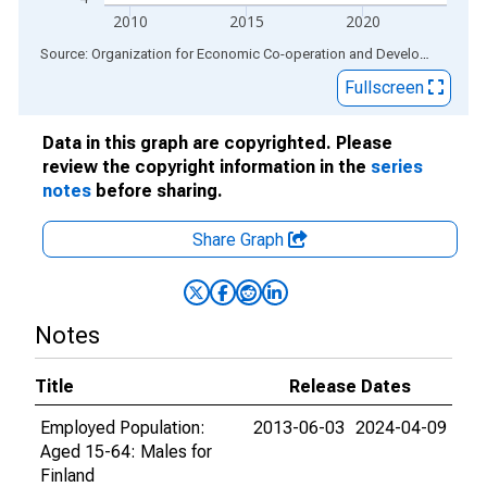
2010
2015
2020
End of interactive chart.
Source: Organization for Economic Co-operation and Development
via
Fullscreen
Data in this graph are copyrighted. Please
review the copyright information in the
series
notes
before sharing.
Share Graph
Notes
Title
Release Dates
Employed Population:
2013-06-03
2024-04-09
Aged 15-64: Males for
Finland