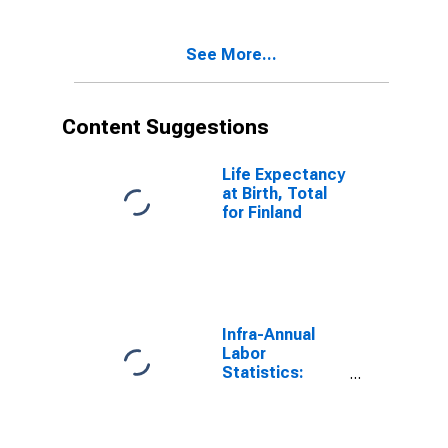
See More...
Content Suggestions
Life Expectancy
at Birth, Total
for Finland
Infra-Annual
Labor
Statistics:
Employment:
Economic
Activity: