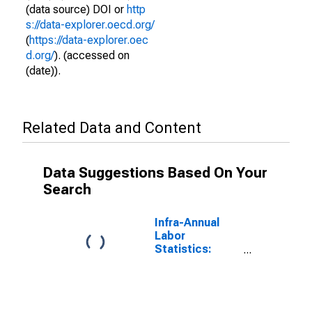
(data source) DOI or
http
s://data-explorer.oecd.org/
(
https://data-explorer.oec
d.org/
). (accessed on
(date)).
Related Data and Content
Data Suggestions Based On Your
Search
Infra-Annual
Labor
Statistics:
Unemployment
Male: From 15
to 64 Years for
Finland