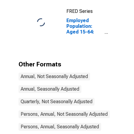
Construction:
Total for
FRED Series
Canada
Employed
Population:
Aged 15-64:
Males for
Finland
Other Formats
Annual, Not Seasonally Adjusted
Annual, Seasonally Adjusted
Quarterly, Not Seasonally Adjusted
Persons, Annual, Not Seasonally Adjusted
Persons, Annual, Seasonally Adjusted