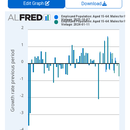
Edit Graph
Download
Chart
Employed Population: Aged 15-64: Males for Fin
Vintage: 2023-10-07
Employed Population: Aged 15-64: Males for Fin
Bar chart with 2 data series.
Vintage: 2024-01-11
2
View as data table, Chart
The chart has 1 X axis displaying xAxis. Data ranges from 1
1
The chart has 2 Y axes displaying Growth rate previous period
Growth rate previous period
0
-1
-2
-3
-4