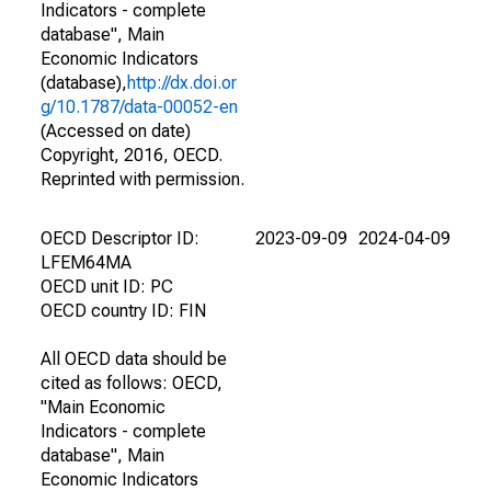
Indicators - complete
database", Main
Economic Indicators
(database),
http://dx.doi.or
g/10.1787/data-00052-en
(Accessed on date)
Copyright, 2016, OECD.
Reprinted with permission.
OECD Descriptor ID:
2023-09-09
2024-04-09
LFEM64MA
OECD unit ID: PC
OECD country ID: FIN
All OECD data should be
cited as follows: OECD,
"Main Economic
Indicators - complete
database", Main
Economic Indicators