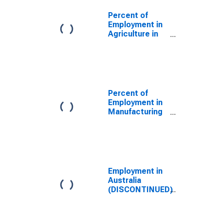
Percent of
Employment in
Agriculture in
the United
States
(DISCONTINUED)
Percent of
Employment in
Manufacturing
in the United
States
(DISCONTINUED)
Employment in
Australia
(DISCONTINUED)