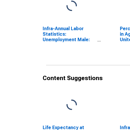
Infra-Annual Labor
Perc
Statistics:
in A
Unemployment Male:
Unit
From 15 to 64 Years for
(DI
Finland
Content Suggestions
Life Expectancy at
Infr