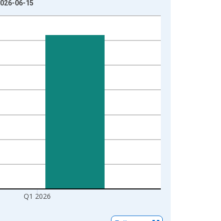
 2026-06-15
Q1 2026