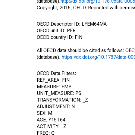
(database),
http://dx.doi.org/10.1787/data-000
Copyright, 2016, OECD. Reprinted with permis
OECD Descriptor ID: LFEM64MA
OECD unit ID: PER
OECD country ID: FIN
All OECD data should be cited as follows: OE
(database),
https://dx.doi.org/10.1787/data-0
OECD Data Filters:
REF_AREA: FIN
MEASURE: EMP
UNIT_MEASURE: PS
TRANSFORMATION: _Z
ADJUSTMENT: N
SEX: M
AGE: Y15T64
ACTIVITY: _Z
FREQ: Q