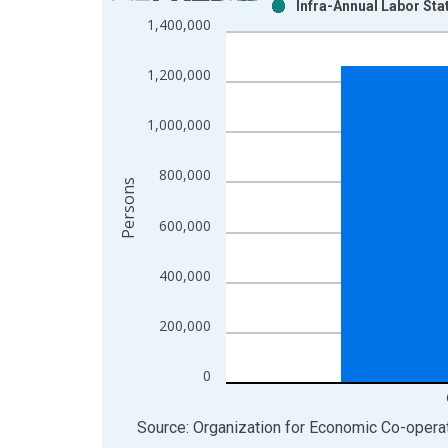
Infra-Annual Labor Sta
Bar chart with 2 data series.
1,400,000
View as data table, Chart
The chart has 1 X axis displaying xAxis. Data ra
1,200,000
The chart has 2 Y axes displaying Persons and yA
1,000,000
800,000
Persons
600,000
400,000
200,000
0
End of interactive chart.
Source: Organization for Economic Co-oper