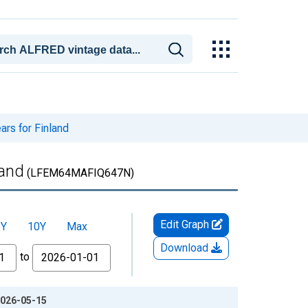
ars for Finland
land
(LFEM64MAFIQ647N)
Edit Graph
5Y
10Y
Max
Download
to
 2026-05-15