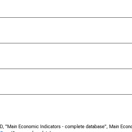
CD, "Main Economic Indicators - complete database", Main Econ