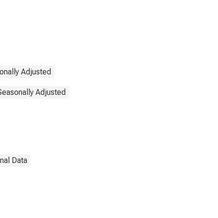
onally Adjusted
 Seasonally Adjusted
onal Data