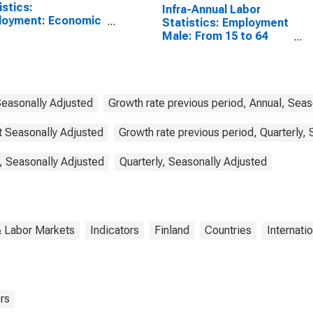
istics:
Infra-Annual Labor
loyment: Economic
Statistics: Employment
vity: Construction:
Male: From 15 to 64
l for Canada
Years for Finland
Seasonally Adjusted
Growth rate previous period, Annual, Seas
ot Seasonally Adjusted
Growth rate previous period, Quarterly,
, Seasonally Adjusted
Quarterly, Seasonally Adjusted
& Labor Markets
Indicators
Finland
Countries
Internati
rs