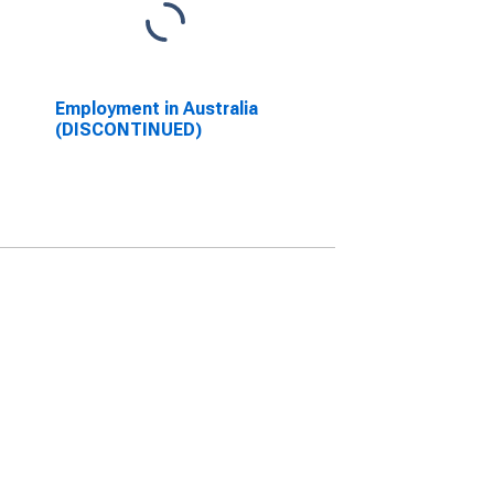
Employment in Australia
(DISCONTINUED)