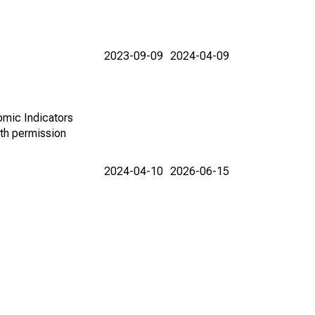
2023-09-09
2024-04-09
omic Indicators
th permission
2024-04-10
2026-06-15