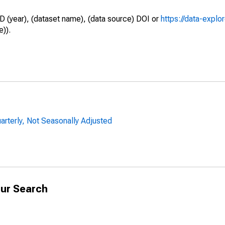
D (year), (dataset name), (data source) DOI or
https://data-explo
e)).
uarterly, Not Seasonally Adjusted
ur Search