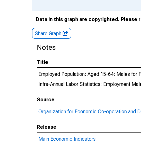
Data in this graph are copyrighted. Please 
Share Graph
Notes
Title
Employed Population: Aged 15-64: Males for F
Infra-Annual Labor Statistics: Employment Male
Source
Organization for Economic Co-operation and 
Release
Main Economic Indicators