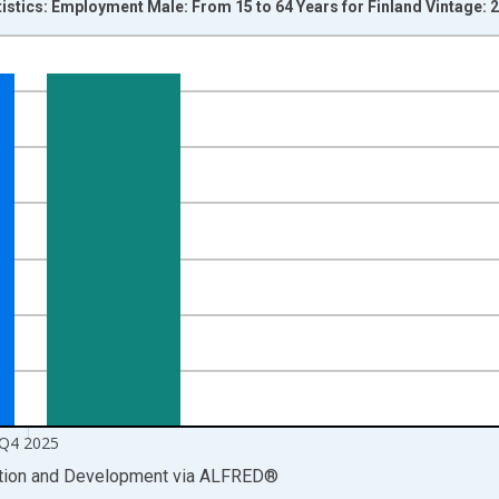
tistics: Employment Male: From 15 to 64 Years for Finland Vintage:
nges from 1998-01-01 1:00:00 to 2026-01-01 1:00:00.
xisRight.
Q4 2025
ation and Development
via
ALFRED
®