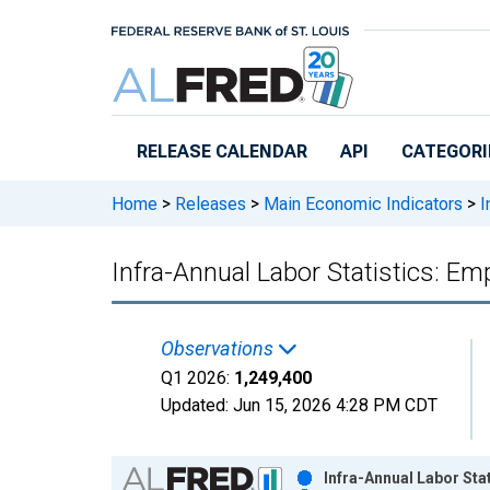
Skip to main content
RELEASE CALENDAR
API
CATEGORI
Home
>
Releases
>
Main Economic Indicators
>
I
Infra-Annual Labor Statistics: E
Observations
Q1 2026:
1,249,400
Updated:
Jun 15, 2026
4:28 PM CDT
Chart
Infra-Annual Labor Sta