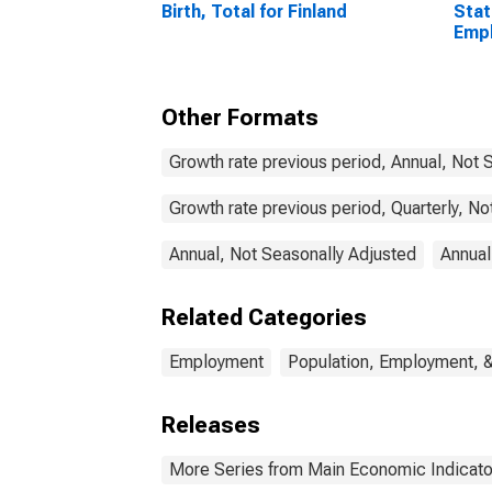
Birth, Total for Finland
Stat
Emp
Acti
Tota
Other Formats
Growth rate previous period, Annual, Not 
Growth rate previous period, Quarterly, N
Annual, Not Seasonally Adjusted
Annual
Related Categories
Employment
Population, Employment, 
Releases
More Series from Main Economic Indicato