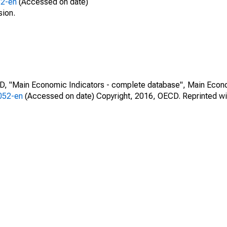
52-en
(Accessed on date)
sion.
CD, "Main Economic Indicators - complete database", Main Econ
0052-en
(Accessed on date) Copyright, 2016, OECD. Reprinted wi