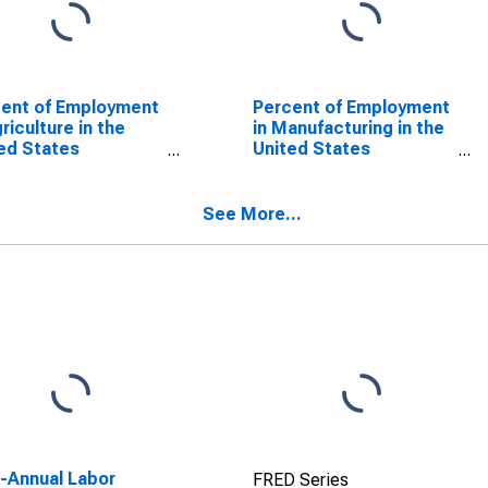
ent of Employment
Percent of Employment
griculture in the
in Manufacturing in the
ed States
United States
SCONTINUED)
(DISCONTINUED)
See More...
a-Annual Labor
FRED Series