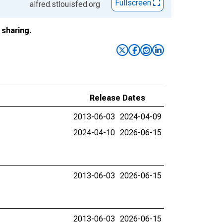
Fullscreen
alfred.stlouisfed.org
sharing.
Release Dates
2013-06-03
2024-04-09
2024-04-10
2026-06-15
2013-06-03
2026-06-15
2013-06-03
2026-06-15