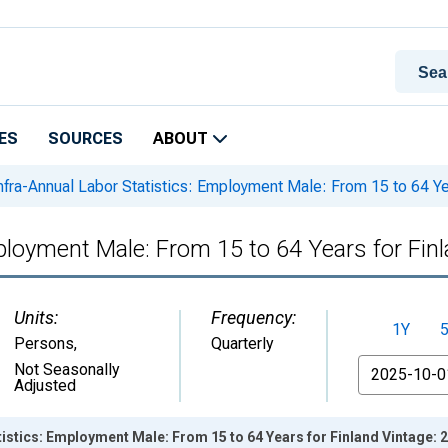
ES
SOURCES
ABOUT
nfra-Annual Labor Statistics: Employment Male: From 15 to 64 Ye
mployment Male: From 15 to 64 Years for Fin
Units:
Frequency:
1Y
Persons
,
Quarterly
From
Not Seasonally
Adjusted
tistics: Employment Male: From 15 to 64 Years for Finland Vintage: