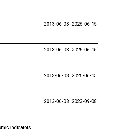
2013-06-03
2026-06-15
2013-06-03
2026-06-15
2013-06-03
2026-06-15
2013-06-03
2023-09-08
omic Indicators