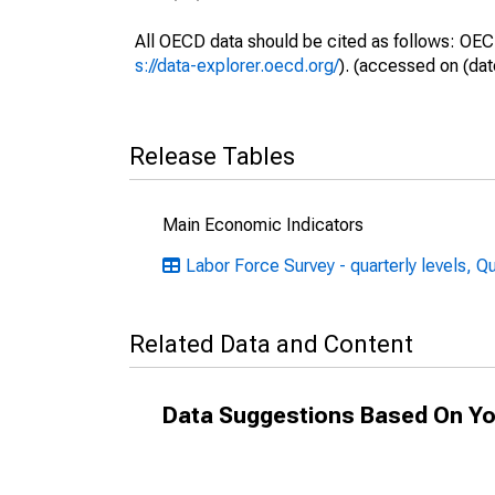
All OECD data should be cited as follows: OEC
s://data-explorer.oecd.org/
). (accessed on (dat
Release Tables
Main Economic Indicators
Labor Force Survey - quarterly levels, Q
Related Data and Content
Data Suggestions Based On Yo