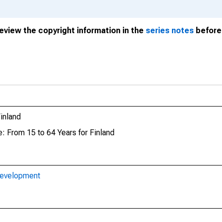
review the copyright information in the
series notes
before 
inland
: From 15 to 64 Years for Finland
Development