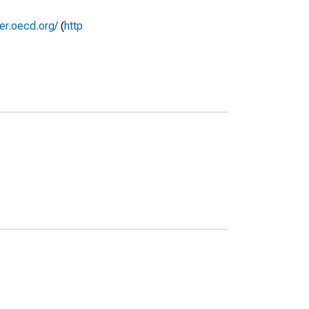
rer.oecd.org/
(
http