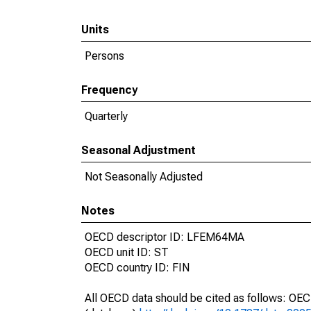
Units
Persons
Frequency
Quarterly
Seasonal Adjustment
Not Seasonally Adjusted
Notes
OECD descriptor ID: LFEM64MA
OECD unit ID: ST
OECD country ID: FIN
All OECD data should be cited as follows: OE