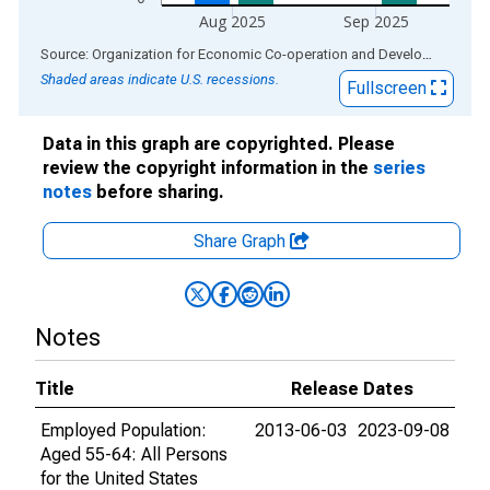
Aug 2025
Sep 2025
End of interactive chart.
Source: Organization for Economic Co-operation and Development
via
Shaded areas indicate U.S. recessions.
Fullscreen
Data in this graph are copyrighted. Please
review the copyright information in the
series
notes
before sharing.
Share Graph
Notes
Title
Release Dates
Employed Population:
2013-06-03
2023-09-08
Aged 55-64: All Persons
for the United States