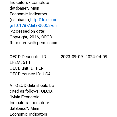
Indicators - complete
database", Main
Economic Indicators
(database),
http://dx.doi.or
g/10.1787/data-00052-en
(Accessed on date)
Copyright, 2016, OECD.
Reprinted with permission.
OECD Descriptor ID:
2023-09-09
2024-04-09
LFEM55TT
OECD unit ID: PER
OECD country ID: USA
All OECD data should be
cited as follows: OECD,
"Main Economic
Indicators - complete
database", Main
Economic Indicators