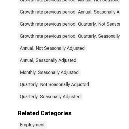
Growth rate previous period, Annual, Seasonally Adjus
Growth rate previous period, Quarterly, Not Seasonally
Growth rate previous period, Quarterly, Seasonally Adj
Annual, Not Seasonally Adjusted
Annual, Seasonally Adjusted
Monthly, Seasonally Adjusted
Quarterly, Not Seasonally Adjusted
Quarterly, Seasonally Adjusted
Related Categories
Employment