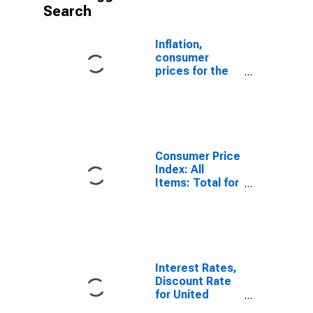
Search
Inflation,
consumer
prices for the
United States
Consumer Price
Index: All
Items: Total for
United States
Interest Rates,
Discount Rate
for United
States