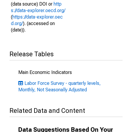
(data source) DOI or
http
s://data-explorer.oecd.org/
(
https://data-explorer.oec
d.org/
). (accessed on
(date)).
Release Tables
Main Economic Indicators
Labor Force Survey - quarterly levels,
Monthly, Not Seasonally Adjusted
Related Data and Content
Data Suggestions Based On Your