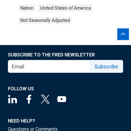
Nation
United States of America
Not Seasonally Adjusted
SUBSCRIBE TO THE FRED NEWSLETTER
Subscribe
FOLLOW US
NEED HELP?
Questions or Comments