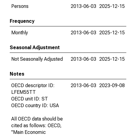
Persons
2013-06-03
2025-12-15
Frequency
Monthly
2013-06-03
2025-12-15
Seasonal Adjustment
Not Seasonally Adjusted
2013-06-03
2025-12-15
Notes
OECD descriptor ID:
2013-06-03
2023-09-08
LFEM55TT
OECD unit ID: ST
OECD country ID: USA
All OECD data should be
cited as follows: OECD,
"Main Economic