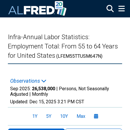
Skip to main content
Infra-Annual Labor Statistics:
Employment Total: From 55 to 64 Years
for United States
(LFEM55TTUSM647N)
Observations
Sep 2025:
26,538,000
| Persons, Not Seasonally
Adjusted |
Monthly
Updated:
Dec 15, 2025
3:21 PM CST
1Y
5Y
10Y
Max