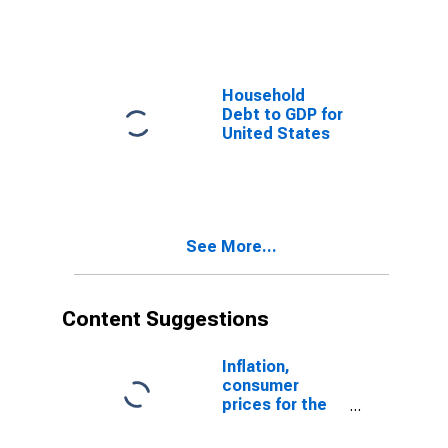
Household
Debt to GDP for
United States
See More...
Content Suggestions
Inflation,
consumer
prices for the
United States