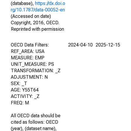
(database),
https://dx.doi.o
rg/10.1787/data-00052-en
(Accessed on date)
Copyright, 2016, OECD.
Reprinted with permission
OECD Data Filters:
2024-04-10
2025-12-15
REF_AREA: USA
MEASURE: EMP
UNIT_MEASURE: PS
TRANSFORMATION: _Z
ADJUSTMENT: N
SEX: _T
AGE: Y55T64
ACTIVITY: _Z
FREQ: M
All OECD data should be
cited as follows: OECD
(year), (dataset name),