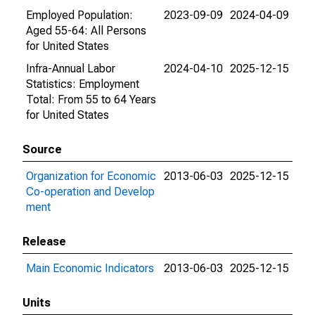
Employed Population:
2023-09-09
2024-04-09
Aged 55-64: All Persons
for United States
Infra-Annual Labor
2024-04-10
2025-12-15
Statistics: Employment
Total: From 55 to 64 Years
for United States
Source
Organization for Economic
2013-06-03
2025-12-15
Co-operation and Develop
ment
Release
Main Economic Indicators
2013-06-03
2025-12-15
Units