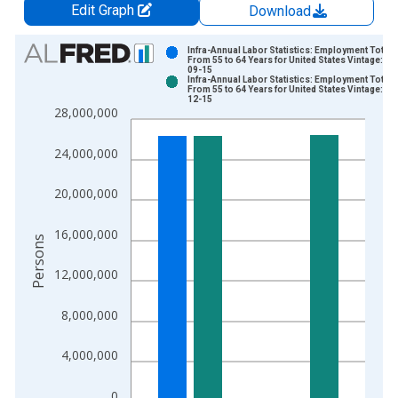
Edit Graph
Download
Chart
Infra-Annual Labor Statistics: Employment Total:
From 55 to 64 Years for United States Vintage: 20
09-15
Bar chart with 2 data series.
Infra-Annual Labor Statistics: Employment Total:
From 55 to 64 Years for United States Vintage: 20
View as data table, Chart
12-15
28,000,000
The chart has 1 X axis displaying xAxis. Data ranges from 1
The chart has 2 Y axes displaying Persons and yAxisRight.
24,000,000
20,000,000
16,000,000
Persons
12,000,000
8,000,000
4,000,000
0