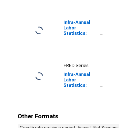
Infra-Annual
Labor
Statistics:
Employment:
Economic
Activity:
Construction:
Total for
FRED Series
Canada
Infra-Annual
Labor
Statistics:
Employment
Total: From 55
to 64 Years for
United States
Other Formats
Growth rate previous period, Annual, Not Seasonally A