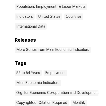
Population, Employment, & Labor Markets
Indicators
United States
Countries
International Data
Releases
More Series from Main Economic Indicators
Tags
55 to 64 Years
Employment
Main Economic Indicators
Org. for Economic Co-operation and Development
Copyrighted: Citation Required
Monthly