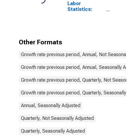
Labor
Statistics:
Employment
Total: From 55
to 64 Years for
Denmark
Other Formats
Growth rate previous period, Annual, Not Seasonally A
Growth rate previous period, Annual, Seasonally Adjus
Growth rate previous period, Quarterly, Not Seasonally
Growth rate previous period, Quarterly, Seasonally Adj
Annual, Seasonally Adjusted
Quarterly, Not Seasonally Adjusted
Quarterly, Seasonally Adjusted