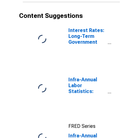
Content Suggestions
Interest Rates:
Long-Term
Government
Bond Yields:
10-Year: Main
(Including
Benchmark) for
Denmark
Infra-Annual
Labor
Statistics:
Employment:
Economic
Activity:
Construction:
Total for
FRED Series
Canada
Infra-Annual