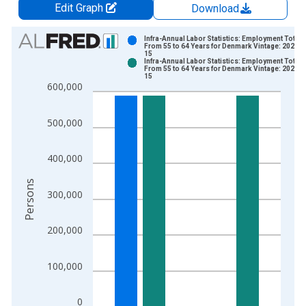
Edit Graph
Download
Chart
Infra-Annual Labor Statistics: Employment Total:
From 55 to 64 Years for Denmark Vintage: 2025-0
15
Bar chart with 2 data series.
Infra-Annual Labor Statistics: Employment Total:
From 55 to 64 Years for Denmark Vintage: 2026-0
View as data table, Chart
15
600,000
The chart has 1 X axis displaying xAxis. Data ranges from 1
The chart has 2 Y axes displaying Persons and yAxisRight.
500,000
400,000
Persons
300,000
200,000
100,000
0