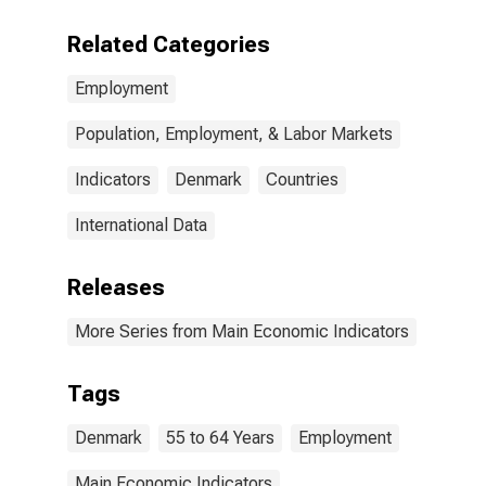
Related Categories
Employment
Population, Employment, & Labor Markets
Indicators
Denmark
Countries
International Data
Releases
More Series from Main Economic Indicators
Tags
Denmark
55 to 64 Years
Employment
Main Economic Indicators