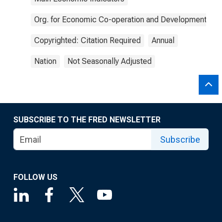
Org. for Economic Co-operation and Development
Copyrighted: Citation Required
Annual
Nation
Not Seasonally Adjusted
SUBSCRIBE TO THE FRED NEWSLETTER
Subscribe
FOLLOW US