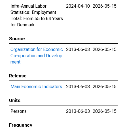
Infra-Annual Labor
2024-04-10
2026-05-15
Statistics: Employment
Total: From 55 to 64 Years
for Denmark
Source
Organization for Economic
2013-06-03
2026-05-15
Co-operation and Develop
ment
Release
Main Economic Indicators
2013-06-03
2026-05-15
Units
Persons
2013-06-03
2026-05-15
Frequency