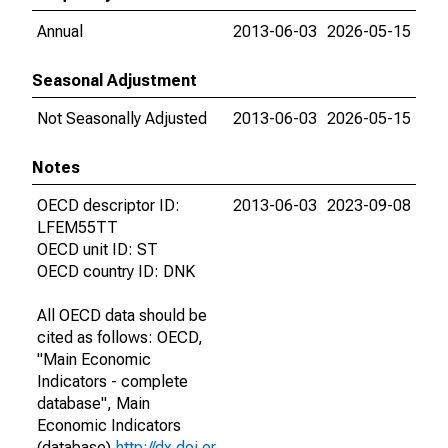
Annual
2013-06-03
2026-05-15
Seasonal Adjustment
Not Seasonally Adjusted
2013-06-03
2026-05-15
Notes
OECD descriptor ID:
2013-06-03
2023-09-08
LFEM55TT
OECD unit ID: ST
OECD country ID: DNK
All OECD data should be
cited as follows: OECD,
"Main Economic
Indicators - complete
database", Main
Economic Indicators
(database),
http://dx.doi.or