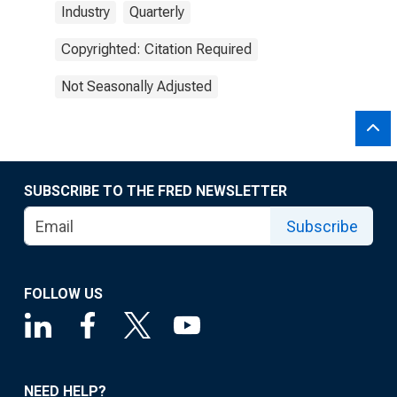
Industry
Quarterly
Copyrighted: Citation Required
Not Seasonally Adjusted
SUBSCRIBE TO THE FRED NEWSLETTER
Subscribe
FOLLOW US
NEED HELP?