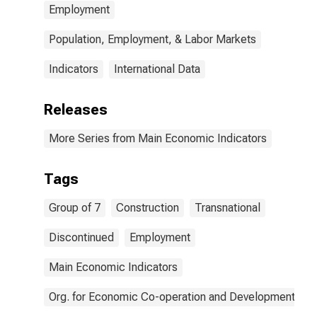
Employment
Population, Employment, & Labor Markets
Indicators
International Data
Releases
More Series from Main Economic Indicators
Tags
Group of 7
Construction
Transnational
Discontinued
Employment
Main Economic Indicators
Org. for Economic Co-operation and Development