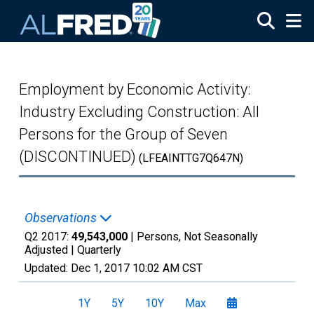
Skip to main content
Employment by Economic Activity:
Industry Excluding Construction: All
Persons for the Group of Seven
(DISCONTINUED)
(LFEAINTTG7Q647N)
Observations
Q2 2017:
49,543,000
| Persons, Not Seasonally
Adjusted |
Quarterly
Updated:
Dec 1, 2017
10:02 AM CST
1Y
5Y
10Y
Max