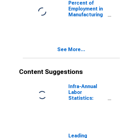
Percent of
Employment in
Manufacturing
in the United
States
(DISCONTINUED)
See More...
Content Suggestions
Infra-Annual
Labor
Statistics:
Employment:
Economic
Activity:
Construction:
Total for
Canada
Leading