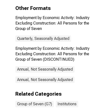
All Persons for
the Group of
Other Formats
Seven
(DISCONTINUED)
Employment by Economic Activity: Industry
Excluding Construction: All Persons for the
Group of Seven
Quarterly, Seasonally Adjusted
Employment by Economic Activity: Industry
Excluding Construction: All Persons for the
Group of Seven (DISCONTINUED)
Annual, Not Seasonally Adjusted
Annual, Not Seasonally Adjusted
Related Categories
Group of Seven (G7)
Institutions