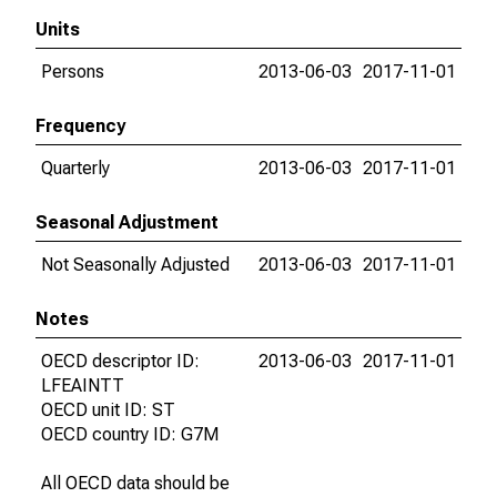
Units
Persons
2013-06-03
2017-11-01
Frequency
Quarterly
2013-06-03
2017-11-01
Seasonal Adjustment
Not Seasonally Adjusted
2013-06-03
2017-11-01
Notes
OECD descriptor ID:
2013-06-03
2017-11-01
LFEAINTT
OECD unit ID: ST
OECD country ID: G7M
All OECD data should be