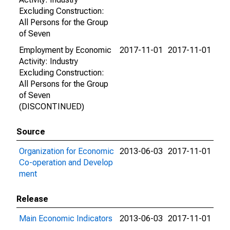
Excluding Construction:
All Persons for the Group
of Seven
Employment by Economic
2017-11-01
2017-11-01
Activity: Industry
Excluding Construction:
All Persons for the Group
of Seven
(DISCONTINUED)
Source
Organization for Economic
2013-06-03
2017-11-01
Co-operation and Develop
ment
Release
Main Economic Indicators
2013-06-03
2017-11-01