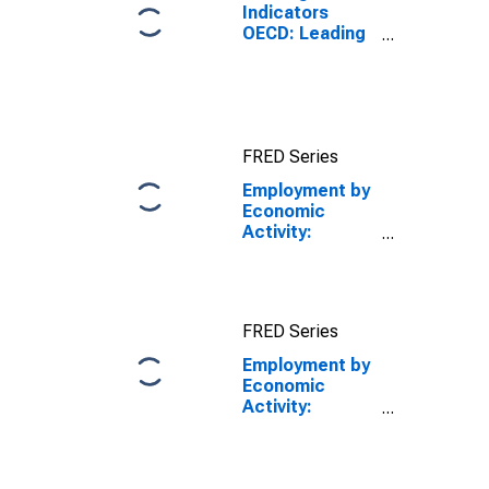
Indicators
OECD: Leading
indicators: CLI:
Amplitude
adjusted for G7
FRED Series
Employment by
Economic
Activity:
Industry
Excluding
Construction:
All Persons for
FRED Series
the Group of
Seven
Employment by
Economic
Activity:
Industry
Excluding
Construction: