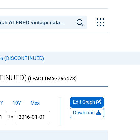
even (DISCONTINUED)
NTINUED)
(LFACTTMAG7A647S)
Edit Graph
5Y
10Y
Max
Download
to