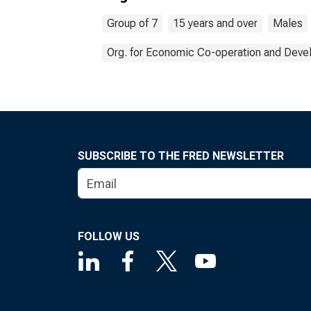
Group of 7
15 years and over
Males
Org. for Economic Co-operation and Dev
SUBSCRIBE TO THE FRED NEWSLETTER
FOLLOW US