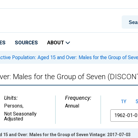
ES
SOURCES
ABOUT
ctive Population: Aged 15 and Over: Males for the Group of S
Over: Males for the Group of Seven (DISCO
Units:
Frequency:
1Y
Persons
,
Annual
From
Not Seasonally
Adjusted
d 15 and Over: Males for the Group of Seven Vintage: 2017-07-03