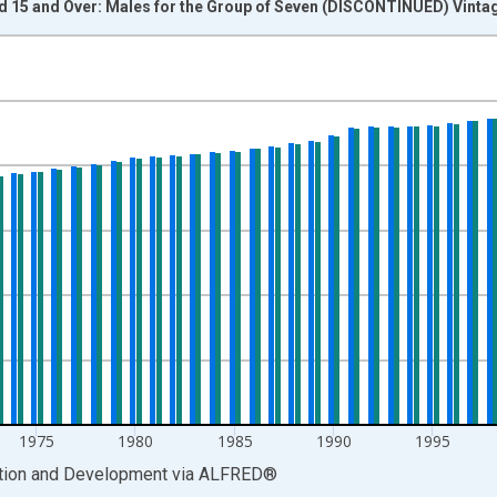
ed 15 and Over: Males for the Group of Seven (DISCONTINUED) Vinta
nges from 1962-01-01 1:00:00 to 2016-01-01 1:00:00.
xisRight.
1975
1980
1985
1990
1995
ation and Development
via
ALFRED
®