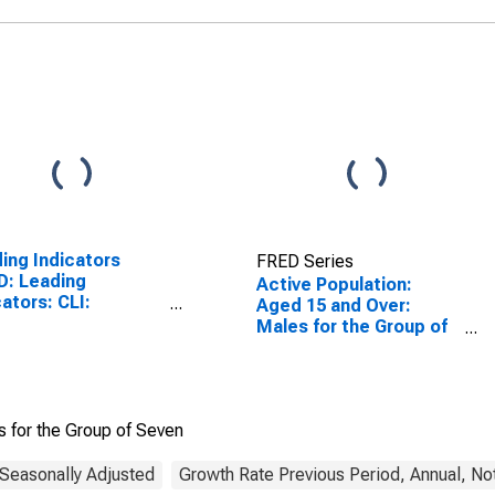
ing Indicators
FRED Series
D: Leading
Active Population:
cators: CLI:
Aged 15 and Over:
itude adjusted for
Males for the Group of
Seven
s for the Group of Seven
 Seasonally Adjusted
Growth Rate Previous Period, Annual, No