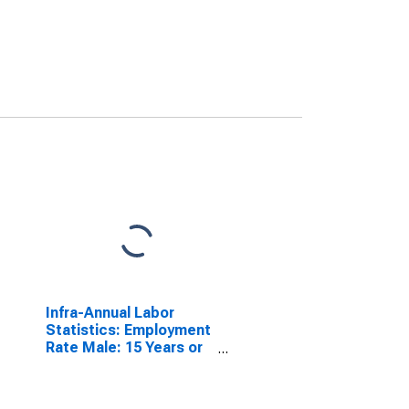
Infra-Annual Labor
Statistics: Employment
Rate Male: 15 Years or
over for G7