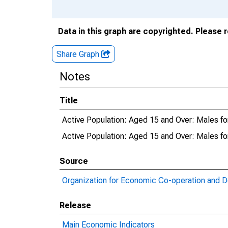
Data in this graph are copyrighted. Please 
Share Graph
Notes
Title
Active Population: Aged 15 and Over: Males fo
Active Population: Aged 15 and Over: Males 
Source
Organization for Economic Co-operation and 
Release
Main Economic Indicators