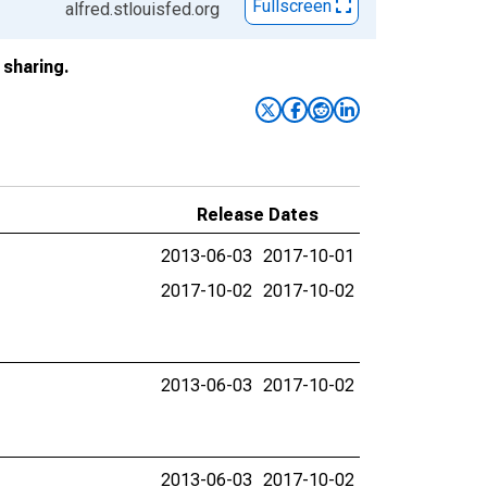
Fullscreen
alfred.stlouisfed.org
sharing.
Release Dates
2013-06-03
2017-10-01
2017-10-02
2017-10-02
2013-06-03
2017-10-02
2013-06-03
2017-10-02