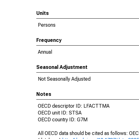
Units
Persons
Frequency
Annual
Seasonal Adjustment
Not Seasonally Adjusted
Notes
OECD descriptor ID: LFACTTMA
OECD unit ID: STSA
OECD country ID: G7M
All OECD data should be cited as follows: OE