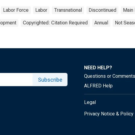
Labor Force
Labor
Transnational
Discontinued
Main 
elopment
Copyrighted: Citation Required
Annual
Not Seaso
NEED HELP?
Questions or Comment
Subscribe
ALFRED Help
Legal
Privacy Notice & Policy