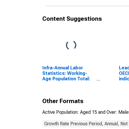
Content Suggestions
Infra-Annual Labor
Lead
Statistics: Working-
OEC
Age Population Total:
indi
From 15 to 64 Years for
Ampl
United States
G7
Other Formats
Active Population: Aged 15 and Over: Male
Growth Rate Previous Period, Annual, Not