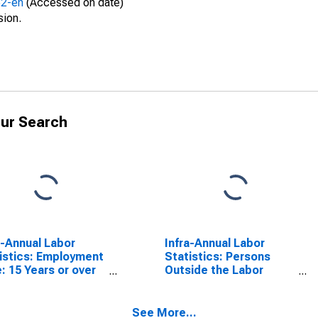
52-en
(Accessed on date)
sion.
ur Search
a-Annual Labor
Infra-Annual Labor
istics: Employment
Statistics: Persons
: 15 Years or over
Outside the Labor
G7
Force Male: 15 Years or
over for G7
See More...