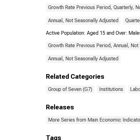
Growth Rate Previous Period, Quarterly, N
Annual, Not Seasonally Adjusted
Quarte
Active Population: Aged 15 and Over: Mal
Growth Rate Previous Period, Annual, Not
Annual, Not Seasonally Adjusted
Related Categories
Group of Seven (G7)
Institutions
Labo
Releases
More Series from Main Economic Indicato
Tags