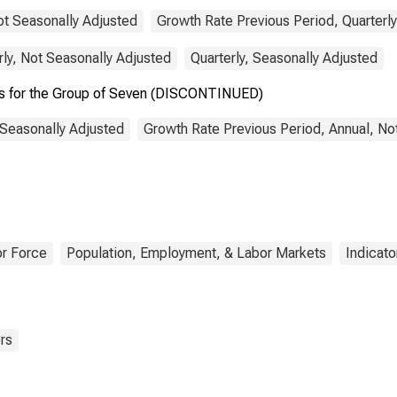
ot Seasonally Adjusted
Growth Rate Previous Period, Quarterly
rly, Not Seasonally Adjusted
Quarterly, Seasonally Adjusted
es for the Group of Seven (DISCONTINUED)
 Seasonally Adjusted
Growth Rate Previous Period, Annual, No
r Force
Population, Employment, & Labor Markets
Indicato
rs