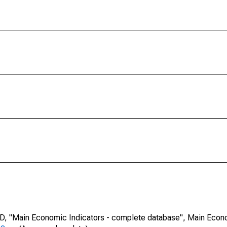
CD, "Main Economic Indicators - complete database", Main Econ