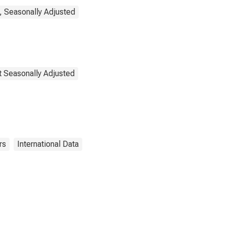
, Seasonally Adjusted
t Seasonally Adjusted
rs
International Data