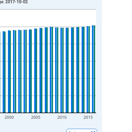
ge: 2017-10-02
2000
2005
2010
2015