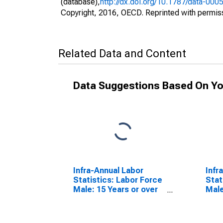
(database),
http://dx.doi.org/10.1787/data-000
Copyright, 2016, OECD. Reprinted with permis
Related Data and Content
Data Suggestions Based On Yo
Infra-Annual Labor
Infr
Statistics: Labor Force
Stat
Male: 15 Years or over
Male
for G7
for 