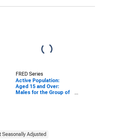
FRED Series
Active Population:
Aged 15 and Over:
Males for the Group of
Seven
(DISCONTINUED)
t Seasonally Adjusted