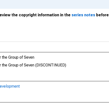
review the copyright information in the
series notes
before 
r the Group of Seven
for the Group of Seven (DISCONTINUED)
Development