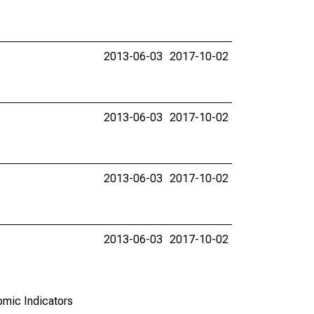
2013-06-03
2017-10-02
2013-06-03
2017-10-02
2013-06-03
2017-10-02
2013-06-03
2017-10-02
omic Indicators