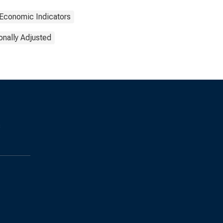
Economic Indicators
nally Adjusted
s