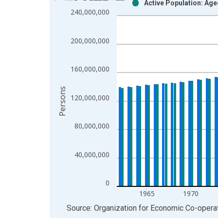
Active Population: Ag
Bar chart with 2 data series.
240,000,000
View as data table, Chart
The chart has 1 X axis displaying xAxis. Data ra
200,000,000
The chart has 2 Y axes displaying Persons and yA
160,000,000
Persons
120,000,000
80,000,000
40,000,000
0
1965
1970
End of interactive chart.
Source: Organization for Economic Co-oper