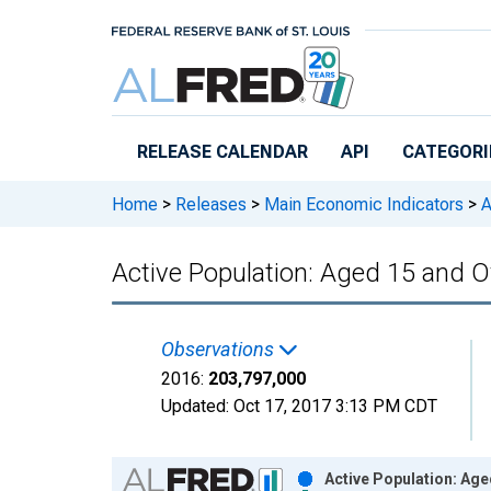
Skip to main content
RELEASE CALENDAR
API
CATEGORI
Home
>
Releases
>
Main Economic Indicators
>
A
Active Population: Aged 15 and 
Observations
2016:
203,797,000
Updated:
Oct 17, 2017
3:13 PM CDT
Chart
Active Population: Age