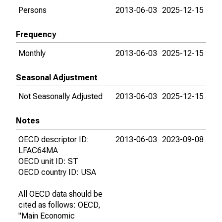
Persons
2013-06-03
2025-12-15
Frequency
Monthly
2013-06-03
2025-12-15
Seasonal Adjustment
Not Seasonally Adjusted
2013-06-03
2025-12-15
Notes
OECD descriptor ID:
2013-06-03
2023-09-08
LFAC64MA
OECD unit ID: ST
OECD country ID: USA
All OECD data should be
cited as follows: OECD,
"Main Economic