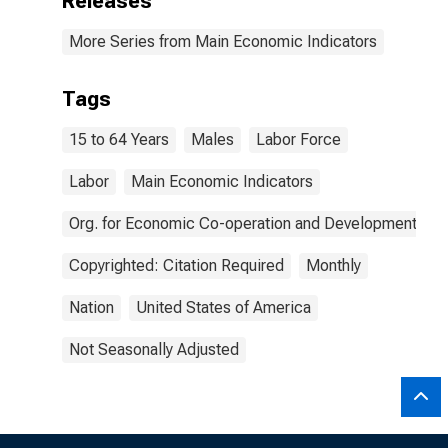
Releases
More Series from Main Economic Indicators
Tags
15 to 64 Years
Males
Labor Force
Labor
Main Economic Indicators
Org. for Economic Co-operation and Development
Copyrighted: Citation Required
Monthly
Nation
United States of America
Not Seasonally Adjusted