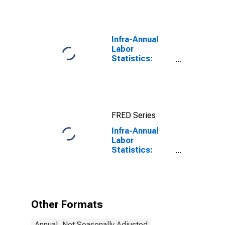
Infra-Annual
Labor
Statistics:
Working-Age
Population
Total: From 15
to 64 Years for
United States
FRED Series
Infra-Annual
Labor
Statistics:
Labor Force
Male: From 15
to 64 Years for
United States
Other Formats
Annual, Not Seasonally Adjusted