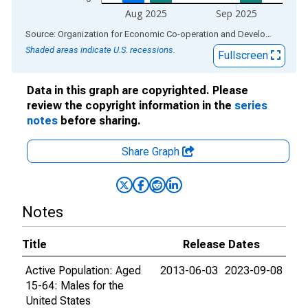
Aug 2025
Sep 2025
End of interactive chart.
Source: Organization for Economic Co-operation and Development
via
Shaded areas indicate U.S. recessions.
Fullscreen
Data in this graph are copyrighted. Please
review the copyright information in the
series
notes
before sharing.
Share Graph
Notes
Title
Release Dates
Active Population: Aged
2013-06-03
2023-09-08
15-64: Males for the
United States