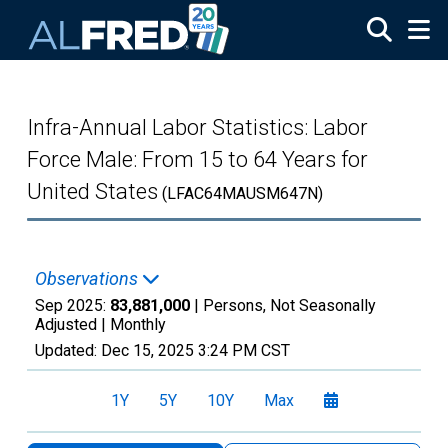
Skip to main content
Infra-Annual Labor Statistics: Labor
Force Male: From 15 to 64 Years for
United States
(LFAC64MAUSM647N)
Observations
Sep 2025:
83,881,000
| Persons, Not Seasonally
Adjusted |
Monthly
Updated:
Dec 15, 2025
3:24 PM CST
1Y
5Y
10Y
Max