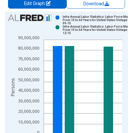
Edit Graph
Download
Chart
Infra-Annual Labor Statistics: Labor Force Male:
From 15 to 64 Years for United States Vintage: 20
09-15
Bar chart with 2 data series.
Infra-Annual Labor Statistics: Labor Force Male:
From 15 to 64 Years for United States Vintage: 20
View as data table, Chart
12-15
90,000,000
The chart has 1 X axis displaying xAxis. Data ranges from 1
The chart has 2 Y axes displaying Persons and yAxisRight.
80,000,000
70,000,000
60,000,000
50,000,000
Persons
40,000,000
30,000,000
20,000,000
10,000,000
0