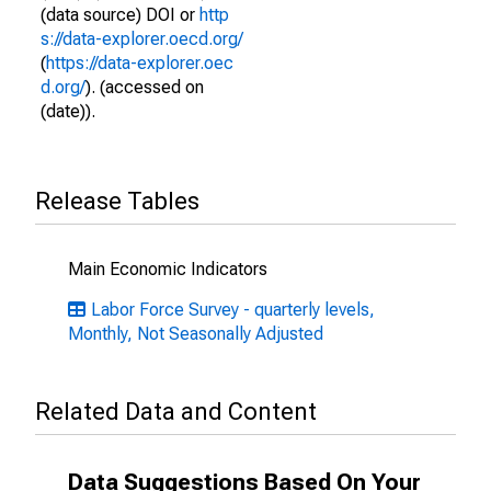
(data source) DOI or
http
s://data-explorer.oecd.org/
(
https://data-explorer.oec
d.org/
). (accessed on
(date)).
Release Tables
Main Economic Indicators
Labor Force Survey - quarterly levels,
Monthly, Not Seasonally Adjusted
Related Data and Content
Data Suggestions Based On Your