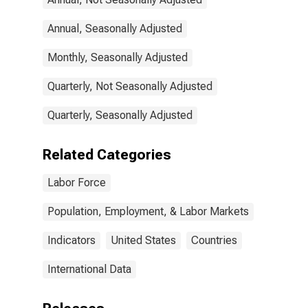
Annual, Seasonally Adjusted
Monthly, Seasonally Adjusted
Quarterly, Not Seasonally Adjusted
Quarterly, Seasonally Adjusted
Related Categories
Labor Force
Population, Employment, & Labor Markets
Indicators
United States
Countries
International Data