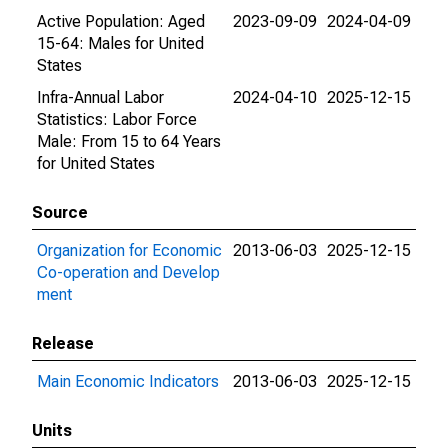
Active Population: Aged
2023-09-09
2024-04-09
15-64: Males for United
States
Infra-Annual Labor
2024-04-10
2025-12-15
Statistics: Labor Force
Male: From 15 to 64 Years
for United States
Source
Organization for Economic
2013-06-03
2025-12-15
Co-operation and Develop
ment
Release
Main Economic Indicators
2013-06-03
2025-12-15
Units