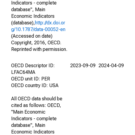
Indicators - complete
database", Main
Economic Indicators
(database),
http://dx.doi.or
g/10.1787/data-00052-en
(Accessed on date)
Copyright, 2016, OECD.
Reprinted with permission.
OECD Descriptor ID:
2023-09-09
2024-04-09
LFAC64MA
OECD unit ID: PER
OECD country ID: USA
All OECD data should be
cited as follows: OECD,
"Main Economic
Indicators - complete
database", Main
Economic Indicators