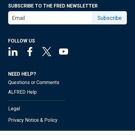
SUBSCRIBE TO THE FRED NEWSLETTER
Subscribe
FOLLOW US
NEED HELP?
Questions or Comments
ALFRED Help
Legal
Privacy Notice & Policy