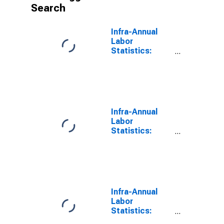
Search
Infra-Annual
Labor
Statistics:
Persons
Outside the
Labor Force
Male: From 15
to 64 Years for
United States
Infra-Annual
Labor
Statistics:
Labor Force
Male: From 15
to 64 Years for
Germany
Infra-Annual
Labor
Statistics:
Labor Force