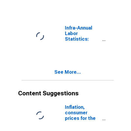
Male: From 15
to 64 Years for
Estonia
Infra-Annual
Labor
Statistics:
Labor Force
Male: From 15
to 64 Years for
Ireland
See More...
Content Suggestions
Inflation,
consumer
prices for the
United States