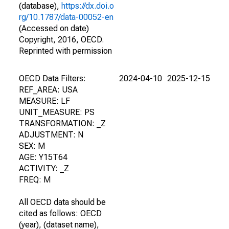
(database),
https://dx.doi.o
rg/10.1787/data-00052-en
(Accessed on date)
Copyright, 2016, OECD.
Reprinted with permission
OECD Data Filters:
2024-04-10
2025-12-15
REF_AREA: USA
MEASURE: LF
UNIT_MEASURE: PS
TRANSFORMATION: _Z
ADJUSTMENT: N
SEX: M
AGE: Y15T64
ACTIVITY: _Z
FREQ: M
All OECD data should be
cited as follows: OECD
(year), (dataset name),