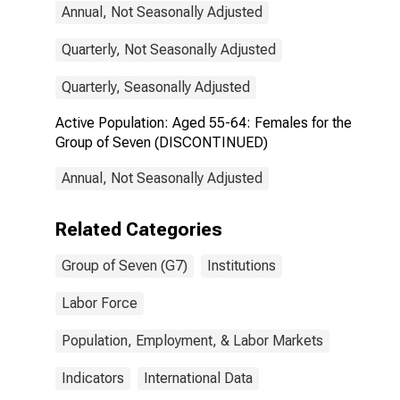
Annual, Not Seasonally Adjusted
Quarterly, Not Seasonally Adjusted
Quarterly, Seasonally Adjusted
Active Population: Aged 55-64: Females for the
Group of Seven (DISCONTINUED)
Annual, Not Seasonally Adjusted
Related Categories
Group of Seven (G7)
Institutions
Labor Force
Population, Employment, & Labor Markets
Indicators
International Data