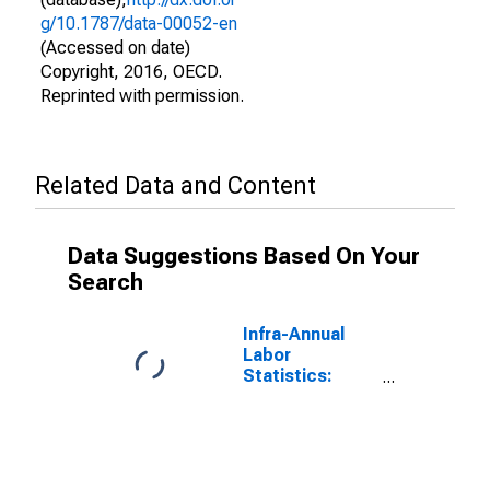
g/10.1787/data-00052-en
(Accessed on date)
Copyright, 2016, OECD.
Reprinted with permission.
Related Data and Content
Data Suggestions Based On Your
Search
Infra-Annual
Labor
Statistics:
Labor Force
Female: From
55 to 64 Years
for G7