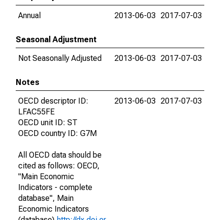
Annual
2013-06-03
2017-07-03
Seasonal Adjustment
Not Seasonally Adjusted
2013-06-03
2017-07-03
Notes
OECD descriptor ID:
2013-06-03
2017-07-03
LFAC55FE
OECD unit ID: ST
OECD country ID: G7M
All OECD data should be
cited as follows: OECD,
"Main Economic
Indicators - complete
database", Main
Economic Indicators
(database),
http://dx.doi.or