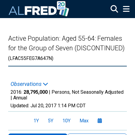
Skip to main content
Active Population: Aged 55-64: Females
for the Group of Seven (DISCONTINUED)
(LFAC55FEG7A647N)
Observations
2016:
28,795,000
| Persons, Not Seasonally Adjusted
|
Annual
Updated:
Jul 20, 2017
1:14 PM CDT
1Y
5Y
10Y
Max