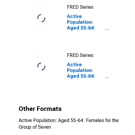
FRED Series
Active
Population:
Aged 55-64:
Females for the
Group of Seven
FRED Series
Active
Population:
Aged 55-64:
Females for the
Group of Seven
(DISCONTINUED)
Other Formats
Active Population: Aged 55-64: Females for the
Group of Seven