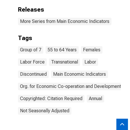
Releases
More Series from Main Economic Indicators
Tags
Group of 7
55 to 64 Years
Females
Labor Force
Transnational
Labor
Discontinued
Main Economic Indicators
Org. for Economic Co-operation and Development
Copyrighted: Citation Required
Annual
Not Seasonally Adjusted