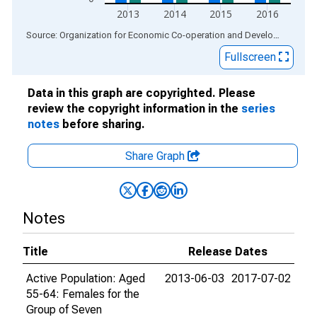
2013
2014
2015
2016
End of interactive chart.
Source: Organization for Economic Co-operation and Development
via
Fullscreen
Data in this graph are copyrighted. Please
review the copyright information in the
series
notes
before sharing.
Share Graph
Notes
Title
Release Dates
Active Population: Aged
2013-06-03
2017-07-02
55-64: Females for the
Group of Seven