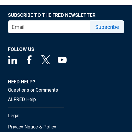
SUBSCRIBE TO THE FRED NEWSLETTER
Subscribe
FOLLOW US
NEED HELP?
Questions or Comments
ALFRED Help
Legal
Privacy Notice & Policy