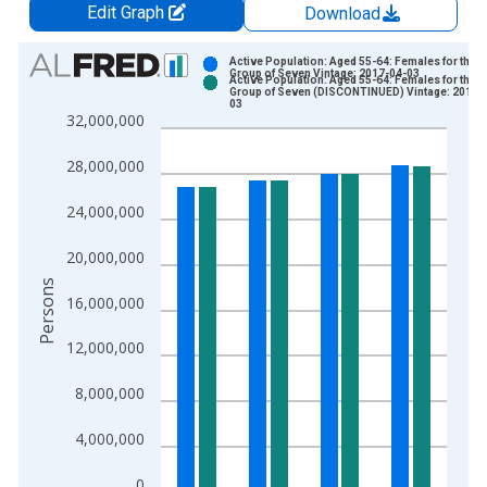
Edit Graph
Download
Chart
Active Population: Aged 55-64: Females for the
Group of Seven Vintage: 2017-04-03
Active Population: Aged 55-64: Females for the
Bar chart with 2 data series.
Group of Seven (DISCONTINUED) Vintage: 2017-
03
View as data table, Chart
32,000,000
The chart has 1 X axis displaying xAxis. Data ranges from 2
28,000,000
The chart has 2 Y axes displaying Persons and yAxisRight.
24,000,000
20,000,000
Persons
16,000,000
12,000,000
8,000,000
4,000,000
0