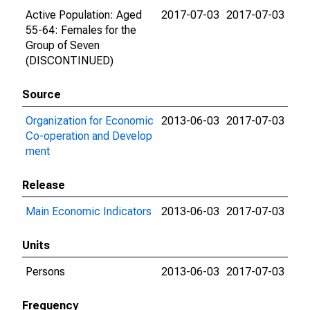
Active Population: Aged
2017-07-03
2017-07-03
55-64: Females for the
Group of Seven
(DISCONTINUED)
Source
Organization for Economic
2013-06-03
2017-07-03
Co-operation and Develop
ment
Release
Main Economic Indicators
2013-06-03
2017-07-03
Units
Persons
2013-06-03
2017-07-03
Frequency