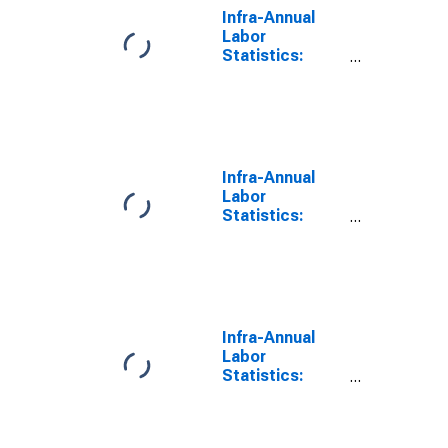
Infra-Annual
Labor
Statistics:
Employment
Female: From
55 to 64 Years
for G7
Infra-Annual
Labor
Statistics:
Persons
Outside the
Labor Force
Female: From
55 to 64 Years
for G7
Infra-Annual
Labor
Statistics:
Employment
Rate Female:
From 55 to 64