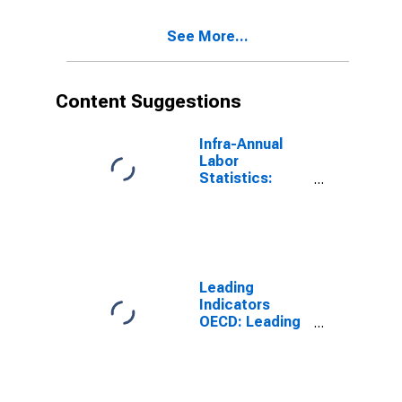
Years for G7
See More...
Content Suggestions
Infra-Annual
Labor
Statistics:
Working-Age
Population
Total: From 15
to 64 Years for
United States
Leading
Indicators
OECD: Leading
indicators: CLI:
Amplitude
adjusted for G7