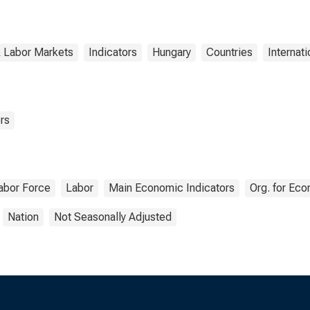
& Labor Markets
Indicators
Hungary
Countries
Internati
rs
abor Force
Labor
Main Economic Indicators
Org. for Ec
Nation
Not Seasonally Adjusted