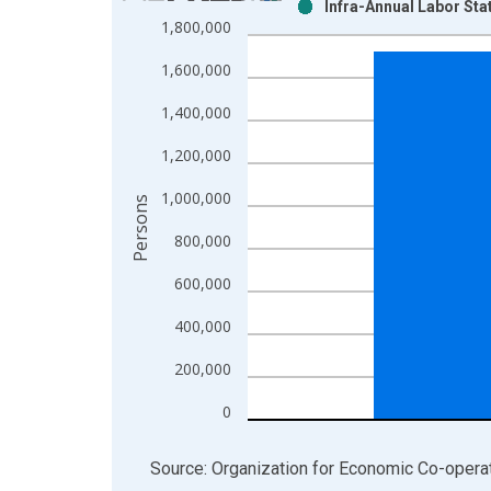
Infra-Annual Labor Sta
Bar chart with 2 data series.
1,800,000
View as data table, Chart
1,600,000
The chart has 1 X axis displaying xAxis. Data ra
The chart has 2 Y axes displaying Persons and yA
1,400,000
1,200,000
1,000,000
Persons
800,000
600,000
400,000
200,000
0
End of interactive chart.
Source: Organization for Economic Co-oper