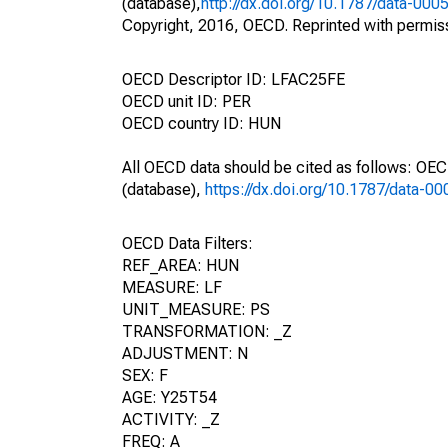
(database),
http://dx.doi.org/10.1787/data-000
Copyright, 2016, OECD. Reprinted with permis
OECD Descriptor ID: LFAC25FE
OECD unit ID: PER
OECD country ID: HUN
All OECD data should be cited as follows: OE
(database),
https://dx.doi.org/10.1787/data-0
OECD Data Filters:
REF_AREA: HUN
MEASURE: LF
UNIT_MEASURE: PS
TRANSFORMATION: _Z
ADJUSTMENT: N
SEX: F
AGE: Y25T54
ACTIVITY: _Z
FREQ: A