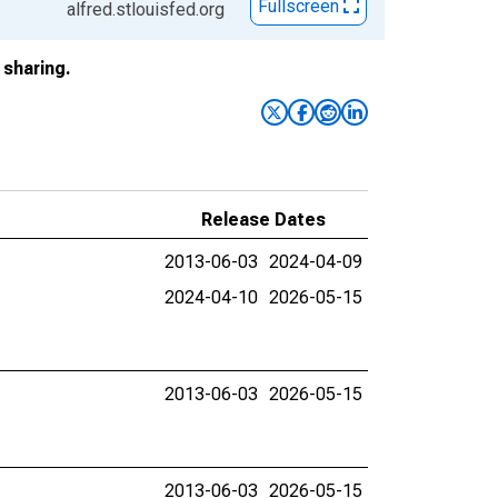
Fullscreen
alfred.stlouisfed.org
sharing.
Release Dates
2013-06-03
2024-04-09
2024-04-10
2026-05-15
2013-06-03
2026-05-15
2013-06-03
2026-05-15