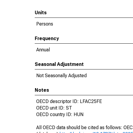
Units
Persons
Frequency
Annual
Seasonal Adjustment
Not Seasonally Adjusted
Notes
OECD descriptor ID: LFAC25FE
OECD unit ID: ST
OECD country ID: HUN
All OECD data should be cited as follows: OE