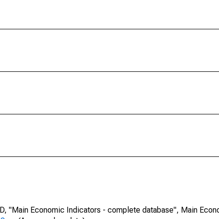
CD, "Main Economic Indicators - complete database", Main Econ