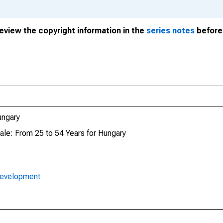
review the copyright information in the
series notes
before 
ungary
ale: From 25 to 54 Years for Hungary
Development