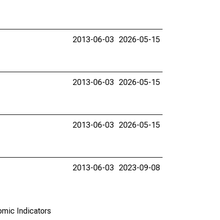
2013-06-03
2026-05-15
2013-06-03
2026-05-15
2013-06-03
2026-05-15
2013-06-03
2023-09-08
omic Indicators