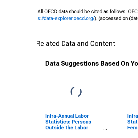
All OECD data should be cited as follows: OEC
s://data-explorer.oecd.org/
). (accessed on (dat
Related Data and Content
Data Suggestions Based On Yo
Infra-Annual Labor
Infr
Statistics: Persons
Stat
Outside the Labor
Fema
Force Female: From 25
Year