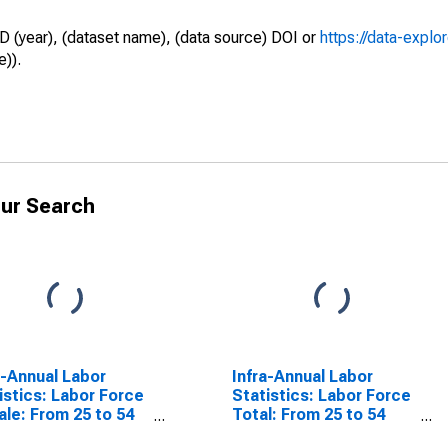
D (year), (dataset name), (data source) DOI or
https://data-explo
e)).
ur Search
a-Annual Labor
Infra-Annual Labor
istics: Labor Force
Statistics: Labor Force
le: From 25 to 54
Total: From 25 to 54
s for United States
Years for Hungary