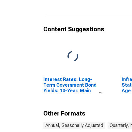
to 54 Years for Hungary
Content Suggestions
Interest Rates: Long-
Infr
Term Government Bond
Stat
Yields: 10-Year: Main
Age 
(Including Benchmark)
From
for Hungary
Unit
Other Formats
Annual, Seasonally Adjusted
Quarterly,