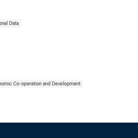
onal Data
onomic Co-operation and Development