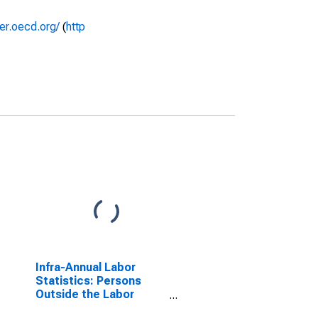
rer.oecd.org/
(
http
Infra-Annual Labor
Statistics: Persons
Outside the Labor
Force Female: From 25