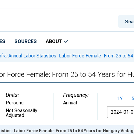
ES
SOURCES
ABOUT
nfra-Annual Labor Statistics: Labor Force Female: From 25 to 54
bor Force Female: From 25 to 54 Years for 
Units:
Frequency:
1Y
Persons
,
Annual
From
Not Seasonally
Adjusted
tistics: Labor Force Female: From 25 to 54 Years for Hungary Vinta