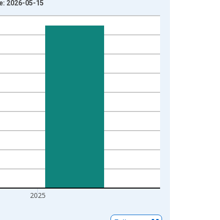
ge: 2026-05-15
2025