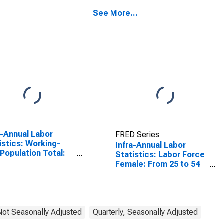
See More...
a-Annual Labor
FRED Series
istics: Working-
Infra-Annual Labor
Population Total:
Statistics: Labor Force
 15 to 64 Years for
Female: From 25 to 54
ed States
Years for Hungary
 Not Seasonally Adjusted
Quarterly, Seasonally Adjusted