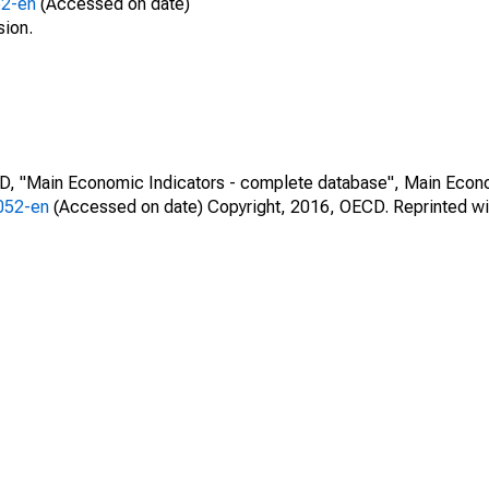
52-en
(Accessed on date)
sion.
CD, "Main Economic Indicators - complete database", Main Econ
0052-en
(Accessed on date) Copyright, 2016, OECD. Reprinted wi