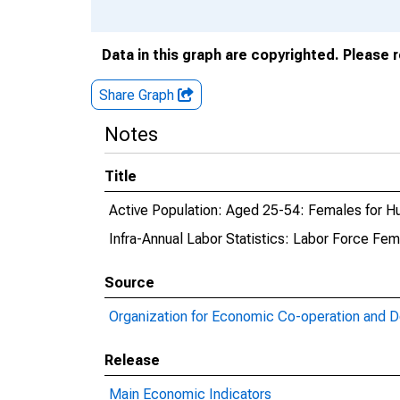
Data in this graph are copyrighted. Please 
Share Graph
Notes
Title
Active Population: Aged 25-54: Females for H
Infra-Annual Labor Statistics: Labor Force Fem
Source
Organization for Economic Co-operation and 
Release
Main Economic Indicators