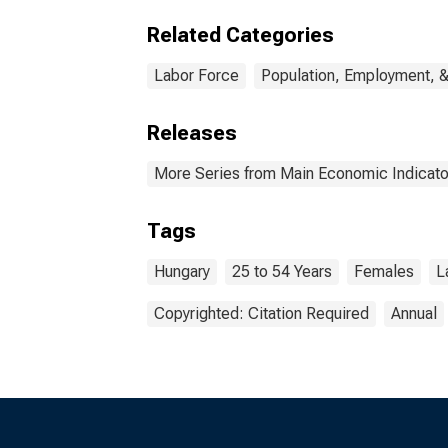
Related Categories
Labor Force
Population, Employment, 
Releases
More Series from Main Economic Indicato
Tags
Hungary
25 to 54 Years
Females
L
Copyrighted: Citation Required
Annual