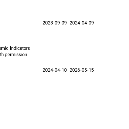
2023-09-09
2024-04-09
omic Indicators
th permission
2024-04-10
2026-05-15