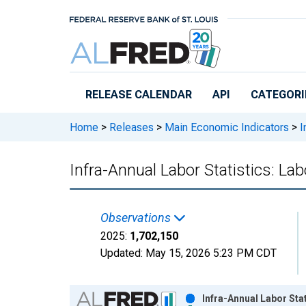
Skip to main content
RELEASE CALENDAR
API
CATEGORI
Home
>
Releases
>
Main Economic Indicators
>
I
Infra-Annual Labor Statistics: La
Observations
2025:
1,702,150
Updated:
May 15, 2026
5:23 PM CDT
Chart
Infra-Annual Labor Sta