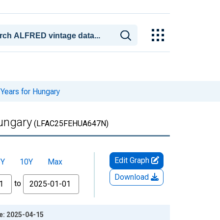
 Years for Hungary
Hungary
(LFAC25FEHUA647N)
Edit Graph
5Y
10Y
Max
Download
to
ge: 2025-04-15