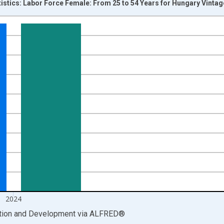
tistics: Labor Force Female: From 25 to 54 Years for Hungary Vinta
nges from 1999-01-01 1:00:00 to 2025-01-01 1:00:00.
xisRight.
2024
ation and Development
via
ALFRED
®