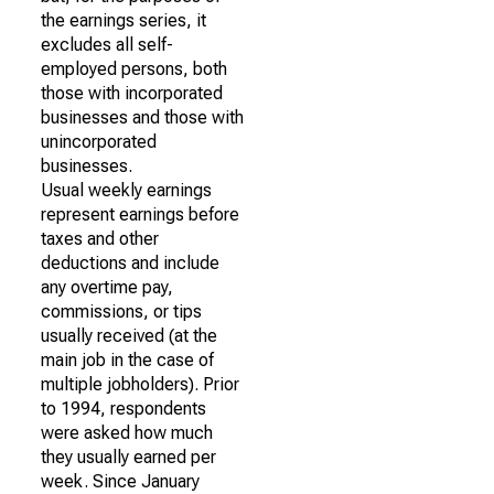
the earnings series, it
excludes all self-
employed persons, both
those with incorporated
businesses and those with
unincorporated
businesses.
Usual weekly earnings
represent earnings before
taxes and other
deductions and include
any overtime pay,
commissions, or tips
usually received (at the
main job in the case of
multiple jobholders). Prior
to 1994, respondents
were asked how much
they usually earned per
week. Since January