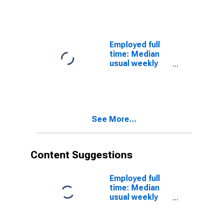
earnings
16 years and
(second
over
quartile): Wage
and salary
workers:
Employed full
Carpet, floor,
time: Median
and tile
usual weekly
installers and
nominal
finishers
earnings
occupations:
(second
16 years and
quartile): Wage
over: Women
and salary
See More...
workers:
Printing press
operators
occupations:
Content Suggestions
16 years and
over: Women
Employed full
time: Median
usual weekly
real earnings:
Wage and