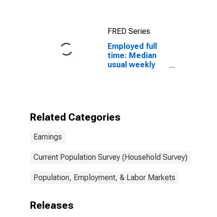
salary workers:
16 years and
over
FRED Series
Employed full
time: Median
usual weekly
nominal
earnings
(second
quartile): Wage
and salary
Related Categories
workers: Print
binding and
Earnings
finishing
workers
occupations:
Current Population Survey (Household Survey)
16 years and
over: Women
Population, Employment, & Labor Markets
Releases