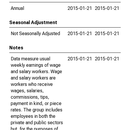
Annual
2015-01-21
2015-01-21
Seasonal Adjustment
Not Seasonally Adjusted
2015-01-21
2015-01-21
Notes
Data measure usual
2015-01-21
2015-01-21
weekly earnings of wage
and salary workers. Wage
and salary workers are
workers who receive
wages, salaries,
commissions, tips,
payment in kind, or piece
rates. The group includes
employees in both the
private and public sectors
but, for the purposes of