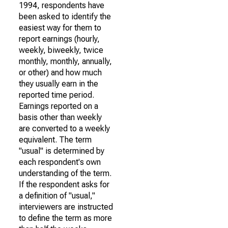
1994, respondents have
been asked to identify the
easiest way for them to
report earnings (hourly,
weekly, biweekly, twice
monthly, monthly, annually,
or other) and how much
they usually earn in the
reported time period.
Earnings reported on a
basis other than weekly
are converted to a weekly
equivalent. The term
"usual" is determined by
each respondent's own
understanding of the term.
If the respondent asks for
a definition of "usual,"
interviewers are instructed
to define the term as more