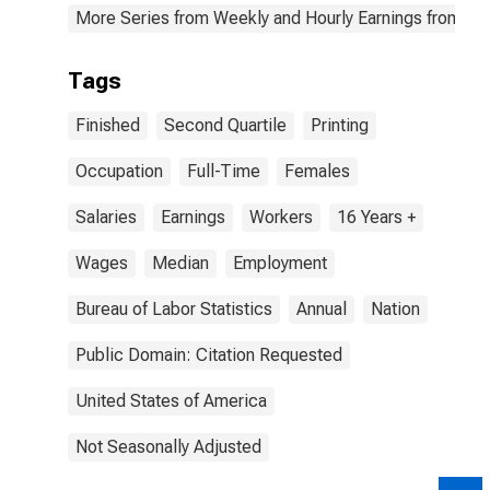
More Series from Weekly and Hourly Earnings from the
Tags
Finished
Second Quartile
Printing
Occupation
Full-Time
Females
Salaries
Earnings
Workers
16 Years +
Wages
Median
Employment
Bureau of Labor Statistics
Annual
Nation
Public Domain: Citation Requested
United States of America
Not Seasonally Adjusted