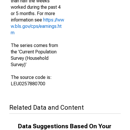
than half the weeks
worked during the past 4
or 5 months. For more
information see
https://ww
w.bls.gov/cps/earnings.ht
m
The series comes from
the 'Current Population
Survey (Household
Survey)'
The source code is:
LEU0257880700
Related Data and Content
Data Suggestions Based On Your