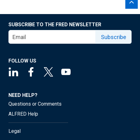
SUBSCRIBE TO THE FRED NEWSLETTER
Subscribe
FOLLOW US
NEED HELP?
Questions or Comments
ALFRED Help
Legal