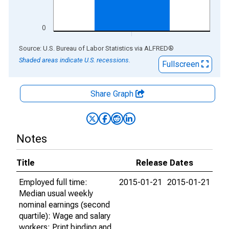
0
End of interactive chart.
Source: U.S. Bureau of Labor Statistics
via
ALFRED
®
Shaded areas indicate U.S. recessions.
Fullscreen
Share Graph
Notes
Title
Release Dates
Employed full time:
2015-01-21
2015-01-21
Median usual weekly
nominal earnings (second
quartile): Wage and salary
workers: Print binding and