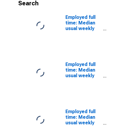
Search
Employed full
time: Median
usual weekly
nominal
earnings
(second
quartile): Wage
and salary
workers:
Employed full
Desktop
time: Median
publishers
usual weekly
occupations:
nominal
16 years and
earnings
over: Women
(second
quartile): Wage
and salary
workers: Print
Employed full
binding and
time: Median
finishing
usual weekly
workers
nominal
occupations: