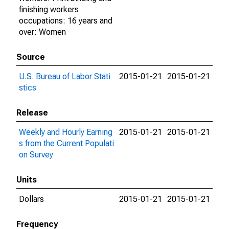
finishing workers
occupations: 16 years and
over: Women
Source
U.S. Bureau of Labor Stati
2015-01-21
2015-01-21
stics
Release
Weekly and Hourly Earning
2015-01-21
2015-01-21
s from the Current Populati
on Survey
Units
Dollars
2015-01-21
2015-01-21
Frequency