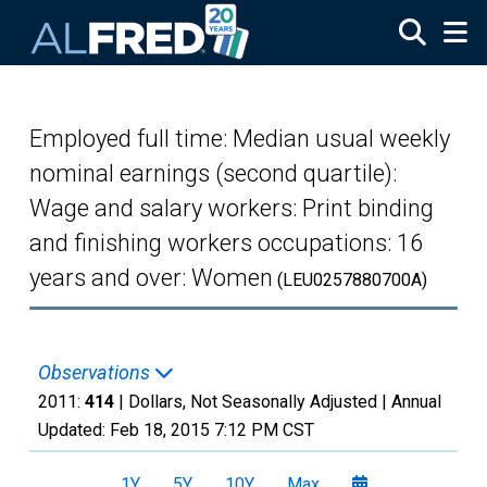
Skip to main content
Employed full time: Median usual weekly
nominal earnings (second quartile):
Wage and salary workers: Print binding
and finishing workers occupations: 16
years and over: Women
(LEU0257880700A)
Observations
2011:
414
| Dollars, Not Seasonally Adjusted |
Annual
Updated:
Feb 18, 2015
7:12 PM CST
1Y
5Y
10Y
Max