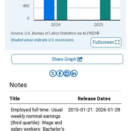
400
0
2024
2025
End of interactive chart.
Source: U.S. Bureau of Labor Statistics
via
ALFRED
®
Shaded areas indicate U.S. recessions.
Fullscreen
Share Graph
Notes
Title
Release Dates
Employed full time: Usual
2015-01-21
2026-01-28
weekly nominal earnings
(third quartile): Wage and
salary workers: Bachelor's