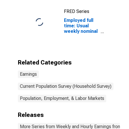
16 years and
over
FRED Series
Employed full
time: Usual
weekly nominal
earnings (third
quartile): Wage
and salary
workers:
Bachelor's
Related Categories
degree only: 25
years and over:
Earnings
Asian
Current Population Survey (Household Survey)
Population, Employment, & Labor Markets
Releases
More Series from Weekly and Hourly Earnings from the