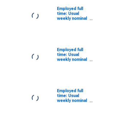
Employed full
time: Usual
weekly nominal
earnings (third
quartile): Wage
and salary
workers:
Bachelor's
degree and
Employed full
higher: 25 years
time: Usual
and over: Asian
weekly nominal
earnings (third
quartile): Wage
and salary
workers:
Bachelor's
degree and
Employed full
higher: 25 years
time: Usual
and over: Asian:
weekly nominal
Men
earnings (third
quartile): Wage