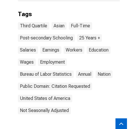
Tags
Third Quartile
Asian
Full-Time
Post-secondary Schooling
25 Years +
Salaries
Earnings
Workers
Education
Wages
Employment
Bureau of Labor Statistics
Annual
Nation
Public Domain: Citation Requested
United States of America
Not Seasonally Adjusted