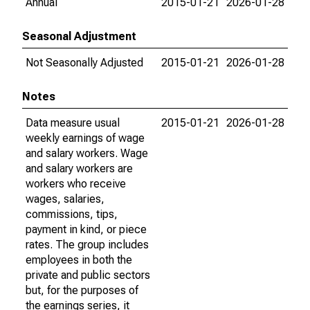
Annual
2015-01-21
2026-01-28
Seasonal Adjustment
Not Seasonally Adjusted
2015-01-21
2026-01-28
Notes
Data measure usual
2015-01-21
2026-01-28
weekly earnings of wage
and salary workers. Wage
and salary workers are
workers who receive
wages, salaries,
commissions, tips,
payment in kind, or piece
rates. The group includes
employees in both the
private and public sectors
but, for the purposes of
the earnings series, it