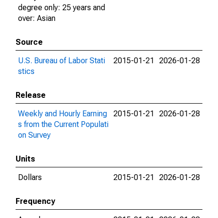
degree only: 25 years and
over: Asian
Source
U.S. Bureau of Labor Stati
2015-01-21
2026-01-28
stics
Release
Weekly and Hourly Earning
2015-01-21
2026-01-28
s from the Current Populati
on Survey
Units
Dollars
2015-01-21
2026-01-28
Frequency