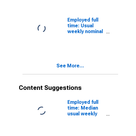
and salary
workers:
Bachelor's
degree and
Employed full
higher: 25 years
time: Usual
and over: Asian:
weekly nominal
Women
earnings (third
quartile): Wage
and salary
workers:
Bachelor's
See More...
degree only: 25
years and over:
Asian: Men
Content Suggestions
Employed full
time: Median
usual weekly
real earnings:
Wage and
salary workers: