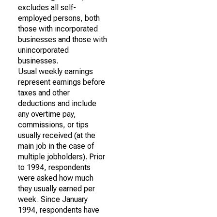
excludes all self-
employed persons, both
those with incorporated
businesses and those with
unincorporated
businesses.
Usual weekly earnings
represent earnings before
taxes and other
deductions and include
any overtime pay,
commissions, or tips
usually received (at the
main job in the case of
multiple jobholders). Prior
to 1994, respondents
were asked how much
they usually earned per
week. Since January
1994, respondents have