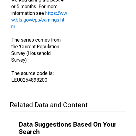
or 5 months. For more
information see
https://ww
w.bls.gov/cps/earnings.ht
m
The series comes from
the 'Current Population
Survey (Household
Survey)'
The source code is:
LEU0254893200
Related Data and Content
Data Suggestions Based On Your
Search