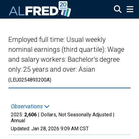
Skip to main content
Employed full time: Usual weekly
nominal earnings (third quartile): Wage
and salary workers: Bachelor's degree
only: 25 years and over: Asian
(LEU0254893200A)
Observations
2025:
2,606
| Dollars, Not Seasonally Adjusted |
Annual
Updated:
Jan 28, 2026
9:09 AM CST