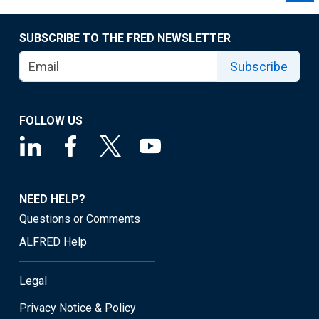
SUBSCRIBE TO THE FRED NEWSLETTER
Subscribe
FOLLOW US
NEED HELP?
Questions or Comments
ALFRED Help
Legal
Privacy Notice & Policy