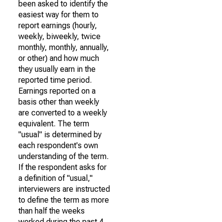
been asked to identify the
easiest way for them to
report earnings (hourly,
weekly, biweekly, twice
monthly, monthly, annually,
or other) and how much
they usually earn in the
reported time period.
Earnings reported on a
basis other than weekly
are converted to a weekly
equivalent. The term
"usual" is determined by
each respondent's own
understanding of the term.
If the respondent asks for
a definition of "usual,"
interviewers are instructed
to define the term as more
than half the weeks
worked during the past 4