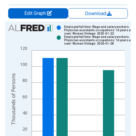
Edit Graph
Download
Chart
Employed full time: Wage and salary workers:
Physician assistants occupations: 16 years and
over: Women Vintage: 2025-01-22
Bar chart with 2 data series.
Employed full time: Wage and salary workers:
Physician assistants occupations: 16 years and
View as data table, Chart
over: Women Vintage: 2026-01-28
120
The chart has 1 X axis displaying xAxis. Data ranges from 2
The chart has 2 Y axes displaying Thousands of Persons and y
100
Thousands of Persons
80
60
40
20