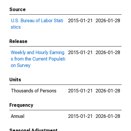
Source
U.S. Bureau of Labor Stati
2015-01-21
2026-01-28
stics
Release
Weekly and Hourly Earning
2015-01-21
2026-01-28
s from the Current Populati
on Survey
Units
Thousands of Persons
2015-01-21
2026-01-28
Frequency
Annual
2015-01-21
2026-01-28
Seasonal Adjustment