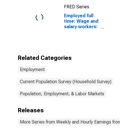
FRED Series
Employed full
time: Wage and
salary workers:
Physician
assistants
occupations:
16 years and
over: Women
Related Categories
Employment
Current Population Survey (Household Survey)
Population, Employment, & Labor Markets
Releases
More Series from Weekly and Hourly Earnings from the