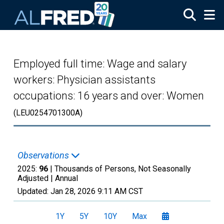
Skip to main content
Employed full time: Wage and salary
workers: Physician assistants
occupations: 16 years and over: Women
(LEU0254701300A)
Observations
2025:
96
| Thousands of Persons, Not Seasonally
Adjusted |
Annual
Updated:
Jan 28, 2026
9:11 AM CST
1Y
5Y
10Y
Max