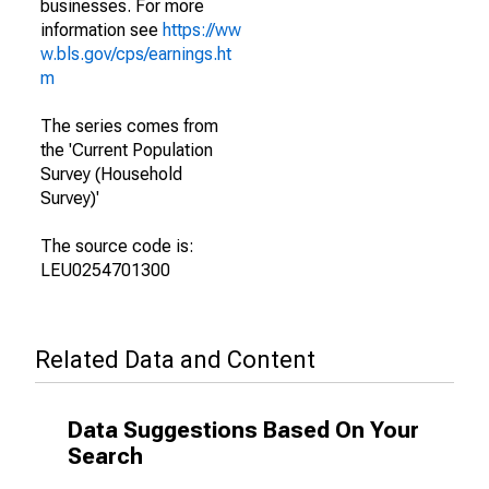
businesses. For more
information see
https://ww
w.bls.gov/cps/earnings.ht
m
The series comes from
the 'Current Population
Survey (Household
Survey)'
The source code is:
LEU0254701300
Related Data and Content
Data Suggestions Based On Your
Search