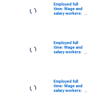
Employed full
time: Wage and
salary workers:
Physician
assistants
occupations:
16 years and
over
Employed full
time: Wage and
salary workers:
Occupational
therapy
assistants and
aides
occupations:
16 years and
Employed full
over: Women
time: Wage and
salary workers:
Statistical
assistants
occupations: