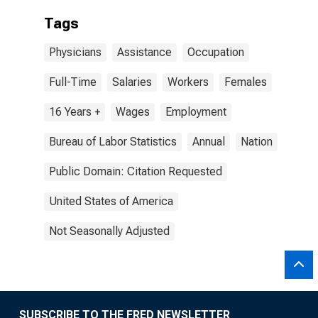
Tags
Physicians
Assistance
Occupation
Full-Time
Salaries
Workers
Females
16 Years +
Wages
Employment
Bureau of Labor Statistics
Annual
Nation
Public Domain: Citation Requested
United States of America
Not Seasonally Adjusted
SUBSCRIBE TO THE FRED NEWSLETTER