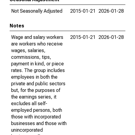
Not Seasonally Adjusted
2015-01-21
2026-01-28
Notes
Wage and salary workers
2015-01-21
2026-01-28
are workers who receive
wages, salaries,
commissions, tips,
payment in kind, or piece
rates. The group includes
employees in both the
private and public sectors
but, for the purposes of
the earnings series, it
excludes all self-
employed persons, both
those with incorporated
businesses and those with
unincorporated