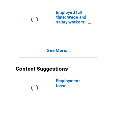
16 years and
over: Women
Employed full
time: Wage and
salary workers:
Social and
human service
assistants
occupations:
16 years and
See More...
over: Women
Content Suggestions
Employment
Level