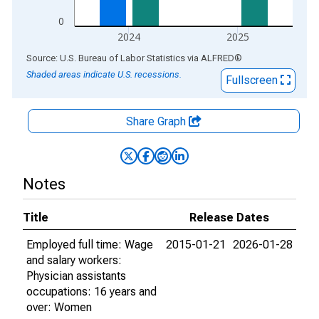
0
2024
2025
End of interactive chart.
Source: U.S. Bureau of Labor Statistics
via
ALFRED
®
Shaded areas indicate U.S. recessions.
Fullscreen
Share Graph
Notes
Title
Release Dates
Employed full time: Wage
2015-01-21
2026-01-28
and salary workers:
Physician assistants
occupations: 16 years and
over: Women