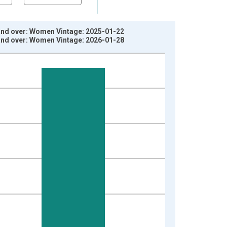
 and over: Women Vintage: 2025-01-22
 and over: Women Vintage: 2026-01-28