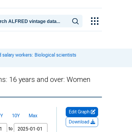
salary workers: Biological scientists
ons: 16 years and over: Women
Edit Graph
5Y
10Y
Max
Download
to