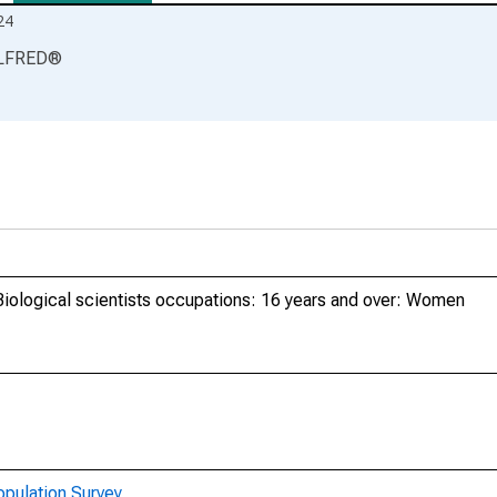
24
LFRED
®
Biological scientists occupations: 16 years and over: Women
opulation Survey