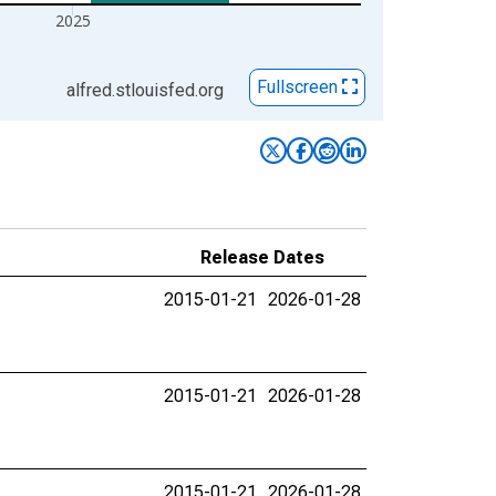
2025
Fullscreen
alfred.stlouisfed.org
Release Dates
2015-01-21
2026-01-28
2015-01-21
2026-01-28
2015-01-21
2026-01-28