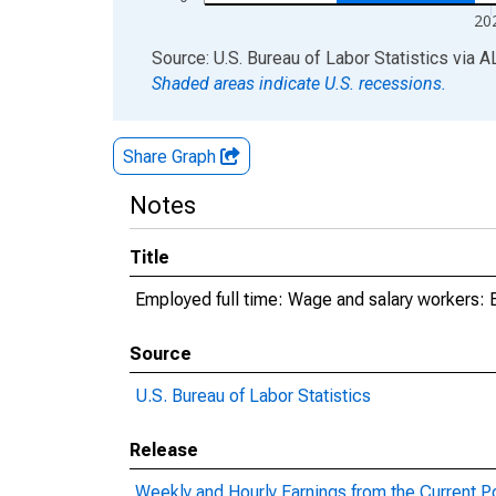
20
End of interactive chart.
Source: U.S. Bureau of Labor Statistics
via
A
Shaded areas indicate U.S. recessions.
Share Graph
Notes
Title
Employed full time: Wage and salary workers: 
Source
U.S. Bureau of Labor Statistics
Release
Weekly and Hourly Earnings from the Current P