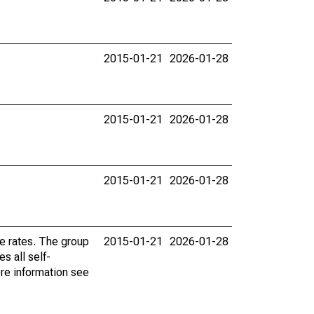
2015-01-21
2026-01-28
2015-01-21
2026-01-28
2015-01-21
2026-01-28
e rates. The group
2015-01-21
2026-01-28
s all self-
re information see