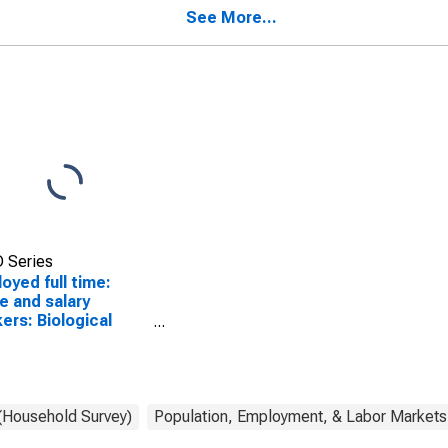
men
workers, all other
See More...
occupations: 16 years
and over: Women
 Series
oyed full time:
 and salary
ers: Biological
ntists occupations:
ears and over:
men
 (Household Survey)
Population, Employment, & Labor Markets