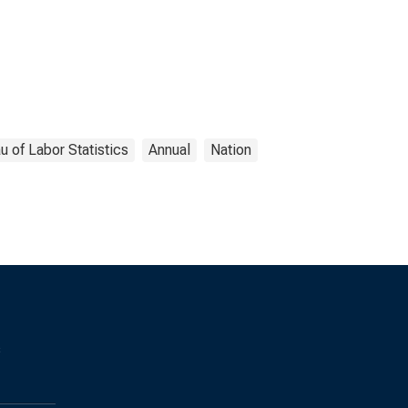
u of Labor Statistics
Annual
Nation
s