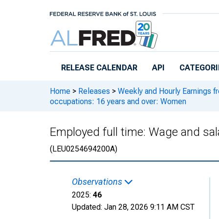
Skip to main content
RELEASE CALENDAR
API
CATEGORI
Home
>
Releases
>
Weekly and Hourly Earnings f
occupations: 16 years and over: Women
Employed full time: Wage and sal
(LEU0254694200A)
Observations
2025:
46
Updated:
Jan 28, 2026
9:11 AM CST