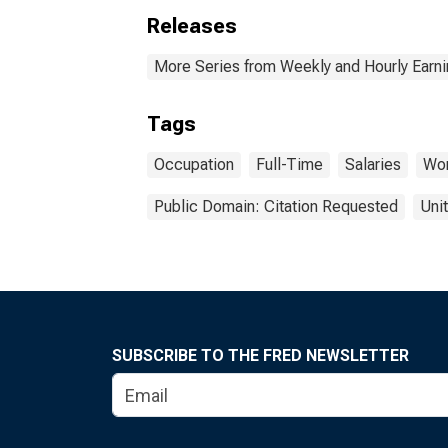
Releases
More Series from Weekly and Hourly Earni
Tags
Occupation
Full-Time
Salaries
Wor
Public Domain: Citation Requested
Uni
SUBSCRIBE TO THE FRED NEWSLETTER