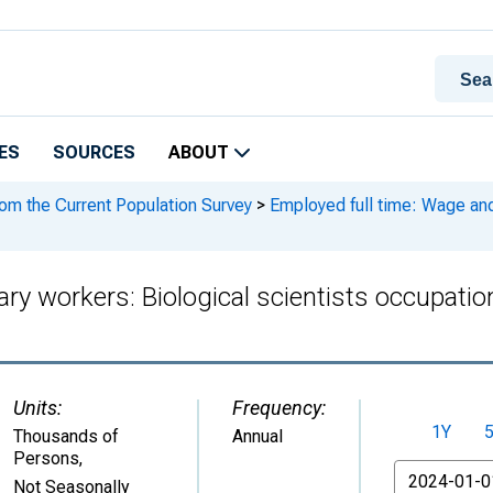
ES
SOURCES
ABOUT
rom the Current Population Survey
>
Employed full time: Wage and 
ary workers: Biological scientists occupati
Units:
Frequency:
1Y
Thousands of
Annual
Persons
,
From
Not Seasonally