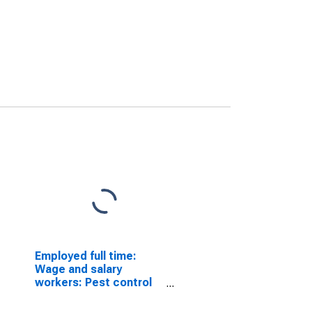
Employed full time:
Wage and salary
workers: Pest control
workers occupations:
16 years and over: