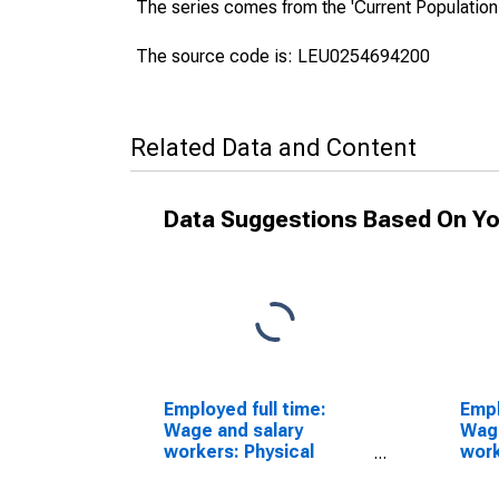
The series comes from the 'Current Population
The source code is: LEU0254694200
Related Data and Content
Data Suggestions Based On Yo
Employed full time:
Empl
Wage and salary
Wage
workers: Physical
work
scientists, all other
dire
occupations: 16 years
16 y