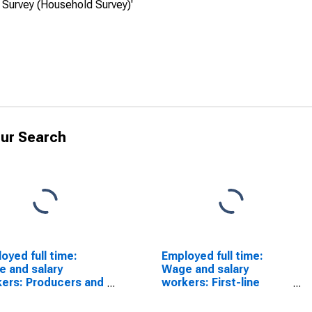
 Survey (Household Survey)'
ur Search
oyed full time:
Employed full time:
 and salary
Wage and salary
ers: Producers and
workers: First-line
ctors occupations:
supervisors of
ears and over:
protective service