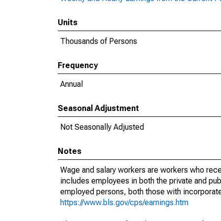
Units
Thousands of Persons
Frequency
Annual
Seasonal Adjustment
Not Seasonally Adjusted
Notes
Wage and salary workers are workers who recei
includes employees in both the private and publi
employed persons, both those with incorporat
https://www.bls.gov/cps/earnings.htm