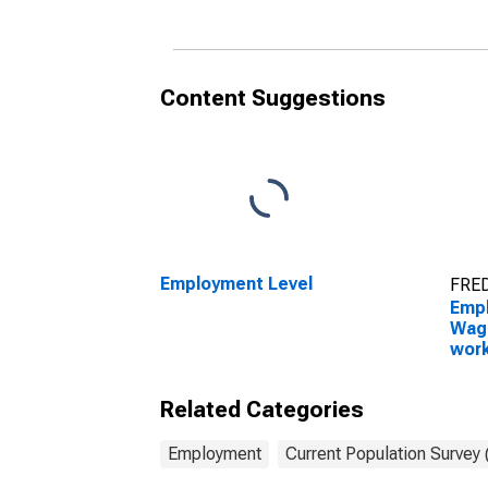
and over: Women
Wo
Content Suggestions
Employment Level
FRED
Empl
Wage
work
scie
16 y
Related Categories
Wo
Employment
Current Population Survey