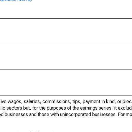
ve wages, salaries, commissions, tips, payment in kind, or piec
c sectors but, for the purposes of the earnings series, it exclude
ed businesses and those with unincorporated businesses. For mo