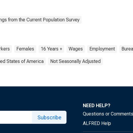
ngs from the Current Population Survey
kers
Females
16 Years +
Wages
Employment
Burea
ted States of America
Not Seasonally Adjusted
NEED HELP?
Questions or Comment
Subscribe
ALFRED Help