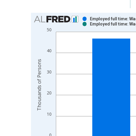
Chart
Employed full time: Wa
Employed full time: Wa
Bar chart with 2 data series.
50
View as data table, Chart
The chart has 1 X axis displaying xAxis. Data ra
The chart has 2 Y axes displaying Thousands of P
40
Thousands of Persons
30
20
10
0