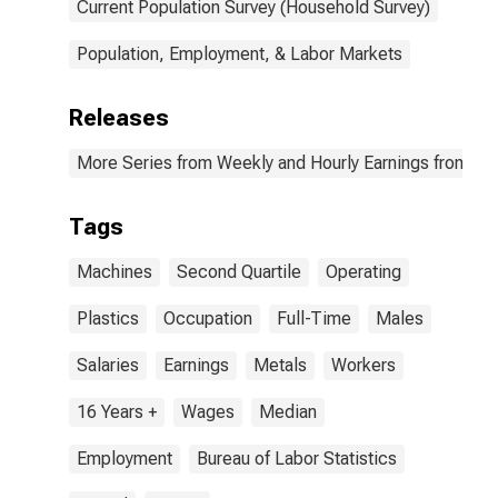
setters,
Current Population Survey (Household Survey)
operators, and
tenders, metal
Population, Employment, & Labor Markets
and plastic
occupations:
16 years and
Releases
over: Men
More Series from Weekly and Hourly Earnings from the
Tags
Machines
Second Quartile
Operating
Plastics
Occupation
Full-Time
Males
Salaries
Earnings
Metals
Workers
16 Years +
Wages
Median
Employment
Bureau of Labor Statistics