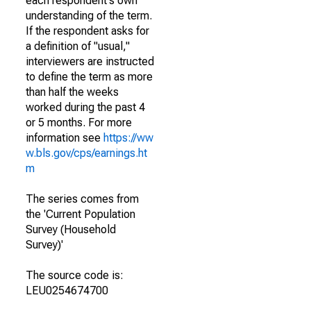
each respondent's own
understanding of the term.
If the respondent asks for
a definition of "usual,"
interviewers are instructed
to define the term as more
than half the weeks
worked during the past 4
or 5 months. For more
information see
https://ww
w.bls.gov/cps/earnings.ht
m
The series comes from
the 'Current Population
Survey (Household
Survey)'
The source code is:
LEU0254674700