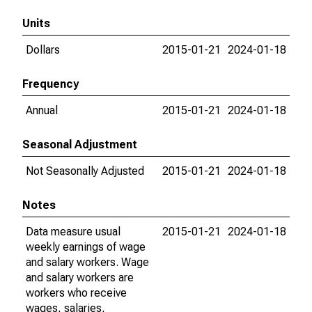
Units
Dollars
2015-01-21
2024-01-18
Frequency
Annual
2015-01-21
2024-01-18
Seasonal Adjustment
Not Seasonally Adjusted
2015-01-21
2024-01-18
Notes
Data measure usual
2015-01-21
2024-01-18
weekly earnings of wage
and salary workers. Wage
and salary workers are
workers who receive
wages, salaries,