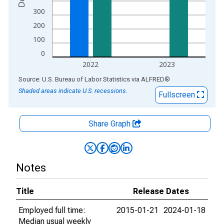
300
200
100
0
2022
2023
End of interactive chart.
Source: U.S. Bureau of Labor Statistics
via
ALFRED
®
Shaded areas indicate U.S. recessions.
Fullscreen
Share Graph
Notes
Title
Release Dates
Employed full time:
2015-01-21
2024-01-18
Median usual weekly