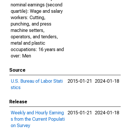
nominal earnings (second
quartile): Wage and salary
workers: Cutting,
punching, and press
machine setters,
operators, and tenders,
metal and plastic
occupations: 16 years and
over: Men
Source
U.S. Bureau of Labor Stati
2015-01-21
2024-01-18
stics
Release
Weekly and Hourly Earning
2015-01-21
2024-01-18
s from the Current Populati
on Survey