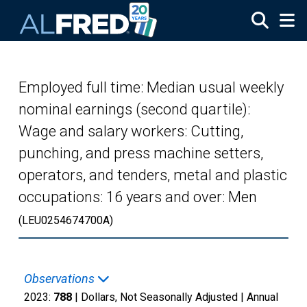
Skip to main content
Employed full time: Median usual weekly
nominal earnings (second quartile):
Wage and salary workers: Cutting,
punching, and press machine setters,
operators, and tenders, metal and plastic
occupations: 16 years and over: Men
(LEU0254674700A)
Observations
2023:
788
| Dollars, Not Seasonally Adjusted |
Annual