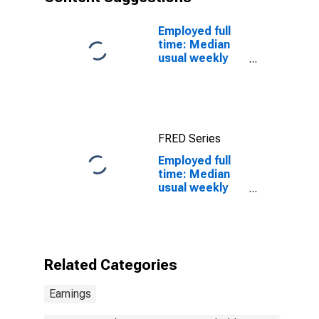
tenders, metal
and plastic
occupations:
Employed full
16 years and
time: Median
over: Men
usual weekly
real earnings:
Wage and
salary workers:
16 years and
over
FRED Series
Employed full
time: Median
usual weekly
nominal
earnings
(second
quartile): Wage
and salary
Related Categories
workers:
Cutting,
Earnings
punching, and
press machine