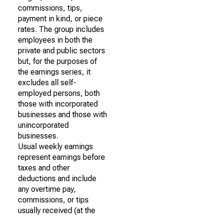
commissions, tips,
payment in kind, or piece
rates. The group includes
employees in both the
private and public sectors
but, for the purposes of
the earnings series, it
excludes all self-
employed persons, both
those with incorporated
businesses and those with
unincorporated
businesses.
Usual weekly earnings
represent earnings before
taxes and other
deductions and include
any overtime pay,
commissions, or tips
usually received (at the