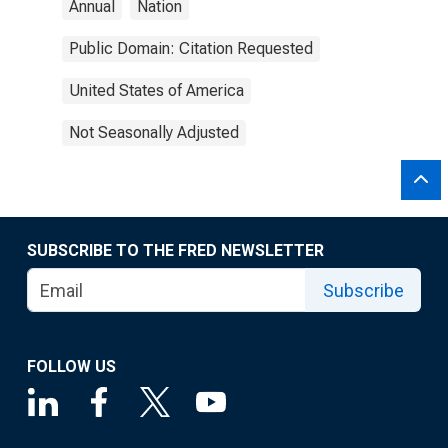
Annual
Nation
Public Domain: Citation Requested
United States of America
Not Seasonally Adjusted
SUBSCRIBE TO THE FRED NEWSLETTER
Subscribe
FOLLOW US