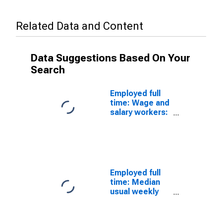
Related Data and Content
Data Suggestions Based On Your
Search
Employed full
time: Wage and
salary workers:
Cutting,
punching, and
press machine
setters,
operators, and
tenders, metal
Employed full
and plastic
time: Median
occupations:
usual weekly
16 years and
nominal
over: Women
earnings
(second