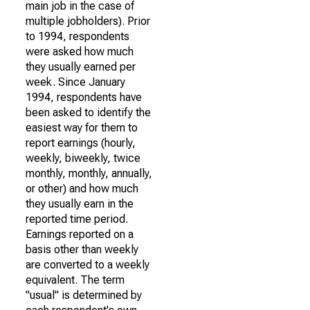
main job in the case of
multiple jobholders). Prior
to 1994, respondents
were asked how much
they usually earned per
week. Since January
1994, respondents have
been asked to identify the
easiest way for them to
report earnings (hourly,
weekly, biweekly, twice
monthly, monthly, annually,
or other) and how much
they usually earn in the
reported time period.
Earnings reported on a
basis other than weekly
are converted to a weekly
equivalent. The term
"usual" is determined by