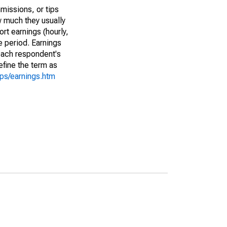
missions, or tips
w much they usually
rt earnings (hourly,
e period. Earnings
 each respondent's
efine the term as
cps/earnings.htm