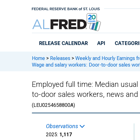
Skip to main content
RELEASE CALENDAR
API
CATEGORI
Home
>
Releases
>
Weekly and Hourly Earnings f
Wage and salary workers: Door-to-door sales wor
Employed full time: Median usual
to-door sales workers, news and 
(LEU0254658800A)
Observations
2025:
1,117