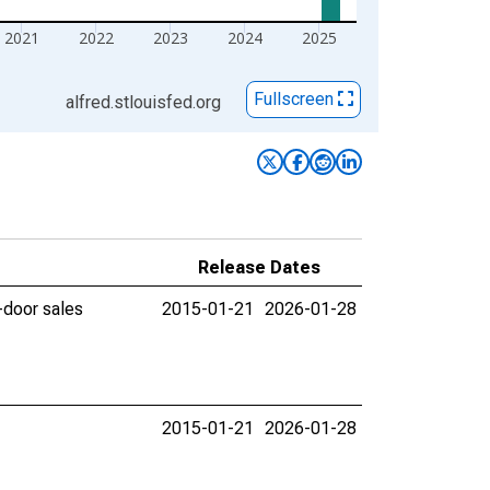
2021
2022
2023
2024
2025
Fullscreen
alfred.stlouisfed.org
Release Dates
-door sales
2015-01-21
2026-01-28
2015-01-21
2026-01-28