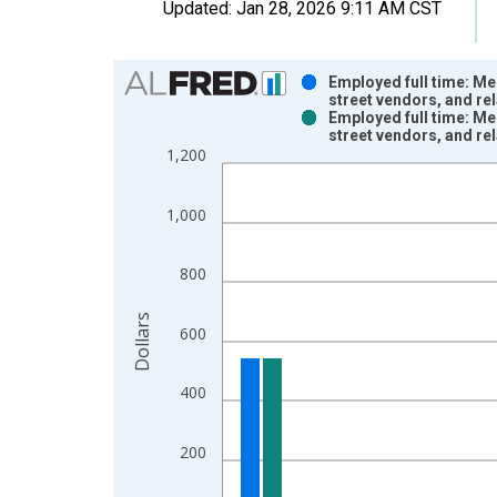
Updated:
Jan 28, 2026
9:11 AM CST
Chart
Employed full time: Me
street vendors, and re
Bar chart with 2 data series.
Employed full time: Me
street vendors, and re
View as data table, Chart
1,200
The chart has 1 X axis displaying xAxis. Data ra
The chart has 2 Y axes displaying Dollars and yAx
1,000
800
Dollars
600
400
200