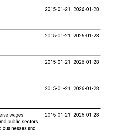
2015-01-21
2026-01-28
2015-01-21
2026-01-28
2015-01-21
2026-01-28
2015-01-21
2026-01-28
ceive wages,
2015-01-21
2026-01-28
and public sectors
ed businesses and