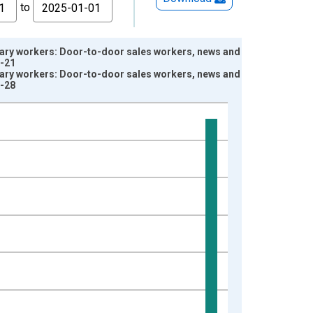
to
lary workers: Door-to-door sales workers, news and
1-21
lary workers: Door-to-door sales workers, news and
1-28