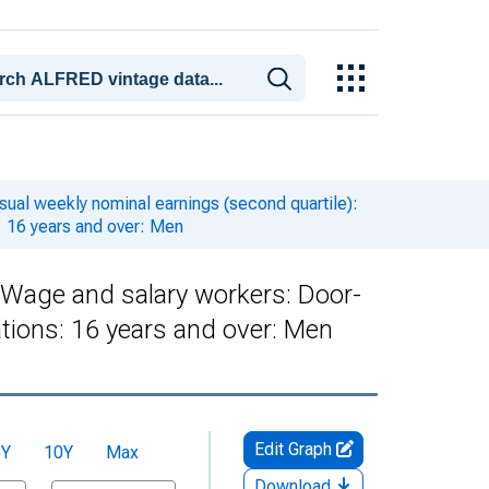
ual weekly nominal earnings (second quartile):
: 16 years and over: Men
: Wage and salary workers: Door-
tions: 16 years and over: Men
Edit Graph
5Y
10Y
Max
Download