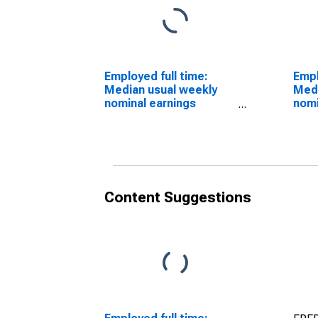
Employed full time:
Empl
Median usual weekly
Medi
nominal earnings
nomi
(second quartile):
(sec
Wage and salary
Wage
workers: Sales and
work
office occupations: 16
rela
years and over: Men
year
Content Suggestions