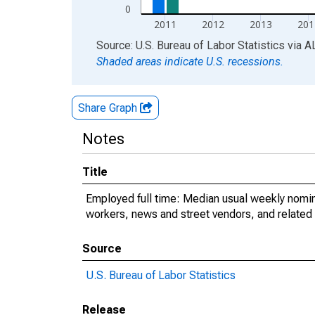
0
2011
2012
2013
201
End of interactive chart.
Source: U.S. Bureau of Labor Statistics
via
A
Shaded areas indicate U.S. recessions.
Share Graph
Notes
Title
Employed full time: Median usual weekly nomin
workers, news and street vendors, and related
Source
U.S. Bureau of Labor Statistics
Release