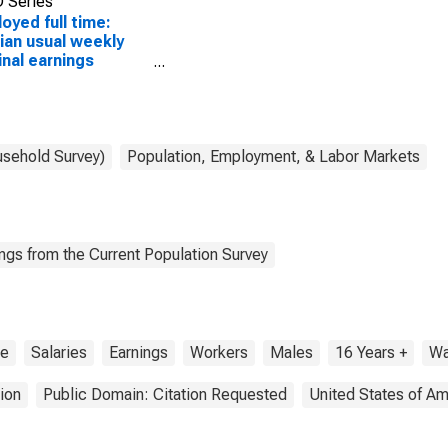
 Series
oyed full time:
an usual weekly
nal earnings
ond quartile):
 and salary
ers: Door-to-door
s workers, news
street vendors, and
usehold Survey)
Population, Employment, & Labor Markets
ted workers
pations: 16 years
over: Men
ngs from the Current Population Survey
me
Salaries
Earnings
Workers
Males
16 Years +
W
ion
Public Domain: Citation Requested
United States of Am