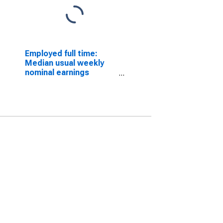
Employed full time:
Median usual weekly
nominal earnings
(second quartile):
Wage and salary
workers: Sales
representatives,
services, all other
occupations: 16 years
and over: Men