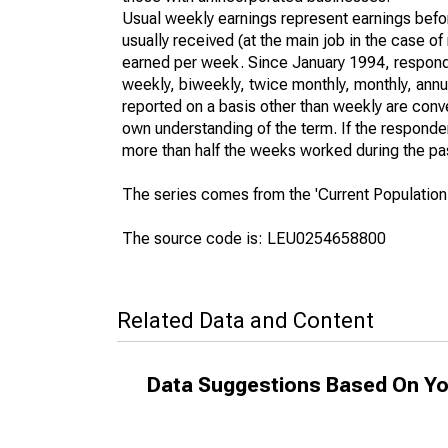
Usual weekly earnings represent earnings befo
usually received (at the main job in the case 
earned per week. Since January 1994, responden
weekly, biweekly, twice monthly, monthly, annua
reported on a basis other than weekly are conv
own understanding of the term. If the respondent
more than half the weeks worked during the pa
The series comes from the 'Current Population
The source code is: LEU0254658800
Related Data and Content
Data Suggestions Based On Yo