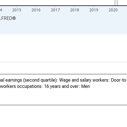
4
2015
2016
2017
2018
2019
2020
LFRED
®
al earnings (second quartile): Wage and salary workers: Door-to
 workers occupations: 16 years and over: Men