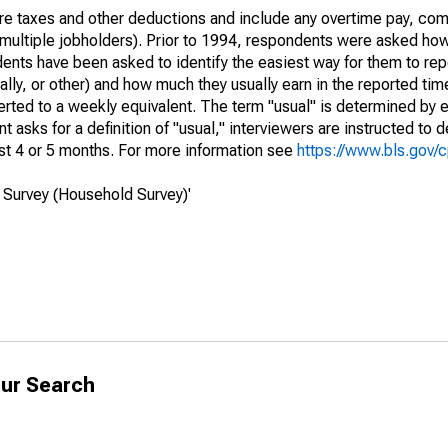
re taxes and other deductions and include any overtime pay, com
of multiple jobholders). Prior to 1994, respondents were asked ho
ts have been asked to identify the easiest way for them to repo
lly, or other) and how much they usually earn in the reported tim
erted to a weekly equivalent. The term "usual" is determined by
 asks for a definition of "usual," interviewers are instructed to d
st 4 or 5 months. For more information see
https://www.bls.gov/
 Survey (Household Survey)'
ur Search