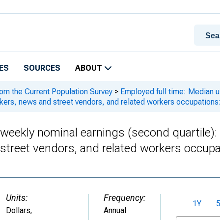
ES
SOURCES
ABOUT
rom the Current Population Survey
>
Employed full time: Median us
kers, news and street vendors, and related workers occupations
 weekly nominal earnings (second quartile)
street vendors, and related workers occupa
Units:
Frequency:
1Y
Dollars
,
Annual