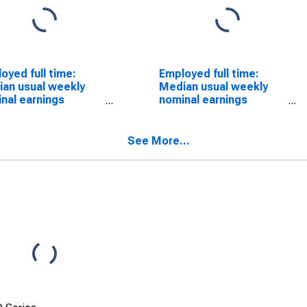
oyed full time:
Employed full time:
an usual weekly
Median usual weekly
nal earnings
nominal earnings
ond quartile):
(second quartile):
 and salary
Wage and salary
ers: Sales and
workers: First-line
See More...
ted occupations: 16
supervisors of non-
s and over: Men
retail sales workers
occupations: 16 years
and over: Men