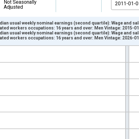
From
Not Seasonally
Adjusted
dian usual weekly nominal earnings (second quartile): Wage and sa
lated workers occupations: 16 years and over: Men Vintage: 2015-0
dian usual weekly nominal earnings (second quartile): Wage and sa
lated workers occupations: 16 years and over: Men Vintage: 2026-0
nges from 2000-01-01 1:00:00 to 2025-01-01 1:00:00.
isRight.