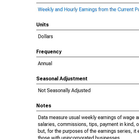
Weekly and Hourly Earnings from the Current P
Units
Dollars
Frequency
Annual
Seasonal Adjustment
Not Seasonally Adjusted
Notes
Data measure usual weekly earnings of wage a
salaries, commissions, tips, payment in kind, 
but, for the purposes of the earnings series, 
those with unincorporated businesses.