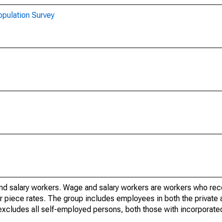
opulation Survey
nd salary workers. Wage and salary workers are workers who re
or piece rates. The group includes employees in both the private 
it excludes all self-employed persons, both those with incorporat