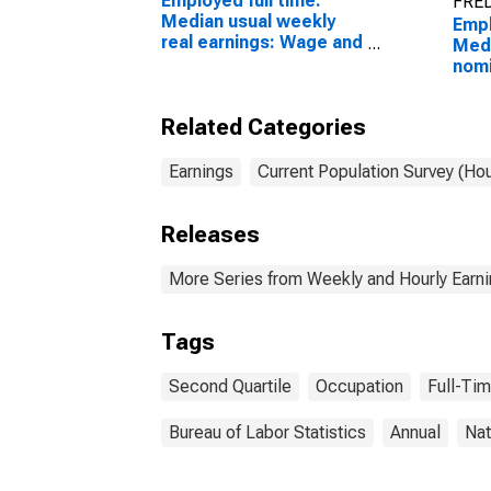
Employed full time:
FRED
Median usual weekly
Empl
real earnings: Wage and
Medi
salary workers: 16
nomi
years and over
(sec
Wage
Related Categories
work
sale
and 
Earnings
Current Population Survey (Ho
rela
occu
Releases
and 
More Series from Weekly and Hourly Earni
Tags
Second Quartile
Occupation
Full-Ti
Bureau of Labor Statistics
Annual
Nat