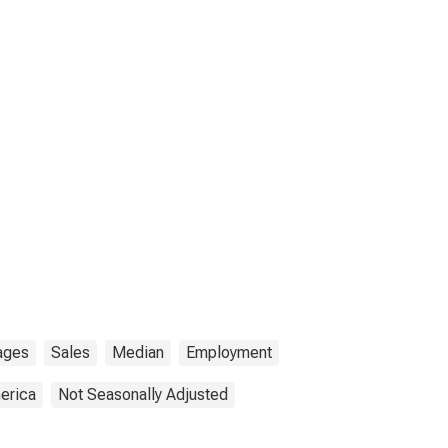
ages
Sales
Median
Employment
erica
Not Seasonally Adjusted