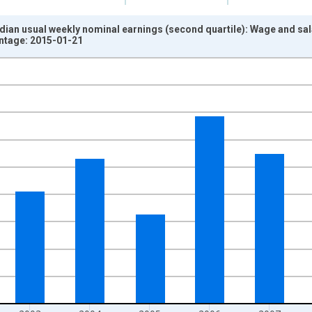
dian usual weekly nominal earnings (second quartile): Wage and sa
intage: 2015-01-21
nges from 2000-01-01 1:00:00 to 2011-01-01 1:00:00.
isRight.