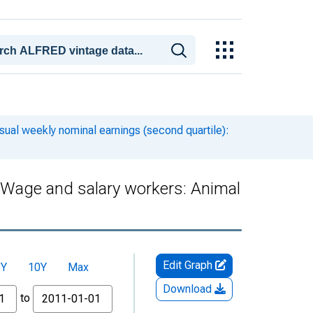
ual weekly nominal earnings (second quartile):
: Wage and salary workers: Animal
Edit Graph
5Y
10Y
Max
Download
to