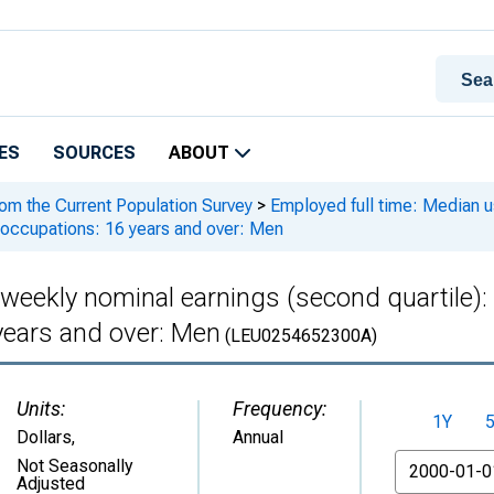
ES
SOURCES
ABOUT
rom the Current Population Survey
>
Employed full time: Median us
 occupations: 16 years and over: Men
 weekly nominal earnings (second quartile)
years and over: Men
(LEU0254652300A)
Units:
Frequency:
1Y
Dollars
,
Annual
From
Not Seasonally
Adjusted