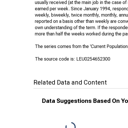
usually received (at the main job in the case 
earned per week. Since January 1994, responden
weekly, biweekly, twice monthly, monthly, annua
reported on a basis other than weekly are conv
own understanding of the term. If the respondent
more than half the weeks worked during the pa
The series comes from the 'Current Population
The source code is: LEU0254652300
Related Data and Content
Data Suggestions Based On Yo