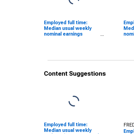
Employed full time:
Empl
Median usual weekly
Medi
nominal earnings
nomi
(second quartile):
(sec
Wage and salary
Wage
workers: Animal
work
trainers occupations:
bree
16 years and over: Men
16 y
Content Suggestions
Employed full time:
FRED
Median usual weekly
Empl