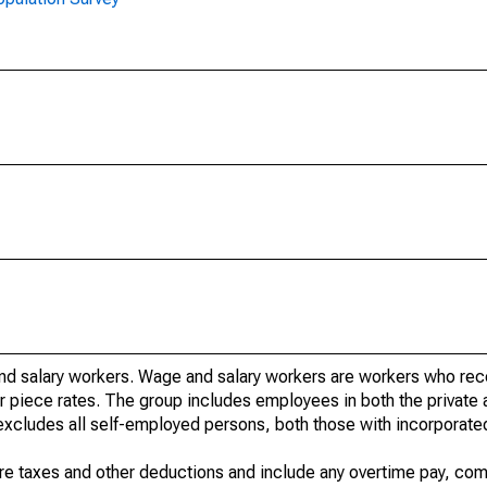
nd salary workers. Wage and salary workers are workers who re
or piece rates. The group includes employees in both the private 
it excludes all self-employed persons, both those with incorporat
re taxes and other deductions and include any overtime pay, com