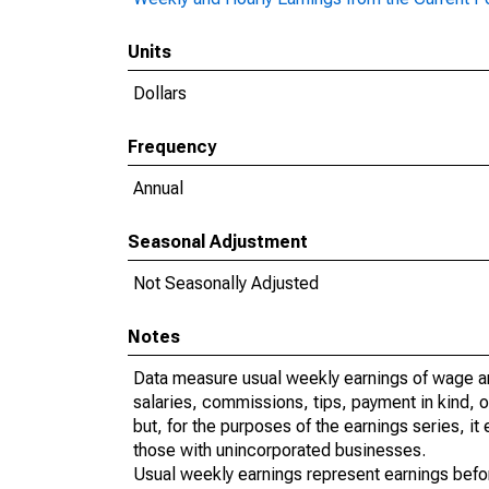
Units
Dollars
Frequency
Annual
Seasonal Adjustment
Not Seasonally Adjusted
Notes
Data measure usual weekly earnings of wage a
salaries, commissions, tips, payment in kind, 
but, for the purposes of the earnings series, 
those with unincorporated businesses.
Usual weekly earnings represent earnings befo