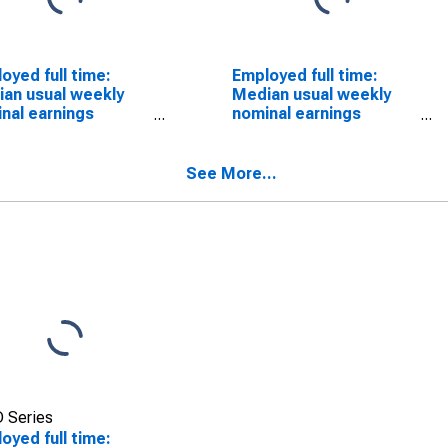
oyed full time:
Employed full time:
an usual weekly
Median usual weekly
nal earnings
nominal earnings
ond quartile):
(second quartile):
 and salary
Wage and salary
ers: Animal
workers: Nonfarm
See More...
ders occupations:
animal caretakers
ears and over: Men
occupations: 16 years
and over: Men
 Series
oyed full time: