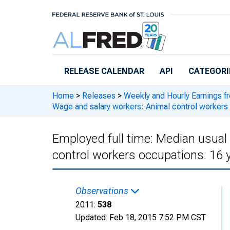
Skip to main content
RELEASE CALENDAR
API
CATEGORI
Home
>
Releases
>
Weekly and Hourly Earnings f
Wage and salary workers: Animal control workers
Employed full time: Median usual
control workers occupations: 16 
Observations
2011:
538
Updated:
Feb 18, 2015
7:52 PM CST