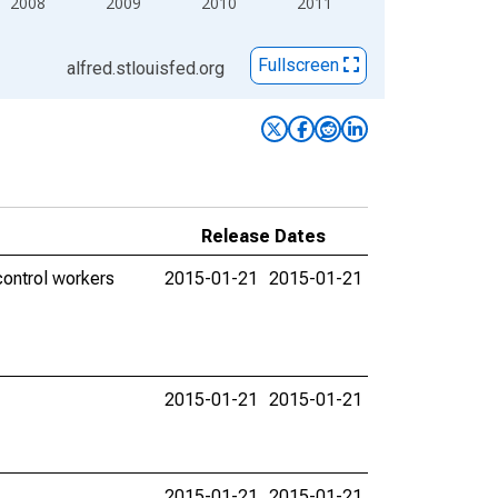
2008
2009
2010
2011
Fullscreen
alfred.stlouisfed.org
Release Dates
control workers
2015-01-21
2015-01-21
2015-01-21
2015-01-21
2015-01-21
2015-01-21