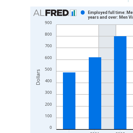
Chart
Employed full time: Me
years and over: Men V
Bar chart with 12 bars.
900
View as data table, Chart
800
The chart has 1 X axis displaying xAxis. Data ra
The chart has 2 Y axes displaying Dollars and yAx
700
600
500
Dollars
400
300
200
100
0