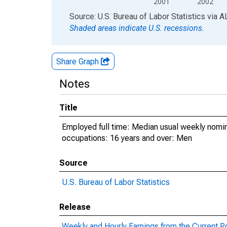
2001
2002
End of interactive chart.
Source: U.S. Bureau of Labor Statistics
via
A
Shaded areas indicate U.S. recessions.
Share Graph
Notes
Title
Employed full time: Median usual weekly nomin
occupations: 16 years and over: Men
Source
U.S. Bureau of Labor Statistics
Release
Weekly and Hourly Earnings from the Current P