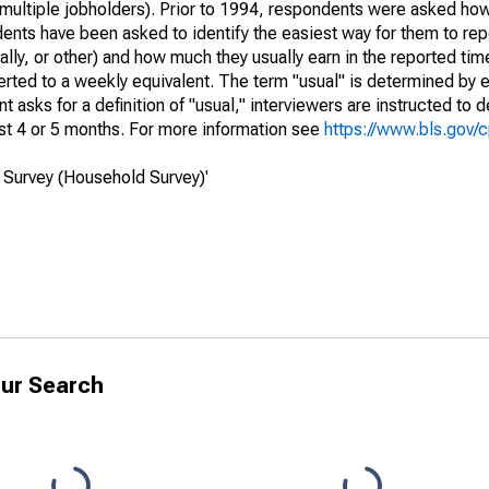
of multiple jobholders). Prior to 1994, respondents were asked ho
ts have been asked to identify the easiest way for them to repo
lly, or other) and how much they usually earn in the reported tim
erted to a weekly equivalent. The term "usual" is determined by
 asks for a definition of "usual," interviewers are instructed to d
st 4 or 5 months. For more information see
https://www.bls.gov/
 Survey (Household Survey)'
ur Search