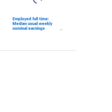
Employed full time:
Median usual weekly
nominal earnings
(second quartile):
Wage and salary
workers: Animal
breeders occupations:
16 years and over