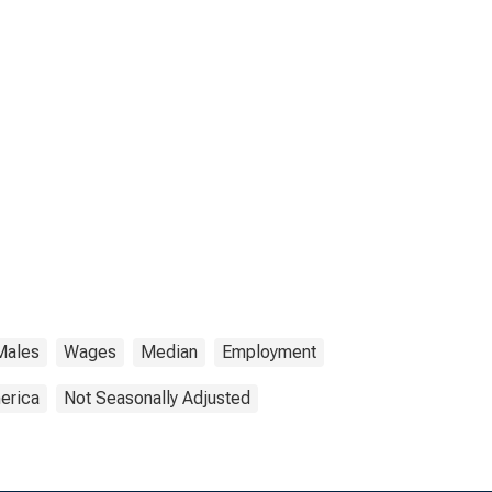
Males
Wages
Median
Employment
erica
Not Seasonally Adjusted