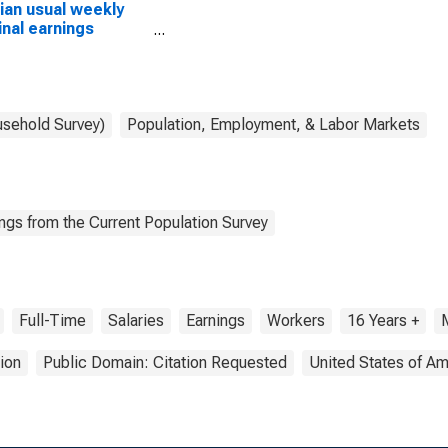
an usual weekly
nal earnings
ond quartile):
 and salary
ers: Animal control
ers occupations:
ears and over: Men
usehold Survey)
Population, Employment, & Labor Markets
ngs from the Current Population Survey
Full-Time
Salaries
Earnings
Workers
16 Years +
ion
Public Domain: Citation Requested
United States of Am