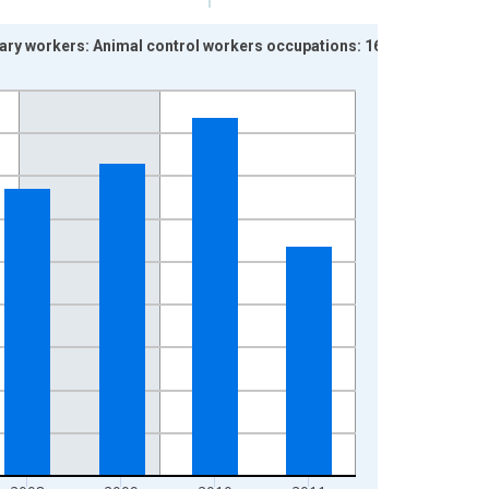
lary workers: Animal control workers occupations: 16