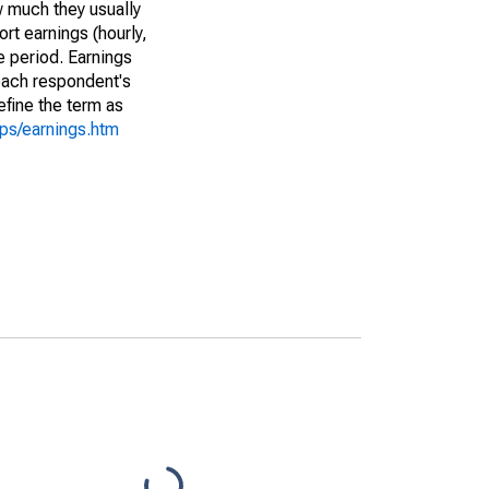
w much they usually
rt earnings (hourly,
e period. Earnings
 each respondent's
efine the term as
cps/earnings.htm