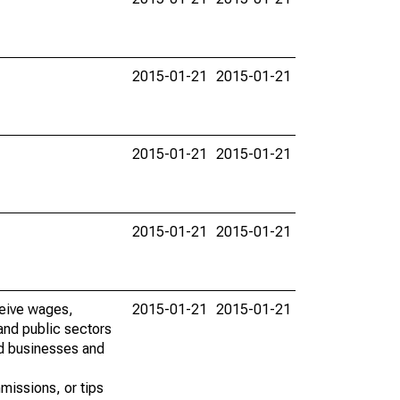
2015-01-21
2015-01-21
2015-01-21
2015-01-21
2015-01-21
2015-01-21
ceive wages,
2015-01-21
2015-01-21
and public sectors
ed businesses and
missions, or tips