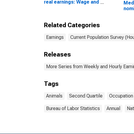
real earnings: Wage and
Medi
salary workers: 16
nomi
years and over
(sec
Wage
Related Categories
work
work
16 y
Earnings
Current Population Survey (Ho
Releases
More Series from Weekly and Hourly Earni
Tags
Animals
Second Quartile
Occupation
Bureau of Labor Statistics
Annual
Nat