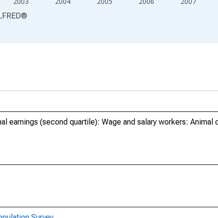
2003
2004
2005
2006
2007
LFRED
®
al earnings (second quartile): Wage and salary workers: Animal 
opulation Survey