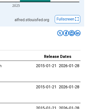
2025
Fullscreen
alfred.stlouisfed.org
Release Dates
n
2015-01-21
2026-01-28
2015-01-21
2026-01-28
2015-01-21
2026-01-28