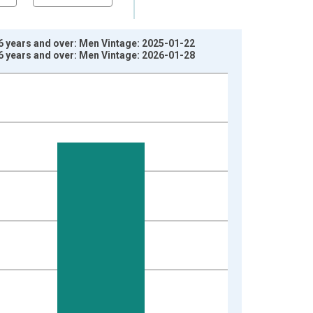
6 years and over: Men Vintage: 2025-01-22
6 years and over: Men Vintage: 2026-01-28