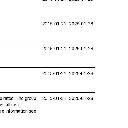
2015-01-21
2026-01-28
2015-01-21
2026-01-28
2015-01-21
2026-01-28
e rates. The group
2015-01-21
2026-01-28
s all self-
re information see