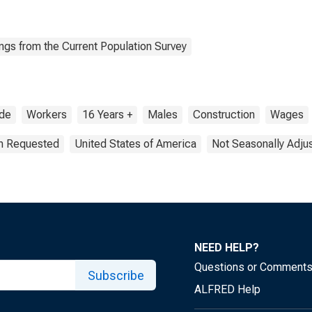
ngs from the Current Population Survey
de
Workers
16 Years +
Males
Construction
Wages
on Requested
United States of America
Not Seasonally Adju
NEED HELP?
Questions or Comment
Subscribe
ALFRED Help