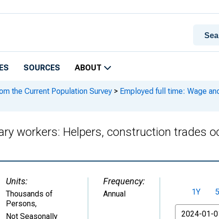
ES
SOURCES
ABOUT
rom the Current Population Survey
>
Employed full time: Wage and
ary workers: Helpers, construction trades o
Units:
Frequency:
1Y
Thousands of
Annual
Persons
,
From
Not Seasonally