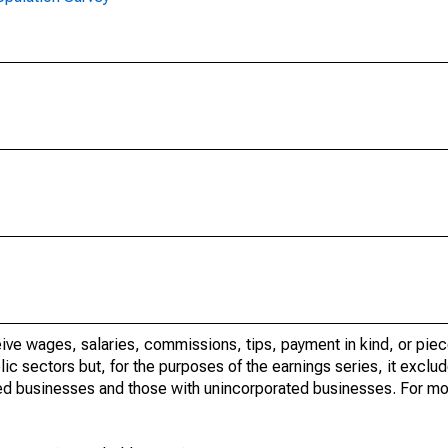
ve wages, salaries, commissions, tips, payment in kind, or piec
c sectors but, for the purposes of the earnings series, it exclude
ed businesses and those with unincorporated businesses. For mo