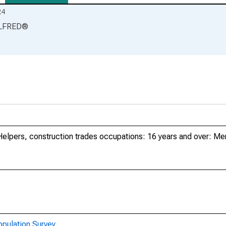
24
LFRED
®
Helpers, construction trades occupations: 16 years and over: Me
opulation Survey