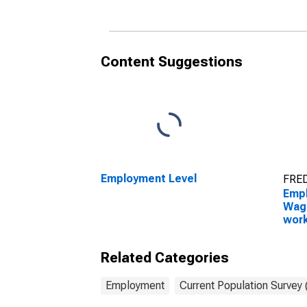
and extraction workers
and 
occupations: 16 years
and over: Men
Content Suggestions
Employment Level
FRED
Empl
Wage
work
cons
occu
Related Categories
and 
Employment
Current Population Survey