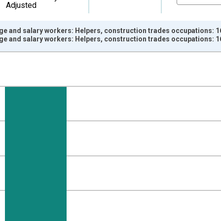
Adjusted
ge and salary workers: Helpers, construction trades occupations: 1
ge and salary workers: Helpers, construction trades occupations: 1
nges from 2000-01-01 1:00:00 to 2025-01-01 1:00:00.
ersons and yAxisRight.