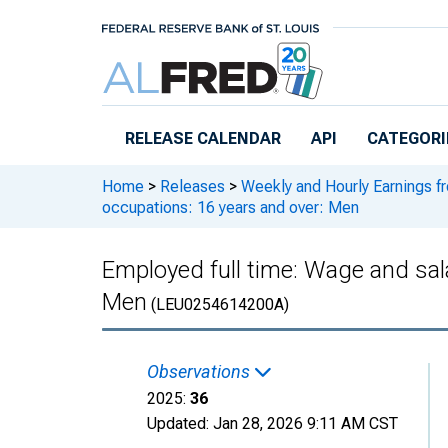
Skip to main content
RELEASE CALENDAR
API
CATEGORI
Home
>
Releases
>
Weekly and Hourly Earnings f
occupations: 16 years and over: Men
Employed full time: Wage and sal
Men
(LEU0254614200A)
Observations
2025:
36
Updated:
Jan 28, 2026
9:11 AM CST