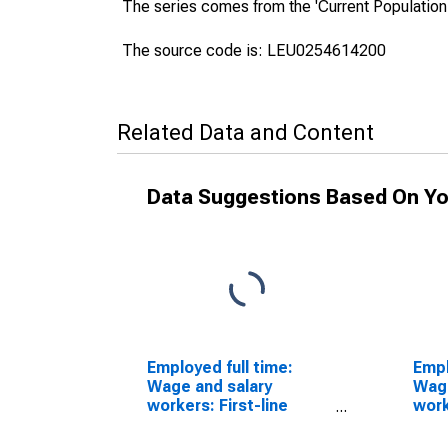
The series comes from the 'Current Population
The source code is: LEU0254614200
Related Data and Content
Data Suggestions Based On Yo
Employed full time:
Empl
Wage and salary
Wage
workers: First-line
work
supervisors of
cons
construction trades
occu