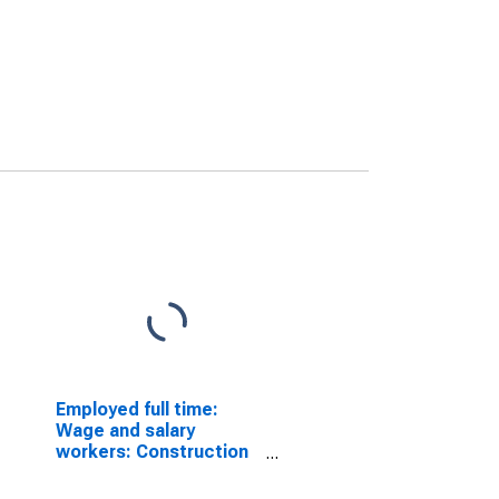
Employed full time:
Wage and salary
workers: Construction
managers occupations:
16 years and over: Men