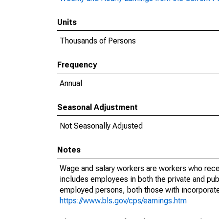
Units
Thousands of Persons
Frequency
Annual
Seasonal Adjustment
Not Seasonally Adjusted
Notes
Wage and salary workers are workers who recei
includes employees in both the private and publi
employed persons, both those with incorporat
https://www.bls.gov/cps/earnings.htm