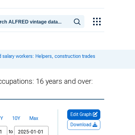
 salary workers: Helpers, construction trades
ccupations: 16 years and over:
Edit Graph
5Y
10Y
Max
Download
to