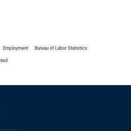
Employment
Bureau of Labor Statistics
sted
s