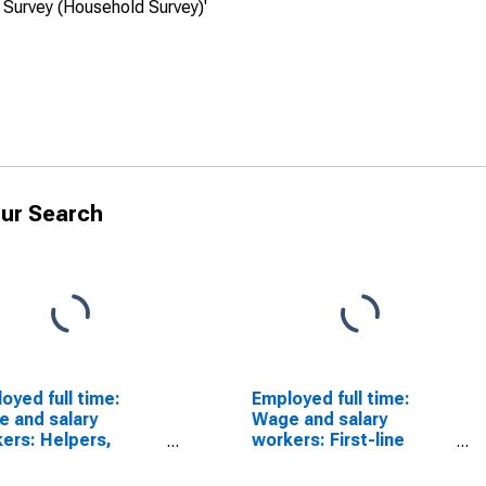
 Survey (Household Survey)'
ur Search
oyed full time:
Employed full time:
 and salary
Wage and salary
ers: Helpers,
workers: First-line
truction trades
supervisors of
pations: 16 years
construction trades