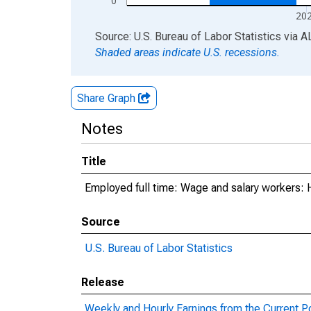
0
20
End of interactive chart.
Source: U.S. Bureau of Labor Statistics
via
A
Shaded areas indicate U.S. recessions.
Share Graph
Notes
Title
Employed full time: Wage and salary workers: 
Source
U.S. Bureau of Labor Statistics
Release
Weekly and Hourly Earnings from the Current P