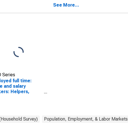
over
and extraction workers
See More...
occupations: 16 years
and over
 Series
oyed full time:
 and salary
ers: Helpers,
truction trades
pations: 16 years
over: Men
 (Household Survey)
Population, Employment, & Labor Markets