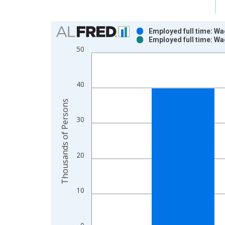
Chart
Employed full time: Wa
Employed full time: Wa
Bar chart with 2 data series.
50
View as data table, Chart
The chart has 1 X axis displaying xAxis. Data ra
The chart has 2 Y axes displaying Thousands of P
40
Thousands of Persons
30
20
10