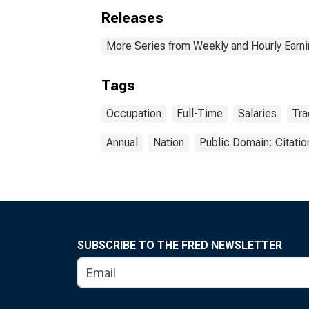
Releases
More Series from Weekly and Hourly Earni
Tags
Occupation
Full-Time
Salaries
Tra
Annual
Nation
Public Domain: Citati
SUBSCRIBE TO THE FRED NEWSLETTER