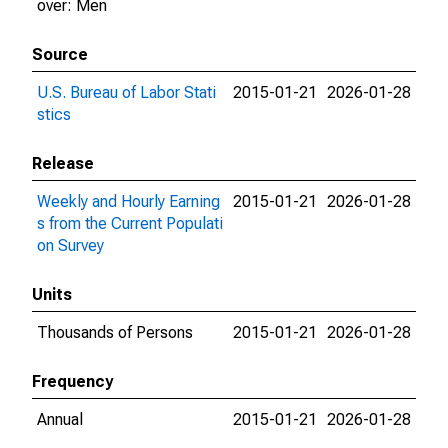
over: Men
Source
U.S. Bureau of Labor Stati
2015-01-21
2026-01-28
stics
Release
Weekly and Hourly Earning
2015-01-21
2026-01-28
s from the Current Populati
on Survey
Units
Thousands of Persons
2015-01-21
2026-01-28
Frequency
Annual
2015-01-21
2026-01-28