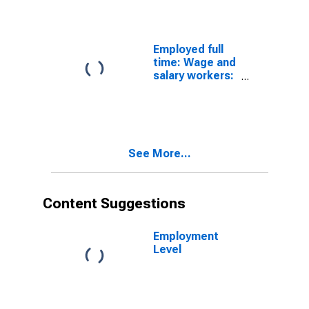
occupations:
16 years and
over: Men
Employed full
time: Wage and
salary workers:
Technical
writers
occupations:
16 years and
over: Men
See More...
Content Suggestions
Employment
Level