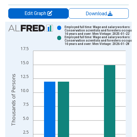
Edit Graph
Download
Chart
Employed full time: Wage and salary workers:
Conservation scientists and foresters occupatio
16 years and over: Men Vintage: 2025-01-22
Bar chart with 2 data series.
Employed full time: Wage and salary workers:
Conservation scientists and foresters occupatio
View as data table, Chart
16 years and over: Men Vintage: 2026-01-28
17.5
The chart has 1 X axis displaying xAxis. Data ranges from 2
The chart has 2 Y axes displaying Thousands of Persons and y
15.0
Thousands of Persons
12.5
10.0
7.5
5.0
2.5