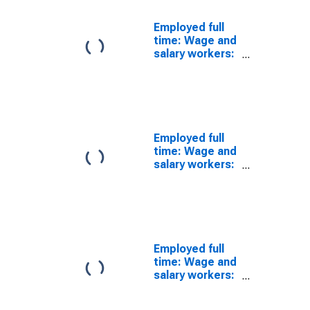
Employed full
time: Wage and
salary workers:
Forest and
conservation
workers
occupations:
16 years and
over: Men
Employed full
time: Wage and
salary workers:
Market and
survey
researchers
occupations:
16 years and
over: Men
Employed full
time: Wage and
salary workers:
Producers and
directors