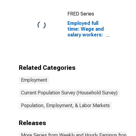
FRED Series
Employed full
time: Wage and
salary workers:
Conservation
scientists and
foresters
occupations:
16 years and
Related Categories
over: Men
Employment
Current Population Survey (Household Survey)
Population, Employment, & Labor Markets
Releases
More Series from Weekly and Hourly Earnings from the