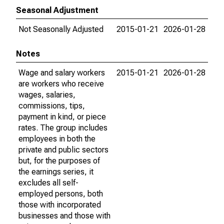
Seasonal Adjustment
Not Seasonally Adjusted
2015-01-21
2026-01-28
Notes
Wage and salary workers
2015-01-21
2026-01-28
are workers who receive
wages, salaries,
commissions, tips,
payment in kind, or piece
rates. The group includes
employees in both the
private and public sectors
but, for the purposes of
the earnings series, it
excludes all self-
employed persons, both
those with incorporated
businesses and those with