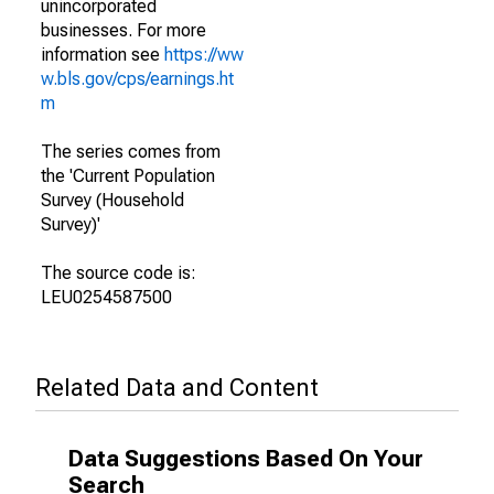
unincorporated
businesses. For more
information see
https://ww
w.bls.gov/cps/earnings.ht
m
The series comes from
the 'Current Population
Survey (Household
Survey)'
The source code is:
LEU0254587500
Related Data and Content
Data Suggestions Based On Your
Search