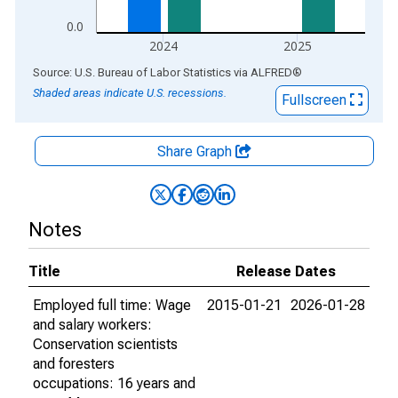
0.0
2024
2025
End of interactive chart.
Source: U.S. Bureau of Labor Statistics
via
ALFRED
®
Shaded areas indicate U.S. recessions.
Fullscreen
Share Graph
Notes
Title
Release Dates
Employed full time: Wage
2015-01-21
2026-01-28
and salary workers:
Conservation scientists
and foresters
occupations: 16 years and