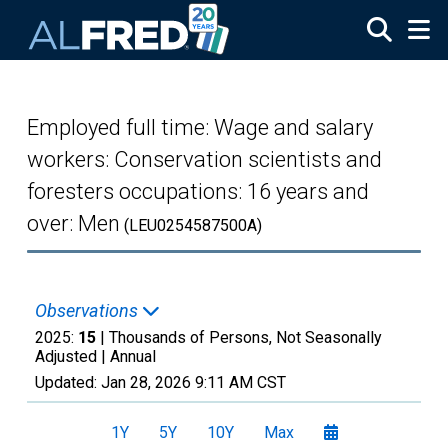
Skip to main content
Employed full time: Wage and salary
workers: Conservation scientists and
foresters occupations: 16 years and
over: Men
(LEU0254587500A)
Observations
2025:
15
| Thousands of Persons, Not Seasonally
Adjusted |
Annual
Updated:
Jan 28, 2026
9:11 AM CST
1Y
5Y
10Y
Max