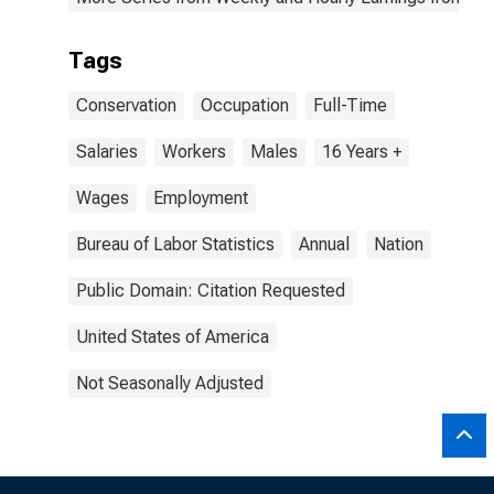
Tags
Conservation
Occupation
Full-Time
Salaries
Workers
Males
16 Years +
Wages
Employment
Bureau of Labor Statistics
Annual
Nation
Public Domain: Citation Requested
United States of America
Not Seasonally Adjusted