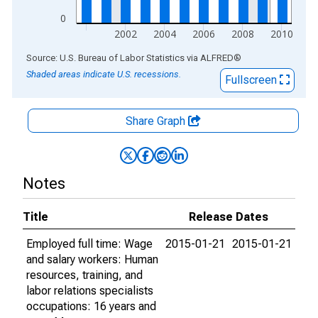
0
2002
2004
2006
2008
2010
End of interactive chart.
Source: U.S. Bureau of Labor Statistics
via
ALFRED
®
Shaded areas indicate U.S. recessions.
Fullscreen
Share Graph
Notes
Title
Release Dates
Employed full time: Wage
2015-01-21
2015-01-21
and salary workers: Human
resources, training, and
labor relations specialists
occupations: 16 years and