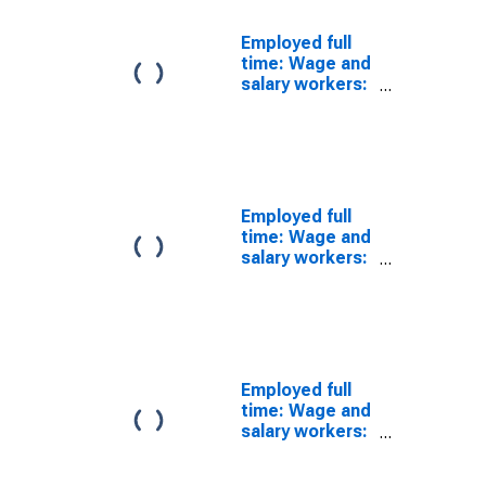
Employed full
time: Wage and
salary workers:
Human
resources,
training, and
labor relations
specialists
occupations:
Employed full
16 years and
time: Wage and
over
salary workers:
Human
resources
workers
occupations:
16 years and
over: Men
Employed full
time: Wage and
salary workers:
Human
resources