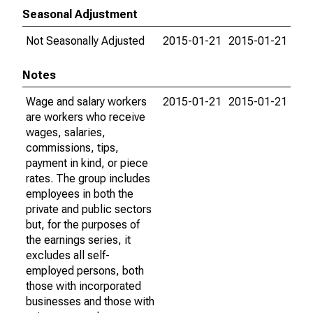
Seasonal Adjustment
Not Seasonally Adjusted
2015-01-21
2015-01-21
Notes
Wage and salary workers
2015-01-21
2015-01-21
are workers who receive
wages, salaries,
commissions, tips,
payment in kind, or piece
rates. The group includes
employees in both the
private and public sectors
but, for the purposes of
the earnings series, it
excludes all self-
employed persons, both
those with incorporated
businesses and those with