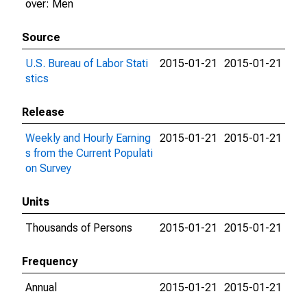
over: Men
Source
U.S. Bureau of Labor Stati
2015-01-21
2015-01-21
stics
Release
Weekly and Hourly Earning
2015-01-21
2015-01-21
s from the Current Populati
on Survey
Units
Thousands of Persons
2015-01-21
2015-01-21
Frequency
Annual
2015-01-21
2015-01-21