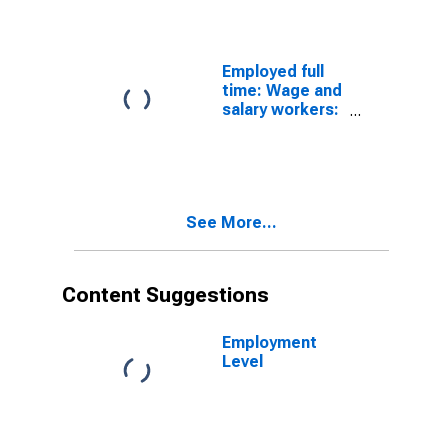
managers
occupations:
16 years and
over: Men
Employed full
time: Wage and
salary workers:
Construction
laborers
occupations:
16 years and
over: Men
See More...
Content Suggestions
Employment
Level