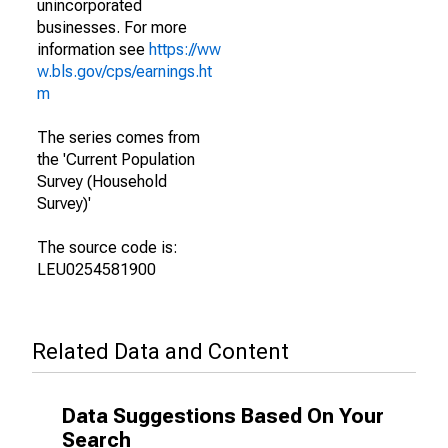
unincorporated
businesses. For more
information see
https://ww
w.bls.gov/cps/earnings.ht
m
The series comes from
the 'Current Population
Survey (Household
Survey)'
The source code is:
LEU0254581900
Related Data and Content
Data Suggestions Based On Your
Search