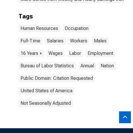
Tags
Human Resources
Occupation
Full-Time
Salaries
Workers
Males
16 Years +
Wages
Labor
Employment
Bureau of Labor Statistics
Annual
Nation
Public Domain: Citation Requested
United States of America
Not Seasonally Adjusted