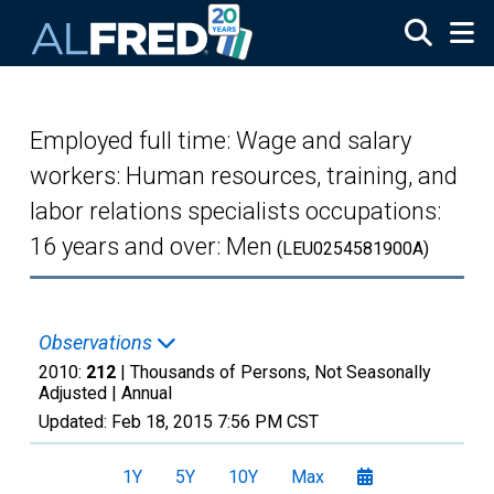
Skip to main content
Employed full time: Wage and salary
workers: Human resources, training, and
labor relations specialists occupations:
16 years and over: Men
(LEU0254581900A)
Observations
2010:
212
| Thousands of Persons, Not Seasonally
Adjusted |
Annual
Updated:
Feb 18, 2015
7:56 PM CST
1Y
5Y
10Y
Max