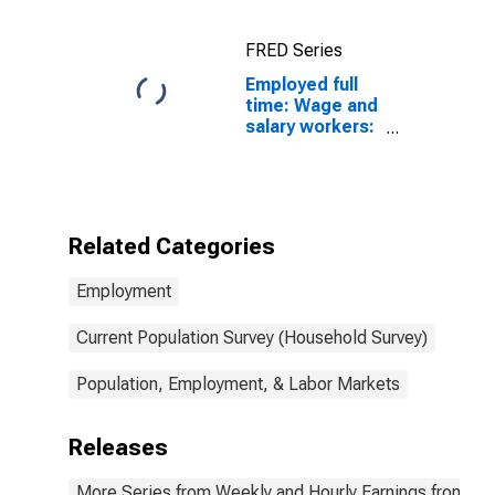
FRED Series
Employed full
time: Wage and
salary workers:
Human
resources,
training, and
labor relations
specialists
Related Categories
occupations:
16 years and
Employment
over: Men
Current Population Survey (Household Survey)
Population, Employment, & Labor Markets
Releases
More Series from Weekly and Hourly Earnings from the