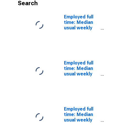
Search
Employed full
time: Median
usual weekly
nominal
earnings
(second
quartile): Wage
and salary
workers:
Employed full
Transportation
time: Median
attendants
usual weekly
occupations:
nominal
16 years and
earnings
over
(second
quartile): Wage
and salary
workers:
Employed full
Transportation
time: Median
inspectors
usual weekly
occupations:
nominal
16 years and