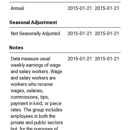
Annual
2015-01-21
2015-01-21
Seasonal Adjustment
Not Seasonally Adjusted
2015-01-21
2015-01-21
Notes
Data measure usual
2015-01-21
2015-01-21
weekly earnings of wage
and salary workers. Wage
and salary workers are
workers who receive
wages, salaries,
commissions, tips,
payment in kind, or piece
rates. The group includes
employees in both the
private and public sectors
but, for the purposes of