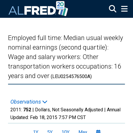
Skip to main content
Employed full time: Median usual weekly
nominal earnings (second quartile):
Wage and salary workers: Other
transportation workers occupations: 16
years and over
(LEU0254576500A)
Observations
2011:
752
| Dollars, Not Seasonally Adjusted |
Annual
Updated:
Feb 18, 2015
7:57 PM CST
1Y
5Y
10Y
Max