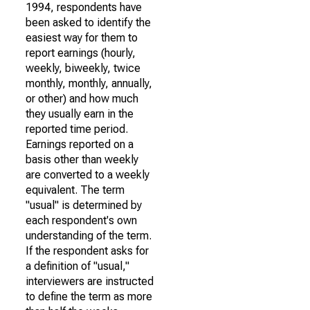
1994, respondents have
been asked to identify the
easiest way for them to
report earnings (hourly,
weekly, biweekly, twice
monthly, monthly, annually,
or other) and how much
they usually earn in the
reported time period.
Earnings reported on a
basis other than weekly
are converted to a weekly
equivalent. The term
"usual" is determined by
each respondent's own
understanding of the term.
If the respondent asks for
a definition of "usual,"
interviewers are instructed
to define the term as more