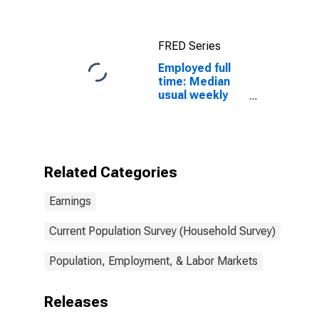
salary workers:
16 years and
over
FRED Series
Employed full
time: Median
usual weekly
nominal
earnings
(second
quartile): Wage
and salary
Related Categories
workers: Other
transportation
Earnings
workers
occupations:
16 years and
Current Population Survey (Household Survey)
over
Population, Employment, & Labor Markets
Releases