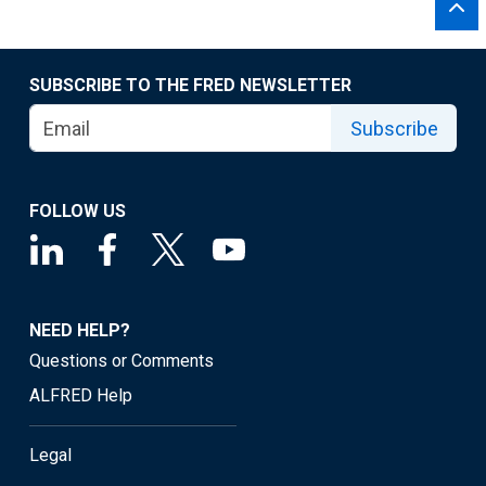
SUBSCRIBE TO THE FRED NEWSLETTER
Subscribe
FOLLOW US
NEED HELP?
Questions or Comments
ALFRED Help
Legal