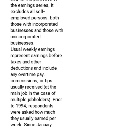
the earnings series, it
excludes all self-
employed persons, both
those with incorporated
businesses and those with
unincorporated
businesses.
Usual weekly earnings
represent earnings before
taxes and other
deductions and include
any overtime pay,
commissions, or tips
usually received (at the
main job in the case of
multiple jobholders). Prior
to 1994, respondents
were asked how much
they usually earned per
week. Since January