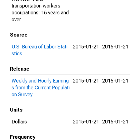
transportation workers
occupations: 16 years and
over
Source
U.S. Bureau of Labor Stati
2015-01-21
2015-01-21
stics
Release
Weekly and Hourly Earning
2015-01-21
2015-01-21
s from the Current Populati
on Survey
Units
Dollars
2015-01-21
2015-01-21
Frequency