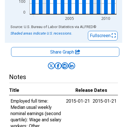
100
0
2005
2010
End of interactive chart.
Source: U.S. Bureau of Labor Statistics
via
ALFRED
®
Shaded areas indicate U.S. recessions.
Fullscreen
Share Graph
Notes
Title
Release Dates
Employed full time:
2015-01-21
2015-01-21
Median usual weekly
nominal earnings (second
quartile): Wage and salary
workers: Other