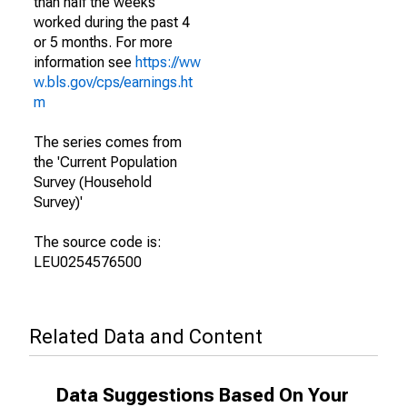
than half the weeks
worked during the past 4
or 5 months. For more
information see
https://ww
w.bls.gov/cps/earnings.ht
m
The series comes from
the 'Current Population
Survey (Household
Survey)'
The source code is:
LEU0254576500
Related Data and Content
Data Suggestions Based On Your