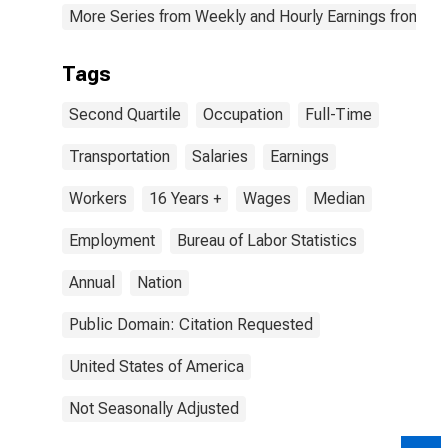
More Series from Weekly and Hourly Earnings from the
Tags
Second Quartile
Occupation
Full-Time
Transportation
Salaries
Earnings
Workers
16 Years +
Wages
Median
Employment
Bureau of Labor Statistics
Annual
Nation
Public Domain: Citation Requested
United States of America
Not Seasonally Adjusted