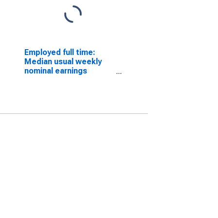
Employed full time:
Median usual weekly
nominal earnings
(second quartile):
Wage and salary
workers: Chemical
processing machine
setters, operators, and
tenders occupations:
16 years and over