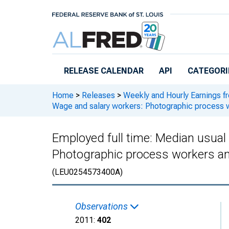
Skip to main content
RELEASE CALENDAR
API
CATEGORI
Home
>
Releases
>
Weekly and Hourly Earnings f
Wage and salary workers: Photographic process 
Employed full time: Median usual
Photographic process workers an
(LEU0254573400A)
Observations
2011:
402