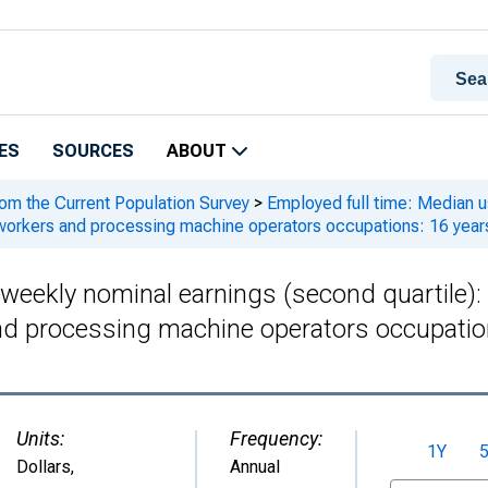
ES
SOURCES
ABOUT
rom the Current Population Survey
>
Employed full time: Median us
workers and processing machine operators occupations: 16 year
 weekly nominal earnings (second quartile)
d processing machine operators occupation
Units:
Frequency:
1Y
Dollars
,
Annual