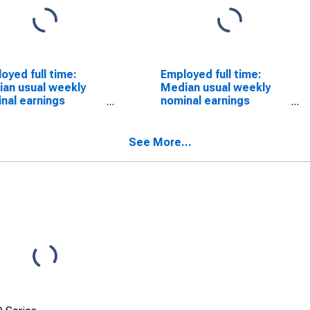
oyed full time:
Employed full time:
an usual weekly
Median usual weekly
nal earnings
nominal earnings
ond quartile):
(second quartile):
 and salary
Wage and salary
ers: Photographic
workers: Postal service
See More...
ess workers and
mail sorters,
essing machine
processors, and
ators occupations:
processing machine
ears and over:
operators occupations:
men
16 years and over