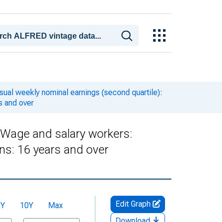
ual weekly nominal earnings (second quartile):
s and over
: Wage and salary workers:
s: 16 years and over
Edit Graph
5Y
10Y
Max
Download