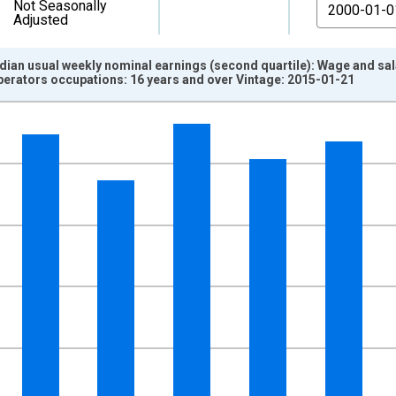
From
Not Seasonally
Adjusted
edian usual weekly nominal earnings (second quartile): Wage and s
erators occupations: 16 years and over Vintage: 2015-01-21
nges from 2000-01-01 1:00:00 to 2011-01-01 1:00:00.
isRight.