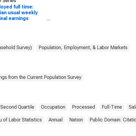
 Series
oyed full time:
an usual weekly
nal earnings
ond quartile):
 and salary
ers: Photographic
ess workers and
essing machine
usehold Survey)
Population, Employment, & Labor Markets
ators occupations:
ears and over
ngs from the Current Population Survey
Second Quartile
Occupation
Processed
Full-Time
Sal
 of Labor Statistics
Annual
Nation
Public Domain: Citat