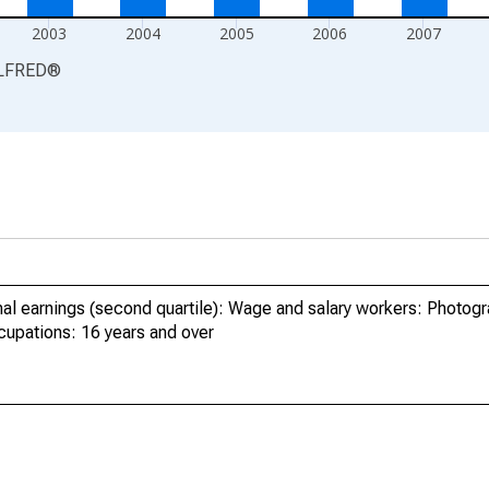
2003
2004
2005
2006
2007
LFRED
®
al earnings (second quartile): Wage and salary workers: Photog
upations: 16 years and over