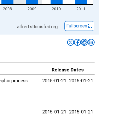
2008
2009
2010
2011
Fullscreen
alfred.stlouisfed.org
Release Dates
raphic process
2015-01-21
2015-01-21
2015-01-21
2015-01-21