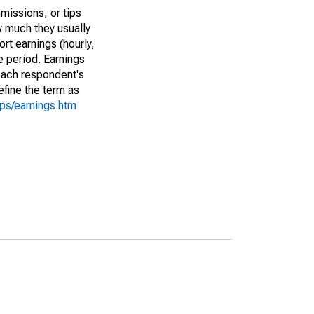
missions, or tips
w much they usually
rt earnings (hourly,
e period. Earnings
 each respondent's
efine the term as
cps/earnings.htm