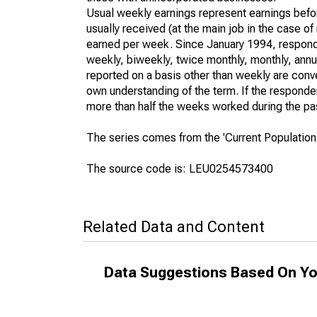
Usual weekly earnings represent earnings befo
usually received (at the main job in the case 
earned per week. Since January 1994, responden
weekly, biweekly, twice monthly, monthly, annua
reported on a basis other than weekly are conv
own understanding of the term. If the respondent
more than half the weeks worked during the pa
The series comes from the 'Current Population
The source code is: LEU0254573400
Related Data and Content
Data Suggestions Based On Yo