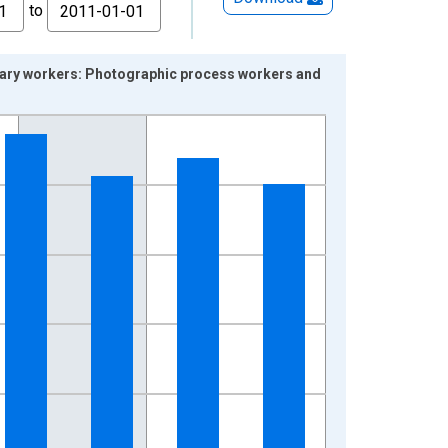
to
alary workers: Photographic process workers and