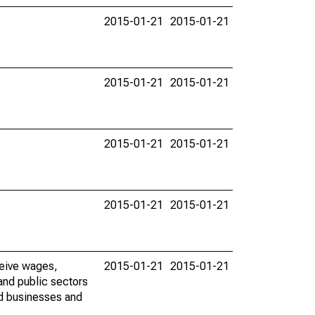
2015-01-21
2015-01-21
2015-01-21
2015-01-21
2015-01-21
2015-01-21
2015-01-21
2015-01-21
ceive wages,
2015-01-21
2015-01-21
and public sectors
ed businesses and