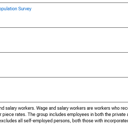
opulation Survey
nd salary workers. Wage and salary workers are workers who re
or piece rates. The group includes employees in both the private 
it excludes all self-employed persons, both those with incorporat