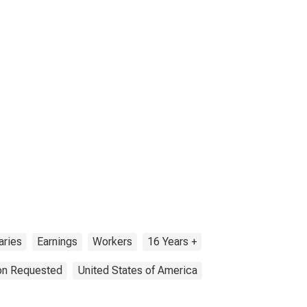
aries
Earnings
Workers
16 Years +
ion Requested
United States of America