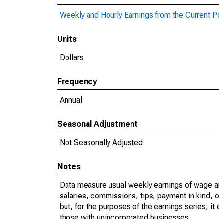
Weekly and Hourly Earnings from the Current P
Units
Dollars
Frequency
Annual
Seasonal Adjustment
Not Seasonally Adjusted
Notes
Data measure usual weekly earnings of wage a
salaries, commissions, tips, payment in kind, 
but, for the purposes of the earnings series, 
those with unincorporated businesses.