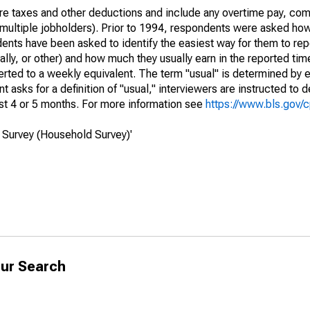
re taxes and other deductions and include any overtime pay, com
of multiple jobholders). Prior to 1994, respondents were asked ho
ts have been asked to identify the easiest way for them to repo
lly, or other) and how much they usually earn in the reported tim
erted to a weekly equivalent. The term "usual" is determined by
 asks for a definition of "usual," interviewers are instructed to d
st 4 or 5 months. For more information see
https://www.bls.gov/
 Survey (Household Survey)'
ur Search