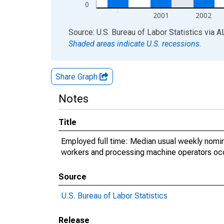
0
2001
2002
End of interactive chart.
Source: U.S. Bureau of Labor Statistics
via
A
Shaded areas indicate U.S. recessions.
Share Graph
Notes
Title
Employed full time: Median usual weekly nomin
workers and processing machine operators occ
Source
U.S. Bureau of Labor Statistics
Release