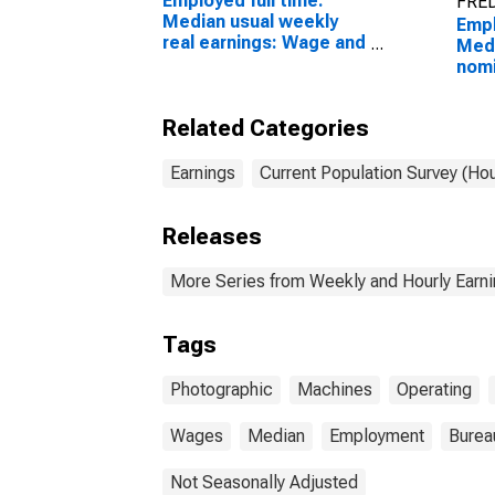
Employed full time:
FRED
Median usual weekly
Empl
real earnings: Wage and
Medi
salary workers: 16
nomi
years and over
(sec
Wage
Related Categories
work
proc
proc
Earnings
Current Population Survey (Ho
oper
16 y
Releases
More Series from Weekly and Hourly Earni
Tags
Photographic
Machines
Operating
Wages
Median
Employment
Bureau
Not Seasonally Adjusted