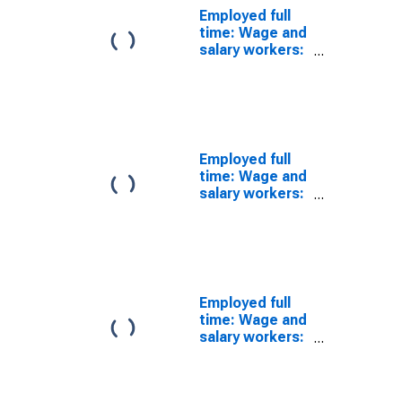
Employed full
time: Wage and
salary workers:
Switchboard
operators,
including
answering
service
occupations:
Employed full
16 years and
time: Wage and
over
salary workers:
Pile-driver
operators
occupations:
16 years and
over
Employed full
time: Wage and
salary workers:
Conveyor
operators and
tenders