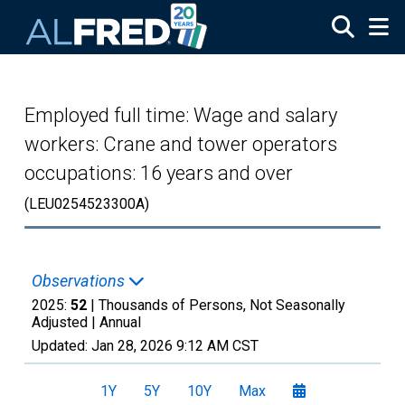
Skip to main content
Employed full time: Wage and salary
workers: Crane and tower operators
occupations: 16 years and over
(LEU0254523300A)
Observations
2025:
52
| Thousands of Persons, Not Seasonally
Adjusted |
Annual
Updated:
Jan 28, 2026
9:12 AM CST
1Y
5Y
10Y
Max