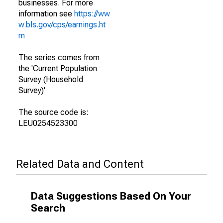
businesses. For more
information see
https://ww
w.bls.gov/cps/earnings.ht
m
The series comes from
the 'Current Population
Survey (Household
Survey)'
The source code is:
LEU0254523300
Related Data and Content
Data Suggestions Based On Your
Search