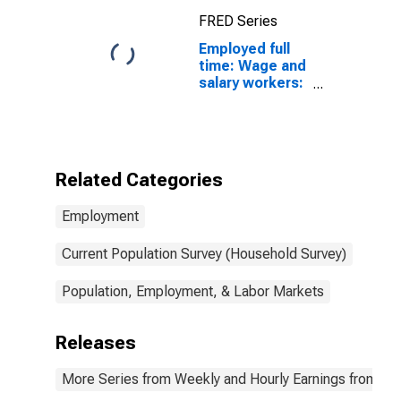
FRED Series
Employed full
time: Wage and
salary workers:
Crane and
tower
operators
occupations:
16 years and
Related Categories
over
Employment
Current Population Survey (Household Survey)
Population, Employment, & Labor Markets
Releases
More Series from Weekly and Hourly Earnings from the