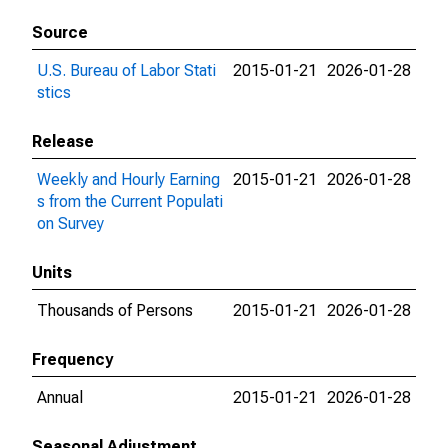
Source
U.S. Bureau of Labor Stati
2015-01-21
2026-01-28
stics
Release
Weekly and Hourly Earning
2015-01-21
2026-01-28
s from the Current Populati
on Survey
Units
Thousands of Persons
2015-01-21
2026-01-28
Frequency
Annual
2015-01-21
2026-01-28
Seasonal Adjustment