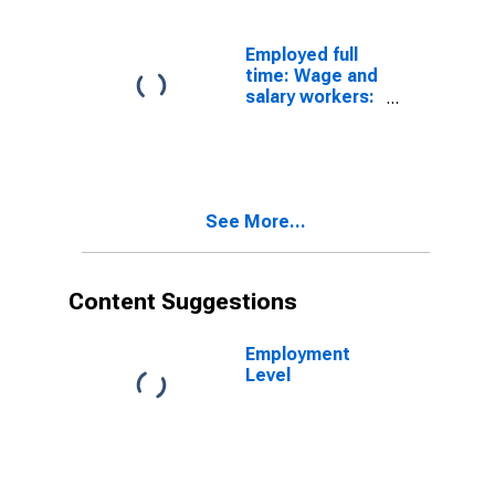
occupations:
16 years and
over
Employed full
time: Wage and
salary workers:
Hoist and winch
operators
occupations:
16 years and
over
See More...
Content Suggestions
Employment
Level