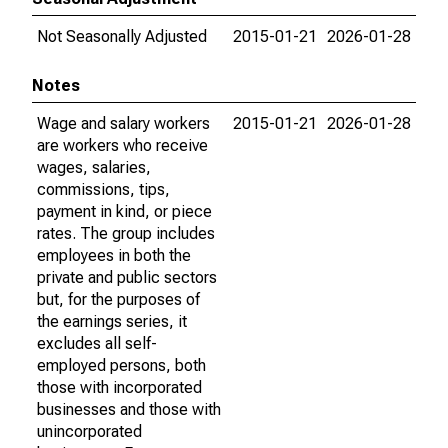
Not Seasonally Adjusted
2015-01-21
2026-01-28
Notes
Wage and salary workers
2015-01-21
2026-01-28
are workers who receive
wages, salaries,
commissions, tips,
payment in kind, or piece
rates. The group includes
employees in both the
private and public sectors
but, for the purposes of
the earnings series, it
excludes all self-
employed persons, both
those with incorporated
businesses and those with
unincorporated