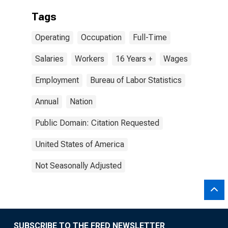
Tags
Operating
Occupation
Full-Time
Salaries
Workers
16 Years +
Wages
Employment
Bureau of Labor Statistics
Annual
Nation
Public Domain: Citation Requested
United States of America
Not Seasonally Adjusted
SUBSCRIBE TO THE FRED NEWSLETTER