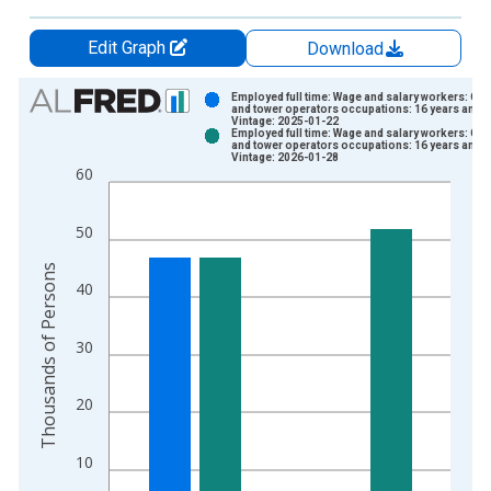
Edit Graph
Download
Chart
Employed full time: Wage and salary workers: Cr
and tower operators occupations: 16 years and 
Vintage: 2025-01-22
Bar chart with 2 data series.
Employed full time: Wage and salary workers: Cr
and tower operators occupations: 16 years and 
View as data table, Chart
Vintage: 2026-01-28
60
The chart has 1 X axis displaying xAxis. Data ranges from 2
The chart has 2 Y axes displaying Thousands of Persons and y
50
Thousands of Persons
40
30
20
10