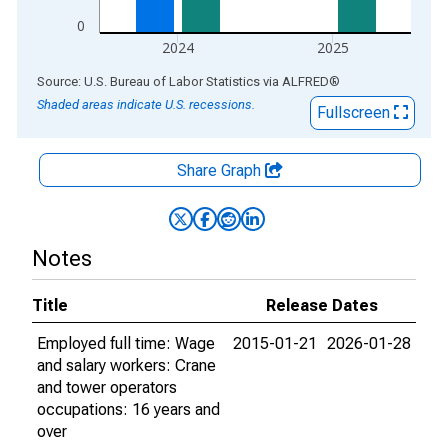
0
2024
2025
End of interactive chart.
Source: U.S. Bureau of Labor Statistics
via
ALFRED
®
Shaded areas indicate U.S. recessions.
Fullscreen
Share Graph
Notes
Title
Release Dates
Employed full time: Wage
2015-01-21
2026-01-28
and salary workers: Crane
and tower operators
occupations: 16 years and
over