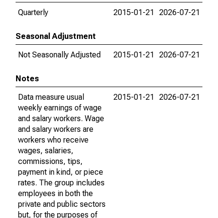
Quarterly
2015-01-21
2026-07-21
Seasonal Adjustment
Not Seasonally Adjusted
2015-01-21
2026-07-21
Notes
Data measure usual
2015-01-21
2026-07-21
weekly earnings of wage
and salary workers. Wage
and salary workers are
workers who receive
wages, salaries,
commissions, tips,
payment in kind, or piece
rates. The group includes
employees in both the
private and public sectors
but, for the purposes of