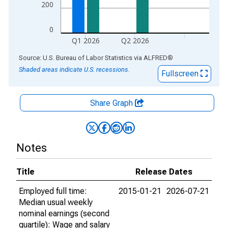
200
0
Q1 2026
Q2 2026
End of interactive chart.
Source: U.S. Bureau of Labor Statistics
via
ALFRED
®
Shaded areas indicate U.S. recessions.
Fullscreen
Share Graph
Notes
Title
Release Dates
Employed full time:
2015-01-21
2026-07-21
Median usual weekly
nominal earnings (second
quartile): Wage and salary