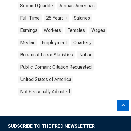
Second Quartile
African-American
Full-Time
25 Years +
Salaries
Earnings
Workers
Females
Wages
Median
Employment
Quarterly
Bureau of Labor Statistics
Nation
Public Domain: Citation Requested
United States of America
Not Seasonally Adjusted
SUBSCRIBE TO THE FRED NEWSLETTER