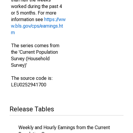
worked during the past 4
or 5 months. For more
information see
https://ww
w.bls.gov/cps/earnings.ht
m
The series comes from
the 'Current Population
Survey (Household
Survey)'
The source code is:
LEU0252941700
Release Tables
Weekly and Hourly Earnings from the Current