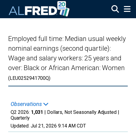
Skip to main content
Employed full time: Median usual weekly
nominal earnings (second quartile):
Wage and salary workers: 25 years and
over: Black or African American: Women
(LEU0252941700Q)
Observations
Q2 2026:
1,031
| Dollars, Not Seasonally Adjusted |
Quarterly
Updated:
Jul 21, 2026
9:14 AM CDT