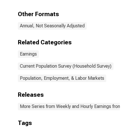
quartile): Wage
and salary
Other Formats
workers: 25
years and over:
Annual, Not Seasonally Adjusted
Black or African
American:
Women
Related Categories
Earnings
Current Population Survey (Household Survey)
Population, Employment, & Labor Markets
Releases
More Series from Weekly and Hourly Earnings from the
Tags