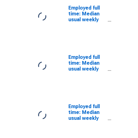
workers:
Employed full
Advanced
time: Median
degree: 25
usual weekly
years and over:
nominal
Black or African
earnings
American:
(second
Women
quartile): Wage
and salary
workers: 25
Employed full
years and over:
time: Median
Women
usual weekly
nominal
earnings
(second
quartile): Wage
and salary
workers: 25
Employed full
years and over:
time: Median
Black or African
usual weekly
American
nominal
earnings
(second