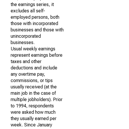
the earnings series, it
excludes all self-
employed persons, both
those with incorporated
businesses and those with
unincorporated
businesses.
Usual weekly earnings
represent earnings before
taxes and other
deductions and include
any overtime pay,
commissions, or tips
usually received (at the
main job in the case of
multiple jobholders). Prior
to 1994, respondents
were asked how much
they usually earned per
week. Since January