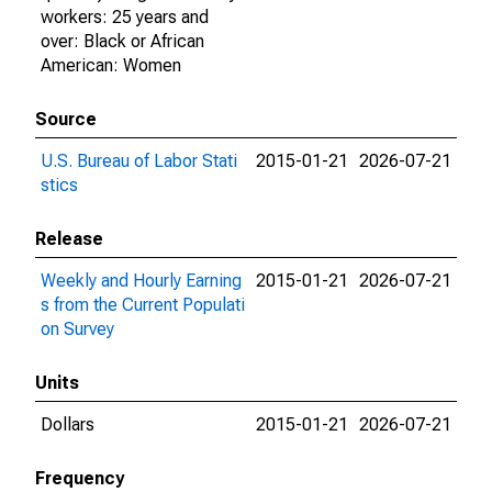
workers: 25 years and
over: Black or African
American: Women
Source
U.S. Bureau of Labor Stati
2015-01-21
2026-07-21
stics
Release
Weekly and Hourly Earning
2015-01-21
2026-07-21
s from the Current Populati
on Survey
Units
Dollars
2015-01-21
2026-07-21
Frequency