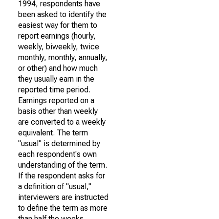
1994, respondents have
been asked to identify the
easiest way for them to
report earnings (hourly,
weekly, biweekly, twice
monthly, monthly, annually,
or other) and how much
they usually earn in the
reported time period.
Earnings reported on a
basis other than weekly
are converted to a weekly
equivalent. The term
"usual" is determined by
each respondent's own
understanding of the term.
If the respondent asks for
a definition of "usual,"
interviewers are instructed
to define the term as more
than half the weeks