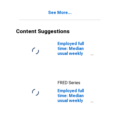
quartile): Wage
and salary
See More...
workers:
Bachelor's
degree and
higher: 25 years
Content Suggestions
and over: Black
or African
American:
Employed full
Women
time: Median
usual weekly
real earnings:
Wage and
salary workers:
16 years and
over
FRED Series
Employed full
time: Median
usual weekly
nominal
earnings
(second