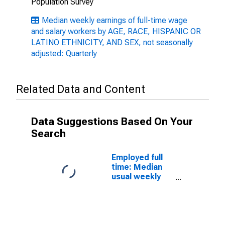
Population Survey
Median weekly earnings of full-time wage
and salary workers by AGE, RACE, HISPANIC OR
LATINO ETHNICITY, AND SEX, not seasonally
adjusted: Quarterly
Related Data and Content
Data Suggestions Based On Your
Search
Employed full
time: Median
usual weekly
nominal
earnings
(second
quartile): Wage
and salary