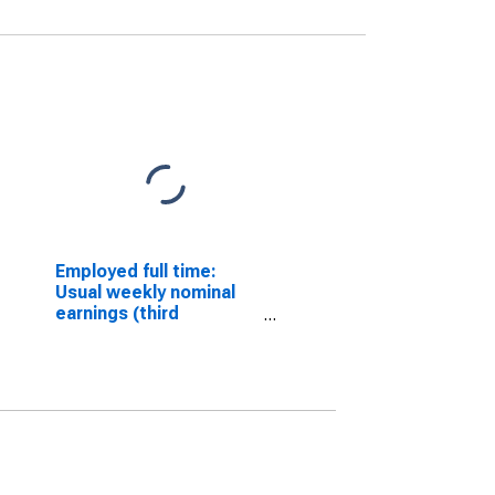
Employed full time:
Usual weekly nominal
earnings (third
quartile): Wage and
salary workers: 25
years and over