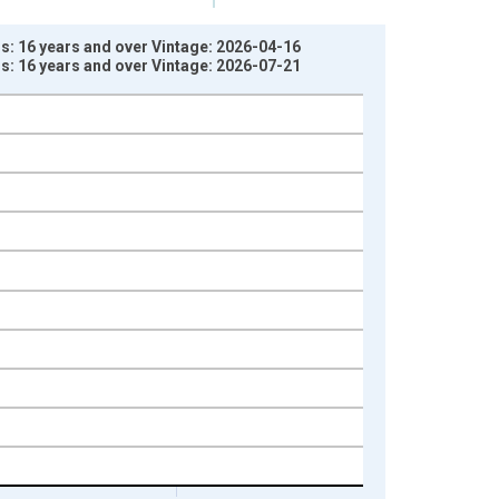
rs: 16 years and over Vintage: 2026-04-16
rs: 16 years and over Vintage: 2026-07-21