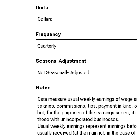
Units
Dollars
Frequency
Quarterly
Seasonal Adjustment
Not Seasonally Adjusted
Notes
Data measure usual weekly earnings of wage a
salaries, commissions, tips, payment in kind, 
but, for the purposes of the earnings series, 
those with unincorporated businesses.
Usual weekly earnings represent earnings befo
usually received (at the main job in the case 