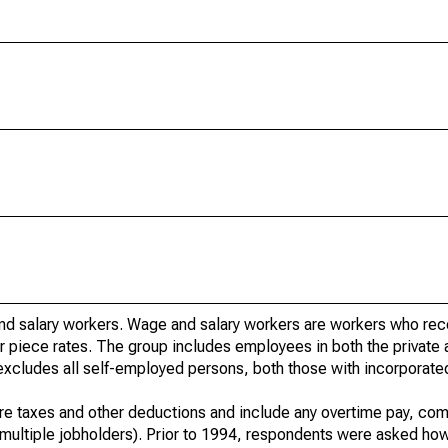
nd salary workers. Wage and salary workers are workers who re
or piece rates. The group includes employees in both the private 
it excludes all self-employed persons, both those with incorporat
re taxes and other deductions and include any overtime pay, com
of multiple jobholders). Prior to 1994, respondents were asked ho