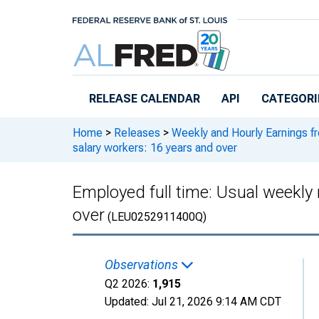
Skip to main content
RELEASE CALENDAR
API
CATEGORI
Home
>
Releases
>
Weekly and Hourly Earnings f
salary workers: 16 years and over
Employed full time: Usual weekly 
over
(LEU0252911400Q)
Observations
Q2 2026:
1,915
Updated:
Jul 21, 2026
9:14 AM CDT