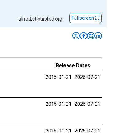
Fullscreen
alfred.stlouisfed.org
Release Dates
2015-01-21
2026-07-21
2015-01-21
2026-07-21
2015-01-21
2026-07-21