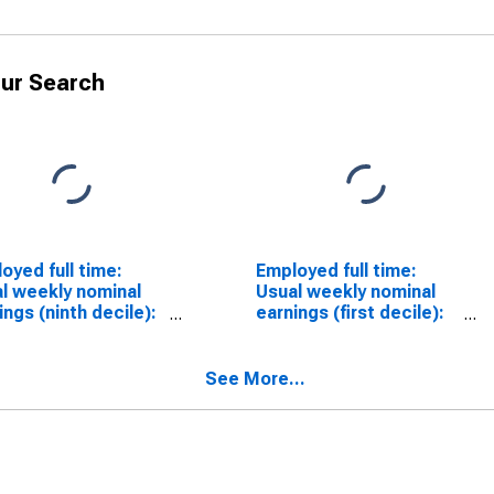
ur Search
oyed full time:
Employed full time:
l weekly nominal
Usual weekly nominal
ings (ninth decile):
earnings (first decile):
 and salary
Wage and salary
ers: 16 years and
workers: 16 years and
over
See More...