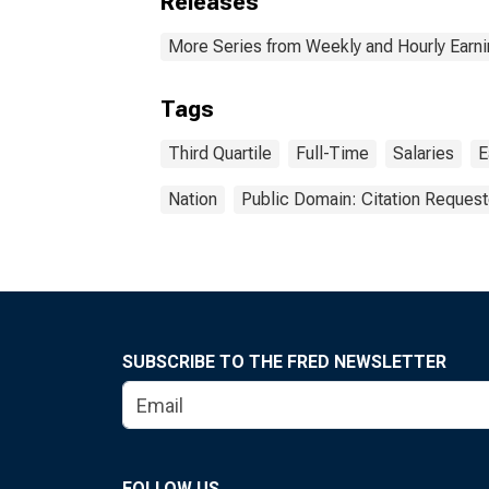
Releases
More Series from Weekly and Hourly Earni
Tags
Third Quartile
Full-Time
Salaries
E
Nation
Public Domain: Citation Reques
SUBSCRIBE TO THE FRED NEWSLETTER
FOLLOW US