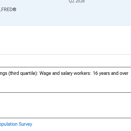
Q2 2026
LFRED
®
ngs (third quartile): Wage and salary workers: 16 years and over
opulation Survey