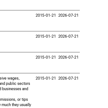
2015-01-21
2026-07-21
2015-01-21
2026-07-21
2015-01-21
2026-07-21
ceive wages,
2015-01-21
2026-07-21
and public sectors
ed businesses and
missions, or tips
w much they usually