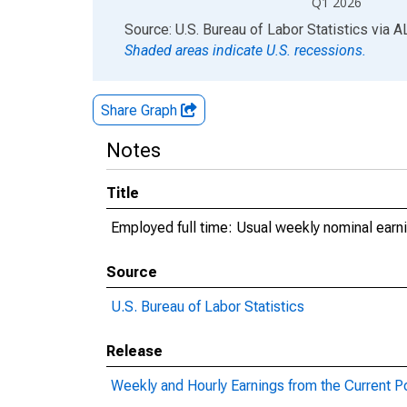
Q1 2026
End of interactive chart.
Source: U.S. Bureau of Labor Statistics
via
A
Shaded areas indicate U.S. recessions.
Share Graph
Notes
Title
Employed full time: Usual weekly nominal earni
Source
U.S. Bureau of Labor Statistics
Release
Weekly and Hourly Earnings from the Current P