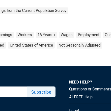
ngs from the Current Population Survey
arnings
Workers
16 Years +
Wages
Employment
Qua
ted
United States of America
Not Seasonally Adjusted
NEED HELP?
Questions or Comment
Subscribe
ALFRED Help
Legal