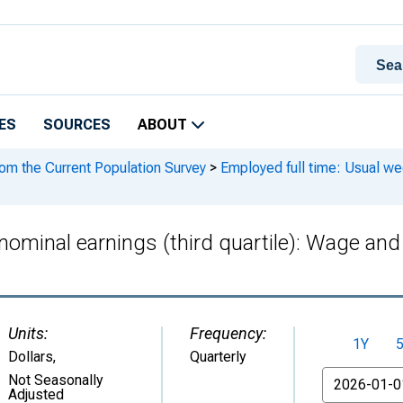
ES
SOURCES
ABOUT
rom the Current Population Survey
>
Employed full time: Usual wee
nominal earnings (third quartile): Wage and
Units:
Frequency:
1Y
Dollars
,
Quarterly
From
Not Seasonally
Adjusted