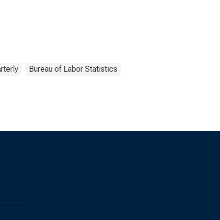
rterly
Bureau of Labor Statistics
s