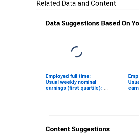
Related Data and Content
Data Suggestions Based On Yo
Employed full time:
Empl
Usual weekly nominal
Usua
earnings (first quartile):
earn
Wage and salary
Wage
workers: 16 years and
work
over
over
Content Suggestions