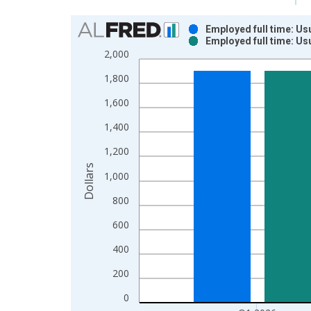
Chart
Employed full time: Us
Employed full time: Us
Bar chart with 2 data series.
2,000
View as data table, Chart
1,800
The chart has 1 X axis displaying xAxis. Data ra
The chart has 2 Y axes displaying Dollars and yAx
1,600
1,400
1,200
Dollars
1,000
800
600
400
200
0