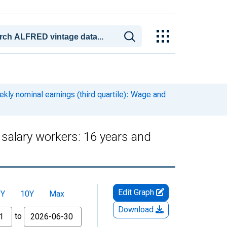
kly nominal earnings (third quartile): Wage and
 salary workers: 16 years and
Edit Graph
5Y
10Y
Max
Download
to