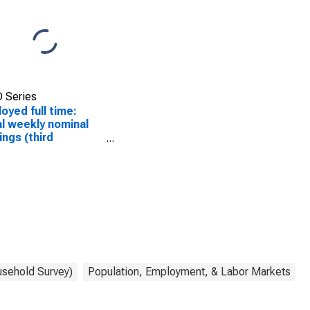
 Series
oyed full time:
l weekly nominal
ings (third
tile): Wage and
ry workers: 16
s and over
usehold Survey)
Population, Employment, & Labor Markets