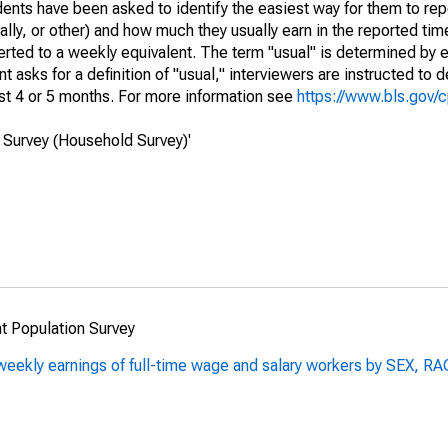
ts have been asked to identify the easiest way for them to repo
lly, or other) and how much they usually earn in the reported tim
erted to a weekly equivalent. The term "usual" is determined by
 asks for a definition of "usual," interviewers are instructed to d
st 4 or 5 months. For more information see
https://www.bls.gov/
 Survey (Household Survey)'
t Population Survey
al weekly earnings of full-time wage and salary workers by SE