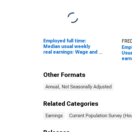
Employed full time:
FRED
Median usual weekly
Empl
real earnings: Wage and
Usua
salary workers: 16
earn
years and over
quar
sala
Other Formats
year
Annual, Not Seasonally Adjusted
Related Categories
Earnings
Current Population Survey (Ho