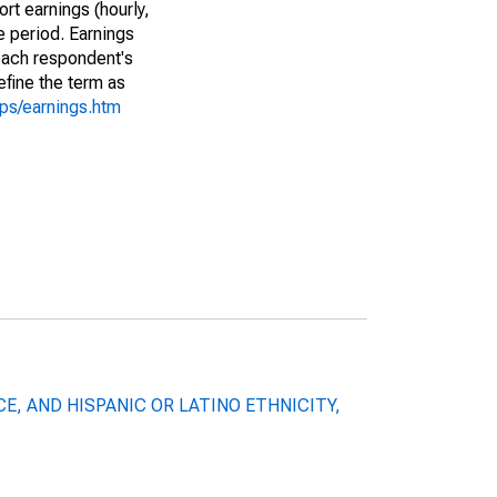
rt earnings (hourly,
e period. Earnings
 each respondent's
efine the term as
cps/earnings.htm
X, RACE, AND HISPANIC OR LATINO ETHNICITY,