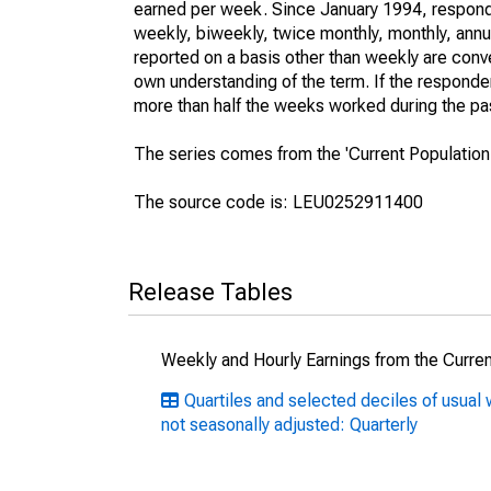
earned per week. Since January 1994, responden
weekly, biweekly, twice monthly, monthly, annua
reported on a basis other than weekly are conv
own understanding of the term. If the respondent
more than half the weeks worked during the pa
The series comes from the 'Current Population
The source code is: LEU0252911400
Release Tables
Weekly and Hourly Earnings from the Curren
Quartiles and selected deciles of usu
not seasonally adjusted: Quarterly