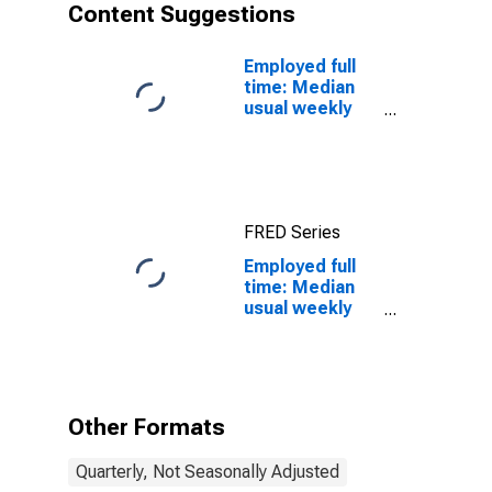
Content Suggestions
Employed full
time: Median
usual weekly
real earnings:
Wage and
salary workers:
16 years and
over
FRED Series
Employed full
time: Median
usual weekly
real earnings:
Wage and
salary workers:
16 years and
over
Other Formats
Quarterly, Not Seasonally Adjusted