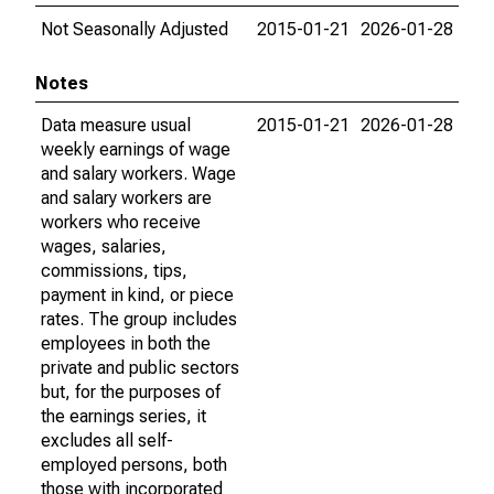
Not Seasonally Adjusted
2015-01-21
2026-01-28
Notes
Data measure usual
2015-01-21
2026-01-28
weekly earnings of wage
and salary workers. Wage
and salary workers are
workers who receive
wages, salaries,
commissions, tips,
payment in kind, or piece
rates. The group includes
employees in both the
private and public sectors
but, for the purposes of
the earnings series, it
excludes all self-
employed persons, both
those with incorporated