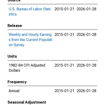
Source
U.S. Bureau of Labor Stati
2015-01-21
2026-01-28
stics
Release
Weekly and Hourly Earning
2015-01-21
2026-01-28
s from the Current Populati
on Survey
Units
1982-84 CPI Adjusted
2015-01-21
2026-01-28
Dollars
Frequency
Annual
2015-01-21
2026-01-28
Seasonal Adjustment