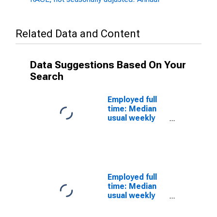
Related Data and Content
Data Suggestions Based On Your
Search
Employed full
time: Median
usual weekly
nominal
earnings
(second
quartile): Wage
and salary
workers: 16
Employed full
years and over
time: Median
usual weekly
real earnings:
Wage and