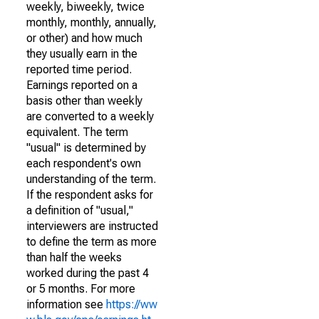
weekly, biweekly, twice
monthly, monthly, annually,
or other) and how much
they usually earn in the
reported time period.
Earnings reported on a
basis other than weekly
are converted to a weekly
equivalent. The term
"usual" is determined by
each respondent's own
understanding of the term.
If the respondent asks for
a definition of "usual,"
interviewers are instructed
to define the term as more
than half the weeks
worked during the past 4
or 5 months. For more
information see
https://ww