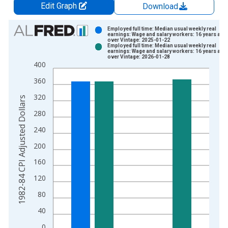
Edit Graph
Download
Chart
Employed full time: Median usual weekly real
earnings: Wage and salary workers: 16 years and
over Vintage: 2025-01-22
Bar chart with 2 data series.
Employed full time: Median usual weekly real
earnings: Wage and salary workers: 16 years and
View as data table, Chart
over Vintage: 2026-01-28
400
The chart has 1 X axis displaying xAxis. Data ranges from 1
The chart has 2 Y axes displaying 1982-84 CPI Adjusted Dolla
360
320
1982-84 CPI Adjusted Dollars
280
240
200
160
120
80
40
0