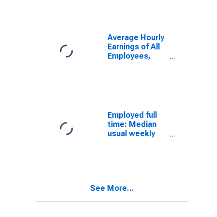
salary workers:
16 years and
over: Men
Average Hourly
Earnings of All
Employees,
Total Private
Employed full
time: Median
usual weekly
real earnings:
Wage and
salary workers:
16 years and
over: Women
See More...