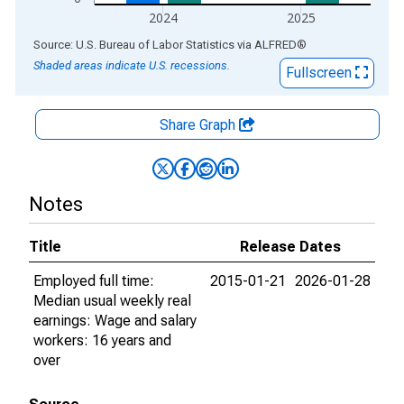
2024
2025
End of interactive chart.
Source: U.S. Bureau of Labor Statistics
via
ALFRED
®
Shaded areas indicate U.S. recessions.
Fullscreen
Share Graph
Notes
Title
Release Dates
Employed full time:
2015-01-21
2026-01-28
Median usual weekly real
earnings: Wage and salary
workers: 16 years and
over