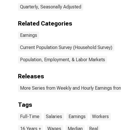
Quarterly, Seasonally Adjusted
Related Categories
Earnings
Current Population Survey (Household Survey)
Population, Employment, & Labor Markets
Releases
More Series from Weekly and Hourly Earnings from the
Tags
Full-Time
Salaries
Earnings
Workers
16 Years +
Wages
Median
Real