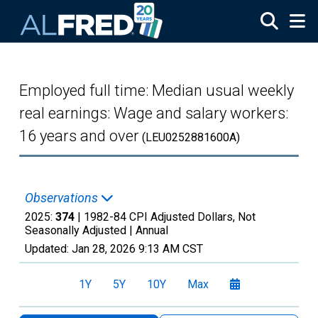
Skip to main content
Employed full time: Median usual weekly
real earnings: Wage and salary workers:
16 years and over
(LEU0252881600A)
Observations
2025:
374
| 1982-84 CPI Adjusted Dollars, Not
Seasonally Adjusted |
Annual
Updated:
Jan 28, 2026
9:13 AM CST
1Y
5Y
10Y
Max