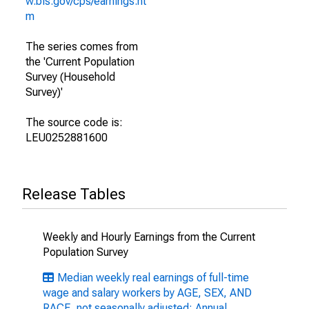
w.bls.gov/cps/earnings.ht
m
The series comes from
the 'Current Population
Survey (Household
Survey)'
The source code is:
LEU0252881600
Release Tables
Weekly and Hourly Earnings from the Current
Population Survey
Median weekly real earnings of full-time
wage and salary workers by AGE, SEX, AND
RACE, not seasonally adjusted: Annual