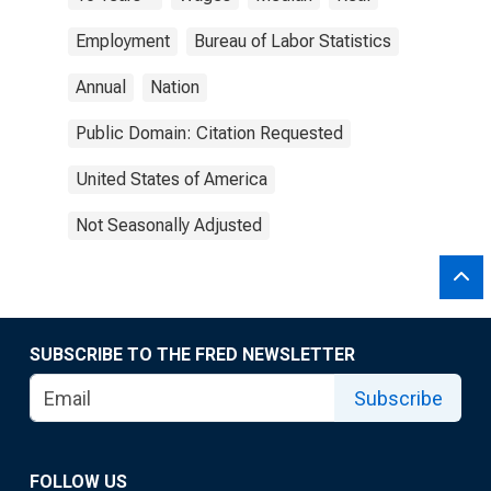
Employment
Bureau of Labor Statistics
Annual
Nation
Public Domain: Citation Requested
United States of America
Not Seasonally Adjusted
SUBSCRIBE TO THE FRED NEWSLETTER
Subscribe
FOLLOW US