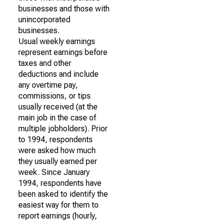
businesses and those with
unincorporated
businesses.
Usual weekly earnings
represent earnings before
taxes and other
deductions and include
any overtime pay,
commissions, or tips
usually received (at the
main job in the case of
multiple jobholders). Prior
to 1994, respondents
were asked how much
they usually earned per
week. Since January
1994, respondents have
been asked to identify the
easiest way for them to
report earnings (hourly,