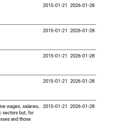
2015-01-21
2026-01-28
2015-01-21
2026-01-28
2015-01-21
2026-01-28
2015-01-21
2026-01-28
ive wages, salaries,
2015-01-21
2026-01-28
 sectors but, for
nesses and those