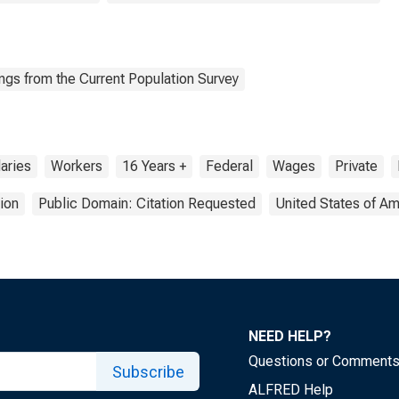
ngs from the Current Population Survey
aries
Workers
16 Years +
Federal
Wages
Private
ion
Public Domain: Citation Requested
United States of Am
NEED HELP?
Questions or Comment
Subscribe
ALFRED Help