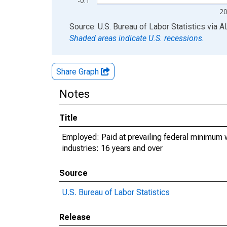
-0.1
2
End of interactive chart.
Source: U.S. Bureau of Labor Statistics
via
A
Shaded areas indicate U.S. recessions.
Share Graph
Notes
Title
Employed: Paid at prevailing federal minimum w
industries: 16 years and over
Source
U.S. Bureau of Labor Statistics
Release