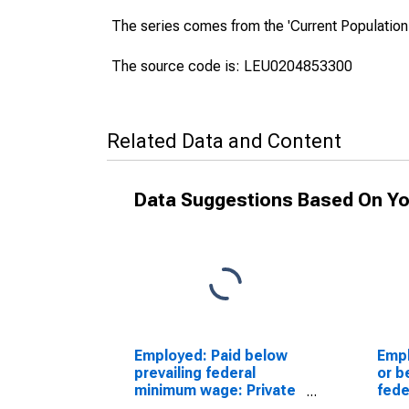
The series comes from the 'Current Population
The source code is: LEU0204853300
Related Data and Content
Data Suggestions Based On Yo
Employed: Paid below
Empl
prevailing federal
or b
minimum wage: Private
fede
wage and salary
Priv