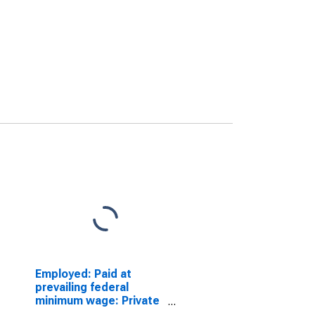
Employed: Paid at
prevailing federal
minimum wage: Private
wage and salary