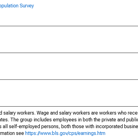
opulation Survey
d salary workers. Wage and salary workers are workers who rece
ates. The group includes employees in both the private and public
es all self-employed persons, both those with incorporated busi
ormation see
https://www.bls.gov/cps/earnings.htm