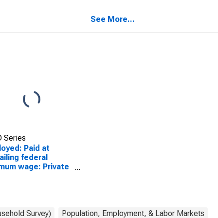
ers: Insurance
workers: Finance and
iers and related
insurance industries: 16
See More...
vities industries: 16
years and over
s and over
 Series
oyed: Paid at
ailing federal
mum wage: Private
 and salary
ers: Insurance
iers and related
vities industries: 16
s and over
usehold Survey)
Population, Employment, & Labor Markets