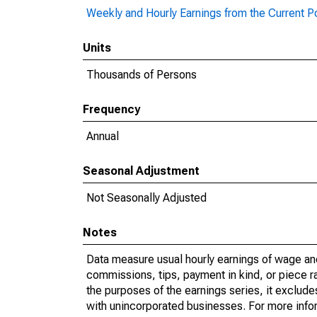
Weekly and Hourly Earnings from the Current P
Units
Thousands of Persons
Frequency
Annual
Seasonal Adjustment
Not Seasonally Adjusted
Notes
Data measure usual hourly earnings of wage an
commissions, tips, payment in kind, or piece r
the purposes of the earnings series, it exclud
with unincorporated businesses. For more inf