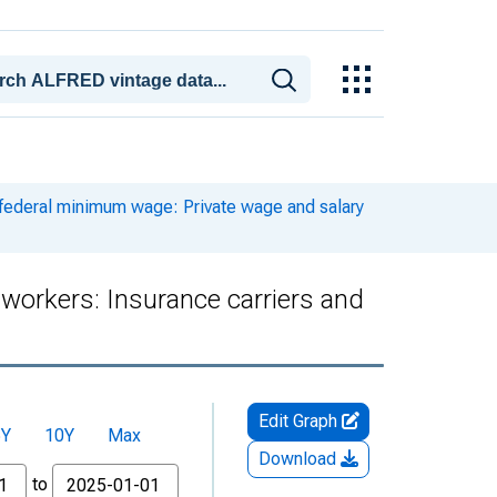
 federal minimum wage: Private wage and salary
workers: Insurance carriers and
Edit Graph
5Y
10Y
Max
Download
to