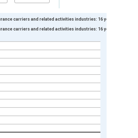
ance carriers and related activities industries: 16 years
ance carriers and related activities industries: 16 years