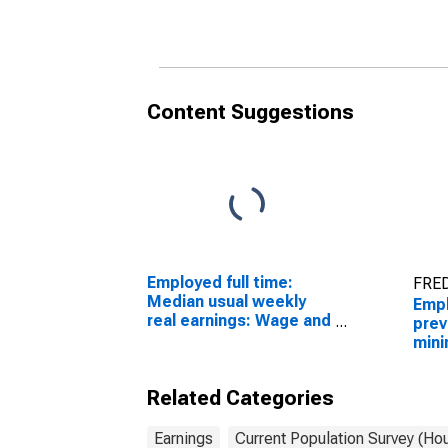
workers: Insurance
work
carriers and related
carr
activities industries: 16
acti
years and over
year
Content Suggestions
Employed full time:
FRED
Median usual weekly
Empl
real earnings: Wage and
prev
salary workers: 16
mini
years and over
wage
work
Related Categories
carr
acti
year
Earnings
Current Population Survey (Ho