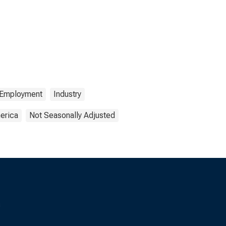
Employment
Industry
erica
Not Seasonally Adjusted
s