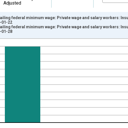
Adjusted
ailing federal minimum wage: Private wage and salary workers: Insur
5-01-22
ailing federal minimum wage: Private wage and salary workers: Insur
6-01-28
nges from 2000-01-01 1:00:00 to 2025-01-01 1:00:00.
ersons and yAxisRight.