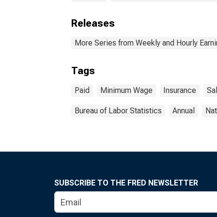
Releases
More Series from Weekly and Hourly Earni
Tags
Paid
Minimum Wage
Insurance
Sal
Bureau of Labor Statistics
Annual
Nat
SUBSCRIBE TO THE FRED NEWSLETTER