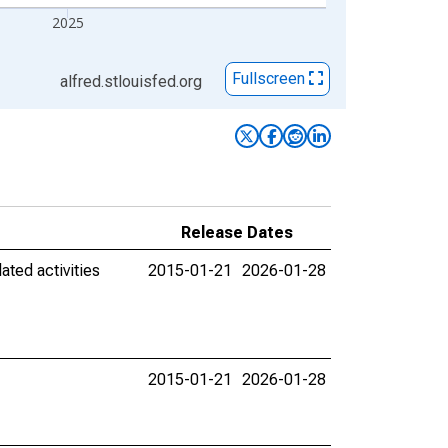
2025
Fullscreen
alfred.stlouisfed.org
Release Dates
ated activities
2015-01-21
2026-01-28
2015-01-21
2026-01-28