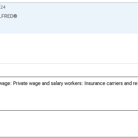
024
LFRED
®
age: Private wage and salary workers: Insurance carriers and rel