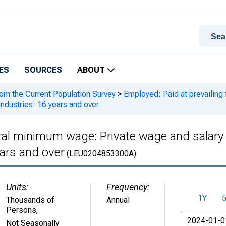
ES
SOURCES
ABOUT
rom the Current Population Survey
>
Employed: Paid at prevailing
industries: 16 years and over
eral minimum wage: Private wage and salary 
ears and over
(LEU0204853300A)
Units:
Frequency:
1Y
Thousands of
Annual
Persons
,
From
Not Seasonally