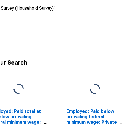
 Survey (Household Survey)'
ur Search
oyed: Paid total at
Employed: Paid below
elow prevailing
prevailing federal
ral minimum wage:
minimum wage: Private
ate wage and salary
wage and salary