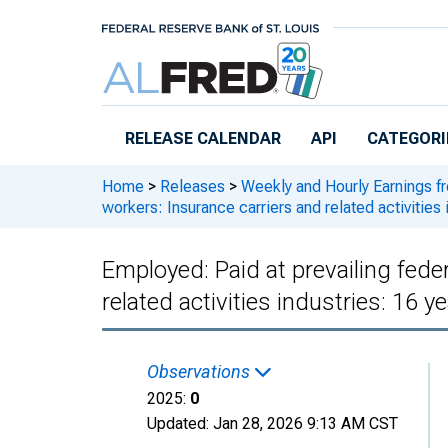
Skip to main content
RELEASE CALENDAR
API
CATEGORI
Home
>
Releases
>
Weekly and Hourly Earnings f
workers: Insurance carriers and related activities 
Employed: Paid at prevailing fed
related activities industries: 16 y
Observations
2025:
0
Updated:
Jan 28, 2026
9:13 AM CST