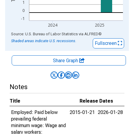
1
0
-1
2024
2025
End of interactive chart.
Source: U.S. Bureau of Labor Statistics
via
ALFRED
®
Shaded areas indicate U.S. recessions.
Fullscreen
Share Graph
Notes
Title
Release Dates
Employed: Paid below
2015-01-21
2026-01-28
prevailing federal
minimum wage: Wage and
salary workers: