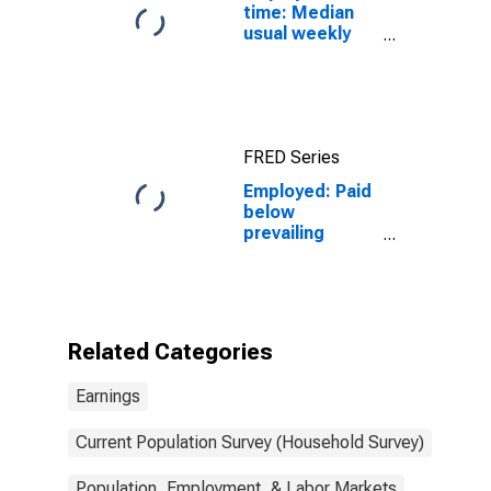
time: Median
usual weekly
real earnings:
Wage and
salary workers:
16 years and
over
FRED Series
Employed: Paid
below
prevailing
federal
minimum wage:
Wage and
salary workers:
Construction
Related Categories
and extraction
occupations:
Earnings
16 years and
over
Current Population Survey (Household Survey)
Population, Employment, & Labor Markets