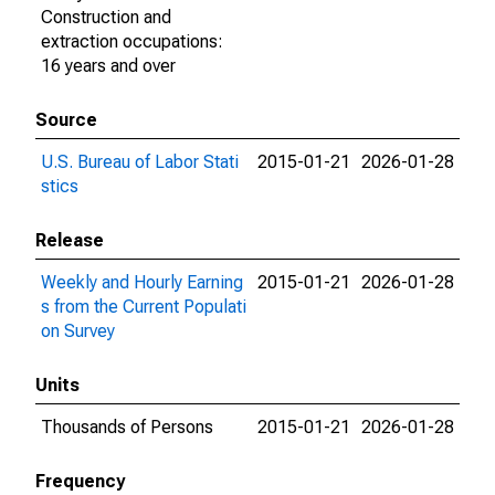
Construction and
extraction occupations:
16 years and over
Source
U.S. Bureau of Labor Stati
2015-01-21
2026-01-28
stics
Release
Weekly and Hourly Earning
2015-01-21
2026-01-28
s from the Current Populati
on Survey
Units
Thousands of Persons
2015-01-21
2026-01-28
Frequency