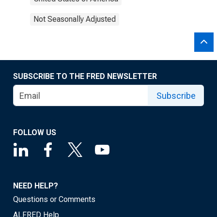
Not Seasonally Adjusted
SUBSCRIBE TO THE FRED NEWSLETTER
Subscribe
FOLLOW US
NEED HELP?
Questions or Comments
ALFRED Help