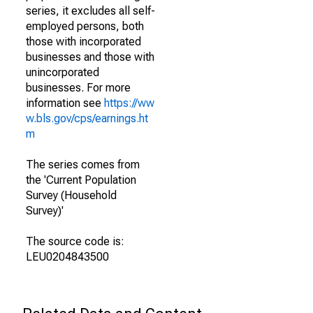
series, it excludes all self-
employed persons, both
those with incorporated
businesses and those with
unincorporated
businesses. For more
information see
https://ww
w.bls.gov/cps/earnings.ht
m
The series comes from
the 'Current Population
Survey (Household
Survey)'
The source code is:
LEU0204843500