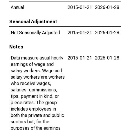
Annual
2015-01-21
2026-01-28
Seasonal Adjustment
Not Seasonally Adjusted
2015-01-21
2026-01-28
Notes
Data measure usual hourly
2015-01-21
2026-01-28
earnings of wage and
salary workers. Wage and
salary workers are workers
who receive wages,
salaries, commissions,
tips, payment in kind, or
piece rates. The group
includes employees in
both the private and public
sectors but, for the
purposes of the earnings