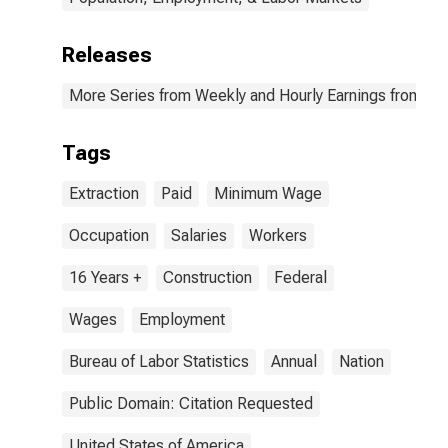
Releases
More Series from Weekly and Hourly Earnings from the
Tags
Extraction
Paid
Minimum Wage
Occupation
Salaries
Workers
16 Years +
Construction
Federal
Wages
Employment
Bureau of Labor Statistics
Annual
Nation
Public Domain: Citation Requested
United States of America