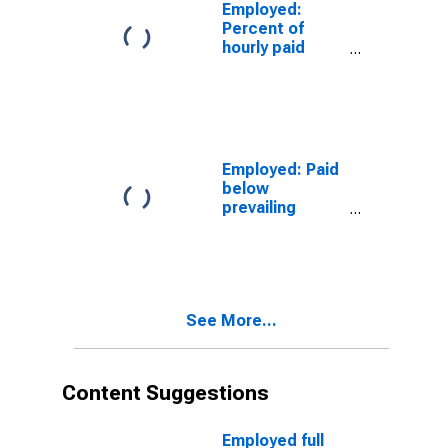
Construction
Employed:
and extraction
Percent of
occupations:
hourly paid
16 years and
workers: Paid
over
total at or
below
prevailing
federal
minimum wage:
Employed: Paid
Wage and
below
salary workers:
prevailing
Construction
federal
and extraction
minimum wage:
occupations:
Wage and
16 years and
salary workers:
over
Service
See More...
occupations:
16 years and
over
Content Suggestions
Employed full