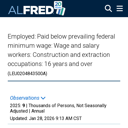
Skip to main content
Employed: Paid below prevailing federal
minimum wage: Wage and salary
workers: Construction and extraction
occupations: 16 years and over
(LEU0204843500A)
Observations
2025:
9
| Thousands of Persons, Not Seasonally
Adjusted |
Annual
Updated:
Jan 28, 2026
9:13 AM CST