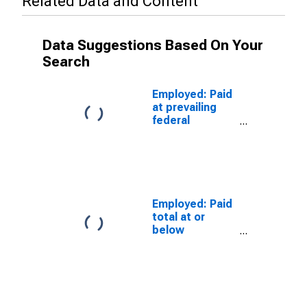
Related Data and Content
Data Suggestions Based On Your
Search
Employed: Paid
at prevailing
federal
minimum wage:
Wage and
salary workers:
Construction
and extraction
occupations:
Employed: Paid
16 years and
total at or
over
below
prevailing
federal
minimum wage:
Wage and
salary workers: