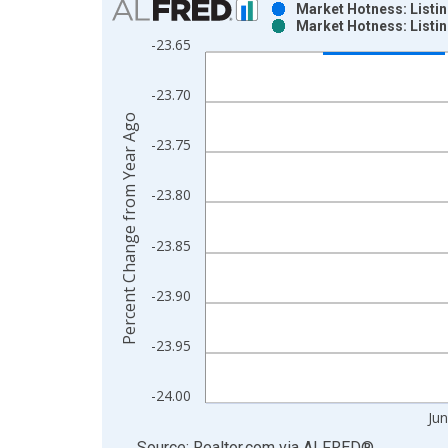
Market Hotness: Listi
Market Hotness: Listi
Bar chart with 2 data series.
-23.65
View as data table, Chart
The chart has 1 X axis displaying xAxis. Data ra
-23.70
The chart has 2 Y axes displaying Percent Change
Percent Change from Year Ago
-23.75
-23.80
-23.85
-23.90
-23.95
-24.00
Ju
End of interactive chart.
Source: Realtor.com
via
ALFRED
®