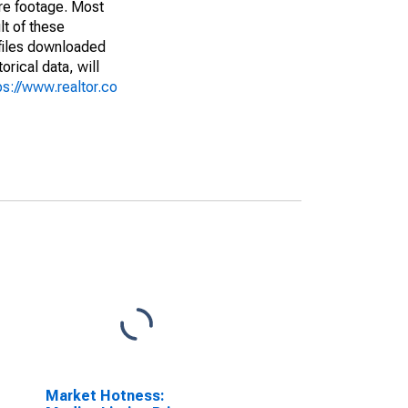
are footage. Most
lt of these
(files downloaded
rical data, will
ps://www.realtor.co
Market Hotness: