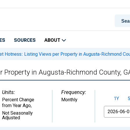
ES
SOURCES
ABOUT
t Hotness: Listing Views per Property in Augusta-Richmond Co
er Property in Augusta-Richmond County, 
Units:
Frequency:
1Y
Percent Change
Monthly
from Year Ago
,
From
Not Seasonally
Adjusted