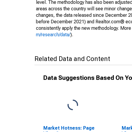
level. The methodology has also been adjusted 
areas across the country will see minor changes
changes, the data released since December 202
before December 2021) and Realtor.com® econom
consistently apply the new methodology. More de
m/research/data/
).
Related Data and Content
Data Suggestions Based On Yo
Market Hotness: Page
Mar