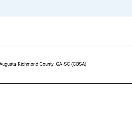
in Augusta-Richmond County, GA-SC (CBSA)