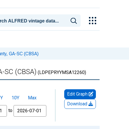
unty, GA-SC (CBSA)
GA-SC (CBSA)
(LDPEPRYYMSA12260)
Edit Graph
5Y
10Y
Max
Download
to