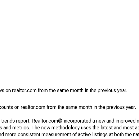
s on realtor.com from the same month in the previous year.
unts on realtor.com from the same month in the previous year.
g trends report, Realtor.com® incorporated a new and improved 
nds and metrics. The new methodology uses the latest and most a
and more consistent measurement of active listings at both the nat