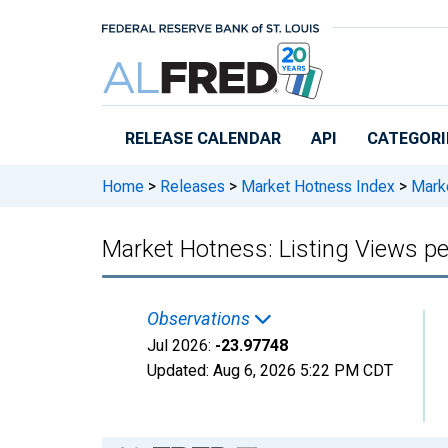
Skip to main content
RELEASE CALENDAR
API
CATEGORI
Home
>
Releases
>
Market Hotness Index
>
Marke
Market Hotness: Listing Views p
Observations
Jul 2026:
-23.97748
Updated:
Aug 6, 2026
5:22 PM CDT
Chart