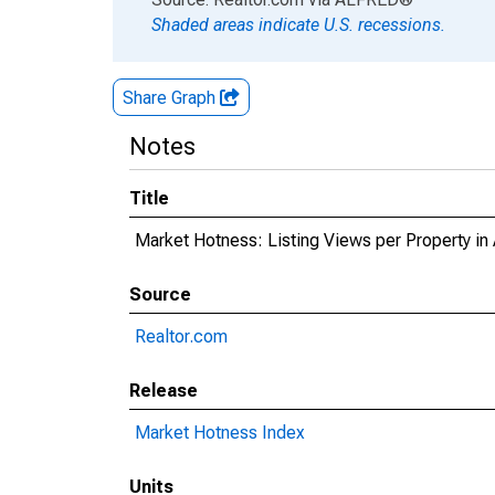
Shaded areas indicate U.S. recessions.
Share Graph
Notes
Title
Market Hotness: Listing Views per Property 
Source
Realtor.com
Release
Market Hotness Index
Units