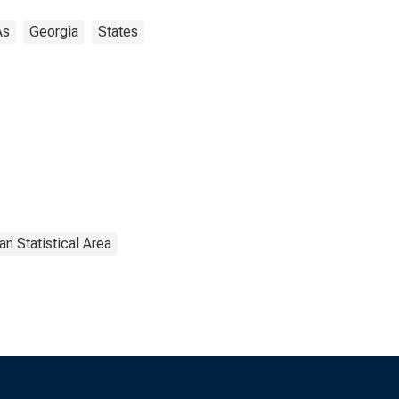
As
Georgia
States
an Statistical Area