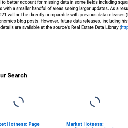
to better account for missing data in some fields including squ
 with a smaller handful of areas seeing larger updates. As a resu
1 will not be directly comparable with previous data releases 
ics blog posts. However, future data releases, including histo
tails are available at the source's Real Estate Data Library (
htt
ur Search
ket Hotness: Page
Market Hotness: