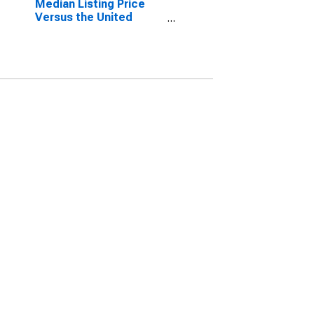
Median Listing Price
Versus the United
States in Augusta-
Richmond County, GA-
SC (CBSA)