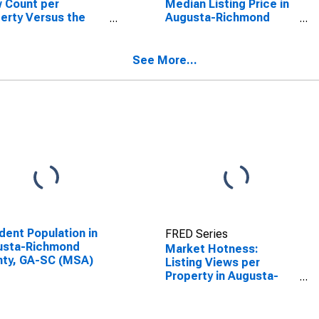
 Count per
Median Listing Price in
erty Versus the
Augusta-Richmond
ed States in
County, GA-SC (CBSA)
usta-Richmond
ty, GA-SC (CBSA)
See More...
dent Population in
FRED Series
usta-Richmond
Market Hotness:
nty, GA-SC (MSA)
Listing Views per
Property in Augusta-
Richmond County, GA-
SC (CBSA)