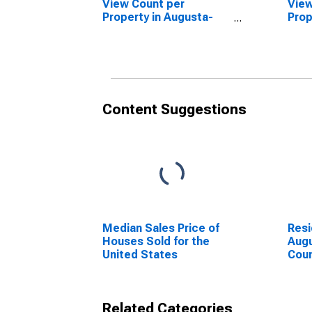
View Count per
View
Property in Augusta-
Prop
Richmond County, GA-
Unit
SC (CBSA)
Aug
Coun
Content Suggestions
Median Sales Price of
Resi
Houses Sold for the
Aug
United States
Cou
Related Categories