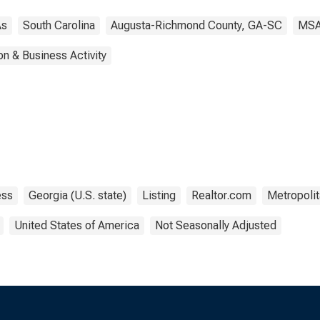
s
South Carolina
Augusta-Richmond County, GA-SC
MS
on & Business Activity
ess
Georgia (U.S. state)
Listing
Realtor.com
Metropolit
United States of America
Not Seasonally Adjusted