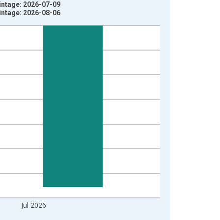
intage: 2026-07-09
intage: 2026-08-06
Jul 2026