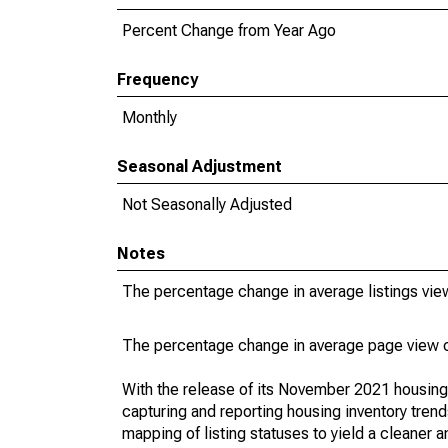
Percent Change from Year Ago
Frequency
Monthly
Seasonal Adjustment
Not Seasonally Adjusted
Notes
The percentage change in average listings view
The percentage change in average page view co
With the release of its November 2021 housin
capturing and reporting housing inventory tre
mapping of listing statuses to yield a cleaner 