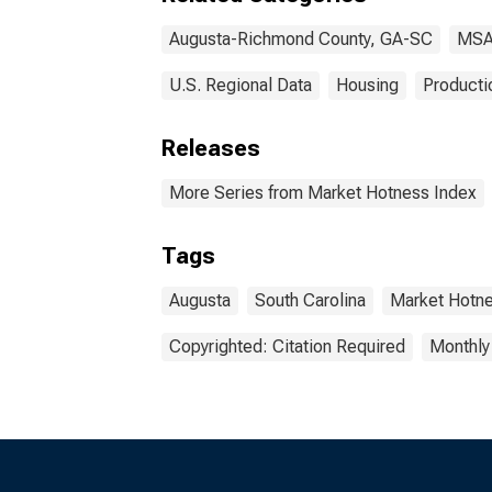
Augusta-Richmond County, GA-SC
MSA
U.S. Regional Data
Housing
Producti
Releases
More Series from Market Hotness Index
Tags
Augusta
South Carolina
Market Hotn
Copyrighted: Citation Required
Monthly