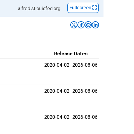
Fullscreen
alfred.stlouisfed.org
Release Dates
2020-04-02
2026-08-06
2020-04-02
2026-08-06
2020-04-02
2026-08-06