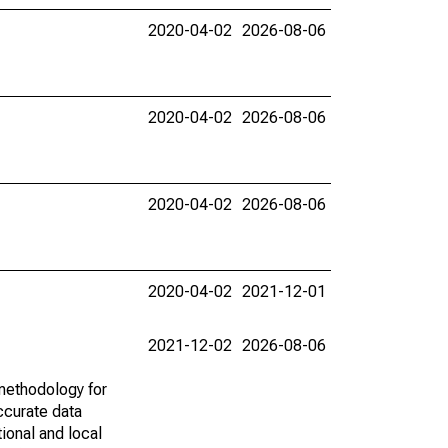
2020-04-02
2026-08-06
2020-04-02
2026-08-06
2020-04-02
2026-08-06
2020-04-02
2021-12-01
2021-12-02
2026-08-06
methodology for
ccurate data
ional and local