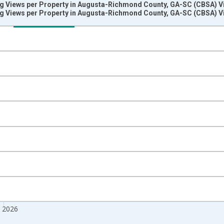
ng Views per Property in Augusta-Richmond County, GA-SC (CBSA) V
ng Views per Property in Augusta-Richmond County, GA-SC (CBSA) V
nges from 2018-08-01 2:00:00 to 2026-07-01 2:00:00.
 from Year Ago and yAxisRight.
n 2026