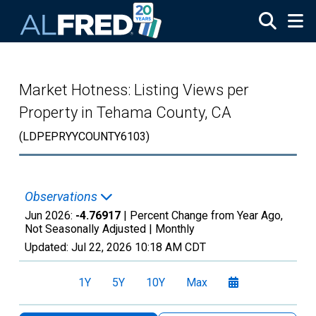
Skip to main content
Market Hotness: Listing Views per
Property in Tehama County, CA
(LDPEPRYYCOUNTY6103)
Observations
Jun 2026:
-4.76917
| Percent Change from Year Ago,
Not Seasonally Adjusted |
Monthly
Updated:
Jul 22, 2026
10:18 AM CDT
1Y
5Y
10Y
Max