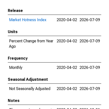
Release
Market Hotness Index
2020-04-02
2026-07-09
Units
Percent Change from Year
2020-04-02
2026-07-09
Ago
Frequency
Monthly
2020-04-02
2026-07-09
Seasonal Adjustment
Not Seasonally Adjusted
2020-04-02
2026-07-09
Notes