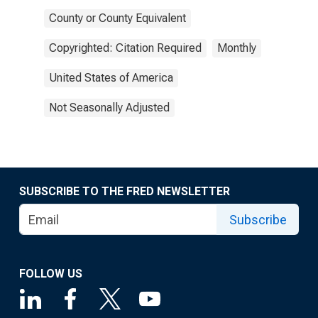
County or County Equivalent
Copyrighted: Citation Required
Monthly
United States of America
Not Seasonally Adjusted
SUBSCRIBE TO THE FRED NEWSLETTER
Subscribe
FOLLOW US