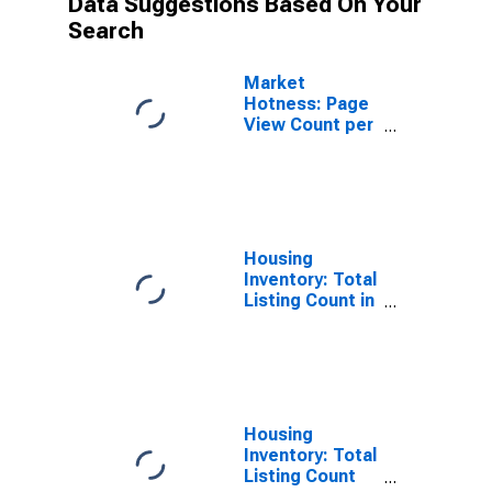
Data Suggestions Based On Your
Search
Market
Hotness: Page
View Count per
Property
Versus the
United States
in Tehama
County, CA
Housing
Inventory: Total
Listing Count in
Tehama County,
CA
Housing
Inventory: Total
Listing Count