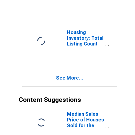
Month-Over-
Month in
Tehama County,
CA
Housing
Inventory: Total
Listing Count
Year-Over-Year
in Tehama
County, CA
See More...
Content Suggestions
Median Sales
Price of Houses
Sold for the
United States