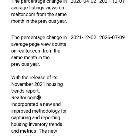
The percentage change in
2020-04-02
2021-12-01
average listings views on
realtor.com from the same
month in the previous year.
The percentage change in
2021-12-02
2026-07-09
average page view counts
on realtor.com from the
same month in the
previous year.
With the release of its
November 2021 housing
trends report,
Realtor.com®
incorporated a new and
improved methodology for
capturing and reporting
housing inventory trends
and metrics. The new