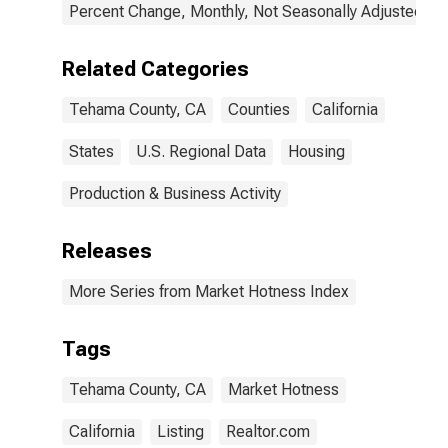
Percent Change, Monthly, Not Seasonally Adjusted
Related Categories
Tehama County, CA
Counties
California
States
U.S. Regional Data
Housing
Production & Business Activity
Releases
More Series from Market Hotness Index
Tags
Tehama County, CA
Market Hotness
California
Listing
Realtor.com