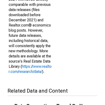
comparable with previous
data releases (files
downloaded before
December 2021) and
Realtor.com® economics
blog posts. However,
future data releases,
including historical data,
will consistently apply the
new methodology. More
details are available at the
source's Real Estate Data
Library (
https://www.realto
r.com/research/data/
).
Related Data and Content