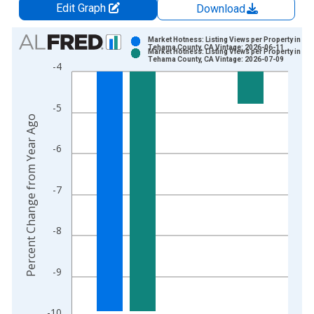
Edit Graph
Download
Chart
Market Hotness: Listing Views per Property in
Tehama County, CA Vintage: 2026-06-11
Market Hotness: Listing Views per Property in
Bar chart with 2 data series.
Tehama County, CA Vintage: 2026-07-09
-4
View as data table, Chart
The chart has 1 X axis displaying xAxis. Data ranges from 2
-5
The chart has 2 Y axes displaying Percent Change from Year A
Percent Change from Year Ago
-6
-7
-8
-9
-10