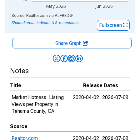
May 2026
Jun 2026
End of interactive chart.
Source: Realtor.com
via
ALFRED
®
Shaded areas indicate U.S. recessions.
Fullscreen
Share Graph
Notes
Title
Release Dates
Market Hotness: Listing
2020-04-02
2026-07-09
Views per Property in
Tehama County, CA
Source
Realtor.com
2020-04-02
2026-07-09