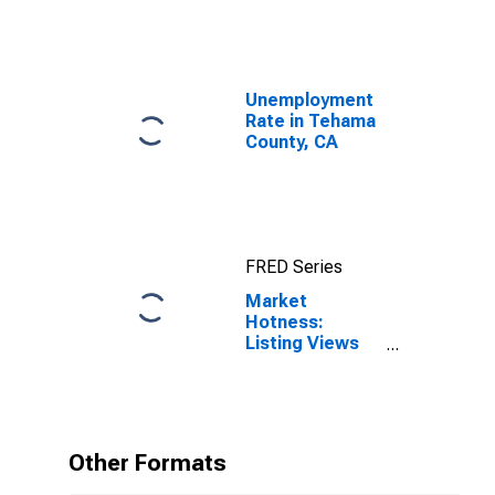
Unemployment
Rate in Tehama
County, CA
FRED Series
Market
Hotness:
Listing Views
per Property in
Tehama County,
CA
Other Formats