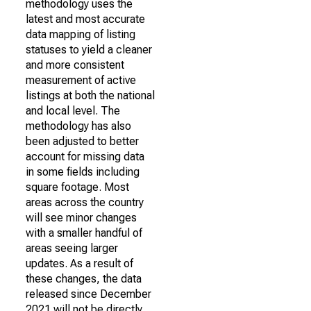
methodology uses the
latest and most accurate
data mapping of listing
statuses to yield a cleaner
and more consistent
measurement of active
listings at both the national
and local level. The
methodology has also
been adjusted to better
account for missing data
in some fields including
square footage. Most
areas across the country
will see minor changes
with a smaller handful of
areas seeing larger
updates. As a result of
these changes, the data
released since December
2021 will not be directly