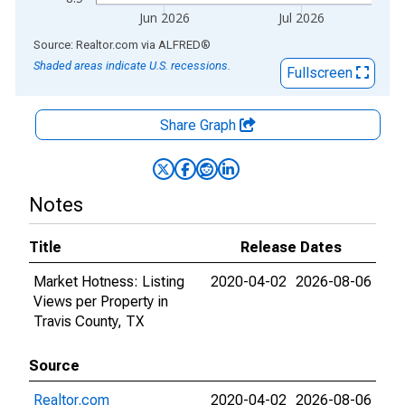
Jun 2026
Jul 2026
End of interactive chart.
Source: Realtor.com
via
ALFRED
®
Shaded areas indicate U.S. recessions.
Fullscreen
Share Graph
Notes
Title
Release Dates
Market Hotness: Listing
2020-04-02
2026-08-06
Views per Property in
Travis County, TX
Source
Realtor.com
2020-04-02
2026-08-06