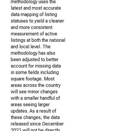
methodology uses the
latest and most accurate
data mapping of listing
statuses to yield a cleaner
and more consistent
measurement of active
listings at both the national
and local level. The
methodology has also
been adjusted to better
account for missing data
in some fields including
square footage. Most
areas across the country
will see minor changes
with a smaller handful of
areas seeing larger
updates. As a result of
these changes, the data
released since December
2021 will not be directly