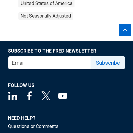
United States of America
Not Seasonally Adjusted
SUBSCRIBE TO THE FRED NEWSLETTER
Subscribe
FOLLOW US
NEED HELP?
Questions or Comments