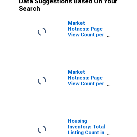
Data Suggestions Based On Your
Search
Market
Hotness: Page
View Count per
Property in
Travis County,
TX
Market
Hotness: Page
View Count per
Property
Versus the
United States
in Travis
County, TX
Housing
Inventory: Total
Listing Count in