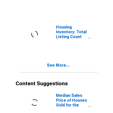
Travis County,
TX
Housing
Inventory: Total
Listing Count
Month-Over-
Month in Travis
County, TX
See More...
Content Suggestions
Median Sales
Price of Houses
Sold for the
United States