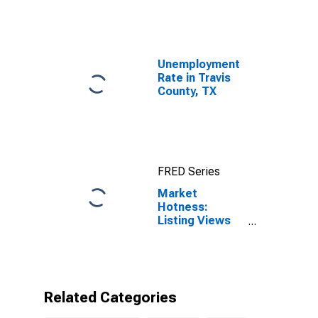
Unemployment
Rate in Travis
County, TX
FRED Series
Market
Hotness:
Listing Views
per Property in
Travis County,
TX
Related Categories