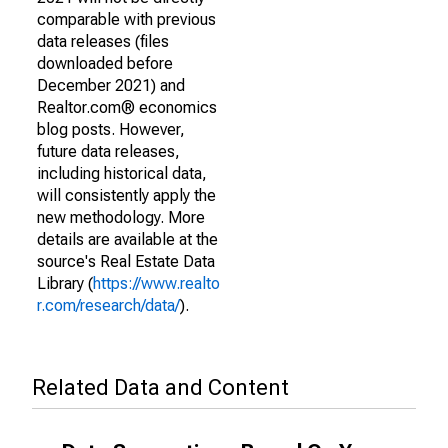
comparable with previous
data releases (files
downloaded before
December 2021) and
Realtor.com® economics
blog posts. However,
future data releases,
including historical data,
will consistently apply the
new methodology. More
details are available at the
source's Real Estate Data
Library (
https://www.realto
r.com/research/data/
).
Related Data and Content