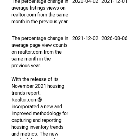
The percentage change in
2020-04-02
2021-12-01
average listings views on
realtor.com from the same
month in the previous year.
The percentage change in
2021-12-02
2026-08-06
average page view counts
on realtor.com from the
same month in the
previous year.
With the release of its
November 2021 housing
trends report,
Realtor.com®
incorporated a new and
improved methodology for
capturing and reporting
housing inventory trends
and metrics. The new