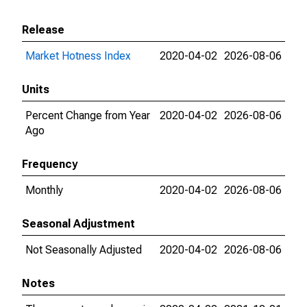
Release
Market Hotness Index
2020-04-02
2026-08-06
Units
Percent Change from Year
2020-04-02
2026-08-06
Ago
Frequency
Monthly
2020-04-02
2026-08-06
Seasonal Adjustment
Not Seasonally Adjusted
2020-04-02
2026-08-06
Notes