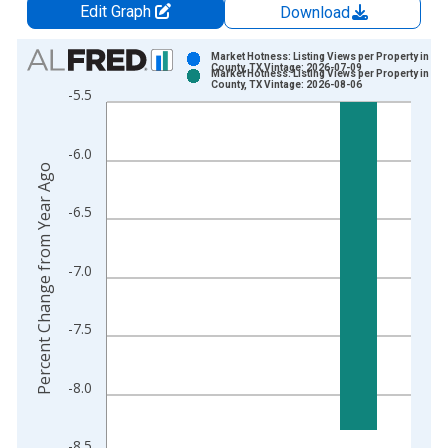
Edit Graph
Download
Chart
Market Hotness: Listing Views per Property in Tr
County, TX Vintage: 2026-07-09
Market Hotness: Listing Views per Property in Tr
Bar chart with 2 data series.
County, TX Vintage: 2026-08-06
-5.5
View as data table, Chart
The chart has 1 X axis displaying xAxis. Data ranges from 2
-6.0
The chart has 2 Y axes displaying Percent Change from Year A
Percent Change from Year Ago
-6.5
-7.0
-7.5
-8.0
-8.5