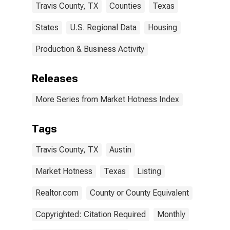
Travis County, TX
Counties
Texas
States
U.S. Regional Data
Housing
Production & Business Activity
Releases
More Series from Market Hotness Index
Tags
Travis County, TX
Austin
Market Hotness
Texas
Listing
Realtor.com
County or County Equivalent
Copyrighted: Citation Required
Monthly