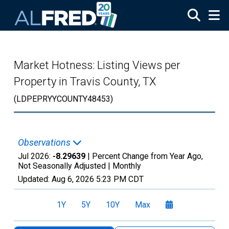
Skip to main content
Market Hotness: Listing Views per
Property in Travis County, TX
(LDPEPRYYCOUNTY48453)
Observations
Jul 2026:
-8.29639
| Percent Change from Year Ago,
Not Seasonally Adjusted |
Monthly
Updated:
Aug 6, 2026
5:23 PM CDT
1Y
5Y
10Y
Max