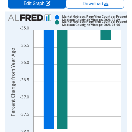
Edit Graph
Download
Chart
Market Hotness: Page View Count per Property in
Madison County, NY Vintage: 2026-07-09
Market Hotness: Page View Count per Property in
Bar chart with 2 data series.
Madison County, NY Vintage: 2026-08-06
-35.0
View as data table, Chart
The chart has 1 X axis displaying xAxis. Data ranges from 2
-35.5
The chart has 2 Y axes displaying Percent Change from Year A
Percent Change from Year Ago
-36.0
-36.5
-37.0
-37.5
-38.0