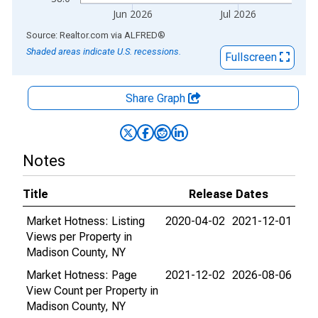
Jun 2026
Jul 2026
End of interactive chart.
Source: Realtor.com
via
ALFRED
®
Shaded areas indicate U.S. recessions.
Fullscreen
Share Graph
Notes
Title
Release Dates
Market Hotness: Listing
2020-04-02
2021-12-01
Views per Property in
Madison County, NY
Market Hotness: Page
2021-12-02
2026-08-06
View Count per Property in
Madison County, NY