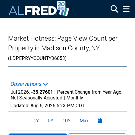
Skip to main content
Market Hotness: Page View Count per
Property in Madison County, NY
(LDPEPRYYCOUNTY36053)
Observations
Jul 2026:
-35.27601
| Percent Change from Year Ago,
Not Seasonally Adjusted |
Monthly
Updated:
Aug 6, 2026
5:23 PM CDT
1Y
5Y
10Y
Max