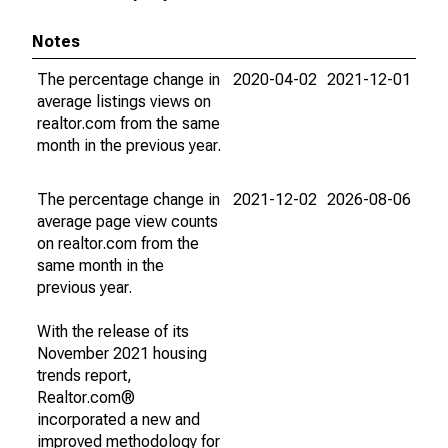
Notes
The percentage change in
2020-04-02
2021-12-01
average listings views on
realtor.com from the same
month in the previous year.
The percentage change in
2021-12-02
2026-08-06
average page view counts
on realtor.com from the
same month in the
previous year.
With the release of its
November 2021 housing
trends report,
Realtor.com®
incorporated a new and
improved methodology for