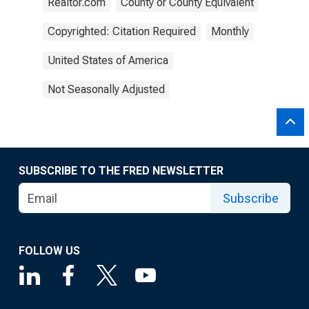
Realtor.com
County or County Equivalent
Copyrighted: Citation Required
Monthly
United States of America
Not Seasonally Adjusted
SUBSCRIBE TO THE FRED NEWSLETTER
Subscribe
FOLLOW US