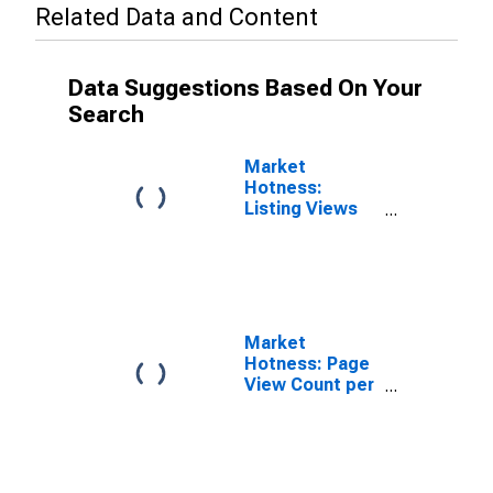
Related Data and Content
Data Suggestions Based On Your
Search
Market
Hotness:
Listing Views
per Property in
Madison
County, NY
Market
Hotness: Page
View Count per
Property
Versus the
United States
in Madison
County, NY