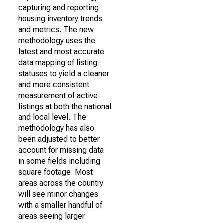
capturing and reporting
housing inventory trends
and metrics. The new
methodology uses the
latest and most accurate
data mapping of listing
statuses to yield a cleaner
and more consistent
measurement of active
listings at both the national
and local level. The
methodology has also
been adjusted to better
account for missing data
in some fields including
square footage. Most
areas across the country
will see minor changes
with a smaller handful of
areas seeing larger