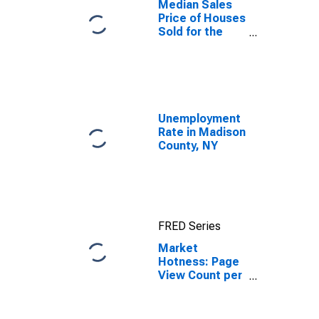
Median Sales
Price of Houses
Sold for the
United States
Unemployment
Rate in Madison
County, NY
FRED Series
Market
Hotness: Page
View Count per
Property in
Madison
County, NY