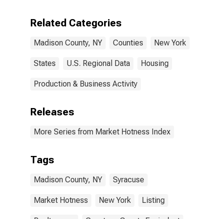
Related Categories
Madison County, NY
Counties
New York
States
U.S. Regional Data
Housing
Production & Business Activity
Releases
More Series from Market Hotness Index
Tags
Madison County, NY
Syracuse
Market Hotness
New York
Listing