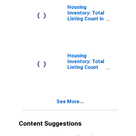
Housing
Inventory: Total
Listing Count in
Madison
County, NY
Housing
Inventory: Total
Listing Count
Month-Over-
Month in
Madison
County, NY
See More...
Content Suggestions