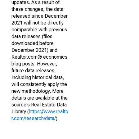
updates. As a result of
these changes, the data
released since December
2021 will not be directly
comparable with previous
data releases (files
downloaded before
December 2021) and
Realtor.com® economics
blog posts. However,
future data releases,
including historical data,
will consistently apply the
new methodology. More
details are available at the
source's Real Estate Data
Library (
https://www.realto
r.com/research/data/
).