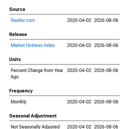
Source
Realtor.com
2020-04-02
2026-08-06
Release
Market Hotness Index
2020-04-02
2026-08-06
Units
Percent Change from Year
2020-04-02
2026-08-06
Ago
Frequency
Monthly
2020-04-02
2026-08-06
Seasonal Adjustment
Not Seasonally Adjusted
2020-04-02
2026-08-06