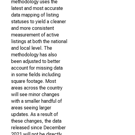
methodology uses the
latest and most accurate
data mapping of listing
statuses to yield a cleaner
and more consistent
measurement of active
listings at both the national
and local level. The
methodology has also
been adjusted to better
account for missing data
in some fields including
square footage. Most
areas across the country
will see minor changes
with a smaller handful of
areas seeing larger
updates. As a result of
these changes, the data
released since December
2021 will not be directly