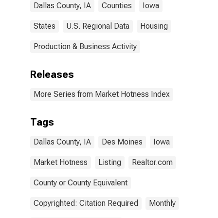
Dallas County, IA
Counties
Iowa
States
U.S. Regional Data
Housing
Production & Business Activity
Releases
More Series from Market Hotness Index
Tags
Dallas County, IA
Des Moines
Iowa
Market Hotness
Listing
Realtor.com
County or County Equivalent
Copyrighted: Citation Required
Monthly