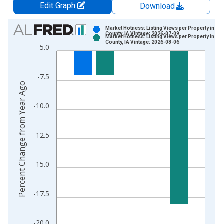
Edit Graph
Download
Chart
Market Hotness: Listing Views per Property in Dal
County, IA Vintage: 2026-07-09
Market Hotness: Listing Views per Property in Dal
Bar chart with 2 data series.
County, IA Vintage: 2026-08-06
-5.0
View as data table, Chart
The chart has 1 X axis displaying xAxis. Data ranges from 2
-7.5
The chart has 2 Y axes displaying Percent Change from Year A
Percent Change from Year Ago
-10.0
-12.5
-15.0
-17.5
-20.0