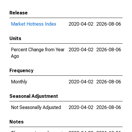
Release
Market Hotness Index
2020-04-02
2026-08-06
Units
Percent Change from Year
2020-04-02
2026-08-06
Ago
Frequency
Monthly
2020-04-02
2026-08-06
Seasonal Adjustment
Not Seasonally Adjusted
2020-04-02
2026-08-06
Notes