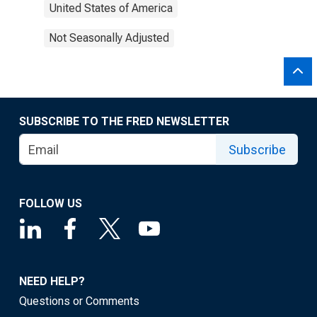
United States of America
Not Seasonally Adjusted
SUBSCRIBE TO THE FRED NEWSLETTER
Subscribe
FOLLOW US
NEED HELP?
Questions or Comments