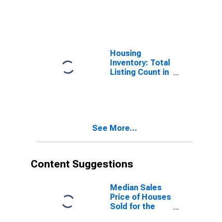
Year-Over-Year
in Dallas
County, IA
Housing
Inventory: Total
Listing Count in
Dallas County,
IA
See More...
Content Suggestions
Median Sales
Price of Houses
Sold for the
United States