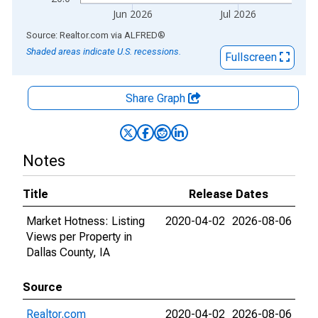
Jun 2026
Jul 2026
End of interactive chart.
Source: Realtor.com
via
ALFRED
®
Shaded areas indicate U.S. recessions.
Fullscreen
Share Graph
Notes
Title
Release Dates
Market Hotness: Listing
2020-04-02
2026-08-06
Views per Property in
Dallas County, IA
Source
Realtor.com
2020-04-02
2026-08-06