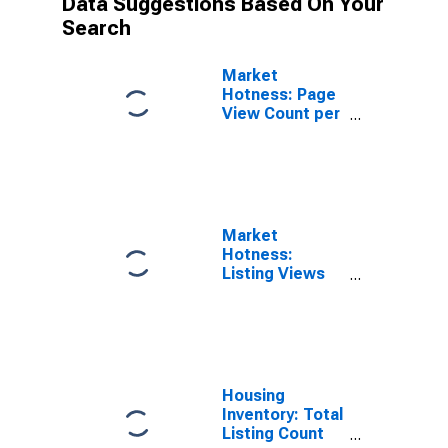
Data Suggestions Based On Your
Search
Market
Hotness: Page
View Count per
Property in
Dallas County,
IA
Market
Hotness:
Listing Views
per Property
Versus the
United States
in Dallas
County, IA
Housing
Inventory: Total
Listing Count