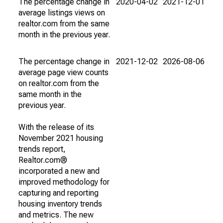
The percentage change in
2020-04-02
2021-12-01
average listings views on
realtor.com from the same
month in the previous year.
The percentage change in
2021-12-02
2026-08-06
average page view counts
on realtor.com from the
same month in the
previous year.
With the release of its
November 2021 housing
trends report,
Realtor.com®
incorporated a new and
improved methodology for
capturing and reporting
housing inventory trends
and metrics. The new