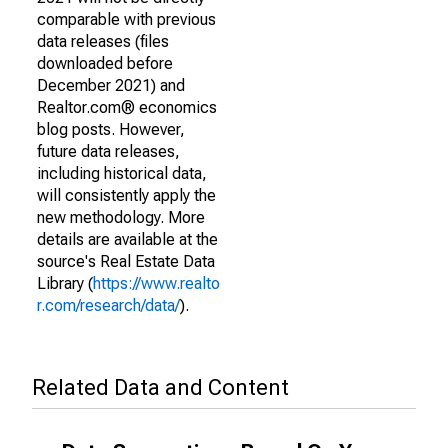
comparable with previous
data releases (files
downloaded before
December 2021) and
Realtor.com® economics
blog posts. However,
future data releases,
including historical data,
will consistently apply the
new methodology. More
details are available at the
source's Real Estate Data
Library (
https://www.realto
r.com/research/data/
).
Related Data and Content