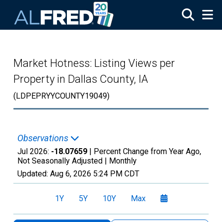
Skip to main content
Market Hotness: Listing Views per
Property in Dallas County, IA
(LDPEPRYYCOUNTY19049)
Observations
Jul 2026:
-18.07659
| Percent Change from Year Ago,
Not Seasonally Adjusted |
Monthly
Updated:
Aug 6, 2026
5:24 PM CDT
1Y
5Y
10Y
Max