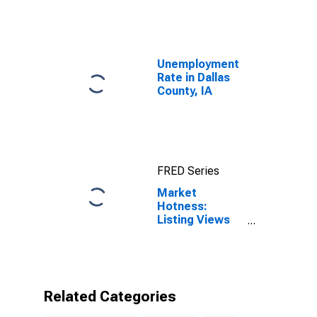
Unemployment
Rate in Dallas
County, IA
FRED Series
Market
Hotness:
Listing Views
per Property in
Dallas County,
IA
Related Categories