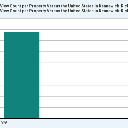
View Count per Property Versus the United States in Kennewick-Ric
View Count per Property Versus the United States in Kennewick-Ric
nges from 2017-08-01 2:00:00 to 2026-06-01 1:00:00.
Right.
2026