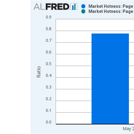
Chart
Market Hotness: Page 
Market Hotness: Page 
Bar chart with 2 data series.
0.9
View as data table, Chart
0.8
The chart has 1 X axis displaying xAxis. Data ra
The chart has 2 Y axes displaying Ratio and yAxis
0.7
0.6
0.5
Ratio
0.4
0.3
0.2
0.1
0.0
May 