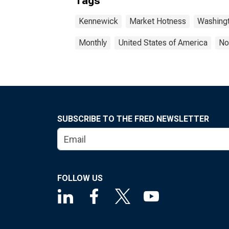
Tags
Kennewick
Market Hotness
Washingt
Monthly
United States of America
No
SUBSCRIBE TO THE FRED NEWSLETTER
FOLLOW US