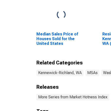
Median Sales Price of
Resi
Houses Sold for the
Kenn
United States
WA 
Related Categories
Kennewick-Richland, WA
MSAs
Was
Releases
More Series from Market Hotness Index