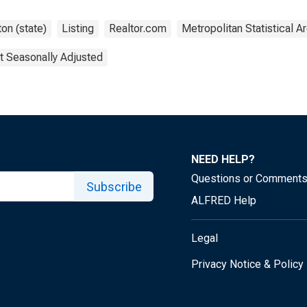
on (state)
Listing
Realtor.com
Metropolitan Statistical A
t Seasonally Adjusted
NEED HELP?
Questions or Comment
Subscribe
ALFRED Help
Legal
Privacy Notice & Policy