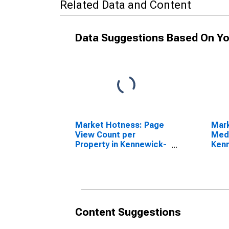
Related Data and Content
Data Suggestions Based On Yo
Market Hotness: Page
Mar
View Count per
Medi
Property in Kennewick-
Kenn
Richland, WA (CBSA)
WA 
Content Suggestions