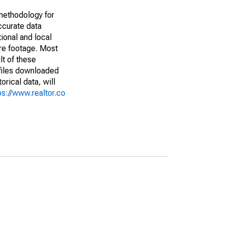
methodology for
ccurate data
ional and local
are footage. Most
lt of these
(files downloaded
rical data, will
ps://www.realtor.co