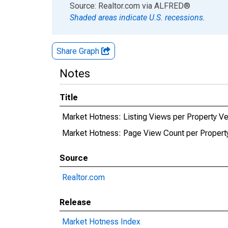
End of interactive chart.
Source: Realtor.com
via
ALFRED
®
Shaded areas indicate U.S. recessions.
Share Graph
Notes
Title
Market Hotness: Listing Views per Property V
Market Hotness: Page View Count per Propert
Source
Realtor.com
Release
Market Hotness Index