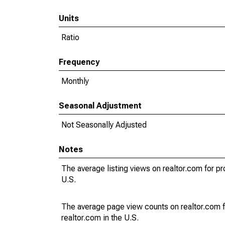
Units
Ratio
Frequency
Monthly
Seasonal Adjustment
Not Seasonally Adjusted
Notes
The average listing views on realtor.com for pr
U.S.
The average page view counts on realtor.com f
realtor.com in the U.S.