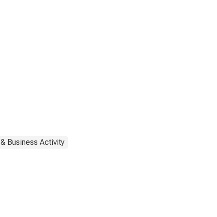
& Business Activity