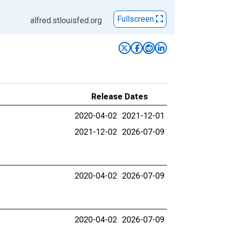
Fullscreen
alfred.stlouisfed.org
Release Dates
2020-04-02
2021-12-01
2021-12-02
2026-07-09
2020-04-02
2026-07-09
2020-04-02
2026-07-09