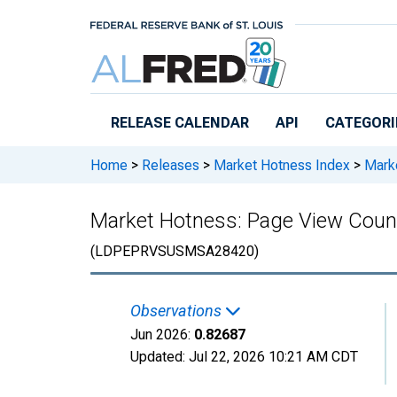
Skip to main content
RELEASE CALENDAR
API
CATEGORI
Home
>
Releases
>
Market Hotness Index
>
Marke
Market Hotness: Page View Count
(LDPEPRVSUSMSA28420)
Observations
Jun 2026:
0.82687
Updated:
Jul 22, 2026
10:21 AM CDT