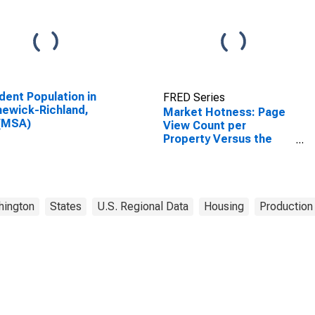
dent Population in
FRED Series
ewick-Richland,
Market Hotness: Page
(MSA)
View Count per
Property Versus the
United States in
Kennewick-Richland,
WA (CBSA)
hington
States
U.S. Regional Data
Housing
Production 