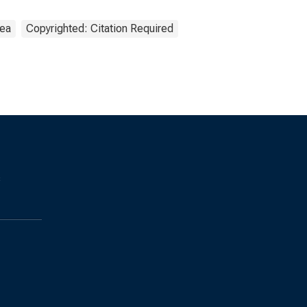
rea
Copyrighted: Citation Required
s