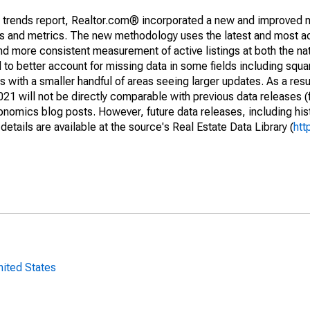
g trends report, Realtor.com® incorporated a new and improved 
nds and metrics. The new methodology uses the latest and most a
and more consistent measurement of active listings at both the nat
to better account for missing data in some fields including squ
 with a smaller handful of areas seeing larger updates. As a resu
1 will not be directly comparable with previous data releases 
ics blog posts. However, future data releases, including histo
tails are available at the source's Real Estate Data Library (
htt
nited States