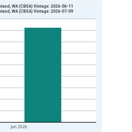
hland, WA (CBSA) Vintage: 2026-06-11
hland, WA (CBSA) Vintage: 2026-07-09
Jun 2026