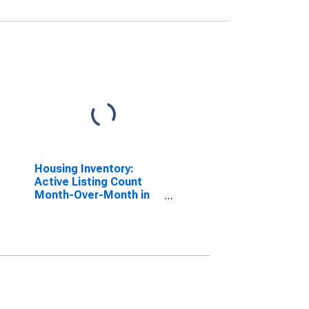
Housing Inventory:
Active Listing Count
Month-Over-Month in
Kennewick-Richland,
WA (CBSA)