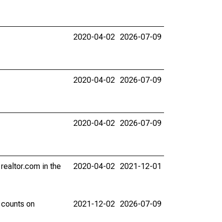
2020-04-02
2026-07-09
2020-04-02
2026-07-09
2020-04-02
2026-07-09
 realtor.com in the
2020-04-02
2021-12-01
 counts on
2021-12-02
2026-07-09