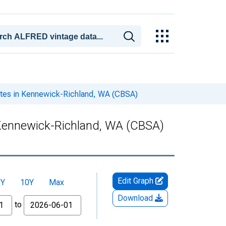
ates in Kennewick-Richland, WA (CBSA)
 Kennewick-Richland, WA (CBSA)
Edit Graph
5Y
10Y
Max
Download
to