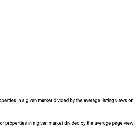
operties in a given market divided by the average listing views on
or properties in a given market divided by the average page view