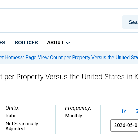
ES
SOURCES
ABOUT
t Hotness: Page View Count per Property Versus the United St
 per Property Versus the United States in
Units:
Frequency:
1Y
Ratio
,
Monthly
From
Not Seasonally
Adjusted