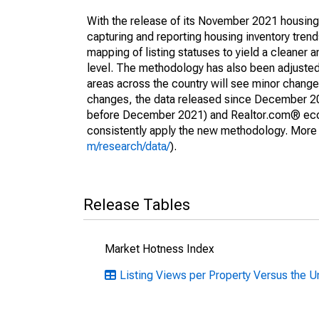
With the release of its November 2021 housin
capturing and reporting housing inventory tre
mapping of listing statuses to yield a cleaner 
level. The methodology has also been adjusted 
areas across the country will see minor changes
changes, the data released since December 202
before December 2021) and Realtor.com® econom
consistently apply the new methodology. More de
m/research/data/
).
Release Tables
Market Hotness Index
Listing Views per Property Versus the U