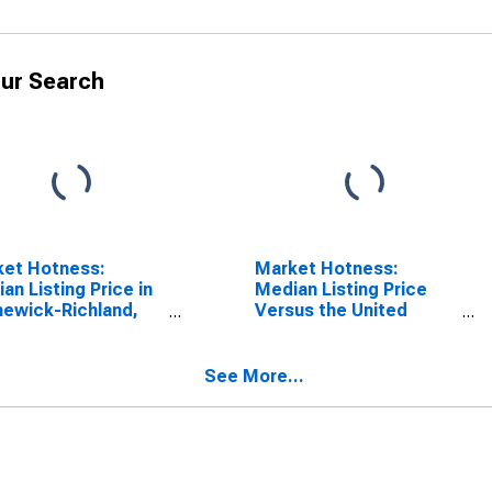
ur Search
ket Hotness:
Market Hotness:
an Listing Price in
Median Listing Price
ewick-Richland,
Versus the United
(CBSA)
States in Kennewick-
Richland, WA (CBSA)
See More...