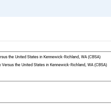
ersus the United States in Kennewick-Richland, WA (CBSA)
y Versus the United States in Kennewick-Richland, WA (CBSA)